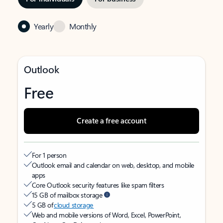
Yearly
Monthly
Outlook
Free
Create a free account
For 1 person
Outlook email and calendar on web, desktop, and mobile
apps
Core Outlook security features like spam filters
15 GB of mailbox storage
5 GB of
cloud storage
Web and mobile versions of Word, Excel, PowerPoint,