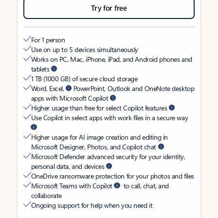
Try for free
For 1 person
Use on up to 5 devices simultaneously
Works on PC, Mac, iPhone, iPad, and Android phones and
tablets
1 TB (1000 GB) of secure cloud storage
Word, Excel,
PowerPoint, Outlook and OneNote desktop
apps with Microsoft Copilot
Higher usage than free for select Copilot features
Use Copilot in select apps with work files in a secure way
Higher usage for AI image creation and editing in
Microsoft Designer, Photos, and Copilot chat
Microsoft Defender advanced security for your identity,
personal data, and devices
OneDrive ransomware protection for your photos and files
Microsoft Teams with Copilot
to call, chat, and
collaborate
Ongoing support for help when you need it