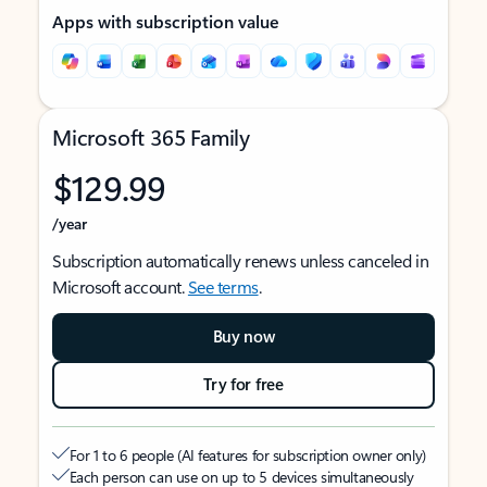
Apps with subscription value
Microsoft 365 Family
$129.99
/year
Subscription automatically renews unless canceled in
Microsoft account.
See terms
.
Buy now
Try for free
For 1 to 6 people (AI features for subscription owner only)
Each person can use on up to 5 devices simultaneously