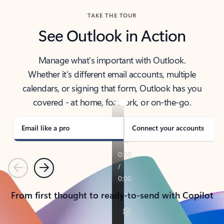
TAKE THE TOUR
See Outlook in Action
Manage what’s important with Outlook.
Whether it’s different email accounts, multiple
calendars, or signing that form, Outlook has you
covered - at home, for work, or on-the-go.
Email like a pro
Connect your accounts
Previous
Next
From first thought to ready-to-send with Copilot