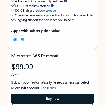
Advanced Outlook security features
100 GB of mailbox storage
100 GB of secure
cloud storage
OneDrive ransomware protection for your photos and files
Ongoing support for help when you need it
Apps with subscription value
Microsoft 365 Personal
$99.99
/year
Subscription automatically renews unless canceled in
Microsoft account.
See terms
.
Buy now