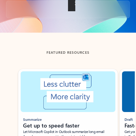
Back to tabs
FEATURED RESOURCES
Showing slide 1 of 3
Summarize
Draft
Get up to speed faster ​
Fast
Let Microsoft Copilot in Outlook summarize long email
Get you