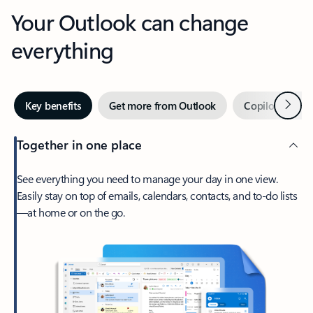
Your Outlook can change
everything
Next
Key benefits
Get more from Outlook
Copilot in Out
Together in one place
See everything you need to manage your day in one view.
Easily stay on top of emails, calendars, contacts, and to-do lists
—at home or on the go.