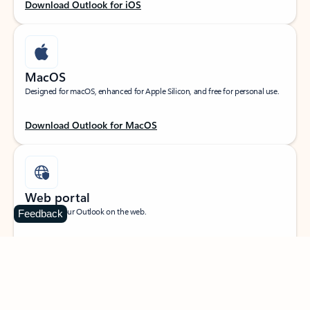
Download Outlook for iOS
MacOS
Designed for macOS, enhanced for Apple Silicon, and free for personal use.
Download Outlook for MacOS
Web portal
Sign in to your Outlook on the web.
Feedback
Open Outlook