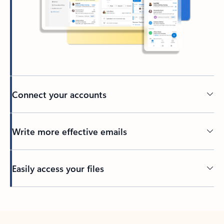
Connect your accounts
Write more effective emails
Easily access your files
Back to tabs