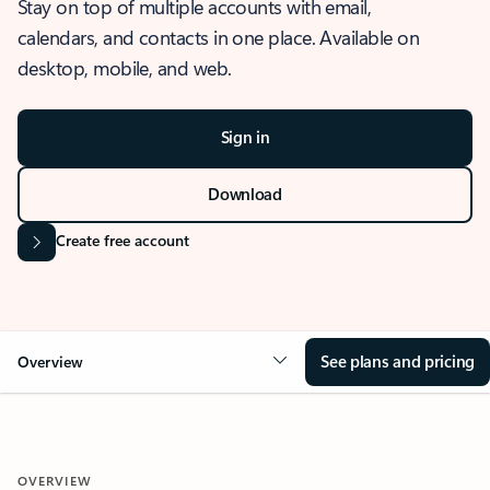
Stay on top of multiple accounts with email,
calendars, and contacts in one place. Available on
desktop, mobile, and web.
Sign in
Download
Create free account
See plans and pricing
Overview
OVERVIEW