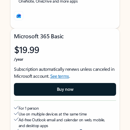
OneNote, OneDrive and more apps
Microsoft 365 Basic
$19.99
/year
Subscription automatically renews unless canceled in
Microsoft account.
See terms
.
Buy now
For 1 person
Use on multiple devices at the same time
Ad-free Outlook email and calendar on web, mobile,
and desktop apps