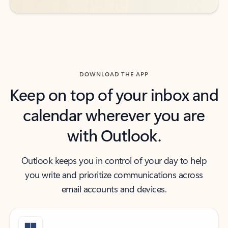
DOWNLOAD THE APP
Keep on top of your inbox and
calendar wherever you are
with Outlook.
Outlook keeps you in control of your day to help
you write and prioritize communications across
email accounts and devices.