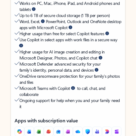
Works on PC, Mac, iPhone, iPad, and Android phones and
tablets
Up to 6 TB of secure cloud storage (1 TB per person)
Word, Excel,
PowerPoint, Outlook and OneNote desktop
apps with Microsoft Copilot
Higher usage than free for select Copilot features
Use Copilot in select apps with work files in a secure way
Higher usage for AI image creation and editing in
Microsoft Designer, Photos, and Copilot chat
Microsoft Defender advanced security for your
family’s identity, personal data, and devices
OneDrive ransomware protection for your family’s photos
and files
Microsoft Teams with Copilot
to call, chat, and
collaborate
Ongoing support for help when you and your family need
it
Apps with subscription value