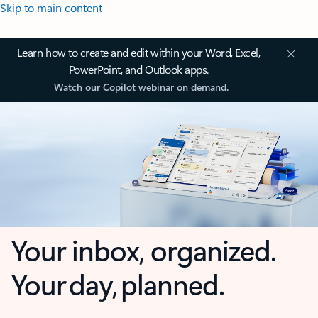
Skip to main content
Learn how to create and edit within your Word, Excel,
PowerPoint, and Outlook apps.
Watch our Copilot webinar on demand.
Your inbox, organized.
Your day, planned.