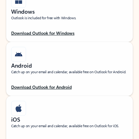
Windows
Outlook is included for free with Windows.
Download Outlook for Windows
Android
Catch up on your email and calendar, available free on Outlook for Android.
Download Outlook for Android
iOS
Catch up on your email and calendar, available free on Outlook for iOS.