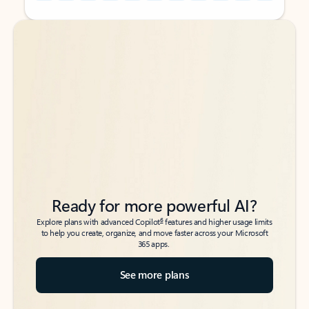
Back to tabs
Back to tabs
Ready for more powerful AI?
6
Explore plans with advanced Copilot
features and higher usage limits
to help you create, organize, and move faster across your Microsoft
365 apps.
See more plans