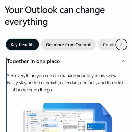
Your Outlook can change
everything
Next
Key benefits
Get more from Outlook
Copilot in Out
Together in one place
See everything you need to manage your day in one view.
Easily stay on top of emails, calendars, contacts, and to-do lists
—at home or on the go.