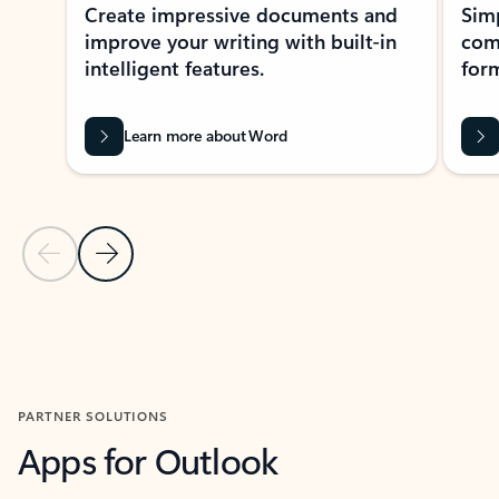
Create impressive documents and
Sim
improve your writing with built-in
com
intelligent features.
form
Learn more about Word
Previous Slide
Next Slide
Back to MICROSOFT 365 APPS carousel section
PARTNER SOLUTIONS
Apps for Outlook