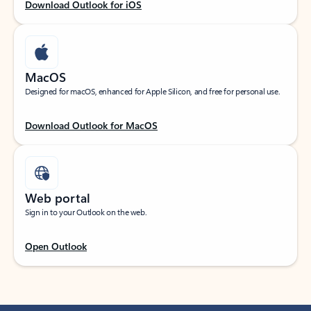
Download Outlook for iOS
MacOS
Designed for macOS, enhanced for Apple Silicon, and free for personal use.
Download Outlook for MacOS
Web portal
Sign in to your Outlook on the web.
Open Outlook