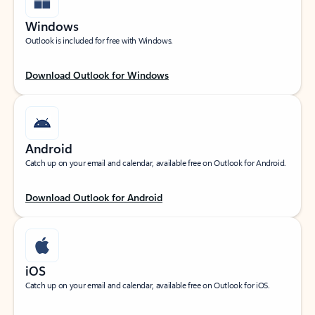
Windows
Outlook is included for free with Windows.
Download Outlook for Windows
Android
Catch up on your email and calendar, available free on Outlook for Android.
Download Outlook for Android
iOS
Catch up on your email and calendar, available free on Outlook for iOS.