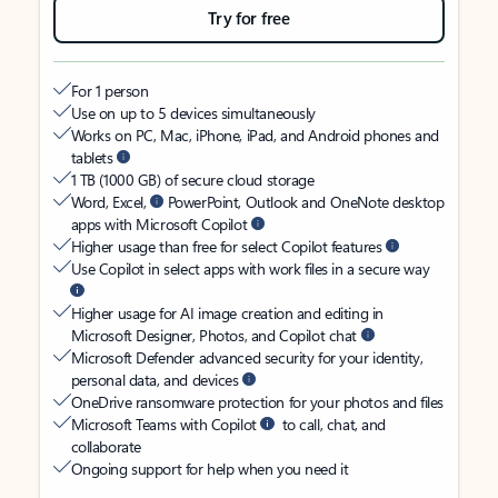
Try for free
For 1 person
Use on up to 5 devices simultaneously
Works on PC, Mac, iPhone, iPad, and Android phones and
tablets
1 TB (1000 GB) of secure cloud storage
Word, Excel,
PowerPoint, Outlook and OneNote desktop
apps with Microsoft Copilot
Higher usage than free for select Copilot features
Use Copilot in select apps with work files in a secure way
Higher usage for AI image creation and editing in
Microsoft Designer, Photos, and Copilot chat
Microsoft Defender advanced security for your identity,
personal data, and devices
OneDrive ransomware protection for your photos and files
Microsoft Teams with Copilot
to call, chat, and
collaborate
Ongoing support for help when you need it