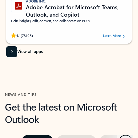
ADOBE INC.
Adobe Acrobat for Microsoft Teams,
Outlook, and Copilot
Gain insights, edit, convert, and collaborate on PDFs
Rated (#=ratingAverage#) stars out of 5 stars, by 73195 users.
4.1
(73195)
Learn More
View all apps
NEWS AND TIPS
Get the latest on Microsoft
Outlook