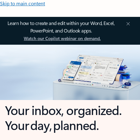
Skip to main content
Learn how to create and edit within your Word, Excel,
PowerPoint, and Outlook apps.
Watch our Copilot webinar on demand.
Your inbox, organized.
Your day, planned.