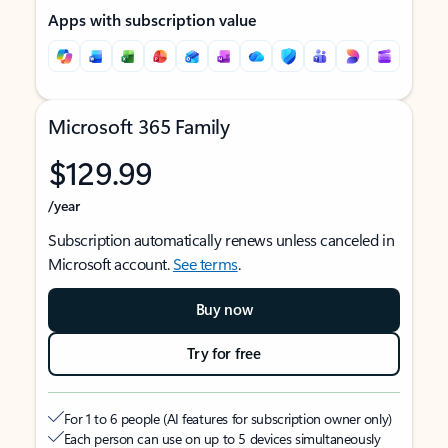
Apps with subscription value
Microsoft 365 Family
$129.99
/year
Subscription automatically renews unless canceled in
Microsoft account.
See terms
.
Buy now
Try for free
For 1 to 6 people (AI features for subscription owner only)
Each person can use on up to 5 devices simultaneously