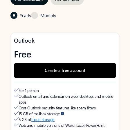
Yearly
Monthly
Outlook
Free
Create a free account
For 1 person
Outlook email and calendar on web, desktop, and mobile
apps
Core Outlook security features like spam filters
15 GB of mailbox storage
5 GB of
cloud storage
Web and mobile versions of Word, Excel, PowerPoint,