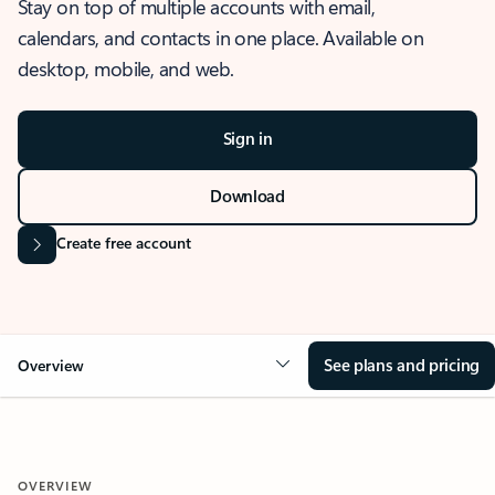
Stay on top of multiple accounts with email,
calendars, and contacts in one place. Available on
desktop, mobile, and web.
Sign in
Download
Create free account
See plans and pricing
Overview
OVERVIEW