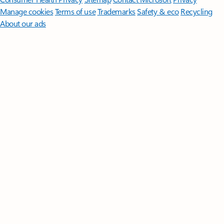
Manage cookies
Terms of use
Trademarks
Safety & eco
Recycling
About our ads