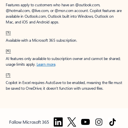
Features apply to customers who have an @outlook.com,
@hotmail.com, @live.com, or @msn.com account. Copilot features are
available in Outlook.com, Outlook built into Windows, Outlook on
Mac, and iOS and Android apps.
[5]
Available with a Microsoft 365 subscription.
[6]
AI features only available to subscription owner and cannot be shared;
usage limits apply.
Learn more
.
[7]
Copilot in Excel requires AutoSave to be enabled, meaning the file must
be saved to OneDrive; it doesn't function with unsaved files.
Follow Microsoft 365