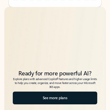
Back to tabs
Back to tabs
Ready for more powerful AI?
6
Explore plans with advanced Copilot
features and higher usage limits
to help you create, organize, and move faster across your Microsoft
365 apps.
See more plans