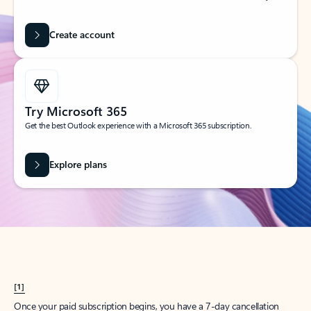
Create account
Try Microsoft 365
Get the best Outlook experience with a Microsoft 365 subscription.
Explore plans
[1]
Once your paid subscription begins, you have a 7-day cancellation