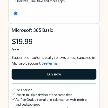
OneNote, OneDrive and more apps
Microsoft 365 Basic
$19.99
/year
Subscription automatically renews unless canceled in
Microsoft account.
See terms
.
Buy now
For 1 person
Use on multiple devices at the same time
Ad-free Outlook email and calendar on web, mobile,
and desktop apps