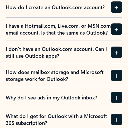
How do I create an Outlook.com account?
I have a Hotmail.com, Live.com, or MSN.com
email account. Is that the same as Outlook?
I don’t have an Outlook.com account. Can I
still use Outlook apps?
How does mailbox storage and Microsoft
storage work for Outlook?
Why do I see ads in my Outlook inbox?
What do I get for Outlook with a Microsoft
365 subscription?