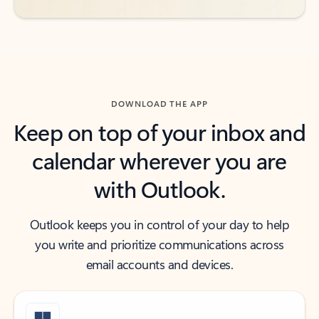
DOWNLOAD THE APP
Keep on top of your inbox and
calendar wherever you are
with Outlook.
Outlook keeps you in control of your day to help
you write and prioritize communications across
email accounts and devices.