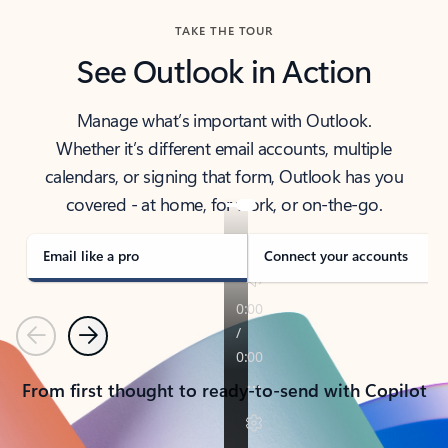
TAKE THE TOUR
See Outlook in Action
Manage what’s important with Outlook.
Whether it’s different email accounts, multiple
calendars, or signing that form, Outlook has you
covered - at home, for work, or on-the-go.
Email like a pro
Connect your accounts
Previous
Next
From first thought to ready-to-send with Copilot