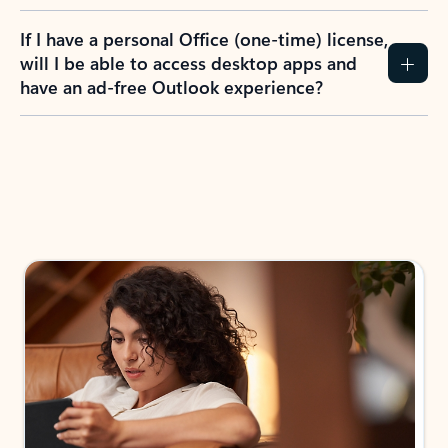
If I have a personal Office (one-time) license,
will I be able to access desktop apps and
have an ad-free Outlook experience?