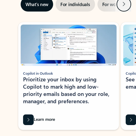
Next
What’s new
For individuals
For work
Ti
Showing slide 1 of 3
Copilot in Outlook
Copilo
Prioritize your inbox by using
See
Copilot to mark high and low-
ema
priority emails based on your role,
manager, and preferences.
Learn more