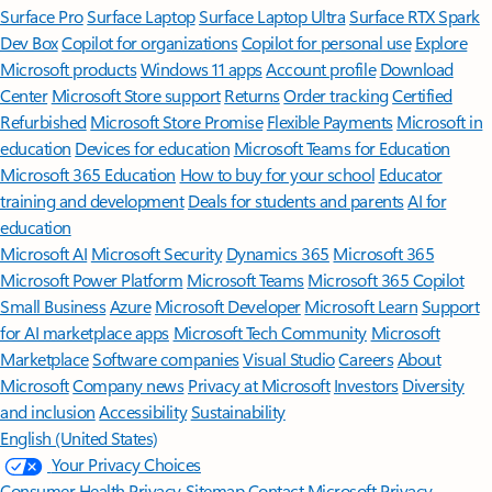
Surface Pro
Surface Laptop
Surface Laptop Ultra
Surface RTX Spark
Dev Box
Copilot for organizations
Copilot for personal use
Explore
Microsoft products
Windows 11 apps
Account profile
Download
Center
Microsoft Store support
Returns
Order tracking
Certified
Refurbished
Microsoft Store Promise
Flexible Payments
Microsoft in
education
Devices for education
Microsoft Teams for Education
Microsoft 365 Education
How to buy for your school
Educator
training and development
Deals for students and parents
AI for
education
Microsoft AI
Microsoft Security
Dynamics 365
Microsoft 365
Microsoft Power Platform
Microsoft Teams
Microsoft 365 Copilot
Small Business
Azure
Microsoft Developer
Microsoft Learn
Support
for AI marketplace apps
Microsoft Tech Community
Microsoft
Marketplace
Software companies
Visual Studio
Careers
About
Microsoft
Company news
Privacy at Microsoft
Investors
Diversity
and inclusion
Accessibility
Sustainability
English (United States)
Your Privacy Choices
Consumer Health Privacy
Sitemap
Contact Microsoft
Privacy