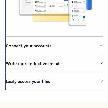
Connect your accounts
Write more effective emails
Easily access your files
Back to tabs