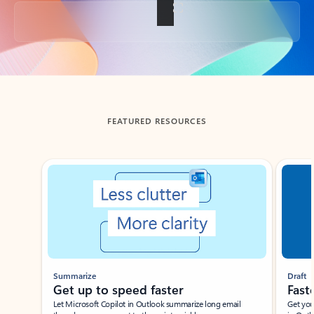
Back to tabs
FEATURED RESOURCES
Showing slide 1 of 3
Summarize
Draft
Get up to speed faster ​
Fast
Let Microsoft Copilot in Outlook summarize long email
Get you