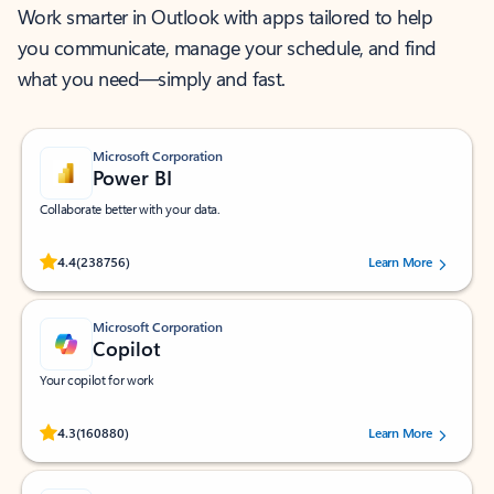
Work smarter in Outlook with apps tailored to help
you communicate, manage your schedule, and find
what you need—simply and fast.
Microsoft Corporation
Power BI
Collaborate better with your data.
Rated (#=ratingAverage#) stars out of 5 stars, by 238756 users.
4.4
(238756)
Learn More
Microsoft Corporation
Copilot
Your copilot for work
Rated (#=ratingAverage#) stars out of 5 stars, by 160880 users.
4.3
(160880)
Learn More