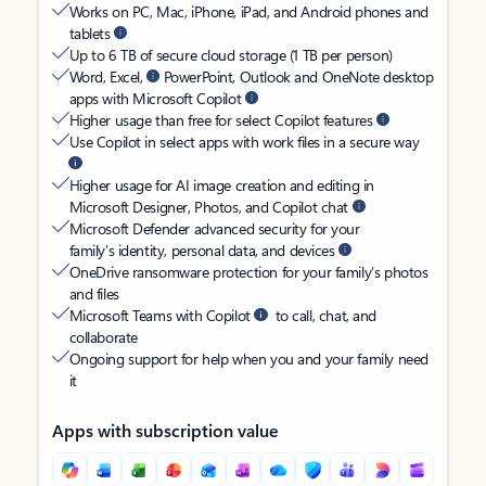
Works on PC, Mac, iPhone, iPad, and Android phones and
tablets
Up to 6 TB of secure cloud storage (1 TB per person)
Word, Excel,
PowerPoint, Outlook and OneNote desktop
apps with Microsoft Copilot
Higher usage than free for select Copilot features
Use Copilot in select apps with work files in a secure way
Higher usage for AI image creation and editing in
Microsoft Designer, Photos, and Copilot chat
Microsoft Defender advanced security for your
family’s identity, personal data, and devices
OneDrive ransomware protection for your family’s photos
and files
Microsoft Teams with Copilot
to call, chat, and
collaborate
Ongoing support for help when you and your family need
it
Apps with subscription value