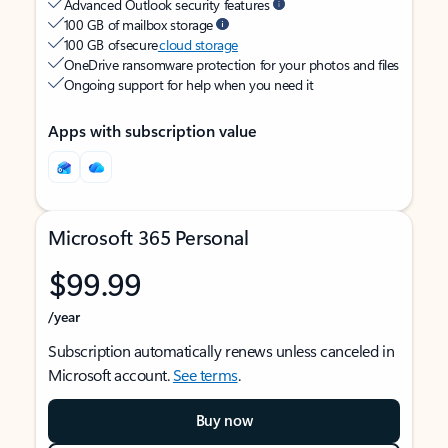
Advanced Outlook security features
100 GB of mailbox storage
100 GB of secure
cloud storage
OneDrive ransomware protection for your photos and files
Ongoing support for help when you need it
Apps with subscription value
Microsoft 365 Personal
$99.99
/year
Subscription automatically renews unless canceled in
Microsoft account.
See terms
.
Buy now