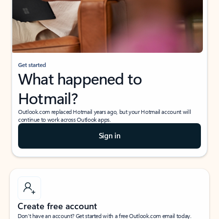
Get started
What happened to
Hotmail?
Outlook.com replaced Hotmail years ago, but your Hotmail account will
continue to work across Outlook apps.
Sign in
Create free account
Don’t have an account? Get started with a free Outlook.com email today.