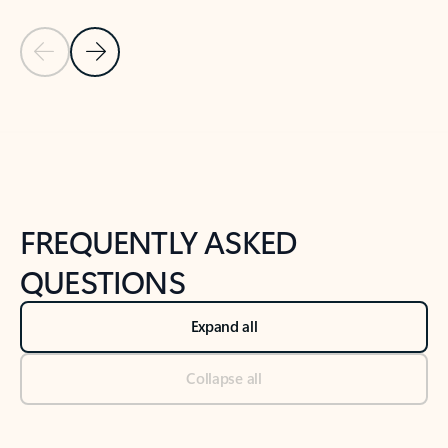
Previous Slide
Next Slide
Back to tabs
Back to NEWS AND TIPS-What's new tab section
FREQUENTLY ASKED
QUESTIONS
Expand all
Collapse all