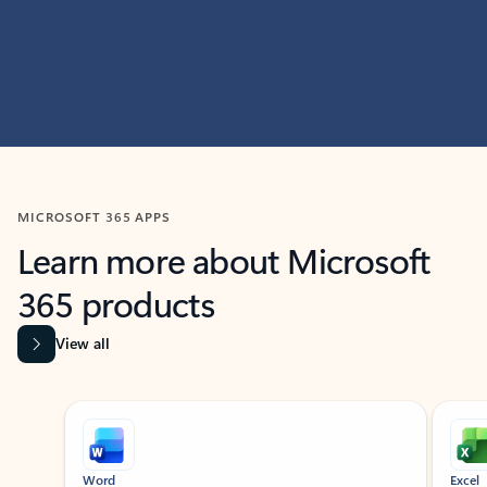
MICROSOFT 365 APPS
Learn more about Microsoft
365 products
View all
Showing slide 1 of 9
Word
Excel