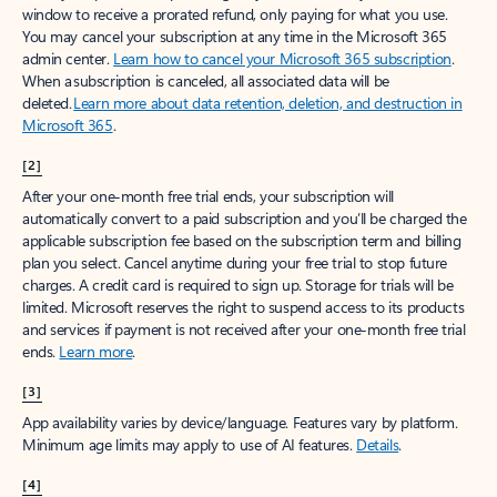
window to receive a prorated refund, only paying for what you use.
You may cancel your subscription at any time in the Microsoft 365
admin center.
Learn how to cancel your Microsoft 365 subscription
.
When a subscription is canceled, all associated data will be
deleted.
Learn more about data retention, deletion, and destruction in
Microsoft 365
.
[2]
After your one-month free trial ends, your subscription will
automatically convert to a paid subscription and you’ll be charged the
applicable subscription fee based on the subscription term and billing
plan you select. Cancel anytime during your free trial to stop future
charges. A credit card is required to sign up. Storage for trials will be
limited. Microsoft reserves the right to suspend access to its products
and services if payment is not received after your one-month free trial
ends.
Learn more
.
[3]
App availability varies by device/language. Features vary by platform.
Minimum age limits may apply to use of AI features.
Details
.
[4]