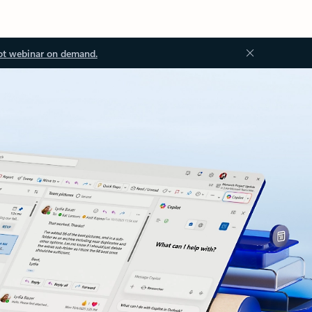
ot webinar on demand.