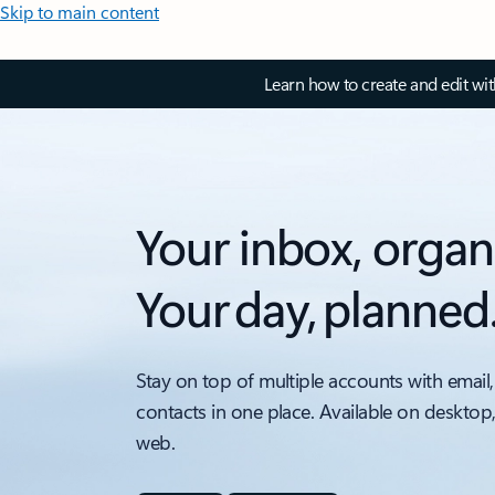
Skip to main content
Learn how to create and edit wi
Your inbox, organ
Your day, planned
Stay on top of multiple accounts with email,
contacts in one place. Available on desktop
web.