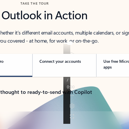
TAKE THE TOUR
 Outlook in Action
her it’s different email accounts, multiple calendars, or sig
ou covered - at home, for work, or on-the-go.
ro
Connect your accounts
Use free Micr
apps
 thought to ready-to-send with Copilot