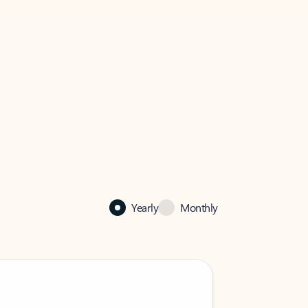
Yearly
Monthly