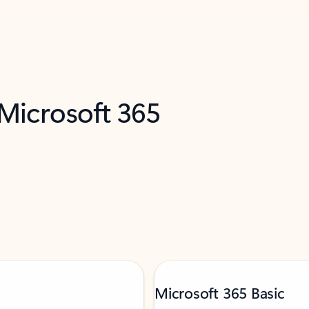
 Microsoft 365
Microsoft 365 Basic