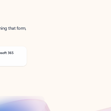
ning that form,
osoft 365