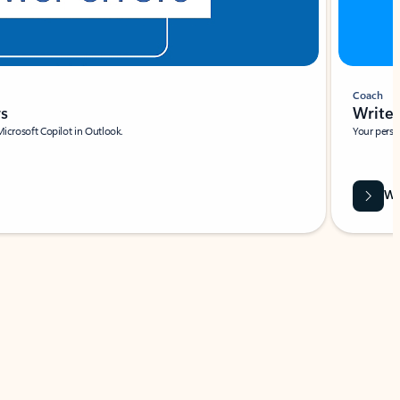
Coach
rs
Write 
Microsoft Copilot in Outlook.
Your person
Wa