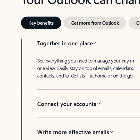
Key benefits
Get more from Outlook
C
Together in one place
See everything you need to manage your day in
one view. Easily stay on top of emails, calendars,
contacts, and to-do lists—at home or on the go.
Connect your accounts
Write more effective emails