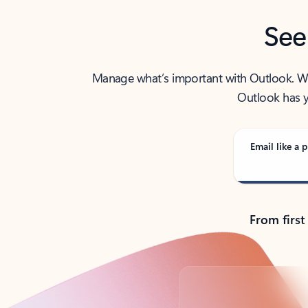
See
Manage what’s important with Outlook. Whet
Outlook has y
Email like a p
From first