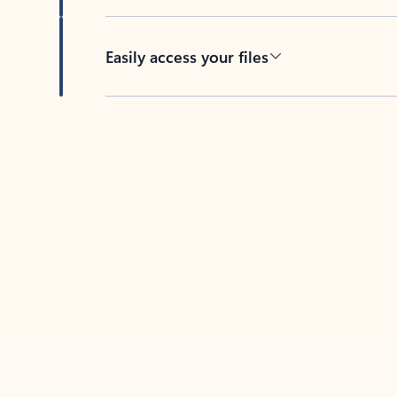
Easily access your files
Back to tabs