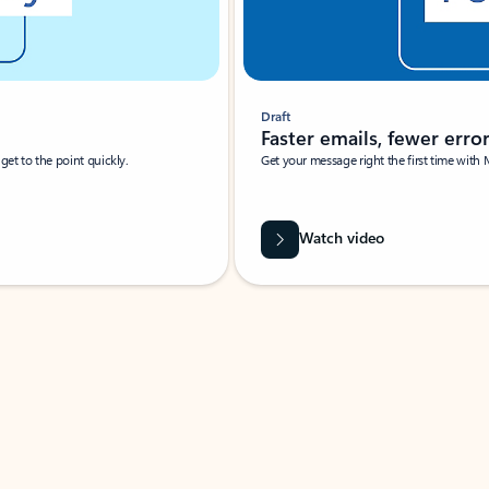
Draft
Faster emails, fewer erro
et to the point quickly.
Get your message right the first time with 
Watch video