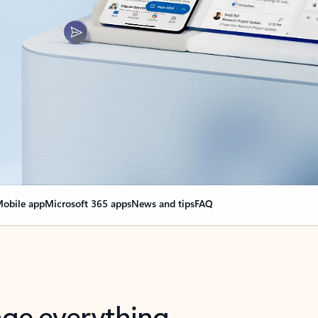
obile app
Microsoft 365 apps
News and tips
FAQ
nge everything