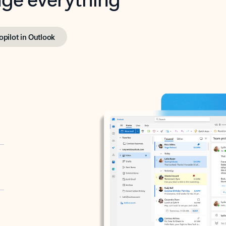
opilot in Outlook