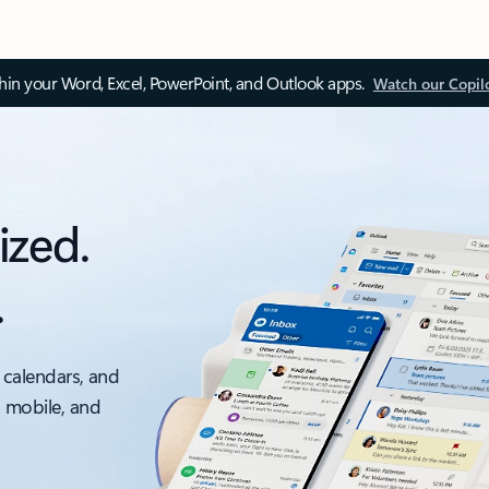
thin your Word, Excel, PowerPoint, and Outlook apps.
Watch our Copil
ized.
.
 calendars, and
, mobile, and