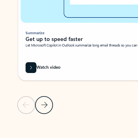
Summarize
Get up to speed faster ​
Let Microsoft Copilot in Outlook summarize long email threads so you can g
Watch video
Previous Slide
Next Slide
Back to carousel navigation controls