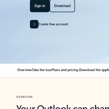
Sign in
Download
Create free account
Overview
Take the tour
Plans and pricing
Download the app
M
OVERVIEW
Your Outlook can cha