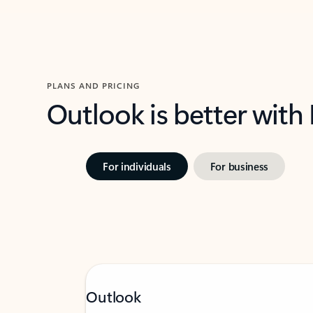
PLANS AND PRICING
Outlook is better with
For individuals
For business
Outlook