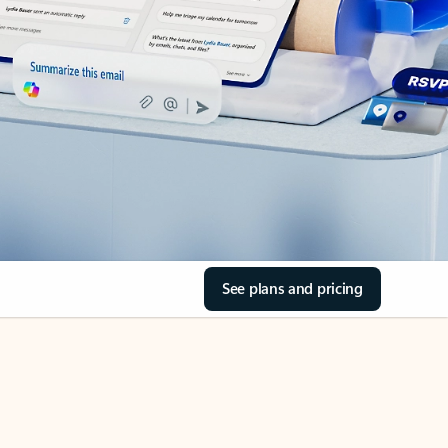
See plans and pricing