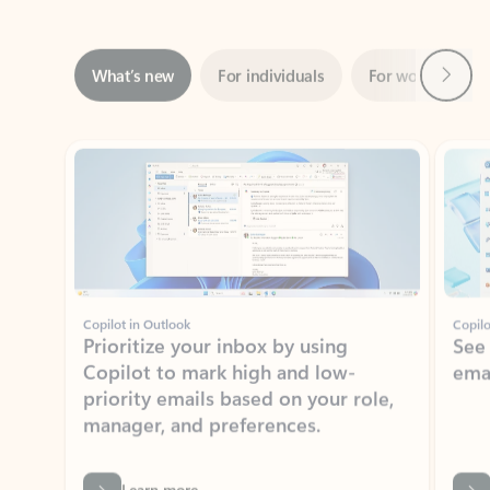
Next
What’s new
For individuals
For work
Ti
Showing slide 1 of 3
Copilot in Outlook
Copilo
Prioritize your inbox by using
See
Copilot to mark high and low-
ema
priority emails based on your role,
manager, and preferences.
Learn more