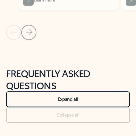
Previous Slide
Next Slide
Back to tabs
Back to NEWS AND TIPS-What's new tab section
FREQUENTLY ASKED
QUESTIONS
Expand all
Collapse all