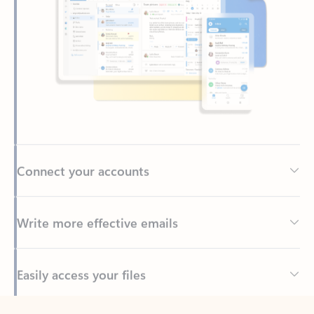
Connect your accounts
Write more effective emails
Easily access your files
Back to tabs