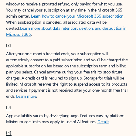
window to receive a prorated refund, only paying for what you use.
You may cancel your subscription at any time in the Microsoft 365
admin center.
Learn how to cancel your Microsoft 365 subscription
.
When a subscription is canceled, all associated data will be
deleted.
Learn more about data retention, deletion, and destruction in
Microsoft 365
.
[2]
After your one-month free trial ends, your subscription will
automatically convert to a paid subscription and you’ll be charged the
applicable subscription fee based on the subscription term and billing
plan you select. Cancel anytime during your free trial to stop future
charges. A credit card is required to sign up. Storage for trials will be
limited. Microsoft reserves the right to suspend access to its products
and services if payment is not received after your one-month free trial
ends.
Learn more
.
[3]
App availability varies by device/language. Features vary by platform.
Minimum age limits may apply to use of AI features.
Details
.
[4]