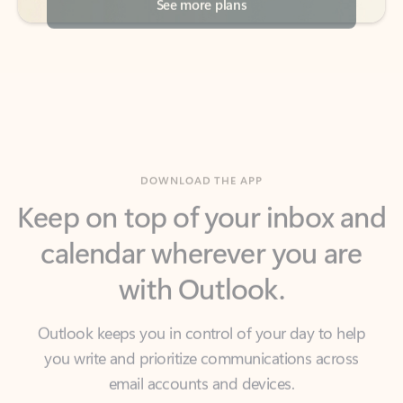
DOWNLOAD THE APP
Keep on top of your inbox and
calendar wherever you are
with Outlook.
Outlook keeps you in control of your day to help
you write and prioritize communications across
email accounts and devices.