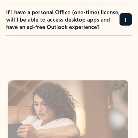
If I have a personal Office (one-time) license,
will I be able to access desktop apps and
have an ad-free Outlook experience?