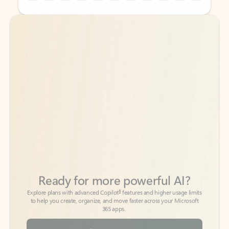
Back to tabs
Back to tabs
Ready for more powerful AI?
6
Explore plans with advanced Copilot
features and higher usage limits
to help you create, organize, and move faster across your Microsoft
365 apps.
See more plans