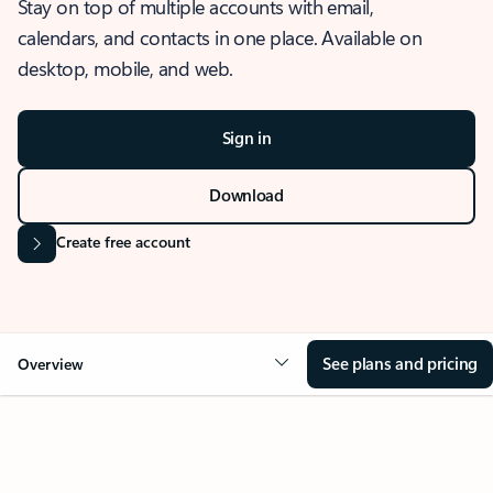
Stay on top of multiple accounts with email,
calendars, and contacts in one place. Available on
desktop, mobile, and web.
Sign in
Download
Create free account
See plans and pricing
Overview
OVERVIEW