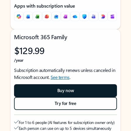
Apps with subscription value
Microsoft 365 Family
$129.99
/year
Subscription automatically renews unless canceled in
Microsoft account.
See terms
.
Buy now
Try for free
For 1 to 6 people (AI features for subscription owner only)
Each person can use on up to 5 devices simultaneously