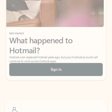
Get started
What happened to
Hotmail?
Outlook.com replaced Hotmail years ago, but your Hotmail account will
continue to work across Outlook apps.
Sign in
Create free account
Don’t have an account? Get started with a free Outlook.com email today.