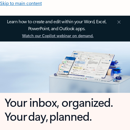
Skip to main content
Learn how to create and edit within your Word, Excel,
PowerPoint, and Outlook apps.
Watch our Copilot webinar on demand.
Your inbox, organized.
Your day, planned.