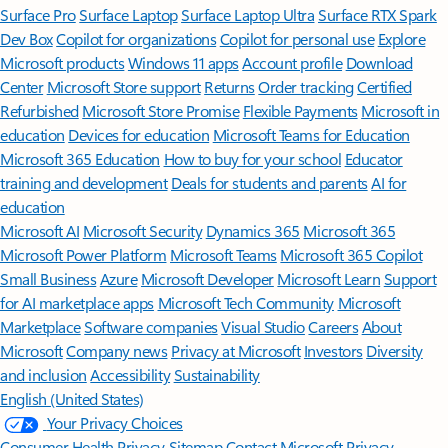
Surface Pro
Surface Laptop
Surface Laptop Ultra
Surface RTX Spark
Dev Box
Copilot for organizations
Copilot for personal use
Explore
Microsoft products
Windows 11 apps
Account profile
Download
Center
Microsoft Store support
Returns
Order tracking
Certified
Refurbished
Microsoft Store Promise
Flexible Payments
Microsoft in
education
Devices for education
Microsoft Teams for Education
Microsoft 365 Education
How to buy for your school
Educator
training and development
Deals for students and parents
AI for
education
Microsoft AI
Microsoft Security
Dynamics 365
Microsoft 365
Microsoft Power Platform
Microsoft Teams
Microsoft 365 Copilot
Small Business
Azure
Microsoft Developer
Microsoft Learn
Support
for AI marketplace apps
Microsoft Tech Community
Microsoft
Marketplace
Software companies
Visual Studio
Careers
About
Microsoft
Company news
Privacy at Microsoft
Investors
Diversity
and inclusion
Accessibility
Sustainability
English (United States)
Your Privacy Choices
Consumer Health Privacy
Sitemap
Contact Microsoft
Privacy