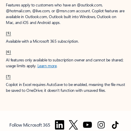
Features apply to customers who have an @outlook.com,
@hotmail.com, @live.com, or @msn.com account. Copilot features are
available in Outlook.com, Outlook built into Windows, Outlook on
Mac, and iOS and Android apps.
[5]
Available with a Microsoft 365 subscription.
[6]
AI features only available to subscription owner and cannot be shared;
usage limits apply.
Learn more
.
[7]
Copilot in Excel requires AutoSave to be enabled, meaning the file must
be saved to OneDrive; it doesn't function with unsaved files.
Follow Microsoft 365