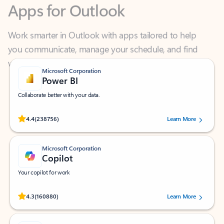
Work smarter in Outlook with apps tailored to help
you communicate, manage your schedule, and find
what you need—simply and fast.
Microsoft Corporation
Power BI
Collaborate better with your data.
Rated (#=ratingAverage#) stars out of 5 stars, by 238756 users.
4.4
(238756)
Learn More
Microsoft Corporation
Copilot
Your copilot for work
Rated (#=ratingAverage#) stars out of 5 stars, by 160880 users.
4.3
(160880)
Learn More