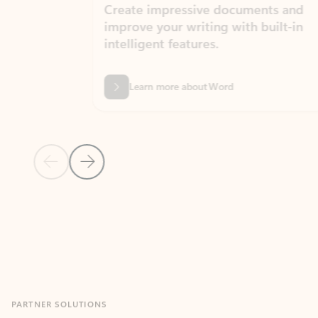
Create impressive documents and
Sim
improve your writing with built-in
com
intelligent features.
form
Learn more about Word
Previous Slide
Next Slide
Back to MICROSOFT 365 APPS carousel section
PARTNER SOLUTIONS
Apps for Outlook