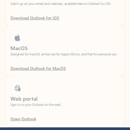
Download Outlook for iOS
MacOS
Designed for macOS, enhanced for Apple Silicon, and free for personal use.
Download Outlook for MacOS
Web portal
Sign in to your Outlook on the web.
Open Outlook