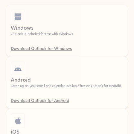
Windows
Outlook is included for free with Windows.
Download Outlook for Windows
Android
Catch up on your email and calendar, available free on Outlook for Android.
Download Outlook for Android
iOS
Catch up on your email and calendar, available free on Outlook for iOS.