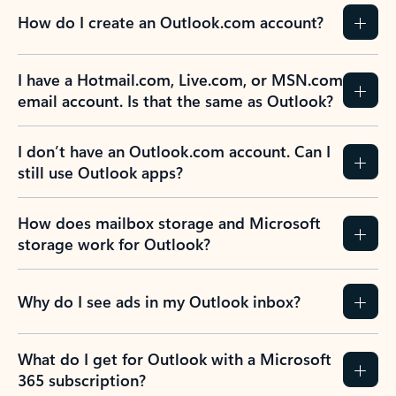
How do I create an Outlook.com account?
I have a Hotmail.com, Live.com, or MSN.com
email account. Is that the same as Outlook?
I don’t have an Outlook.com account. Can I
still use Outlook apps?
How does mailbox storage and Microsoft
storage work for Outlook?
Why do I see ads in my Outlook inbox?
What do I get for Outlook with a Microsoft
365 subscription?