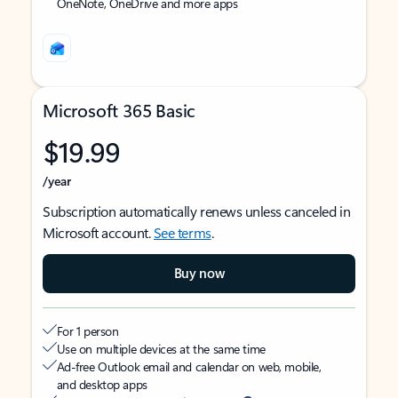
OneNote, OneDrive and more apps
Microsoft 365 Basic
$19.99
/year
Subscription automatically renews unless canceled in
Microsoft account.
See terms
.
Buy now
For 1 person
Use on multiple devices at the same time
Ad-free Outlook email and calendar on web, mobile,
and desktop apps