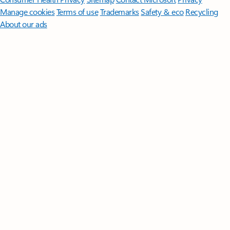
Manage cookies
Terms of use
Trademarks
Safety & eco
Recycling
About our ads