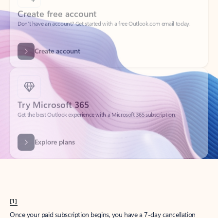
Create account
Try Microsoft 365
Get the best Outlook experience with a Microsoft 365 subscription.
Explore plans
[1]
Once your paid subscription begins, you have a 7-day cancellation