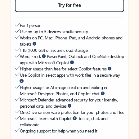
Try for free
For 1 person
Use on up to 5 devices simultaneously
Works on PC, Mac, iPhone, iPad, and Android phones and
tablets
1 TB (1000 GB) of secure cloud storage
Word, Excel,
PowerPoint, Outlook and OneNote desktop
apps with Microsoft Copilot
Higher usage than free for select Copilot features
Use Copilot in select apps with work files in a secure way
Higher usage for AI image creation and editing in
Microsoft Designer, Photos, and Copilot chat
Microsoft Defender advanced security for your identity,
personal data, and devices
OneDrive ransomware protection for your photos and files
Microsoft Teams with Copilot
to call, chat, and
collaborate
Ongoing support for help when you need it