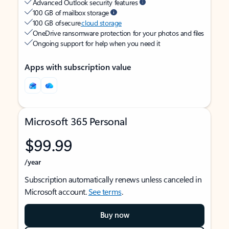
Advanced Outlook security features
100 GB of mailbox storage
100 GB of secure
cloud storage
OneDrive ransomware protection for your photos and files
Ongoing support for help when you need it
Apps with subscription value
Microsoft 365 Personal
$99.99
/year
Subscription automatically renews unless canceled in
Microsoft account.
See terms
.
Buy now