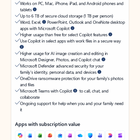
Works on PC, Mac, iPhone, iPad, and Android phones and
tablets
Up to 6 TB of secure cloud storage (1 TB per person)
Word, Excel,
PowerPoint, Outlook and OneNote desktop
apps with Microsoft Copilot
Higher usage than free for select Copilot features
Use Copilot in select apps with work files in a secure way
Higher usage for AI image creation and editing in
Microsoft Designer, Photos, and Copilot chat
Microsoft Defender advanced security for your
family’s identity, personal data, and devices
OneDrive ransomware protection for your family’s photos
and files
Microsoft Teams with Copilot
to call, chat, and
collaborate
Ongoing support for help when you and your family need
it
Apps with subscription value