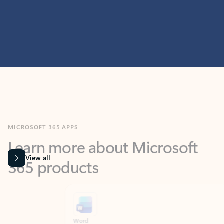
MICROSOFT 365 APPS
Learn more about Microsoft
365 products
View all
Showing slide 1 of 9
Word
Excel