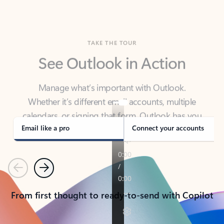
TAKE THE TOUR
See Outlook in Action
Manage what’s important with Outlook.
Whether it’s different email accounts, multiple
calendars, or signing that form, Outlook has you
covered - at home, for work, or on-the-go.
Email like a pro
Connect your accounts
Previous
Next
From first thought to ready-to-send with Copilot