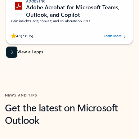
ADOBE INC.
Adobe Acrobat for Microsoft Teams,
Outlook, and Copilot
Gain insights, edit, convert, and collaborate on PDFs
Rated (#=ratingAverage#) stars out of 5 stars, by 73195 users.
4.1
(73195)
Learn More
View all apps
NEWS AND TIPS
Get the latest on Microsoft
Outlook