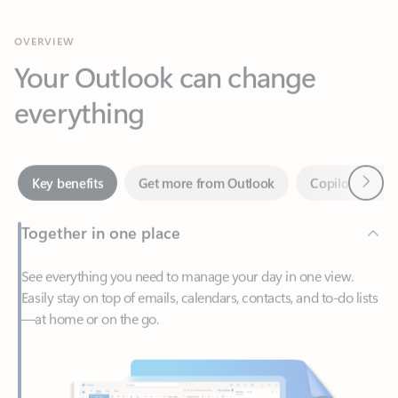
Your Outlook can change
everything
Next
Key benefits
Get more from Outlook
Copilot in Out
Together in one place
See everything you need to manage your day in one view.
Easily stay on top of emails, calendars, contacts, and to-do lists
—at home or on the go.