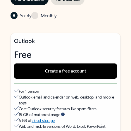
Yearly
Monthly
Outlook
Free
Create a free account
For 1 person
Outlook email and calendar on web, desktop, and mobile
apps
Core Outlook security features like spam filters
15 GB of mailbox storage
5 GB of
cloud storage
Web and mobile versions of Word, Excel, PowerPoint,