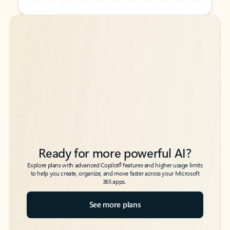
Back to tabs
Back to tabs
Ready for more powerful AI?
6
Explore plans with advanced Copilot
features and higher usage limits
to help you create, organize, and move faster across your Microsoft
365 apps.
See more plans