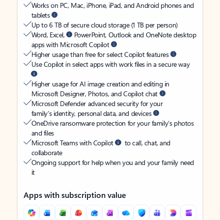
Works on PC, Mac, iPhone, iPad, and Android phones and
tablets
Up to 6 TB of secure cloud storage (1 TB per person)
Word, Excel,
PowerPoint, Outlook and OneNote desktop
apps with Microsoft Copilot
Higher usage than free for select Copilot features
Use Copilot in select apps with work files in a secure way
Higher usage for AI image creation and editing in
Microsoft Designer, Photos, and Copilot chat
Microsoft Defender advanced security for your
family’s identity, personal data, and devices
OneDrive ransomware protection for your family’s photos
and files
Microsoft Teams with Copilot
to call, chat, and
collaborate
Ongoing support for help when you and your family need
it
Apps with subscription value