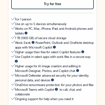
Try for free
For 1 person
Use on up to 5 devices simultaneously
Works on PC, Mac, iPhone, iPad, and Android phones and
tablets
1 TB (1000 GB) of secure cloud storage
Word, Excel,
PowerPoint, Outlook and OneNote desktop
apps with Microsoft Copilot
Higher usage than free for select Copilot features
Use Copilot in select apps with work files in a secure way
Higher usage for AI image creation and editing in
Microsoft Designer, Photos, and Copilot chat
Microsoft Defender advanced security for your identity,
personal data, and devices
OneDrive ransomware protection for your photos and files
Microsoft Teams with Copilot
to call, chat, and
collaborate
Ongoing support for help when you need it