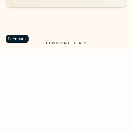
Feedback
DOWNLOAD THE APP
Keep on top of your inbox and
calendar wherever you are
with Outlook.
Outlook keeps you in control of your day to help
you write and prioritize communications across
email accounts and devices.