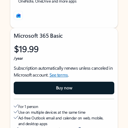
OneNote, OneDrive and more apps
Microsoft 365 Basic
$19.99
/year
Subscription automatically renews unless canceled in
Microsoft account.
See terms
.
Buy now
For 1 person
Use on multiple devices at the same time
Ad-free Outlook email and calendar on web, mobile,
and desktop apps