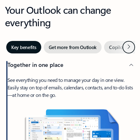
Your Outlook can change
everything
Next
Key benefits
Get more from Outlook
Copilot in Out
Together in one place
See everything you need to manage your day in one view.
Easily stay on top of emails, calendars, contacts, and to-do lists
—at home or on the go.