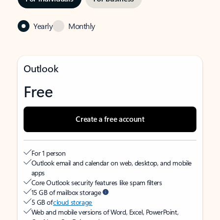
Yearly
Monthly
Outlook
Free
Create a free account
For 1 person
Outlook email and calendar on web, desktop, and mobile
apps
Core Outlook security features like spam filters
15 GB of mailbox storage
5 GB of
cloud storage
Web and mobile versions of Word, Excel, PowerPoint,