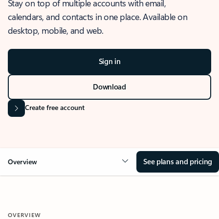
Stay on top of multiple accounts with email,
calendars, and contacts in one place. Available on
desktop, mobile, and web.
Sign in
Download
Create free account
See plans and pricing
Overview
OVERVIEW