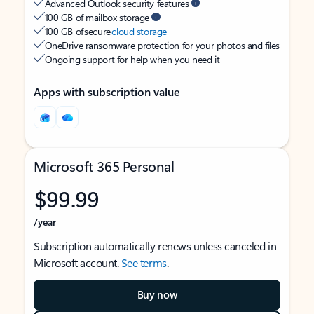
Advanced Outlook security features
100 GB of mailbox storage
100 GB of secure
cloud storage
OneDrive ransomware protection for your photos and files
Ongoing support for help when you need it
Apps with subscription value
Microsoft 365 Personal
$99.99
/year
Subscription automatically renews unless canceled in
Microsoft account.
See terms
.
Buy now