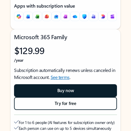
Apps with subscription value
Microsoft 365 Family
$129.99
/year
Subscription automatically renews unless canceled in
Microsoft account.
See terms
.
Buy now
Try for free
For 1 to 6 people (AI features for subscription owner only)
Each person can use on up to 5 devices simultaneously