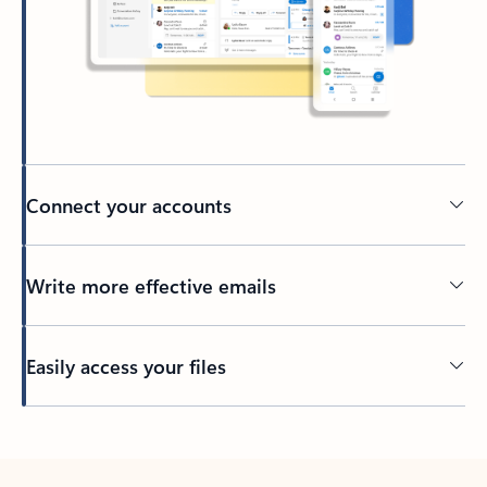
Connect your accounts
Write more effective emails
Easily access your files
Back to tabs