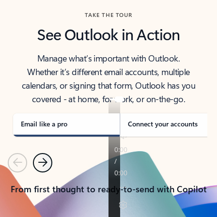
TAKE THE TOUR
See Outlook in Action
Manage what’s important with Outlook.
Whether it’s different email accounts, multiple
calendars, or signing that form, Outlook has you
covered - at home, for work, or on-the-go.
Email like a pro
Connect your accounts
Previous
Next
From first thought to ready-to-send with Copilot