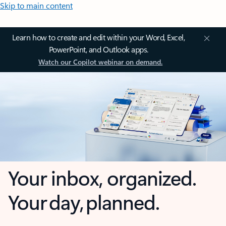
Skip to main content
Learn how to create and edit within your Word, Excel,
PowerPoint, and Outlook apps.
Watch our Copilot webinar on demand.
Your inbox, organized.
Your day, planned.