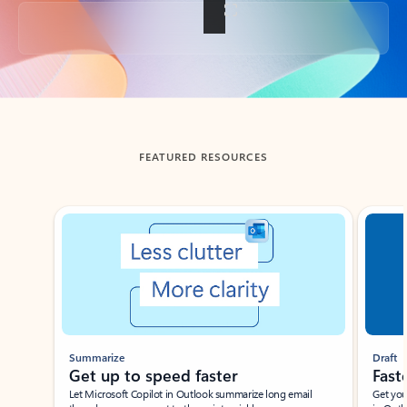
Back to tabs
FEATURED RESOURCES
Showing slide 1 of 3
Summarize
Draft
Get up to speed faster ​
Fast
Let Microsoft Copilot in Outlook summarize long email
Get you