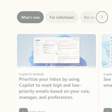
Next
What’s new
For individuals
For work
Ti
Showing slide 1 of 3
Copilot in Outlook
Copilo
Prioritize your inbox by using
See
Copilot to mark high and low-
ema
priority emails based on your role,
manager, and preferences.
Learn more