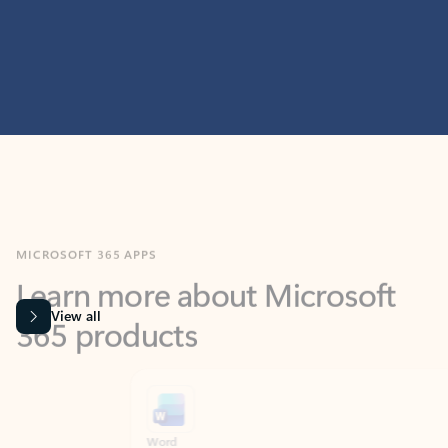
MICROSOFT 365 APPS
Learn more about Microsoft
365 products
View all
Showing slide 1 of 9
Word
Excel