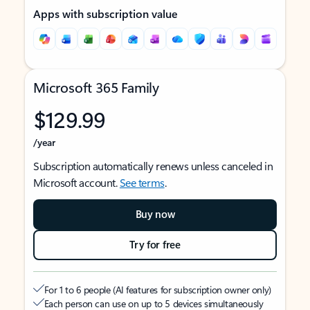
Apps with subscription value
Microsoft 365 Family
$129.99
/year
Subscription automatically renews unless canceled in
Microsoft account.
See terms
.
Buy now
Try for free
For 1 to 6 people (AI features for subscription owner only)
Each person can use on up to 5 devices simultaneously