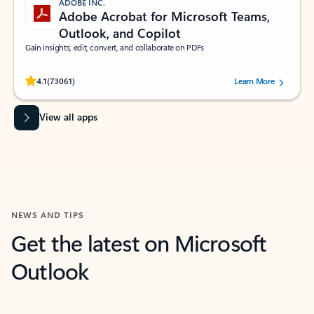
ADOBE INC.
Adobe Acrobat for Microsoft Teams,
Outlook, and Copilot
Gain insights, edit, convert, and collaborate on PDFs
Rated (#=ratingAverage#) stars out of 5 stars, by 73061 users.
4.1
(73061)
Learn More
View all apps
NEWS AND TIPS
Get the latest on Microsoft
Outlook