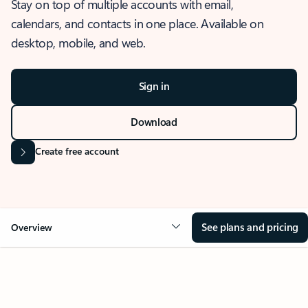
Stay on top of multiple accounts with email,
calendars, and contacts in one place. Available on
desktop, mobile, and web.
Sign in
Download
Create free account
See plans and pricing
Overview
OVERVIEW