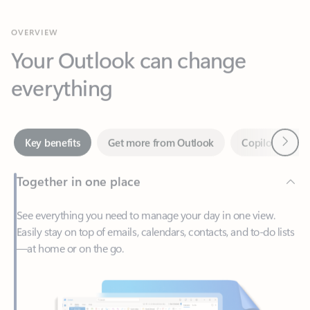
Your Outlook can change
everything
Next
Key benefits
Get more from Outlook
Copilot in Out
Together in one place
See everything you need to manage your day in one view.
Easily stay on top of emails, calendars, contacts, and to-do lists
—at home or on the go.