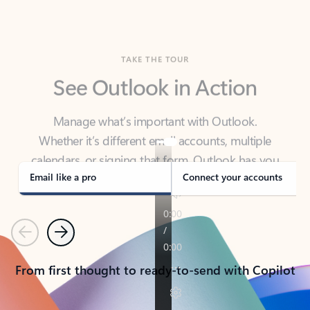
TAKE THE TOUR
See Outlook in Action
Manage what’s important with Outlook.
Whether it’s different email accounts, multiple
calendars, or signing that form, Outlook has you
covered - at home, for work, or on-the-go.
Email like a pro
Connect your accounts
Previous
Next
From first thought to ready-to-send with Copilot