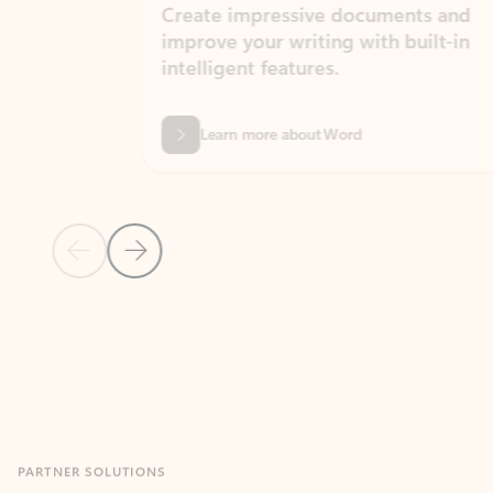
Create impressive documents and
Sim
improve your writing with built-in
com
intelligent features.
form
Learn more about Word
Previous Slide
Next Slide
Back to MICROSOFT 365 APPS carousel section
PARTNER SOLUTIONS
Apps for Outlook