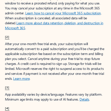
window to receive a prorated refund, only paying for what you use.
You may cancel your subscription at any time in the Microsoft 365
admin center.
Learn how to cancel your Microsoft 365 subscription
.
When a subscription is canceled, all associated data will be
deleted.
Learn more about data retention, deletion, and destruction in
Microsoft 365
.
[2]
After your one-month free trial ends, your subscription will
automatically convert to a paid subscription and you’ll be charged the
applicable subscription fee based on the subscription term and billing
plan you select. Cancel anytime during your free trial to stop future
charges. A credit card is required to sign up. Storage for trials will be
limited. Microsoft reserves the right to suspend access to its products
and services if payment is not received after your one-month free trial
ends.
Learn more
.
[3]
App availability varies by device/language. Features vary by platform.
Minimum age limits may apply to use of AI features.
Details
.
[4]