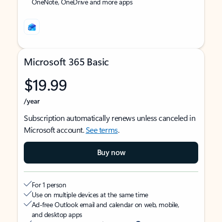
OneNote, OneDrive and more apps
Microsoft 365 Basic
$19.99
/year
Subscription automatically renews unless canceled in
Microsoft account.
See terms
.
Buy now
For 1 person
Use on multiple devices at the same time
Ad-free Outlook email and calendar on web, mobile,
and desktop apps