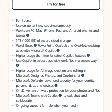
Try for free
For 1 person
Use on up to 5 devices simultaneously
Works on PC, Mac, iPhone, iPad, and Android phones and
tablets
1 TB (1000 GB) of secure cloud storage
Word, Excel,
PowerPoint, Outlook and OneNote desktop
apps with Microsoft Copilot
Higher usage than free for select Copilot features
Use Copilot in select apps with work files in a secure way
Higher usage for AI image creation and editing in
Microsoft Designer, Photos, and Copilot chat
Microsoft Defender advanced security for your identity,
personal data, and devices
OneDrive ransomware protection for your photos and files
Microsoft Teams with Copilot
to call, chat, and
collaborate
Ongoing support for help when you need it