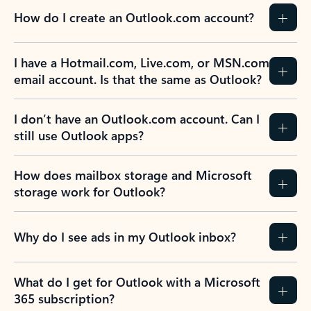
How do I create an Outlook.com account?
I have a Hotmail.com, Live.com, or MSN.com
email account. Is that the same as Outlook?
I don’t have an Outlook.com account. Can I
still use Outlook apps?
How does mailbox storage and Microsoft
storage work for Outlook?
Why do I see ads in my Outlook inbox?
What do I get for Outlook with a Microsoft
365 subscription?