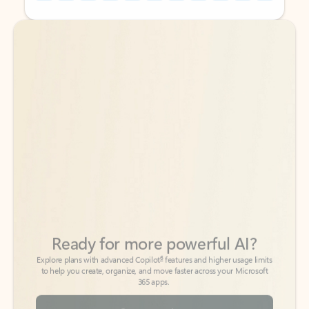
Back to tabs
Back to tabs
Ready for more powerful AI?
6
Explore plans with advanced Copilot
features and higher usage limits
to help you create, organize, and move faster across your Microsoft
365 apps.
See more plans