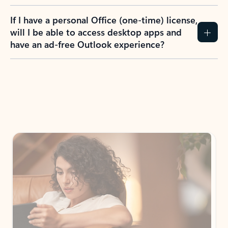
If I have a personal Office (one-time) license,
will I be able to access desktop apps and
have an ad-free Outlook experience?