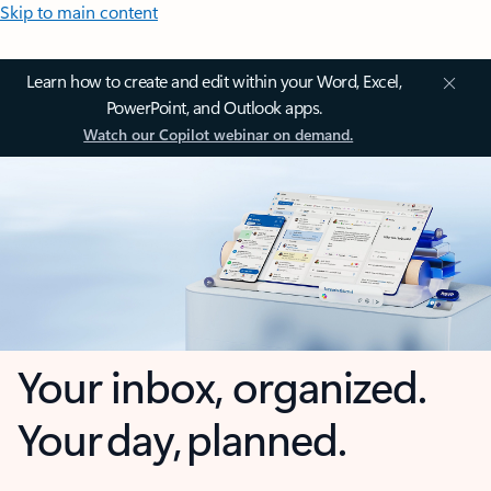
Skip to main content
Learn how to create and edit within your Word, Excel,
PowerPoint, and Outlook apps.
Watch our Copilot webinar on demand.
Your inbox, organized.
Your day, planned.