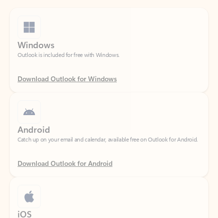
Windows
Outlook is included for free with Windows.
Download Outlook for Windows
Android
Catch up on your email and calendar, available free on Outlook for Android.
Download Outlook for Android
iOS
Catch up on your email and calendar, available free on Outlook for iOS.