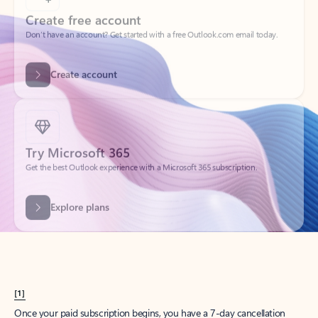
Create account
Try Microsoft 365
Get the best Outlook experience with a Microsoft 365 subscription.
Explore plans
[1]
Once your paid subscription begins, you have a 7-day cancellation