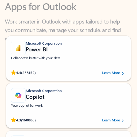
Work smarter in Outlook with apps tailored to help
you communicate, manage your schedule, and find
what you need—simply and fast.
Microsoft Corporation
Power BI
Collaborate better with your data.
Rated (#=ratingAverage#) stars out of 5 stars, by 238152 users.
4.4
(238152)
Learn More
Microsoft Corporation
Copilot
Your copilot for work
Rated (#=ratingAverage#) stars out of 5 stars, by 160880 users.
4.3
(160880)
Learn More