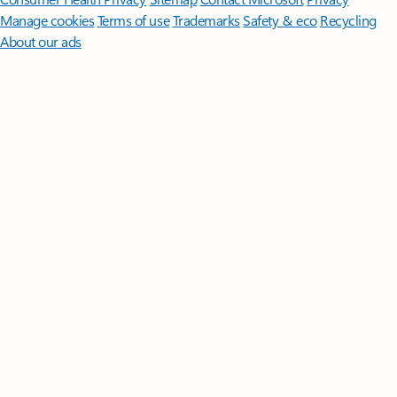
Manage cookies
Terms of use
Trademarks
Safety & eco
Recycling
About our ads