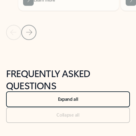
Previous Slide
Next Slide
Back to tabs
Back to NEWS AND TIPS-What's new tab section
FREQUENTLY ASKED
QUESTIONS
Expand all
Collapse all