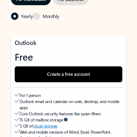
Yearly
Monthly
Outlook
Free
Create a free account
For 1 person
Outlook email and calendar on web, desktop, and mobile
apps
Core Outlook security features like spam filters
15 GB of mailbox storage
5 GB of
cloud storage
Web and mobile versions of Word, Excel, PowerPoint,