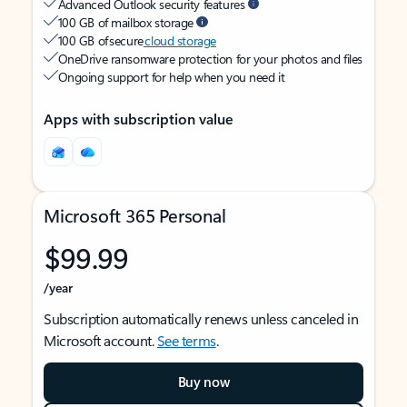
Advanced Outlook security features
100 GB of mailbox storage
100 GB of secure
cloud storage
OneDrive ransomware protection for your photos and files
Ongoing support for help when you need it
Apps with subscription value
Microsoft 365 Personal
$99.99
/year
Subscription automatically renews unless canceled in
Microsoft account.
See terms
.
Buy now