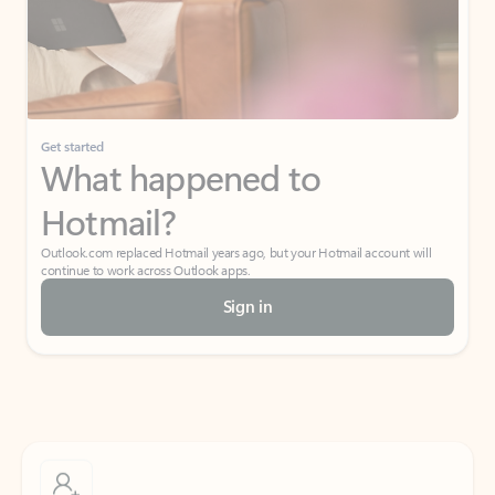
Get started
What happened to
Hotmail?
Outlook.com replaced Hotmail years ago, but your Hotmail account will
continue to work across Outlook apps.
Sign in
Create free account
Don’t have an account? Get started with a free Outlook.com email today.