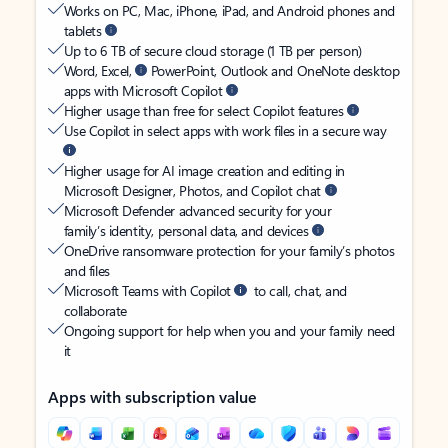
Works on PC, Mac, iPhone, iPad, and Android phones and
tablets
Up to 6 TB of secure cloud storage (1 TB per person)
Word, Excel,
PowerPoint, Outlook and OneNote desktop
apps with Microsoft Copilot
Higher usage than free for select Copilot features
Use Copilot in select apps with work files in a secure way
Higher usage for AI image creation and editing in
Microsoft Designer, Photos, and Copilot chat
Microsoft Defender advanced security for your
family’s identity, personal data, and devices
OneDrive ransomware protection for your family’s photos
and files
Microsoft Teams with Copilot
to call, chat, and
collaborate
Ongoing support for help when you and your family need
it
Apps with subscription value