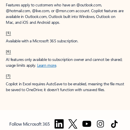
Features apply to customers who have an @outlook.com,
@hotmail.com, @live.com, or @msn.com account. Copilot features are
available in Outlook.com, Outlook built into Windows, Outlook on
Mac, and iOS and Android apps.
[5]
Available with a Microsoft 365 subscription.
[6]
AI features only available to subscription owner and cannot be shared;
usage limits apply.
Learn more
.
[7]
Copilot in Excel requires AutoSave to be enabled, meaning the file must
be saved to OneDrive; it doesn't function with unsaved files.
Follow Microsoft 365