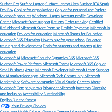
Surface Pro
Surface Laptop
Surface Laptop Ultra
Surface RTX Spark
Dev Box
Copilot for organizations
Copilot for personal use
Explore
Microsoft products
Windows 11 apps
Account profile
Download
Center
Microsoft Store support
Returns
Order tracking
Certified
Refurbished
Microsoft Store Promise
Flexible Payments
Microsoft in
education
Devices for education
Microsoft Teams for Education
Microsoft 365 Education
How to buy for your school
Educator
training and development
Deals for students and parents
AI for
education
Microsoft AI
Microsoft Security
Dynamics 365
Microsoft 365
Microsoft Power Platform
Microsoft Teams
Microsoft 365 Copilot
Small Business
Azure
Microsoft Developer
Microsoft Learn
Support
for AI marketplace apps
Microsoft Tech Community
Microsoft
Marketplace
Software companies
Visual Studio
Careers
About
Microsoft
Company news
Privacy at Microsoft
Investors
Diversity
and inclusion
Accessibility
Sustainability
English (United States)
Your Privacy Choices
Consumer Health Privacy
Sitemap
Contact Microsoft
Privacy