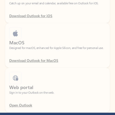
Download Outlook for iOS
MacOS
Designed for macOS, enhanced for Apple Silicon, and free for personal use.
Download Outlook for MacOS
Web portal
Sign in to your Outlook on the web.
Open Outlook