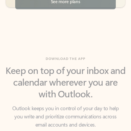
DOWNLOAD THE APP
Keep on top of your inbox and
calendar wherever you are
with Outlook.
Outlook keeps you in control of your day to help
you write and prioritize communications across
email accounts and devices.