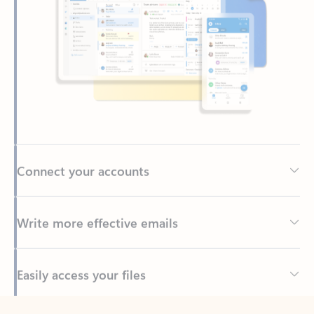
Connect your accounts
Write more effective emails
Easily access your files
Back to tabs