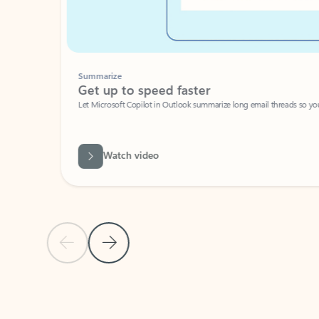
Summarize
Get up to speed faster ​
Let Microsoft Copilot in Outlook summarize long email threads so you can g
Watch video
Previous Slide
Next Slide
Back to carousel navigation controls