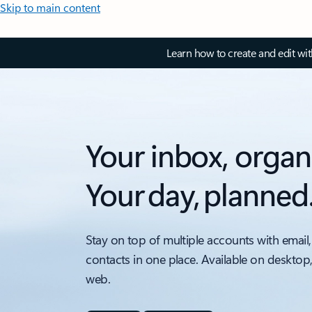
Skip to main content
Learn how to create and edit wi
Your inbox, organ
Your day, planned
Stay on top of multiple accounts with email,
contacts in one place. Available on desktop
web.