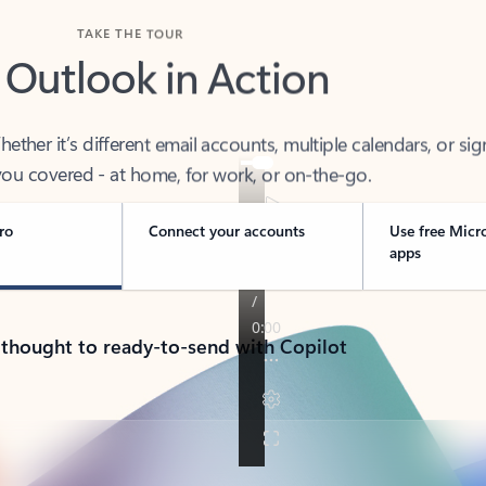
TAKE THE TOUR
 Outlook in Action
her it’s different email accounts, multiple calendars, or sig
ou covered - at home, for work, or on-the-go.
ro
Connect your accounts
Use free Micr
apps
 thought to ready-to-send with Copilot