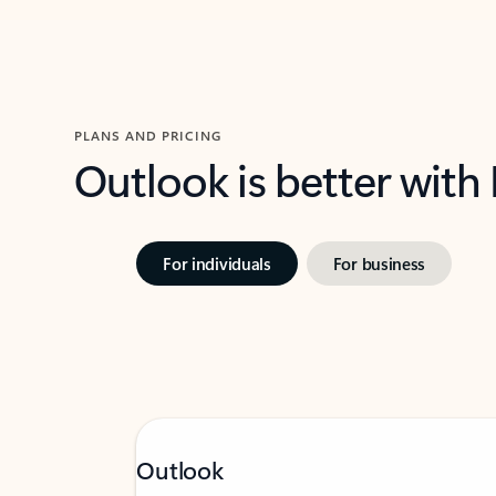
PLANS AND PRICING
Outlook is better with
For individuals
For business
Outlook