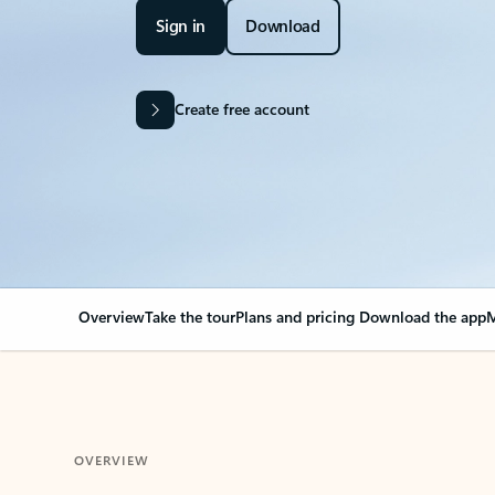
Sign in
Download
Create free account
Overview
Take the tour
Plans and pricing
Download the app
M
OVERVIEW
Your Outlook can cha