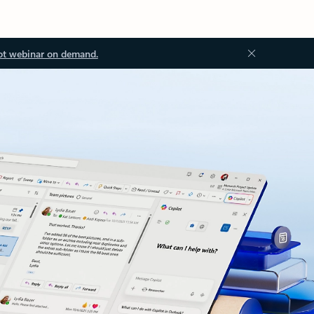
ot webinar on demand.