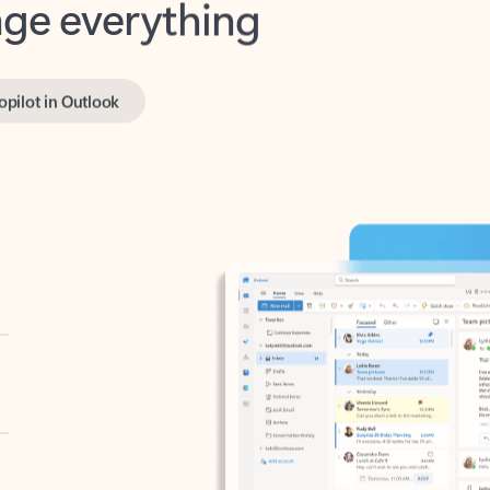
opilot in Outlook