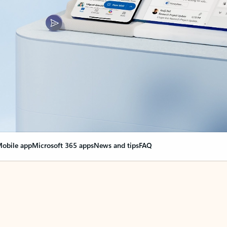
obile app
Microsoft 365 apps
News and tips
FAQ
nge everything