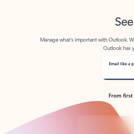
See
Manage what’s important with Outlook. Whet
Outlook has y
Email like a p
From first