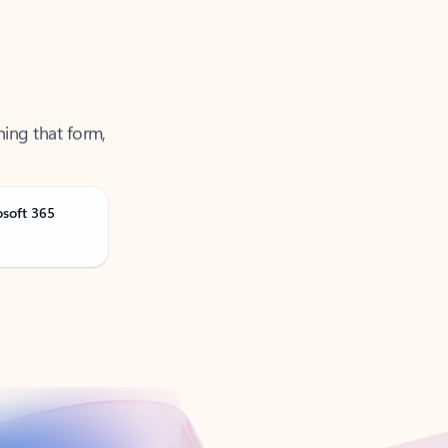
ning that form,
osoft 365