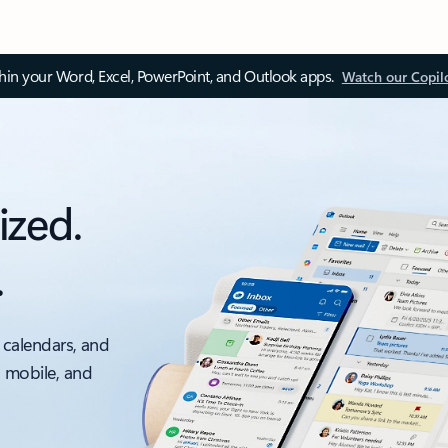
thin your Word, Excel, PowerPoint, and Outlook apps.
Watch our Copil
ized.
.
 calendars, and
, mobile, and