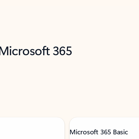
 Microsoft 365
Microsoft 365 Basic