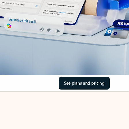
See plans and pricing