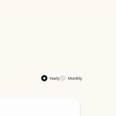
Yearly
Monthly