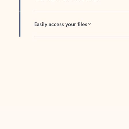
Easily access your files
Back to tabs