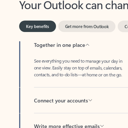
Key benefits
Get more from Outlook
C
Together in one place
See everything you need to manage your day in
one view. Easily stay on top of emails, calendars,
contacts, and to-do lists—at home or on the go.
Connect your accounts
Write more effective emails