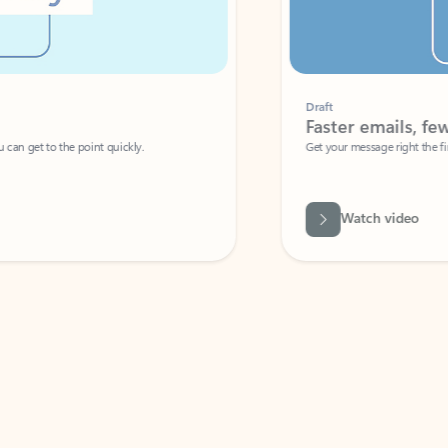
Draft
Faster emails, fewer erro
et to the point quickly.
Get your message right the first time with 
Watch video