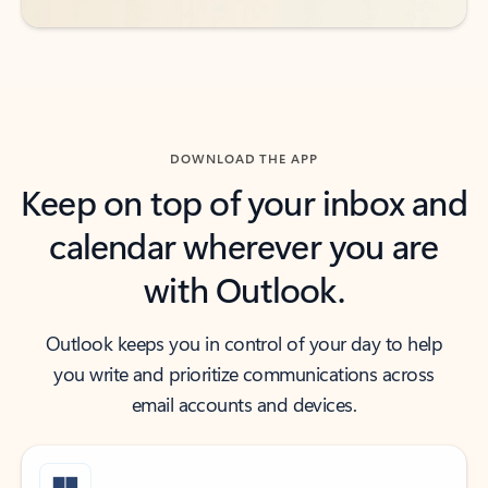
DOWNLOAD THE APP
Keep on top of your inbox and
calendar wherever you are
with Outlook.
Outlook keeps you in control of your day to help
you write and prioritize communications across
email accounts and devices.