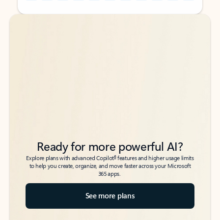
Back to tabs
Back to tabs
Ready for more powerful AI?
6
Explore plans with advanced Copilot
features and higher usage limits
to help you create, organize, and move faster across your Microsoft
365 apps.
See more plans