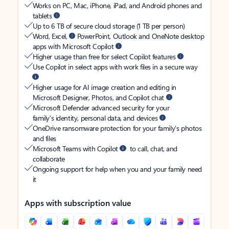
Works on PC, Mac, iPhone, iPad, and Android phones and
tablets
Up to 6 TB of secure cloud storage (1 TB per person)
Word, Excel,
PowerPoint, Outlook and OneNote desktop
apps with Microsoft Copilot
Higher usage than free for select Copilot features
Use Copilot in select apps with work files in a secure way
Higher usage for AI image creation and editing in
Microsoft Designer, Photos, and Copilot chat
Microsoft Defender advanced security for your
family’s identity, personal data, and devices
OneDrive ransomware protection for your family’s photos
and files
Microsoft Teams with Copilot
to call, chat, and
collaborate
Ongoing support for help when you and your family need
it
Apps with subscription value