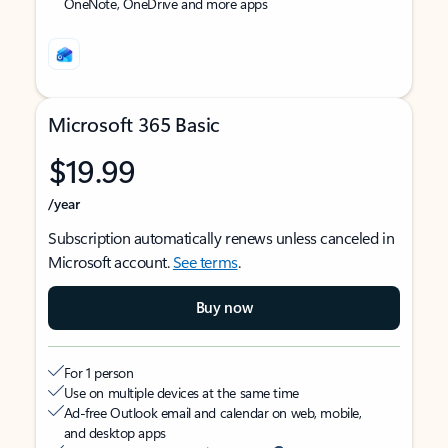
OneNote, OneDrive and more apps
Microsoft 365 Basic
$19.99
/year
Subscription automatically renews unless canceled in
Microsoft account.
See terms
.
Buy now
For 1 person
Use on multiple devices at the same time
Ad-free Outlook email and calendar on web, mobile,
and desktop apps