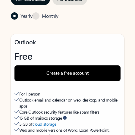
Yearly
Monthly
Outlook
Free
Create a free account
For 1 person
Outlook email and calendar on web, desktop, and mobile
apps
Core Outlook security features like spam filters
15 GB of mailbox storage
5 GB of
cloud storage
Web and mobile versions of Word, Excel, PowerPoint,