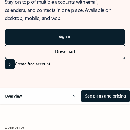
Stay on top of multiple accounts with email,
calendars, and contacts in one place. Available on
desktop, mobile, and web.
Sign in
Download
Create free account
See plans and pricing
Overview
OVERVIEW