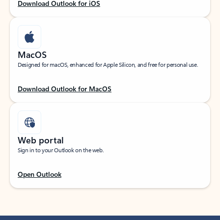
Download Outlook for iOS
MacOS
Designed for macOS, enhanced for Apple Silicon, and free for personal use.
Download Outlook for MacOS
Web portal
Sign in to your Outlook on the web.
Open Outlook