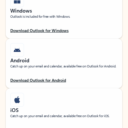
Windows
Outlook is included for free with Windows.
Download Outlook for Windows
Android
Catch up on your email and calendar, available free on Outlook for Android.
Download Outlook for Android
iOS
Catch up on your email and calendar, available free on Outlook for iOS.