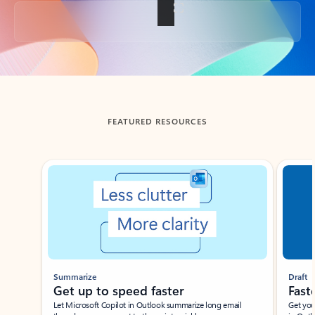
Back to tabs
FEATURED RESOURCES
Showing slide 1 of 3
Summarize
Draft
Get up to speed faster ​
Fast
Let Microsoft Copilot in Outlook summarize long email
Get you