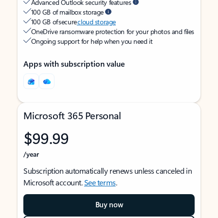
Advanced Outlook security features
100 GB of mailbox storage
100 GB of secure
cloud storage
OneDrive ransomware protection for your photos and files
Ongoing support for help when you need it
Apps with subscription value
Microsoft 365 Personal
$99.99
/year
Subscription automatically renews unless canceled in
Microsoft account.
See terms
.
Buy now