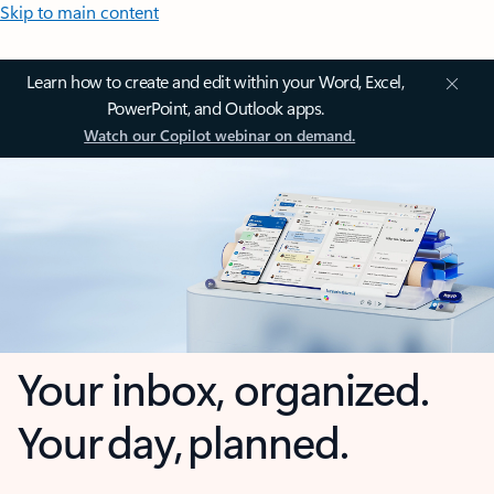
Skip to main content
Learn how to create and edit within your Word, Excel,
PowerPoint, and Outlook apps.
Watch our Copilot webinar on demand.
Your inbox, organized.
Your day, planned.