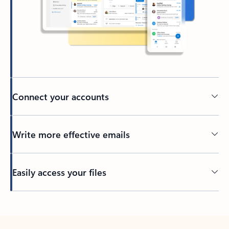
Connect your accounts
Write more effective emails
Easily access your files
Back to tabs