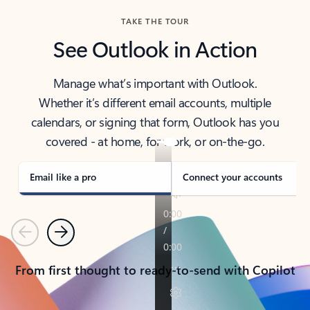
TAKE THE TOUR
See Outlook in Action
Manage what’s important with Outlook.
Whether it’s different email accounts, multiple
calendars, or signing that form, Outlook has you
covered - at home, for work, or on-the-go.
Email like a pro
Connect your accounts
Previous
Next
From first thought to ready-to-send with Copilot