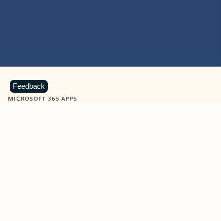
Feedback
MICROSOFT 365 APPS
Learn more about Microsoft
365 products
View all
Showing slide 1 of 9
Word
Excel