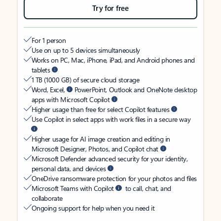
Try for free
For 1 person
Use on up to 5 devices simultaneously
Works on PC, Mac, iPhone, iPad, and Android phones and
tablets
1 TB (1000 GB) of secure cloud storage
Word, Excel,
PowerPoint, Outlook and OneNote desktop
apps with Microsoft Copilot
Higher usage than free for select Copilot features
Use Copilot in select apps with work files in a secure way
Higher usage for AI image creation and editing in
Microsoft Designer, Photos, and Copilot chat
Microsoft Defender advanced security for your identity,
personal data, and devices
OneDrive ransomware protection for your photos and files
Microsoft Teams with Copilot
to call, chat, and
collaborate
Ongoing support for help when you need it