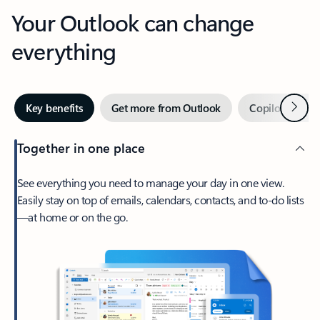
Your Outlook can change
everything
Next
Key benefits
Get more from Outlook
Copilot in Out
Together in one place
See everything you need to manage your day in one view.
Easily stay on top of emails, calendars, contacts, and to-do lists
—at home or on the go.