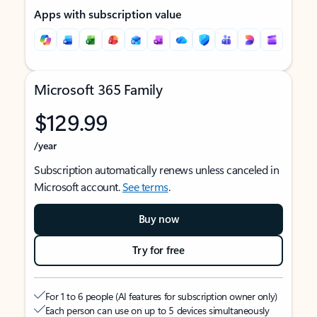
Apps with subscription value
Microsoft 365 Family
$129.99
/year
Subscription automatically renews unless canceled in
Microsoft account.
See terms
.
Buy now
Try for free
For 1 to 6 people (AI features for subscription owner only)
Each person can use on up to 5 devices simultaneously