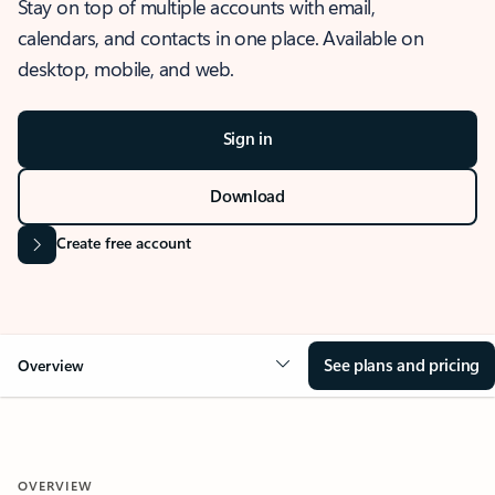
Stay on top of multiple accounts with email,
calendars, and contacts in one place. Available on
desktop, mobile, and web.
Sign in
Download
Create free account
See plans and pricing
Overview
OVERVIEW