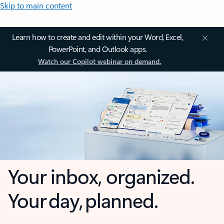
Skip to main content
Learn how to create and edit within your Word, Excel,
PowerPoint, and Outlook apps.
Watch our Copilot webinar on demand.
Your inbox, organized.
Your day, planned.