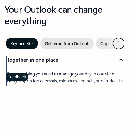
Your Outlook can change
everything
Next
Key benefits
Get more from Outlook
Copilot in Out
Together in one place
See everything you need to manage your day in one view.
Feedback
Easily stay on top of emails, calendars, contacts, and to-do lists
—at home or on the go.