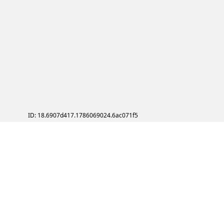
ID: 18.6907d417.1786069024.6ac071f5