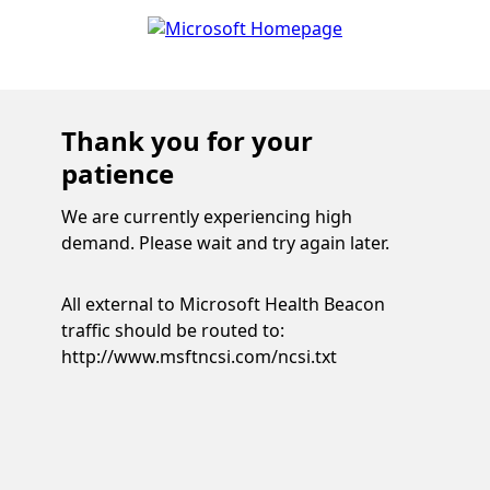
Thank you for your
patience
We are currently experiencing high
demand. Please wait and try again later.
All external to Microsoft Health Beacon
traffic should be routed to:
http://www.msftncsi.com/ncsi.txt