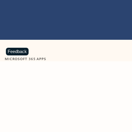
Feedback
MICROSOFT 365 APPS
Learn more about Microsoft
365 products
View all
Showing slide 1 of 9
Word
Excel