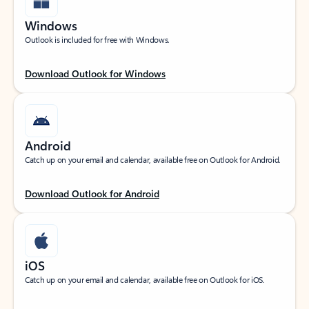
Windows
Outlook is included for free with Windows.
Download Outlook for Windows
Android
Catch up on your email and calendar, available free on Outlook for Android.
Download Outlook for Android
iOS
Catch up on your email and calendar, available free on Outlook for iOS.