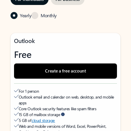
Yearly
Monthly
Outlook
Free
Create a free account
For 1 person
Outlook email and calendar on web, desktop, and mobile
apps
Core Outlook security features like spam filters
15 GB of mailbox storage
5 GB of
cloud storage
Web and mobile versions of Word, Excel, PowerPoint,