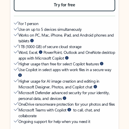
Try for free
For 1 person
Use on up to 5 devices simultaneously
Works on PC, Mac, iPhone, iPad, and Android phones and
tablets
1 TB (1000 GB) of secure cloud storage
Word, Excel,
PowerPoint, Outlook and OneNote desktop
apps with Microsoft Copilot
Higher usage than free for select Copilot features
Use Copilot in select apps with work files in a secure way
Higher usage for AI image creation and editing in
Microsoft Designer, Photos, and Copilot chat
Microsoft Defender advanced security for your identity,
personal data, and devices
OneDrive ransomware protection for your photos and files
Microsoft Teams with Copilot
to call, chat, and
collaborate
Ongoing support for help when you need it