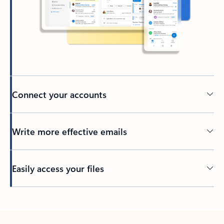
Connect your accounts
Write more effective emails
Easily access your files
Back to tabs