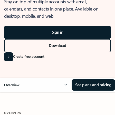
Stay on top of multiple accounts with email,
calendars, and contacts in one place. Available on
desktop, mobile, and web.
Sign in
Download
Create free account
See plans and pricing
Overview
OVERVIEW