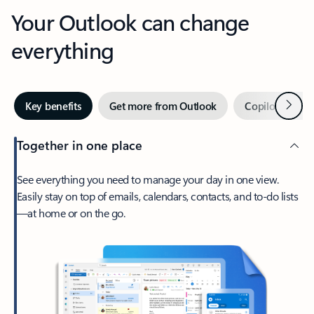
Your Outlook can change
everything
Next
Key benefits
Get more from Outlook
Copilot in Out
Together in one place
See everything you need to manage your day in one view.
Easily stay on top of emails, calendars, contacts, and to-do lists
—at home or on the go.