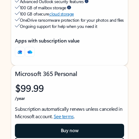
Advanced Outlook security features
100 GB of mailbox storage
100 GB of secure
cloud storage
OneDrive ransomware protection for your photos and files
Ongoing support for help when you need it
Apps with subscription value
Microsoft 365 Personal
$99.99
/year
Subscription automatically renews unless canceled in
Microsoft account.
See terms
.
Buy now