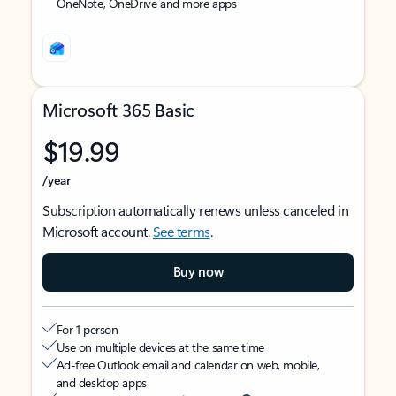
OneNote, OneDrive and more apps
Microsoft 365 Basic
$19.99
/year
Subscription automatically renews unless canceled in
Microsoft account.
See terms
.
Buy now
For 1 person
Use on multiple devices at the same time
Ad-free Outlook email and calendar on web, mobile,
and desktop apps