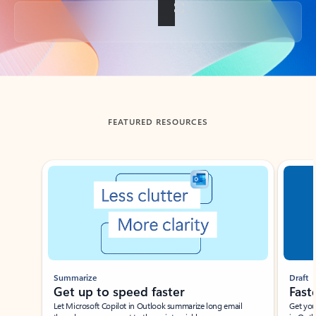
Back to tabs
FEATURED RESOURCES
Showing slide 1 of 3
Summarize
Draft
Get up to speed faster ​
Fast
Let Microsoft Copilot in Outlook summarize long email
Get you