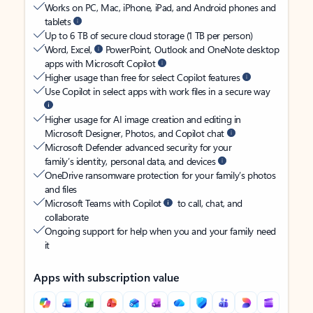
Works on PC, Mac, iPhone, iPad, and Android phones and
tablets
Up to 6 TB of secure cloud storage (1 TB per person)
Word, Excel,
PowerPoint, Outlook and OneNote desktop
apps with Microsoft Copilot
Higher usage than free for select Copilot features
Use Copilot in select apps with work files in a secure way
Higher usage for AI image creation and editing in
Microsoft Designer, Photos, and Copilot chat
Microsoft Defender advanced security for your
family’s identity, personal data, and devices
OneDrive ransomware protection for your family’s photos
and files
Microsoft Teams with Copilot
to call, chat, and
collaborate
Ongoing support for help when you and your family need
it
Apps with subscription value