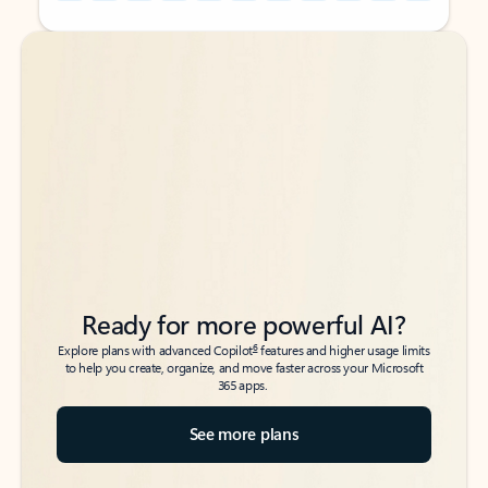
Back to tabs
Back to tabs
Ready for more powerful AI?
6
Explore plans with advanced Copilot
features and higher usage limits
to help you create, organize, and move faster across your Microsoft
365 apps.
See more plans