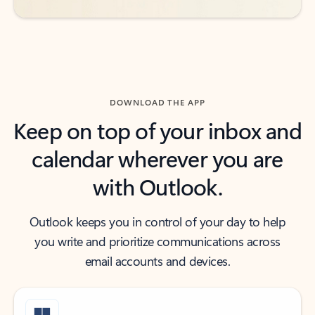
DOWNLOAD THE APP
Keep on top of your inbox and
calendar wherever you are
with Outlook.
Outlook keeps you in control of your day to help
you write and prioritize communications across
email accounts and devices.