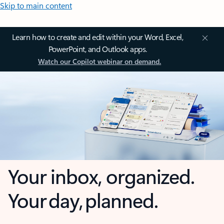
Skip to main content
Learn how to create and edit within your Word, Excel,
PowerPoint, and Outlook apps.
Watch our Copilot webinar on demand.
Your inbox, organized.
Your day, planned.