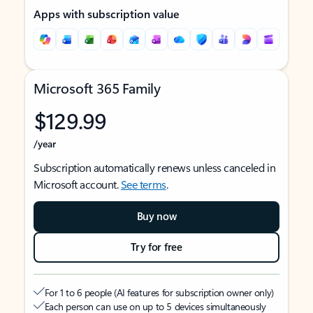
Apps with subscription value
Microsoft 365 Family
$129.99
/year
Subscription automatically renews unless canceled in
Microsoft account.
See terms
.
Buy now
Try for free
For 1 to 6 people (AI features for subscription owner only)
Each person can use on up to 5 devices simultaneously