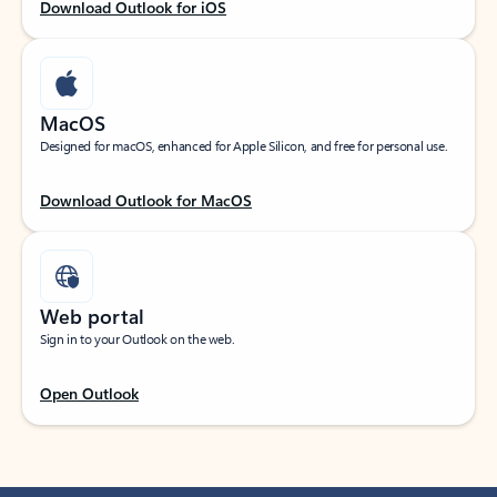
Download Outlook for iOS
MacOS
Designed for macOS, enhanced for Apple Silicon, and free for personal use.
Download Outlook for MacOS
Web portal
Sign in to your Outlook on the web.
Open Outlook