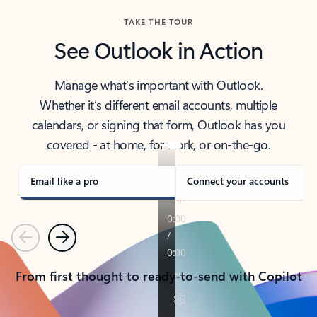
TAKE THE TOUR
See Outlook in Action
Manage what’s important with Outlook.
Whether it’s different email accounts, multiple
calendars, or signing that form, Outlook has you
covered - at home, for work, or on-the-go.
Email like a pro
Connect your accounts
Previous
Next
From first thought to ready-to-send with Copilot