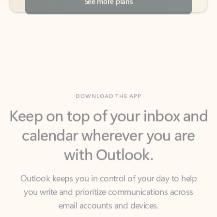
DOWNLOAD THE APP
Keep on top of your inbox and
calendar wherever you are
with Outlook.
Outlook keeps you in control of your day to help
you write and prioritize communications across
email accounts and devices.