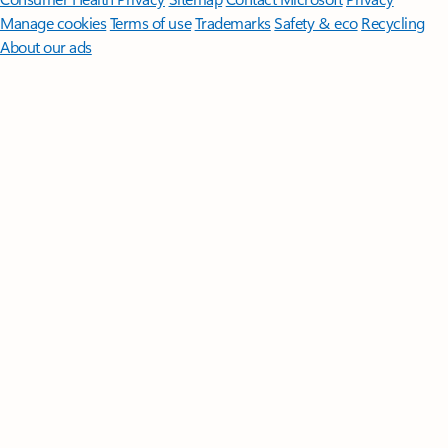
Manage cookies
Terms of use
Trademarks
Safety & eco
Recycling
About our ads