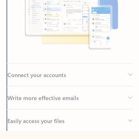
Connect your accounts
Write more effective emails
Easily access your files
Back to tabs