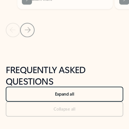
Previous Slide
Next Slide
Back to tabs
Back to NEWS AND TIPS-What's new tab section
FREQUENTLY ASKED
QUESTIONS
Expand all
Collapse all