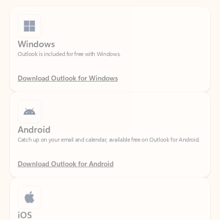
Windows
Outlook is included for free with Windows.
Download Outlook for Windows
Android
Catch up on your email and calendar, available free on Outlook for Android.
Download Outlook for Android
iOS
Catch up on your email and calendar, available free on Outlook for iOS.