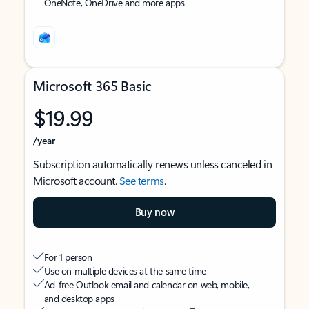
OneNote, OneDrive and more apps
Microsoft 365 Basic
$19.99
/year
Subscription automatically renews unless canceled in
Microsoft account.
See terms
.
Buy now
For 1 person
Use on multiple devices at the same time
Ad-free Outlook email and calendar on web, mobile,
and desktop apps