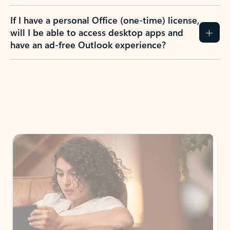
If I have a personal Office (one-time) license,
will I be able to access desktop apps and
have an ad-free Outlook experience?