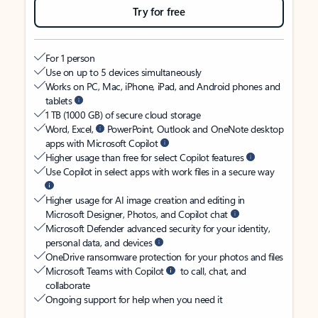
Try for free
For 1 person
Use on up to 5 devices simultaneously
Works on PC, Mac, iPhone, iPad, and Android phones and
tablets
1 TB (1000 GB) of secure cloud storage
Word, Excel,
PowerPoint, Outlook and OneNote desktop
apps with Microsoft Copilot
Higher usage than free for select Copilot features
Use Copilot in select apps with work files in a secure way
Higher usage for AI image creation and editing in
Microsoft Designer, Photos, and Copilot chat
Microsoft Defender advanced security for your identity,
personal data, and devices
OneDrive ransomware protection for your photos and files
Microsoft Teams with Copilot
to call, chat, and
collaborate
Ongoing support for help when you need it