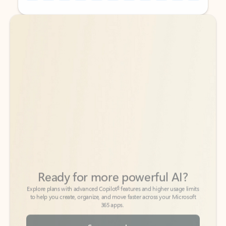
Back to tabs
Back to tabs
Ready for more powerful AI?
6
Explore plans with advanced Copilot
features and higher usage limits
to help you create, organize, and move faster across your Microsoft
365 apps.
See more plans