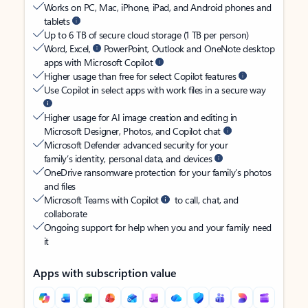
Works on PC, Mac, iPhone, iPad, and Android phones and
tablets
Up to 6 TB of secure cloud storage (1 TB per person)
Word, Excel,
PowerPoint, Outlook and OneNote desktop
apps with Microsoft Copilot
Higher usage than free for select Copilot features
Use Copilot in select apps with work files in a secure way
Higher usage for AI image creation and editing in
Microsoft Designer, Photos, and Copilot chat
Microsoft Defender advanced security for your
family’s identity, personal data, and devices
OneDrive ransomware protection for your family’s photos
and files
Microsoft Teams with Copilot
to call, chat, and
collaborate
Ongoing support for help when you and your family need
it
Apps with subscription value