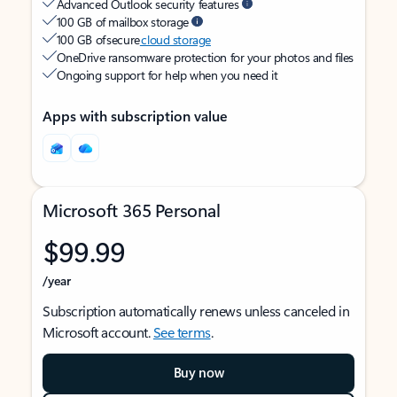
Advanced Outlook security features
100 GB of mailbox storage
100 GB of secure
cloud storage
OneDrive ransomware protection for your photos and files
Ongoing support for help when you need it
Apps with subscription value
Microsoft 365 Personal
$99.99
/year
Subscription automatically renews unless canceled in
Microsoft account.
See terms
.
Buy now