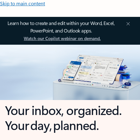
Skip to main content
Learn how to create and edit within your Word, Excel,
PowerPoint, and Outlook apps.
Watch our Copilot webinar on demand.
Your inbox, organized.
Your day, planned.