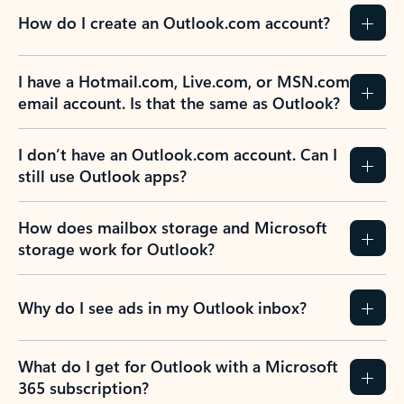
How do I create an Outlook.com account?
I have a Hotmail.com, Live.com, or MSN.com
email account. Is that the same as Outlook?
I don’t have an Outlook.com account. Can I
still use Outlook apps?
How does mailbox storage and Microsoft
storage work for Outlook?
Why do I see ads in my Outlook inbox?
What do I get for Outlook with a Microsoft
365 subscription?