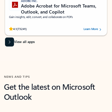
ADOBE INC.
Adobe Acrobat for Microsoft Teams,
Outlook, and Copilot
Gain insights, edit, convert, and collaborate on PDFs
Rated (#=ratingAverage#) stars out of 5 stars, by 73241 users.
4.1
(73241)
Learn More
View all apps
NEWS AND TIPS
Get the latest on Microsoft
Outlook