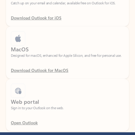
Download Outlook for iOS
MacOS
Designed for macOS, enhanced for Apple Silicon, and free for personal use.
Download Outlook for MacOS
Web portal
Sign in to your Outlook on the web.
Open Outlook