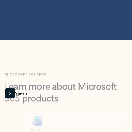
MICROSOFT 365 APPS
Learn more about Microsoft
365 products
View all
Showing slide 1 of 9
Word
Excel