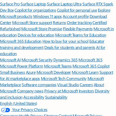
Surface Pro
Surface Laptop
Surface Laptop Ultra
Surface RTX Spark
Dev Box
Copilot for organizations
Copilot for personal use
Explore
Microsoft products
Windows 11 apps
Account profile
Download
Center
Microsoft Store support
Returns
Order tracking
Certified
Refurbished
Microsoft Store Promise
Flexible Payments
Microsoft in
education
Devices for education
Microsoft Teams for Education
Microsoft 365 Education
How to buy for your school
Educator
training and development
Deals for students and parents
AI for
education
Microsoft AI
Microsoft Security
Dynamics 365
Microsoft 365
Microsoft Power Platform
Microsoft Teams
Microsoft 365 Copilot
Small Business
Azure
Microsoft Developer
Microsoft Learn
Support
for AI marketplace apps
Microsoft Tech Community
Microsoft
Marketplace
Software companies
Visual Studio
Careers
About
Microsoft
Company news
Privacy at Microsoft
Investors
Diversity
and inclusion
Accessibility
Sustainability
English (United States)
Your Privacy Choices
Consumer Health Privacy
Sitemap
Contact Microsoft
Privacy