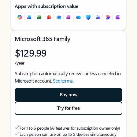
Apps with subscription value
Microsoft 365 Family
$129.99
/year
Subscription automatically renews unless canceled in
Microsoft account.
See terms
.
Buy now
Try for free
For 1 to 6 people (AI features for subscription owner only)
Each person can use on up to 5 devices simultaneously