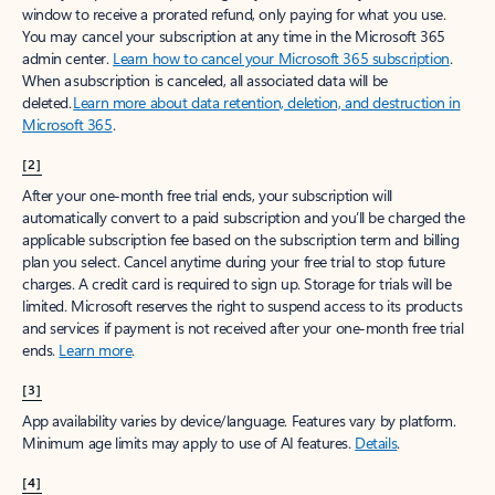
window to receive a prorated refund, only paying for what you use.
You may cancel your subscription at any time in the Microsoft 365
admin center.
Learn how to cancel your Microsoft 365 subscription
.
When a subscription is canceled, all associated data will be
deleted.
Learn more about data retention, deletion, and destruction in
Microsoft 365
.
[2]
After your one-month free trial ends, your subscription will
automatically convert to a paid subscription and you’ll be charged the
applicable subscription fee based on the subscription term and billing
plan you select. Cancel anytime during your free trial to stop future
charges. A credit card is required to sign up. Storage for trials will be
limited. Microsoft reserves the right to suspend access to its products
and services if payment is not received after your one-month free trial
ends.
Learn more
.
[3]
App availability varies by device/language. Features vary by platform.
Minimum age limits may apply to use of AI features.
Details
.
[4]