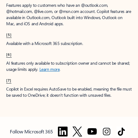
Features apply to customers who have an @outlook.com,
@hotmail.com, @live.com, or @msn.com account. Copilot features are
available in Outlook.com, Outlook built into Windows, Outlook on
Mac, and iOS and Android apps.
[5]
Available with a Microsoft 365 subscription.
[6]
AI features only available to subscription owner and cannot be shared;
usage limits apply.
Learn more
.
[7]
Copilot in Excel requires AutoSave to be enabled, meaning the file must
be saved to OneDrive; it doesn't function with unsaved files.
Follow Microsoft 365