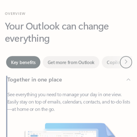
Your Outlook can change
everything
Next
Key benefits
Get more from Outlook
Copilot in Out
Together in one place
See everything you need to manage your day in one view.
Easily stay on top of emails, calendars, contacts, and to-do lists
—at home or on the go.