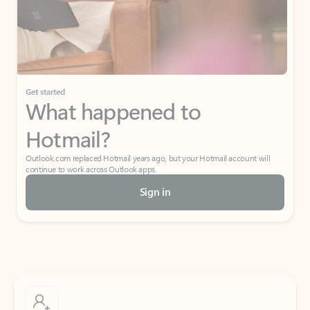
Get started
What happened to
Hotmail?
Outlook.com replaced Hotmail years ago, but your Hotmail account will
continue to work across Outlook apps.
Sign in
Create free account
Don’t have an account? Get started with a free Outlook.com email today.