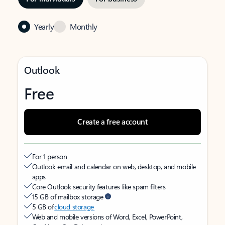
Yearly
Monthly
Outlook
Free
Create a free account
For 1 person
Outlook email and calendar on web, desktop, and mobile
apps
Core Outlook security features like spam filters
15 GB of mailbox storage
5 GB of
cloud storage
Web and mobile versions of Word, Excel, PowerPoint,