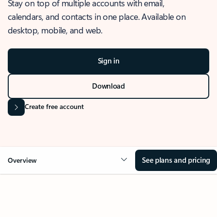
Stay on top of multiple accounts with email,
calendars, and contacts in one place. Available on
desktop, mobile, and web.
Sign in
Download
Create free account
See plans and pricing
Overview
OVERVIEW