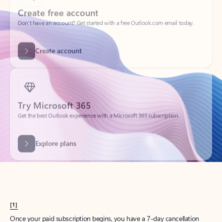
Create account
Try Microsoft 365
Get the best Outlook experience with a Microsoft 365 subscription.
Explore plans
[1]
Once your paid subscription begins, you have a 7-day cancellation