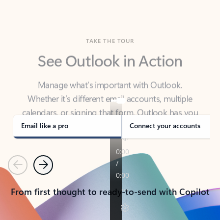
TAKE THE TOUR
See Outlook in Action
Manage what’s important with Outlook.
Whether it’s different email accounts, multiple
calendars, or signing that form, Outlook has you
covered - at home, for work, or on-the-go.
Email like a pro
Connect your accounts
Previous
Next
From first thought to ready-to-send with Copilot