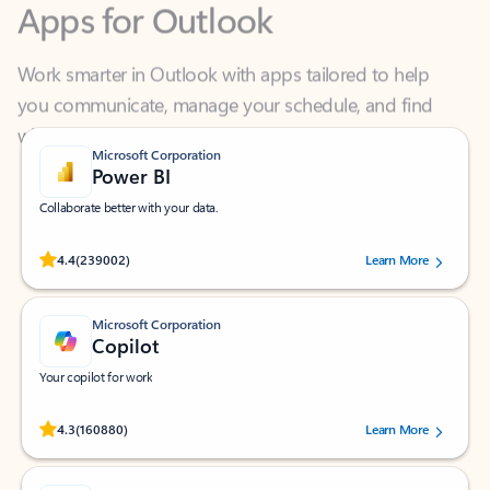
Work smarter in Outlook with apps tailored to help
you communicate, manage your schedule, and find
what you need—simply and fast.
Microsoft Corporation
Power BI
Collaborate better with your data.
Rated (#=ratingAverage#) stars out of 5 stars, by 239002 users.
4.4
(239002)
Learn More
Microsoft Corporation
Copilot
Your copilot for work
Rated (#=ratingAverage#) stars out of 5 stars, by 160880 users.
4.3
(160880)
Learn More