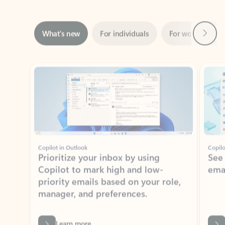
Next
What’s new
For individuals
For work
Ti
Showing slide 1 of 3
Copilot in Outlook
Copilo
Prioritize your inbox by using
See
Copilot to mark high and low-
ema
priority emails based on your role,
manager, and preferences.
Learn more