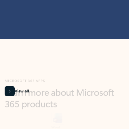
MICROSOFT 365 APPS
Learn more about Microsoft
365 products
View all
Showing slide 1 of 9
Word
Excel