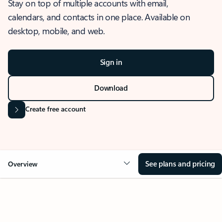
Stay on top of multiple accounts with email,
calendars, and contacts in one place. Available on
desktop, mobile, and web.
Sign in
Download
Create free account
See plans and pricing
Overview
OVERVIEW