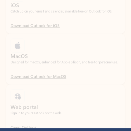
Download Outlook for iOS
MacOS
Designed for macOS, enhanced for Apple Silicon, and free for personal use.
Download Outlook for MacOS
Web portal
Sign in to your Outlook on the web.
Open Outlook