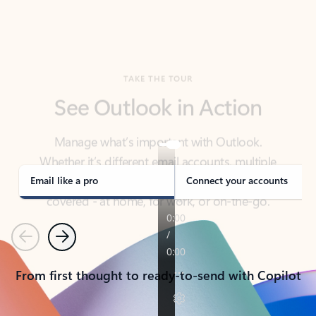
TAKE THE TOUR
See Outlook in Action
Manage what’s important with Outlook.
Whether it’s different email accounts, multiple
calendars, or signing that form, Outlook has you
covered - at home, for work, or on-the-go.
Email like a pro
Connect your accounts
Previous
Next
From first thought to ready-to-send with Copilot