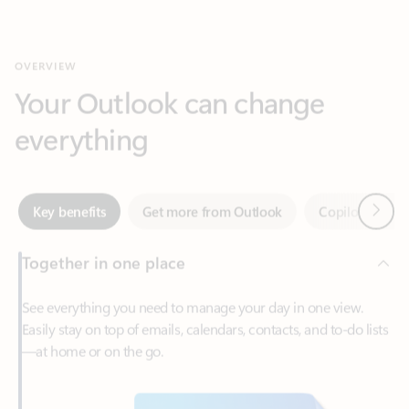
Your Outlook can change
everything
Next
Key benefits
Get more from Outlook
Copilot in Out
Together in one place
See everything you need to manage your day in one view.
Easily stay on top of emails, calendars, contacts, and to-do lists
—at home or on the go.