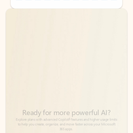
Back to tabs
Back to tabs
Ready for more powerful AI?
6
Explore plans with advanced Copilot
features and higher usage limits
to help you create, organize, and move faster across your Microsoft
365 apps.
See more plans