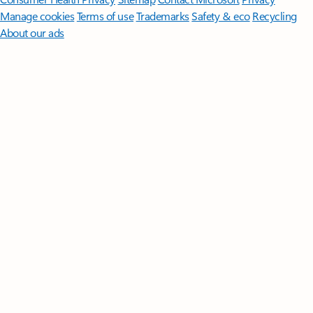
Manage cookies
Terms of use
Trademarks
Safety & eco
Recycling
About our ads