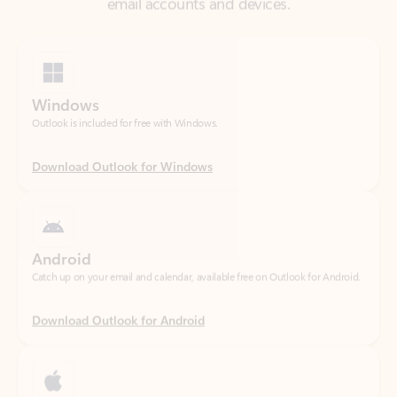
Windows
Outlook is included for free with Windows.
Download Outlook for Windows
Android
Catch up on your email and calendar, available free on Outlook for Android.
Download Outlook for Android
iOS
Catch up on your email and calendar, available free on Outlook for iOS.