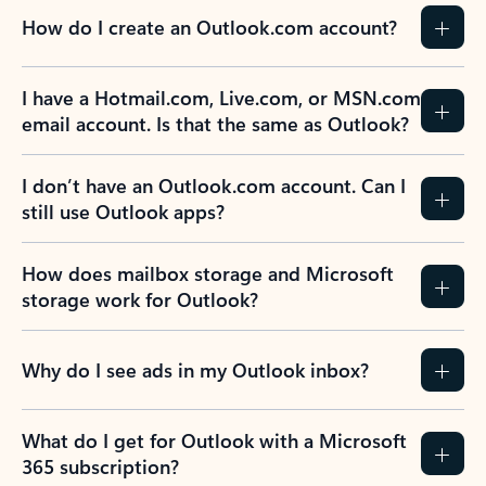
How do I create an Outlook.com account?
I have a Hotmail.com, Live.com, or MSN.com
email account. Is that the same as Outlook?
I don’t have an Outlook.com account. Can I
still use Outlook apps?
How does mailbox storage and Microsoft
storage work for Outlook?
Why do I see ads in my Outlook inbox?
What do I get for Outlook with a Microsoft
365 subscription?