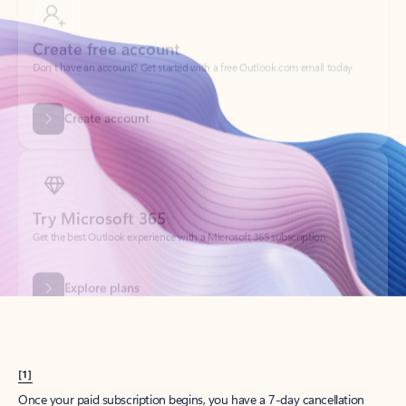
Create account
Try Microsoft 365
Get the best Outlook experience with a Microsoft 365 subscription.
Explore plans
[1]
Once your paid subscription begins, you have a 7-day cancellation