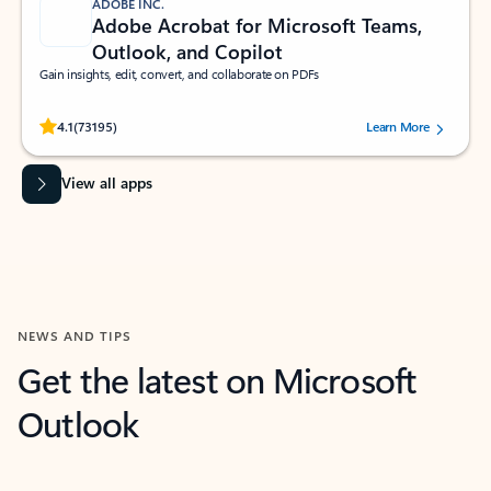
ADOBE INC.
Adobe Acrobat for Microsoft Teams,
Outlook, and Copilot
Gain insights, edit, convert, and collaborate on PDFs
Rated (#=ratingAverage#) stars out of 5 stars, by 73195 users.
4.1
(73195)
Learn More
View all apps
NEWS AND TIPS
Get the latest on Microsoft
Outlook