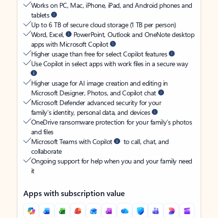
Works on PC, Mac, iPhone, iPad, and Android phones and
tablets
Up to 6 TB of secure cloud storage (1 TB per person)
Word, Excel,
PowerPoint, Outlook and OneNote desktop
apps with Microsoft Copilot
Higher usage than free for select Copilot features
Use Copilot in select apps with work files in a secure way
Higher usage for AI image creation and editing in
Microsoft Designer, Photos, and Copilot chat
Microsoft Defender advanced security for your
family’s identity, personal data, and devices
OneDrive ransomware protection for your family’s photos
and files
Microsoft Teams with Copilot
to call, chat, and
collaborate
Ongoing support for help when you and your family need
it
Apps with subscription value