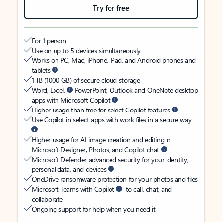
Try for free
For 1 person
Use on up to 5 devices simultaneously
Works on PC, Mac, iPhone, iPad, and Android phones and
tablets
1 TB (1000 GB) of secure cloud storage
Word, Excel,
PowerPoint, Outlook and OneNote desktop
apps with Microsoft Copilot
Higher usage than free for select Copilot features
Use Copilot in select apps with work files in a secure way
Higher usage for AI image creation and editing in
Microsoft Designer, Photos, and Copilot chat
Microsoft Defender advanced security for your identity,
personal data, and devices
OneDrive ransomware protection for your photos and files
Microsoft Teams with Copilot
to call, chat, and
collaborate
Ongoing support for help when you need it