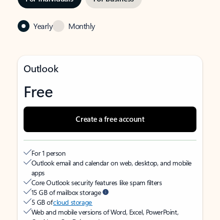
Yearly
Monthly
Outlook
Free
Create a free account
For 1 person
Outlook email and calendar on web, desktop, and mobile
apps
Core Outlook security features like spam filters
15 GB of mailbox storage
5 GB of
cloud storage
Web and mobile versions of Word, Excel, PowerPoint,