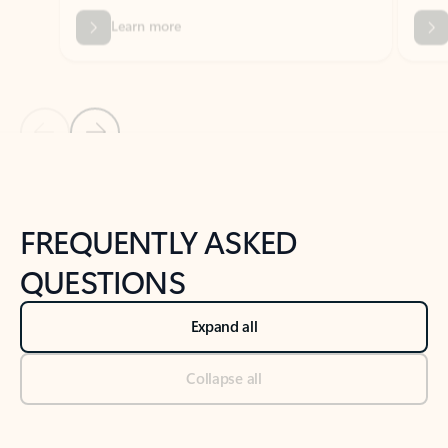
Previous Slide
Next Slide
Back to tabs
Back to NEWS AND TIPS-What's new tab section
FREQUENTLY ASKED
QUESTIONS
Expand all
Collapse all