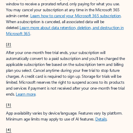
window to receive a prorated refund, only paying for what you use.
You may cancel your subscription at any time in the Microsoft 365
admin center.
Learn how to cancel your Microsoft 365 subscription
.
When a subscription is canceled, all associated data will be
deleted.
Learn more about data retention, deletion, and destruction in
Microsoft 365
.
[2]
After your one-month free trial ends, your subscription will
automatically convert to a paid subscription and you’ll be charged the
applicable subscription fee based on the subscription term and billing
plan you select. Cancel anytime during your free trial to stop future
charges. A credit card is required to sign up. Storage for trials will be
limited. Microsoft reserves the right to suspend access to its products
and services if payment is not received after your one-month free trial
ends.
Learn more
.
[3]
App availability varies by device/language. Features vary by platform.
Minimum age limits may apply to use of AI features.
Details
.
[4]