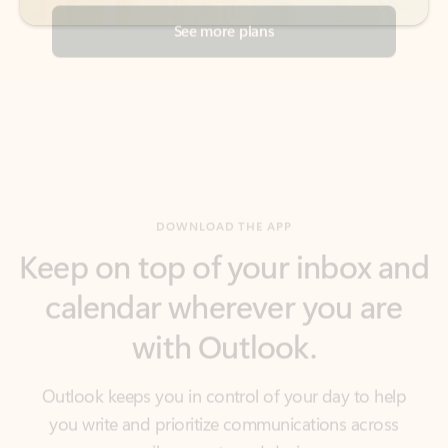
DOWNLOAD THE APP
Keep on top of your inbox and
calendar wherever you are
with Outlook.
Outlook keeps you in control of your day to help
you write and prioritize communications across
email accounts and devices.