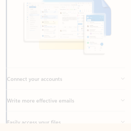
Connect your accounts
Write more effective emails
Easily access your files
Back to tabs