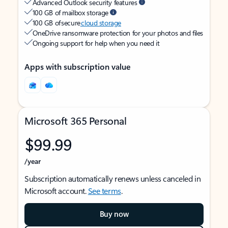
Advanced Outlook security features
100 GB of mailbox storage
100 GB of secure
cloud storage
OneDrive ransomware protection for your photos and files
Ongoing support for help when you need it
Apps with subscription value
Microsoft 365 Personal
$99.99
/year
Subscription automatically renews unless canceled in
Microsoft account.
See terms
.
Buy now