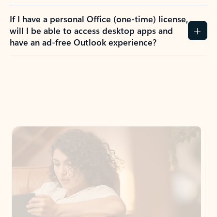
If I have a personal Office (one-time) license,
will I be able to access desktop apps and
have an ad-free Outlook experience?