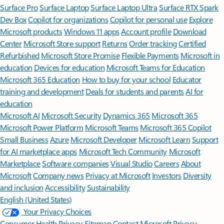
Surface Pro
Surface Laptop
Surface Laptop Ultra
Surface RTX Spark
Dev Box
Copilot for organizations
Copilot for personal use
Explore
Microsoft products
Windows 11 apps
Account profile
Download
Center
Microsoft Store support
Returns
Order tracking
Certified
Refurbished
Microsoft Store Promise
Flexible Payments
Microsoft in
education
Devices for education
Microsoft Teams for Education
Microsoft 365 Education
How to buy for your school
Educator
training and development
Deals for students and parents
AI for
education
Microsoft AI
Microsoft Security
Dynamics 365
Microsoft 365
Microsoft Power Platform
Microsoft Teams
Microsoft 365 Copilot
Small Business
Azure
Microsoft Developer
Microsoft Learn
Support
for AI marketplace apps
Microsoft Tech Community
Microsoft
Marketplace
Software companies
Visual Studio
Careers
About
Microsoft
Company news
Privacy at Microsoft
Investors
Diversity
and inclusion
Accessibility
Sustainability
English (United States)
Your Privacy Choices
Consumer Health Privacy
Sitemap
Contact Microsoft
Privacy