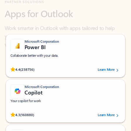
Work smarter in Outlook with apps tailored to help
you communicate, manage your schedule, and find
what you need—simply and fast.
Microsoft Corporation
Power BI
Collaborate better with your data.
Rated (#=ratingAverage#) stars out of 5 stars, by 238756 users.
4.4
(238756)
Learn More
Microsoft Corporation
Copilot
Your copilot for work
Rated (#=ratingAverage#) stars out of 5 stars, by 160880 users.
4.3
(160880)
Learn More