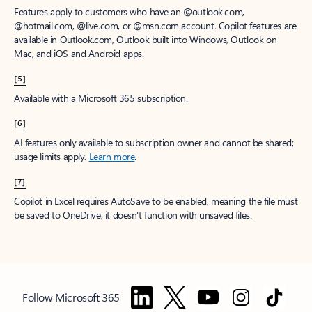
Features apply to customers who have an @outlook.com,
@hotmail.com, @live.com, or @msn.com account. Copilot features are
available in Outlook.com, Outlook built into Windows, Outlook on
Mac, and iOS and Android apps.
[5]
Available with a Microsoft 365 subscription.
[6]
AI features only available to subscription owner and cannot be shared;
usage limits apply.
Learn more
.
[7]
Copilot in Excel requires AutoSave to be enabled, meaning the file must
be saved to OneDrive; it doesn't function with unsaved files.
Follow Microsoft 365