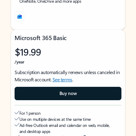
OneNote, OneDrive and more apps
Microsoft 365 Basic
$19.99
/year
Subscription automatically renews unless canceled in
Microsoft account.
See terms
.
Buy now
For 1 person
Use on multiple devices at the same time
Ad-free Outlook email and calendar on web, mobile,
and desktop apps