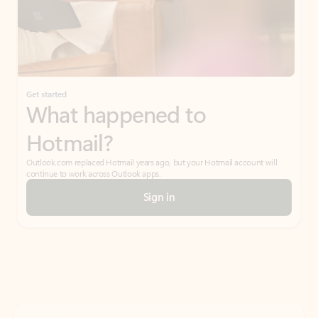
Get started
What happened to
Hotmail?
Outlook.com replaced Hotmail years ago, but your Hotmail account will
continue to work across Outlook apps.
Sign in
Create free account
Don’t have an account? Get started with a free Outlook.com email today.