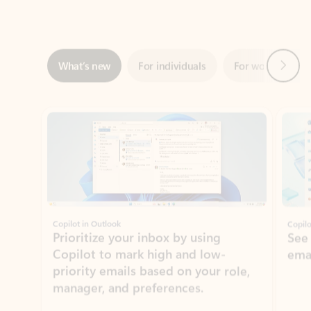
Next
What’s new
For individuals
For work
Ti
Showing slide 1 of 3
Copilot in Outlook
Copilo
Prioritize your inbox by using
See
Copilot to mark high and low-
ema
priority emails based on your role,
manager, and preferences.
Learn more