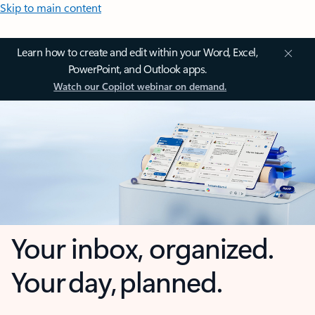
Skip to main content
Learn how to create and edit within your Word, Excel,
PowerPoint, and Outlook apps.
Watch our Copilot webinar on demand.
Your inbox, organized.
Your day, planned.