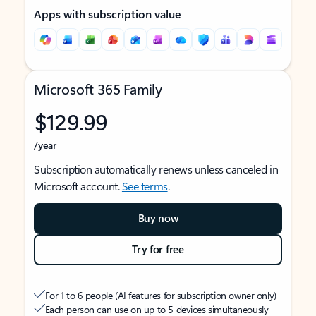
Apps with subscription value
Microsoft 365 Family
$129.99
/year
Subscription automatically renews unless canceled in
Microsoft account.
See terms
.
Buy now
Try for free
For 1 to 6 people (AI features for subscription owner only)
Each person can use on up to 5 devices simultaneously