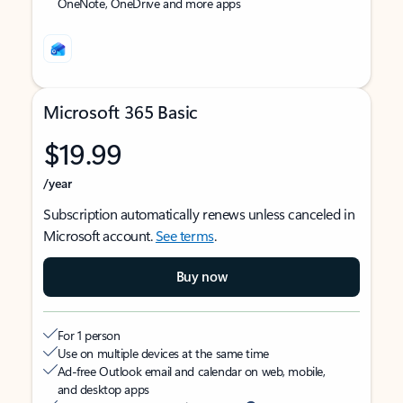
OneNote, OneDrive and more apps
Microsoft 365 Basic
$19.99
/year
Subscription automatically renews unless canceled in
Microsoft account.
See terms
.
Buy now
For 1 person
Use on multiple devices at the same time
Ad-free Outlook email and calendar on web, mobile,
and desktop apps