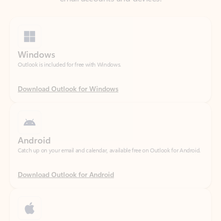
Windows
Outlook is included for free with Windows.
Download Outlook for Windows
Android
Catch up on your email and calendar, available free on Outlook for Android.
Download Outlook for Android
iOS
Catch up on your email and calendar, available free on Outlook for iOS.