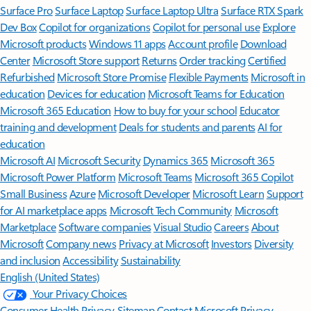
Surface Pro
Surface Laptop
Surface Laptop Ultra
Surface RTX Spark
Dev Box
Copilot for organizations
Copilot for personal use
Explore
Microsoft products
Windows 11 apps
Account profile
Download
Center
Microsoft Store support
Returns
Order tracking
Certified
Refurbished
Microsoft Store Promise
Flexible Payments
Microsoft in
education
Devices for education
Microsoft Teams for Education
Microsoft 365 Education
How to buy for your school
Educator
training and development
Deals for students and parents
AI for
education
Microsoft AI
Microsoft Security
Dynamics 365
Microsoft 365
Microsoft Power Platform
Microsoft Teams
Microsoft 365 Copilot
Small Business
Azure
Microsoft Developer
Microsoft Learn
Support
for AI marketplace apps
Microsoft Tech Community
Microsoft
Marketplace
Software companies
Visual Studio
Careers
About
Microsoft
Company news
Privacy at Microsoft
Investors
Diversity
and inclusion
Accessibility
Sustainability
English (United States)
Your Privacy Choices
Consumer Health Privacy
Sitemap
Contact Microsoft
Privacy