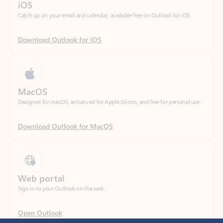
Download Outlook for iOS
MacOS
Designed for macOS, enhanced for Apple Silicon, and free for personal use.
Download Outlook for MacOS
Web portal
Sign in to your Outlook on the web.
Open Outlook