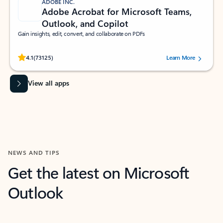
ADOBE INC.
Adobe Acrobat for Microsoft Teams,
Outlook, and Copilot
Gain insights, edit, convert, and collaborate on PDFs
Rated (#=ratingAverage#) stars out of 5 stars, by 73125 users.
4.1
(73125)
Learn More
View all apps
NEWS AND TIPS
Get the latest on Microsoft
Outlook