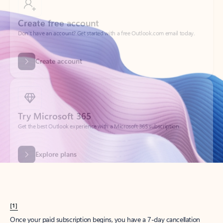
Create account
Try Microsoft 365
Get the best Outlook experience with a Microsoft 365 subscription.
Explore plans
[1]
Once your paid subscription begins, you have a 7-day cancellation