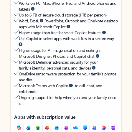
Works on PC, Mac, iPhone, iPad, and Android phones and
tablets
Up to 6 TB of secure cloud storage (1 TB per person)
Word, Excel,
PowerPoint, Outlook and OneNote desktop
apps with Microsoft Copilot
Higher usage than free for select Copilot features
Use Copilot in select apps with work files in a secure way
Higher usage for AI image creation and editing in
Microsoft Designer, Photos, and Copilot chat
Microsoft Defender advanced security for your
family’s identity, personal data, and devices
OneDrive ransomware protection for your family’s photos
and files
Microsoft Teams with Copilot
to call, chat, and
collaborate
Ongoing support for help when you and your family need
it
Apps with subscription value