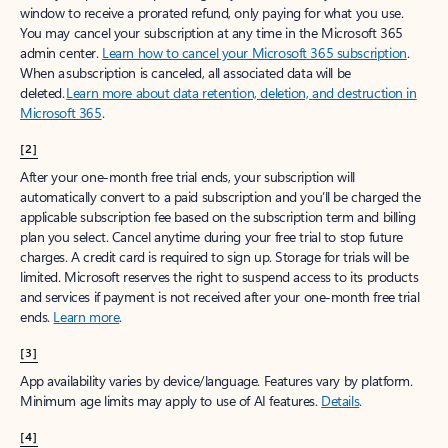
window to receive a prorated refund, only paying for what you use.
You may cancel your subscription at any time in the Microsoft 365
admin center.
Learn how to cancel your Microsoft 365 subscription
.
When a subscription is canceled, all associated data will be
deleted.
Learn more about data retention, deletion, and destruction in
Microsoft 365
.
[2]
After your one-month free trial ends, your subscription will
automatically convert to a paid subscription and you’ll be charged the
applicable subscription fee based on the subscription term and billing
plan you select. Cancel anytime during your free trial to stop future
charges. A credit card is required to sign up. Storage for trials will be
limited. Microsoft reserves the right to suspend access to its products
and services if payment is not received after your one-month free trial
ends.
Learn more
.
[3]
App availability varies by device/language. Features vary by platform.
Minimum age limits may apply to use of AI features.
Details
.
[4]