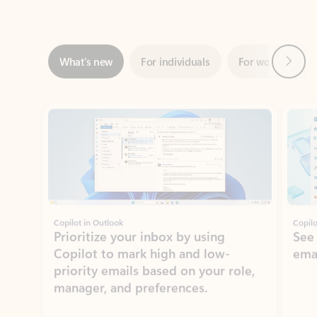
Next
What’s new
For individuals
For work
Ti
Showing slide 1 of 3
Copilot in Outlook
Copilo
Prioritize your inbox by using
See
Copilot to mark high and low-
ema
priority emails based on your role,
manager, and preferences.
Learn more