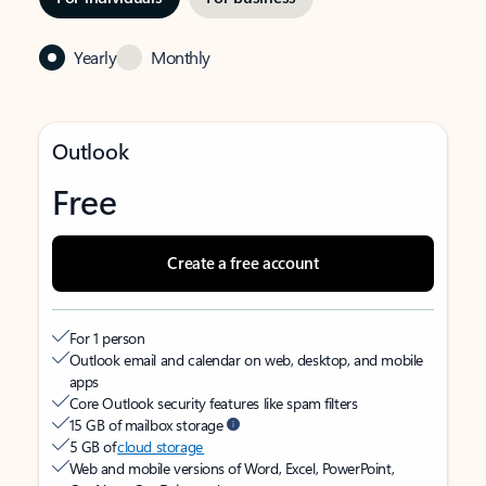
Yearly
Monthly
Outlook
Free
Create a free account
For 1 person
Outlook email and calendar on web, desktop, and mobile
apps
Core Outlook security features like spam filters
15 GB of mailbox storage
5 GB of
cloud storage
Web and mobile versions of Word, Excel, PowerPoint,