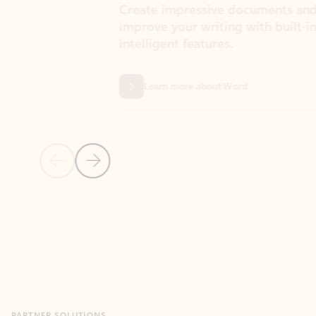
Create impressive documents and
Sim
improve your writing with built-in
com
intelligent features.
form
Learn more about Word
Previous Slide
Next Slide
Back to MICROSOFT 365 APPS carousel section
PARTNER SOLUTIONS
Apps for Outlook