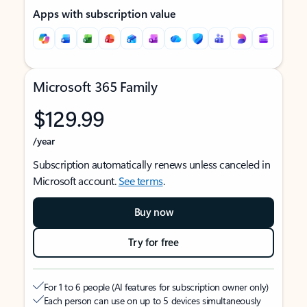
Apps with subscription value
Microsoft 365 Family
$129.99
/year
Subscription automatically renews unless canceled in
Microsoft account.
See terms
.
Buy now
Try for free
For 1 to 6 people (AI features for subscription owner only)
Each person can use on up to 5 devices simultaneously