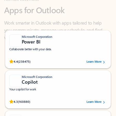
Work smarter in Outlook with apps tailored to help
you communicate, manage your schedule, and find
what you need—simply and fast.
Microsoft Corporation
Power BI
Collaborate better with your data.
Rated (#=ratingAverage#) stars out of 5 stars, by 238475 users.
4.4
(238475)
Learn More
Microsoft Corporation
Copilot
Your copilot for work
Rated (#=ratingAverage#) stars out of 5 stars, by 160880 users.
4.3
(160880)
Learn More