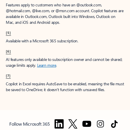
Features apply to customers who have an @outlook.com,
@hotmail.com, @live.com, or @msn.com account. Copilot features are
available in Outlook.com, Outlook built into Windows, Outlook on
Mac, and iOS and Android apps.
[5]
Available with a Microsoft 365 subscription.
[6]
AI features only available to subscription owner and cannot be shared;
usage limits apply.
Learn more
.
[7]
Copilot in Excel requires AutoSave to be enabled, meaning the file must
be saved to OneDrive; it doesn't function with unsaved files.
Follow Microsoft 365