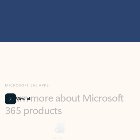
MICROSOFT 365 APPS
Learn more about Microsoft
365 products
View all
Showing slide 1 of 9
Word
Excel