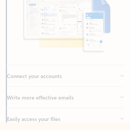
Connect your accounts
Write more effective emails
Easily access your files
Back to tabs