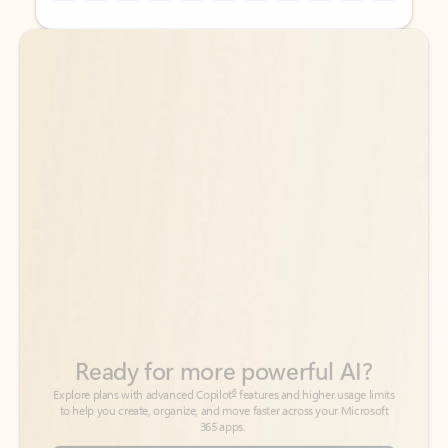
Back to tabs
Back to tabs
Ready for more powerful AI?
6
Explore plans with advanced Copilot
features and higher usage limits
to help you create, organize, and move faster across your Microsoft
365 apps.
See more plans