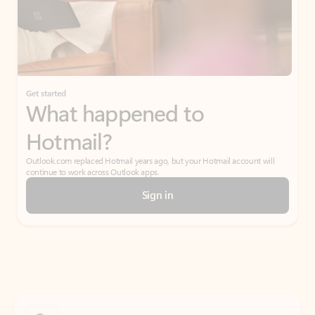
Get started
What happened to
Hotmail?
Outlook.com replaced Hotmail years ago, but your Hotmail account will
continue to work across Outlook apps.
Sign in
Create free account
Don’t have an account? Get started with a free Outlook.com email today.