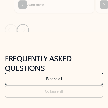
Previous Slide
Next Slide
Back to tabs
Back to NEWS AND TIPS-What's new tab section
FREQUENTLY ASKED
QUESTIONS
Expand all
Collapse all