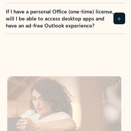
If I have a personal Office (one-time) license,
will I be able to access desktop apps and
have an ad-free Outlook experience?