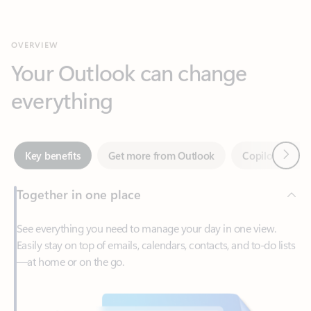
Your Outlook can change
everything
Next
Key benefits
Get more from Outlook
Copilot in Out
Together in one place
See everything you need to manage your day in one view.
Easily stay on top of emails, calendars, contacts, and to-do lists
—at home or on the go.