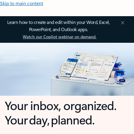
Skip to main content
Learn how to create and edit within your Word, Excel,
PowerPoint, and Outlook apps.
Watch our Copilot webinar on demand.
Your inbox, organized.
Your day, planned.