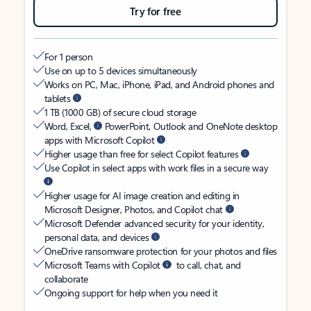
Try for free
For 1 person
Use on up to 5 devices simultaneously
Works on PC, Mac, iPhone, iPad, and Android phones and
tablets
1 TB (1000 GB) of secure cloud storage
Word, Excel,
PowerPoint, Outlook and OneNote desktop
apps with Microsoft Copilot
Higher usage than free for select Copilot features
Use Copilot in select apps with work files in a secure way
Higher usage for AI image creation and editing in
Microsoft Designer, Photos, and Copilot chat
Microsoft Defender advanced security for your identity,
personal data, and devices
OneDrive ransomware protection for your photos and files
Microsoft Teams with Copilot
to call, chat, and
collaborate
Ongoing support for help when you need it