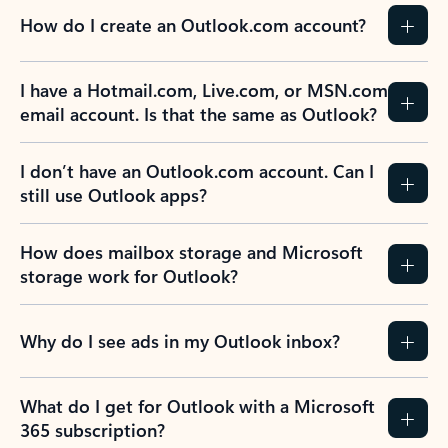
How do I create an Outlook.com account?
I have a Hotmail.com, Live.com, or MSN.com
email account. Is that the same as Outlook?
I don’t have an Outlook.com account. Can I
still use Outlook apps?
How does mailbox storage and Microsoft
storage work for Outlook?
Why do I see ads in my Outlook inbox?
What do I get for Outlook with a Microsoft
365 subscription?