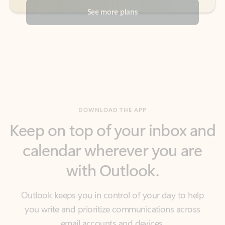
DOWNLOAD THE APP
Keep on top of your inbox and
calendar wherever you are
with Outlook.
Outlook keeps you in control of your day to help
you write and prioritize communications across
email accounts and devices.