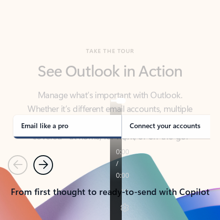
TAKE THE TOUR
See Outlook in Action
Manage what’s important with Outlook.
Whether it’s different email accounts, multiple
calendars, or signing that form, Outlook has you
covered - at home, for work, or on-the-go.
Email like a pro
Connect your accounts
Previous
Next
From first thought to ready-to-send with Copilot