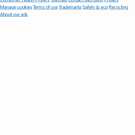
Manage cookies
Terms of use
Trademarks
Safety & eco
Recycling
About our ads