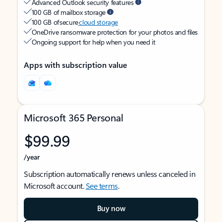
Advanced Outlook security features
100 GB of mailbox storage
100 GB of secure
cloud storage
OneDrive ransomware protection for your photos and files
Ongoing support for help when you need it
Apps with subscription value
Microsoft 365 Personal
$99.99
/year
Subscription automatically renews unless canceled in
Microsoft account.
See terms
.
Buy now