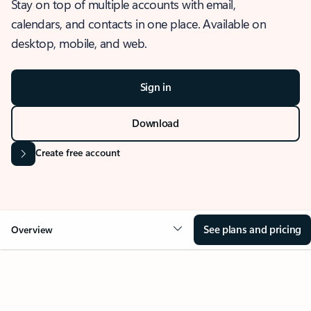
Stay on top of multiple accounts with email,
calendars, and contacts in one place. Available on
desktop, mobile, and web.
Sign in
Download
Create free account
See plans and pricing
Overview
OVERVIEW