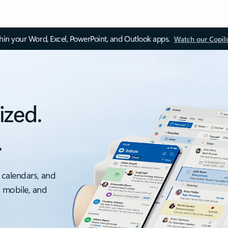
thin your Word, Excel, PowerPoint, and Outlook apps.
Watch our Copil
ized.
.
 calendars, and
, mobile, and