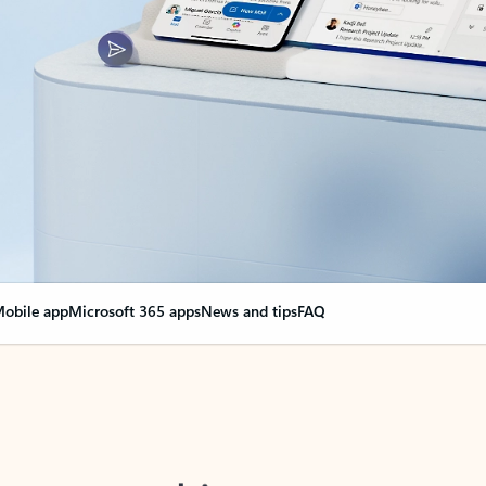
obile app
Microsoft 365 apps
News and tips
FAQ
nge everything