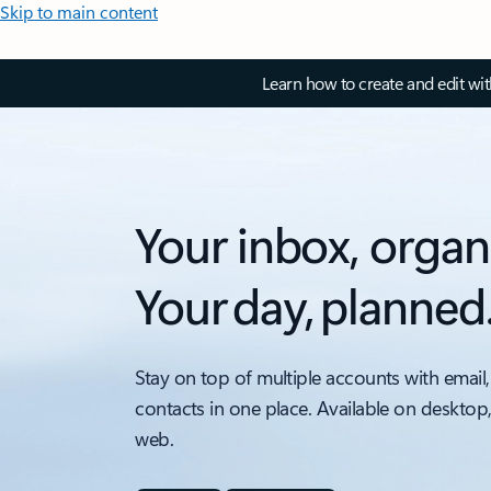
Skip to main content
Learn how to create and edit wi
Your inbox, organ
Your day, planned
Stay on top of multiple accounts with email,
contacts in one place. Available on desktop
web.