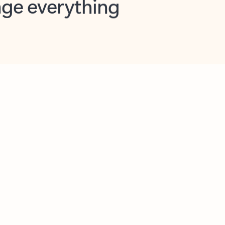
opilot in Outlook