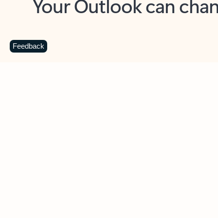
Key benefits
Get more from Outlook
C
Feedback
Together in one place
See everything you need to manage your day in
one view. Easily stay on top of emails, calendars,
contacts, and to-do lists—at home or on the go.
Connect your accounts
Write more effective emails