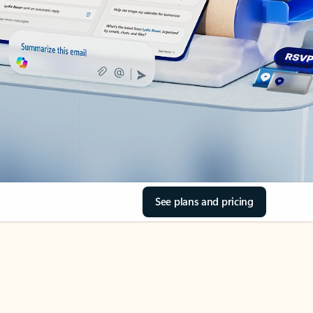
See plans and pricing