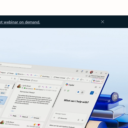
ot webinar on demand.