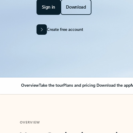
Sign in
Download
Create free account
Overview
Take the tour
Plans and pricing
Download the app
M
OVERVIEW
Your Outlook can cha