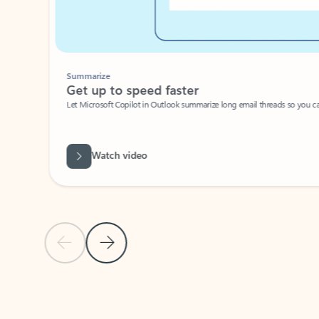
Summarize
Get up to speed faster ​
Let Microsoft Copilot in Outlook summarize long email threads so you can g
Watch video
Previous Slide
Next Slide
Back to carousel navigation controls