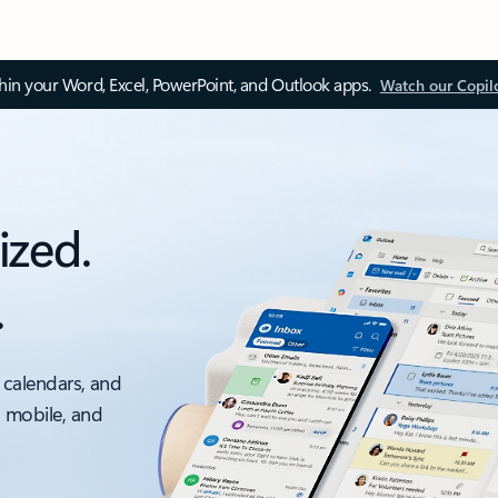
thin your Word, Excel, PowerPoint, and Outlook apps.
Watch our Copil
ized.
.
 calendars, and
, mobile, and