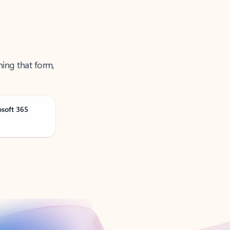
ning that form,
osoft 365