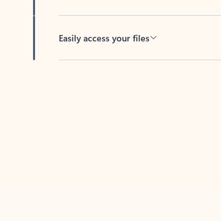
Easily access your files
Back to tabs