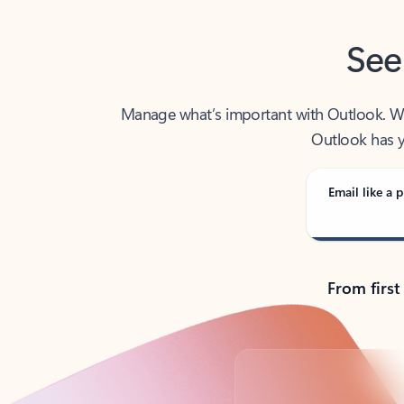
See
Manage what’s important with Outlook. Whet
Outlook has y
Email like a p
From first