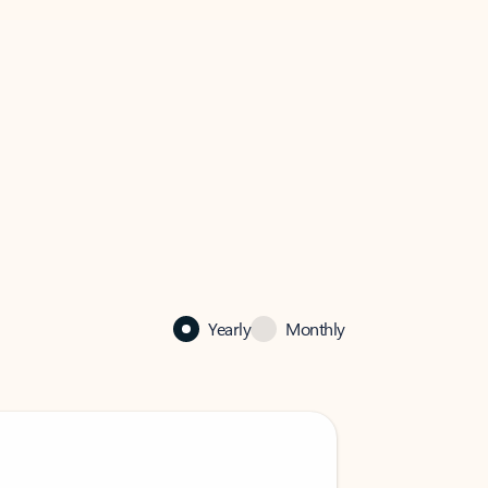
Yearly
Monthly