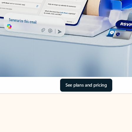
See plans and pricing