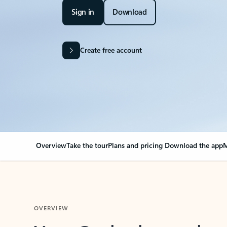
Sign in
Download
Create free account
Overview
Take the tour
Plans and pricing
Download the app
M
OVERVIEW
Your Outlook can cha