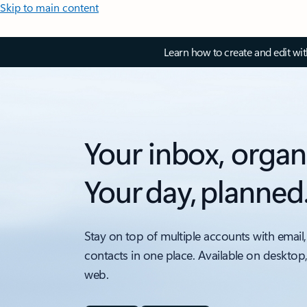
Skip to main content
Learn how to create and edit wi
Your inbox, organ
Your day, planned
Stay on top of multiple accounts with email,
contacts in one place. Available on desktop
web.