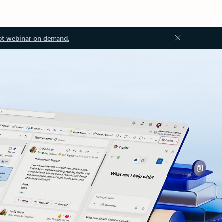
ot webinar on demand.