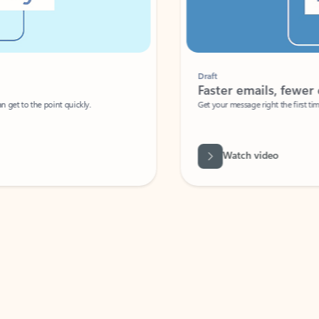
Draft
Faster emails, fewer erro
et to the point quickly.
Get your message right the first time with 
Watch video