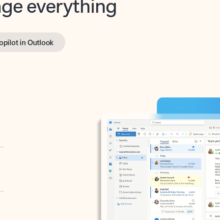
opilot in Outlook