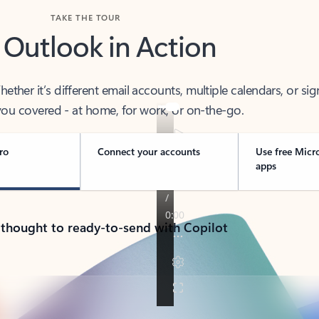
TAKE THE TOUR
 Outlook in Action
her it’s different email accounts, multiple calendars, or sig
ou covered - at home, for work, or on-the-go.
ro
Connect your accounts
Use free Micr
apps
 thought to ready-to-send with Copilot