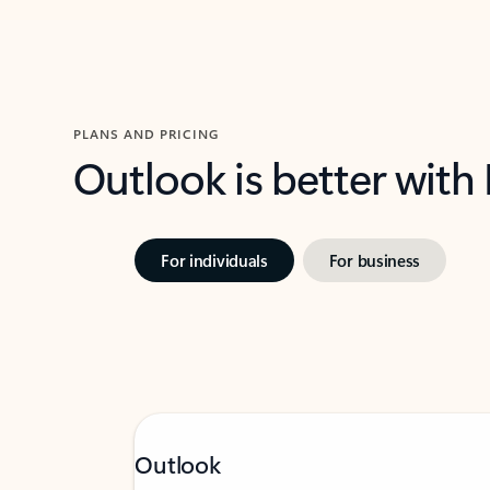
PLANS AND PRICING
Outlook is better with
For individuals
For business
Outlook