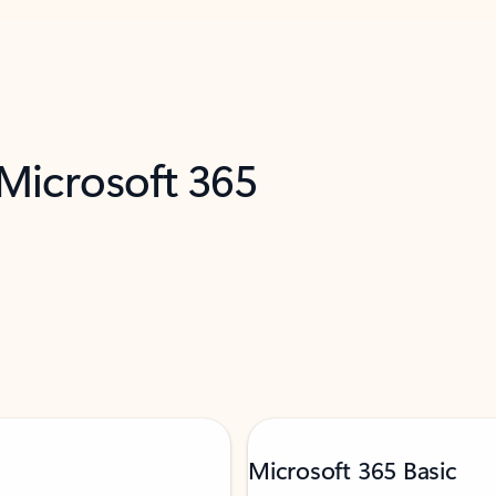
 Microsoft 365
Microsoft 365 Basic