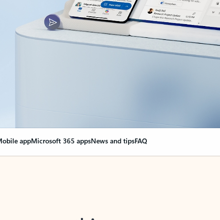
obile app
Microsoft 365 apps
News and tips
FAQ
nge everything