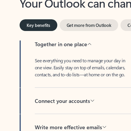
Key benefits
Get more from Outlook
C
Together in one place
See everything you need to manage your day in
one view. Easily stay on top of emails, calendars,
contacts, and to-do lists—at home or on the go.
Connect your accounts
Write more effective emails