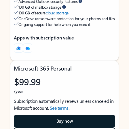
Advanced Outlook security features
100 GB of mailbox storage
100 GB of secure
cloud storage
OneDrive ransomware protection for your photos and files
Ongoing support for help when you need it
Apps with subscription value
Microsoft 365 Personal
$99.99
/year
Subscription automatically renews unless canceled in
Microsoft account.
See terms
.
Buy now