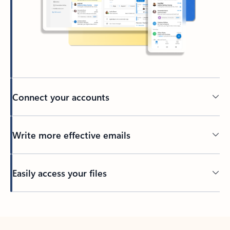
Connect your accounts
Write more effective emails
Easily access your files
Back to tabs