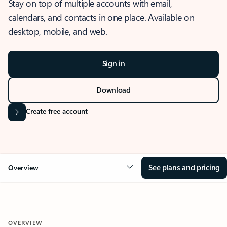
Stay on top of multiple accounts with email,
calendars, and contacts in one place. Available on
desktop, mobile, and web.
Sign in
Download
Create free account
See plans and pricing
Overview
OVERVIEW