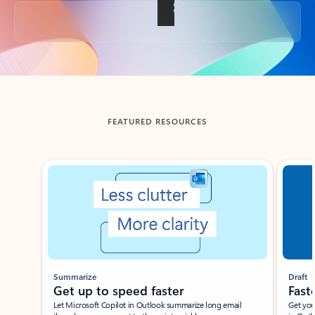
Back to tabs
FEATURED RESOURCES
Showing slide 1 of 3
Summarize
Draft
Get up to speed faster ​
Fast
Let Microsoft Copilot in Outlook summarize long email
Get you