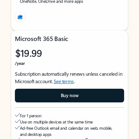
OneNote, OneDrive and more apps
Microsoft 365 Basic
$19.99
/year
Subscription automatically renews unless canceled in
Microsoft account.
See terms
.
Buy now
For 1 person
Use on multiple devices at the same time
Ad-free Outlook email and calendar on web, mobile,
and desktop apps