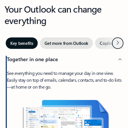
Your Outlook can change
everything
Next
Key benefits
Get more from Outlook
Copilot in Out
Together in one place
See everything you need to manage your day in one view.
Easily stay on top of emails, calendars, contacts, and to-do lists
—at home or on the go.