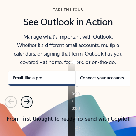
TAKE THE TOUR
See Outlook in Action
Manage what’s important with Outlook.
Whether it’s different email accounts, multiple
calendars, or signing that form, Outlook has you
covered - at home, for work, or on-the-go.
Email like a pro
Connect your accounts
Previous
Next
From first thought to ready-to-send with Copilot