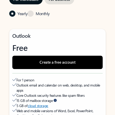
Yearly
Monthly
Outlook
Free
Create a free account
For 1 person
Outlook email and calendar on web, desktop, and mobile
apps
Core Outlook security features like spam filters
15 GB of mailbox storage
5 GB of
cloud storage
Web and mobile versions of Word, Excel, PowerPoint,