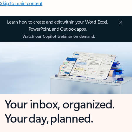
Skip to main content
Learn how to create and edit within your Word, Excel,
PowerPoint, and Outlook apps.
Watch our Copilot webinar on demand.
Your inbox, organized.
Your day, planned.