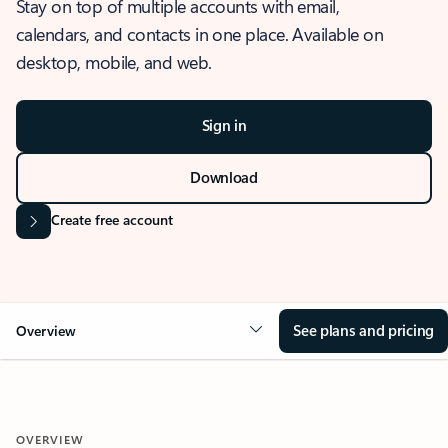
Stay on top of multiple accounts with email,
calendars, and contacts in one place. Available on
desktop, mobile, and web.
Sign in
Download
Create free account
See plans and pricing
Overview
OVERVIEW