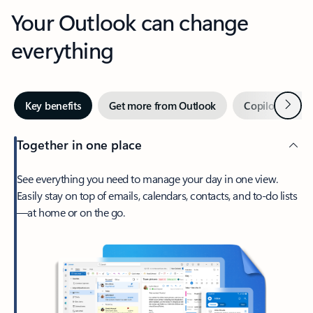
Your Outlook can change
everything
Next
Key benefits
Get more from Outlook
Copilot in Out
Together in one place
See everything you need to manage your day in one view.
Easily stay on top of emails, calendars, contacts, and to-do lists
—at home or on the go.