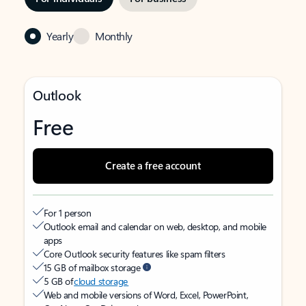
Yearly
Monthly
Outlook
Free
Create a free account
For 1 person
Outlook email and calendar on web, desktop, and mobile
apps
Core Outlook security features like spam filters
15 GB of mailbox storage
5 GB of
cloud storage
Web and mobile versions of Word, Excel, PowerPoint,