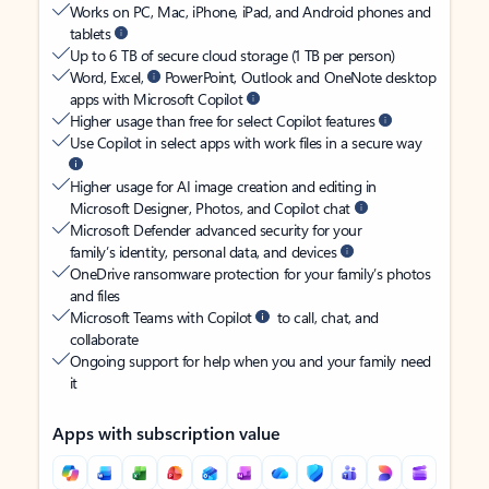
Works on PC, Mac, iPhone, iPad, and Android phones and
tablets
Up to 6 TB of secure cloud storage (1 TB per person)
Word, Excel,
PowerPoint, Outlook and OneNote desktop
apps with Microsoft Copilot
Higher usage than free for select Copilot features
Use Copilot in select apps with work files in a secure way
Higher usage for AI image creation and editing in
Microsoft Designer, Photos, and Copilot chat
Microsoft Defender advanced security for your
family’s identity, personal data, and devices
OneDrive ransomware protection for your family’s photos
and files
Microsoft Teams with Copilot
to call, chat, and
collaborate
Ongoing support for help when you and your family need
it
Apps with subscription value