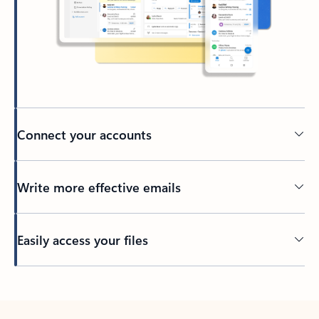
Connect your accounts
Write more effective emails
Easily access your files
Back to tabs