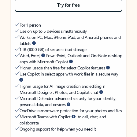
Try for free
For 1 person
Use on up to 5 devices simultaneously
Works on PC, Mac, iPhone, iPad, and Android phones and
tablets
1 TB (1000 GB) of secure cloud storage
Word, Excel,
PowerPoint, Outlook and OneNote desktop
apps with Microsoft Copilot
Higher usage than free for select Copilot features
Use Copilot in select apps with work files in a secure way
Higher usage for AI image creation and editing in
Microsoft Designer, Photos, and Copilot chat
Microsoft Defender advanced security for your identity,
personal data, and devices
OneDrive ransomware protection for your photos and files
Microsoft Teams with Copilot
to call, chat, and
collaborate
Ongoing support for help when you need it