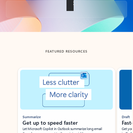
Back to tabs
FEATURED RESOURCES
Showing slide 1 of 3
Summarize
Draft
Get up to speed faster ​
Fast
Let Microsoft Copilot in Outlook summarize long email
Get you