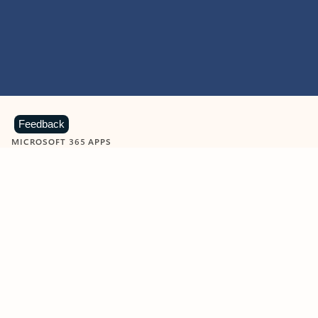
Feedback
MICROSOFT 365 APPS
Learn more about Microsoft
365 products
View all
Showing slide 1 of 9
Word
Excel