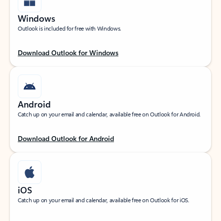
Windows
Outlook is included for free with Windows.
Download Outlook for Windows
Android
Catch up on your email and calendar, available free on Outlook for Android.
Download Outlook for Android
iOS
Catch up on your email and calendar, available free on Outlook for iOS.