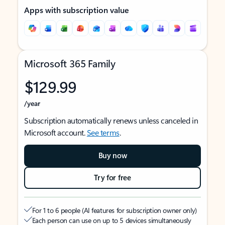
Apps with subscription value
Microsoft 365 Family
$129.99
/year
Subscription automatically renews unless canceled in
Microsoft account.
See terms
.
Buy now
Try for free
For 1 to 6 people (AI features for subscription owner only)
Each person can use on up to 5 devices simultaneously