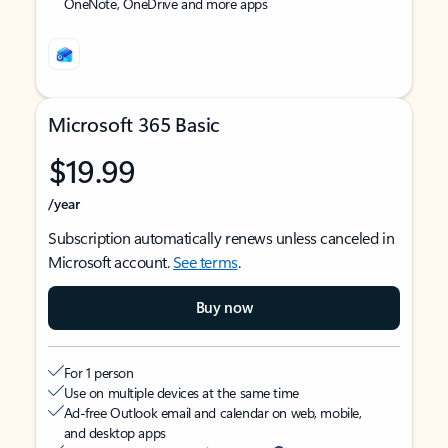
OneNote, OneDrive and more apps
Microsoft 365 Basic
$19.99
/year
Subscription automatically renews unless canceled in
Microsoft account.
See terms
.
Buy now
For 1 person
Use on multiple devices at the same time
Ad-free Outlook email and calendar on web, mobile,
and desktop apps