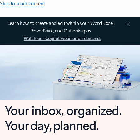
Skip to main content
Learn how to create and edit within your Word, Excel,
PowerPoint, and Outlook apps.
Watch our Copilot webinar on demand.
Your inbox, organized.
Your day, planned.