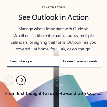
TAKE THE TOUR
See Outlook in Action
Manage what’s important with Outlook.
Whether it’s different email accounts, multiple
calendars, or signing that form, Outlook has you
covered - at home, for work, or on-the-go.
Email like a pro
Connect your accounts
Previous
Next
From first thought to ready-to-send with Copilot