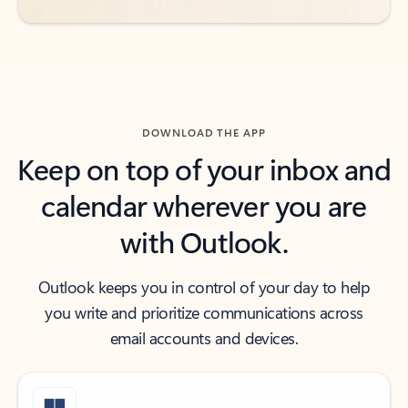
DOWNLOAD THE APP
Keep on top of your inbox and
calendar wherever you are
with Outlook.
Outlook keeps you in control of your day to help
you write and prioritize communications across
email accounts and devices.