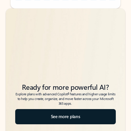
Back to tabs
Back to tabs
Ready for more powerful AI?
6
Explore plans with advanced Copilot
features and higher usage limits
to help you create, organize, and move faster across your Microsoft
365 apps.
See more plans