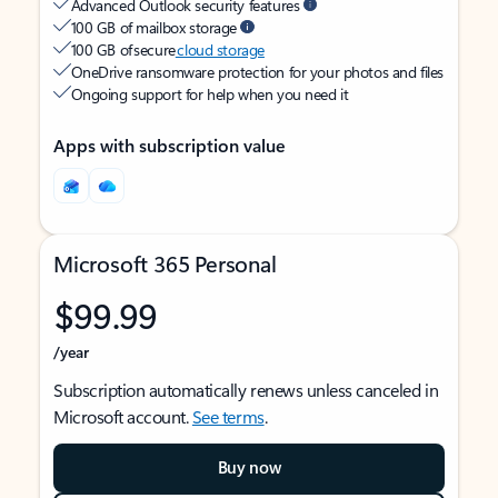
Advanced Outlook security features
100 GB of mailbox storage
100 GB of secure
cloud storage
OneDrive ransomware protection for your photos and files
Ongoing support for help when you need it
Apps with subscription value
Microsoft 365 Personal
$99.99
/year
Subscription automatically renews unless canceled in
Microsoft account.
See terms
.
Buy now