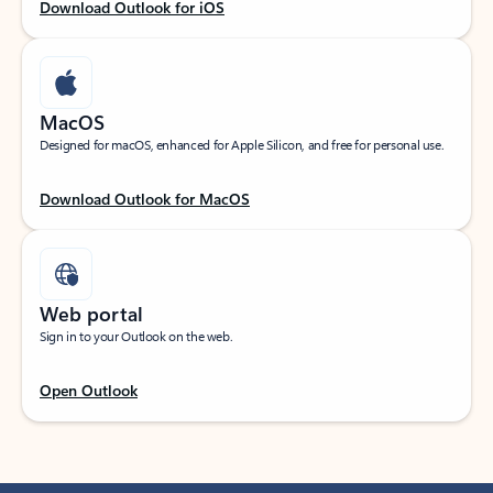
Download Outlook for iOS
MacOS
Designed for macOS, enhanced for Apple Silicon, and free for personal use.
Download Outlook for MacOS
Web portal
Sign in to your Outlook on the web.
Open Outlook