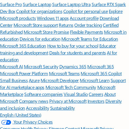
Surface Pro
Surface Laptop
Surface Laptop Ultra
Surface RTX Spark
Dev Box
Copilot for organizations
Copilot for personal use
Explore
Microsoft products
Windows 11 apps
Account profile
Download
Center
Microsoft Store support
Returns
Order tracking
Certified
Refurbished
Microsoft Store Promise
Flexible Payments
Microsoft in
education
Devices for education
Microsoft Teams for Education
Microsoft 365 Education
How to buy for your school
Educator
training and development
Deals for students and parents
AI for
education
Microsoft AI
Microsoft Security
Dynamics 365
Microsoft 365
Microsoft Power Platform
Microsoft Teams
Microsoft 365 Copilot
Small Business
Azure
Microsoft Developer
Microsoft Learn
Support
for AI marketplace apps
Microsoft Tech Community
Microsoft
Marketplace
Software companies
Visual Studio
Careers
About
Microsoft
Company news
Privacy at Microsoft
Investors
Diversity
and inclusion
Accessibility
Sustainability
English (United States)
Your Privacy Choices
Consumer Health Privacy
Sitemap
Contact Microsoft
Privacy