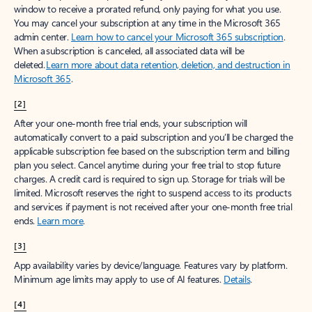
window to receive a prorated refund, only paying for what you use.
You may cancel your subscription at any time in the Microsoft 365
admin center.
Learn how to cancel your Microsoft 365 subscription
.
When a subscription is canceled, all associated data will be
deleted.
Learn more about data retention, deletion, and destruction in
Microsoft 365
.
[2]
After your one-month free trial ends, your subscription will
automatically convert to a paid subscription and you’ll be charged the
applicable subscription fee based on the subscription term and billing
plan you select. Cancel anytime during your free trial to stop future
charges. A credit card is required to sign up. Storage for trials will be
limited. Microsoft reserves the right to suspend access to its products
and services if payment is not received after your one-month free trial
ends.
Learn more
.
[3]
App availability varies by device/language. Features vary by platform.
Minimum age limits may apply to use of AI features.
Details
.
[4]