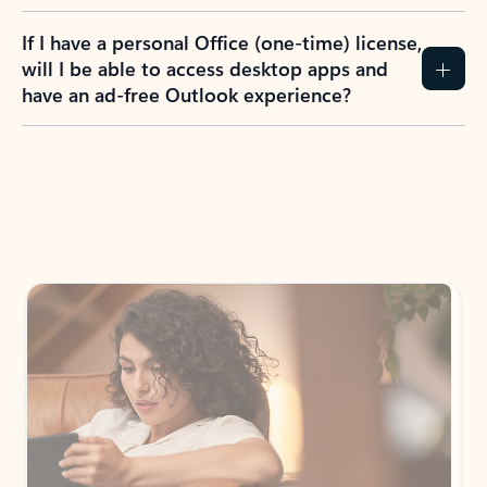
If I have a personal Office (one-time) license,
will I be able to access desktop apps and
have an ad-free Outlook experience?