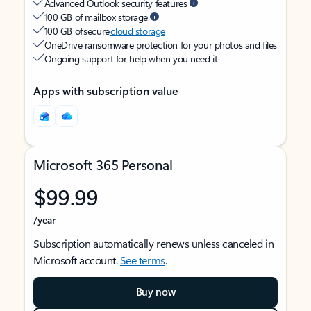
Advanced Outlook security features
100 GB of mailbox storage
100 GB of secure
cloud storage
OneDrive ransomware protection for your photos and files
Ongoing support for help when you need it
Apps with subscription value
Microsoft 365 Personal
$99.99
/year
Subscription automatically renews unless canceled in
Microsoft account.
See terms
.
Buy now