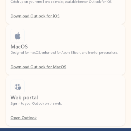
Download Outlook for iOS
MacOS
Designed for macOS, enhanced for Apple Silicon, and free for personal use.
Download Outlook for MacOS
Web portal
Sign in to your Outlook on the web.
Open Outlook