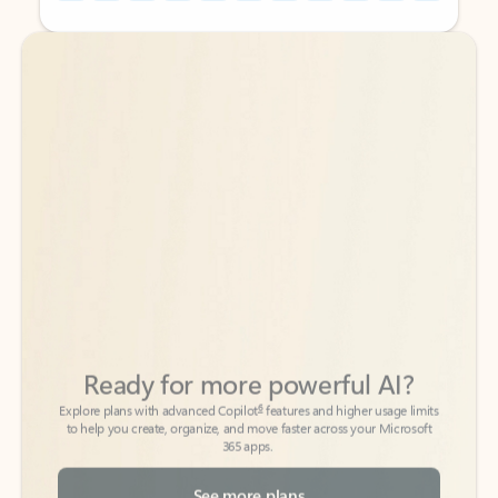
Back to tabs
Back to tabs
Ready for more powerful AI?
6
Explore plans with advanced Copilot
features and higher usage limits
to help you create, organize, and move faster across your Microsoft
365 apps.
See more plans