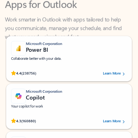
Work smarter in Outlook with apps tailored to help
you communicate, manage your schedule, and find
what you need—simply and fast.
Microsoft Corporation
Power BI
Collaborate better with your data.
Rated (#=ratingAverage#) stars out of 5 stars, by 238756 users.
4.4
(238756)
Learn More
Microsoft Corporation
Copilot
Your copilot for work
Rated (#=ratingAverage#) stars out of 5 stars, by 160880 users.
4.3
(160880)
Learn More