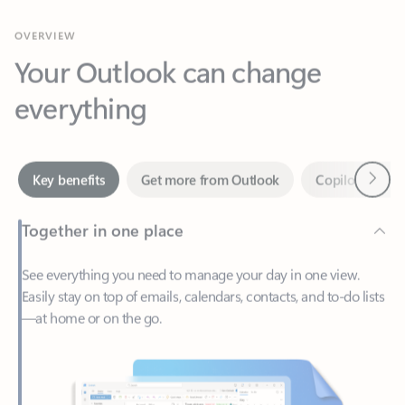
Your Outlook can change
everything
Next
Key benefits
Get more from Outlook
Copilot in Out
Together in one place
See everything you need to manage your day in one view.
Easily stay on top of emails, calendars, contacts, and to-do lists
—at home or on the go.