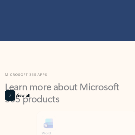
MICROSOFT 365 APPS
Learn more about Microsoft
365 products
View all
Showing slide 1 of 9
Word
Excel