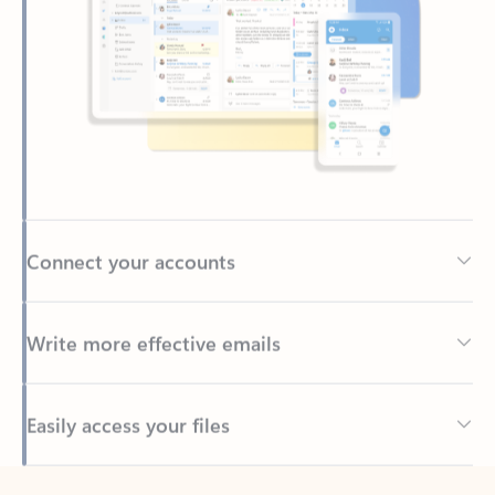
Connect your accounts
Write more effective emails
Easily access your files
Back to tabs