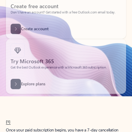
Create account
Try Microsoft 365
Get the best Outlook experience with a Microsoft 365 subscription.
Explore plans
[1]
Once your paid subscription begins, you have a 7-day cancellation