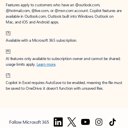
Features apply to customers who have an @outlook.com,
@hotmail.com, @live.com, or @msn.com account. Copilot features are
available in Outlook.com, Outlook built into Windows, Outlook on
Mac, and iOS and Android apps.
[5]
Available with a Microsoft 365 subscription.
[6]
AI features only available to subscription owner and cannot be shared;
usage limits apply.
Learn more
.
[7]
Copilot in Excel requires AutoSave to be enabled, meaning the file must
be saved to OneDrive; it doesn't function with unsaved files.
Follow Microsoft 365