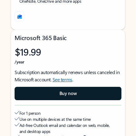
OneNote, OneDrive and more apps
Microsoft 365 Basic
$19.99
/year
Subscription automatically renews unless canceled in
Microsoft account.
See terms
.
Buy now
For 1 person
Use on multiple devices at the same time
Ad-free Outlook email and calendar on web, mobile,
and desktop apps