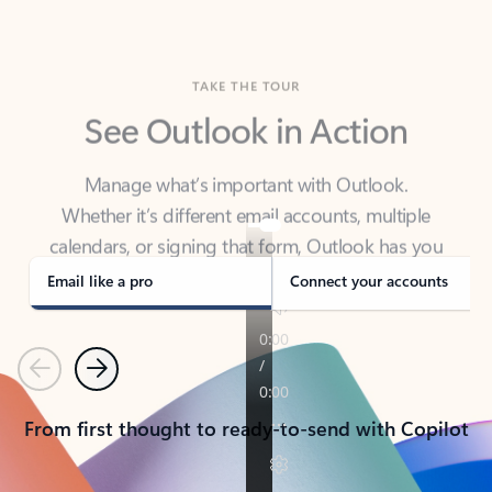
TAKE THE TOUR
See Outlook in Action
Manage what’s important with Outlook.
Whether it’s different email accounts, multiple
calendars, or signing that form, Outlook has you
covered - at home, for work, or on-the-go.
Email like a pro
Connect your accounts
Previous
Next
From first thought to ready-to-send with Copilot