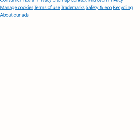
Manage cookies
Terms of use
Trademarks
Safety & eco
Recycling
About our ads