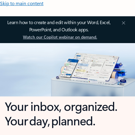
Skip to main content
Learn how to create and edit within your Word, Excel,
PowerPoint, and Outlook apps.
Watch our Copilot webinar on demand.
Your inbox, organized.
Your day, planned.