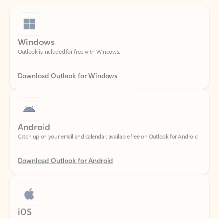
Windows
Outlook is included for free with Windows.
Download Outlook for Windows
Android
Catch up on your email and calendar, available free on Outlook for Android.
Download Outlook for Android
iOS
Catch up on your email and calendar, available free on Outlook for iOS.