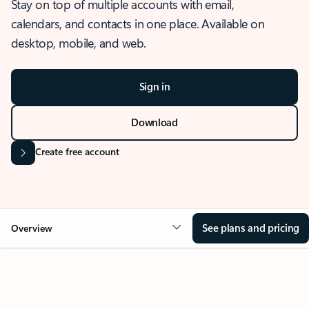
Stay on top of multiple accounts with email,
calendars, and contacts in one place. Available on
desktop, mobile, and web.
Sign in
Download
Create free account
See plans and pricing
Overview
OVERVIEW