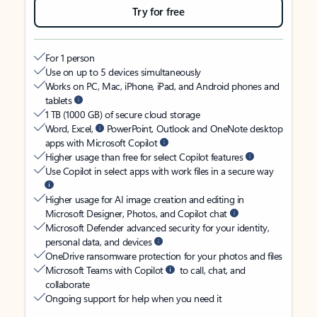
Try for free
For 1 person
Use on up to 5 devices simultaneously
Works on PC, Mac, iPhone, iPad, and Android phones and
tablets
1 TB (1000 GB) of secure cloud storage
Word, Excel,
PowerPoint, Outlook and OneNote desktop
apps with Microsoft Copilot
Higher usage than free for select Copilot features
Use Copilot in select apps with work files in a secure way
Higher usage for AI image creation and editing in
Microsoft Designer, Photos, and Copilot chat
Microsoft Defender advanced security for your identity,
personal data, and devices
OneDrive ransomware protection for your photos and files
Microsoft Teams with Copilot
to call, chat, and
collaborate
Ongoing support for help when you need it