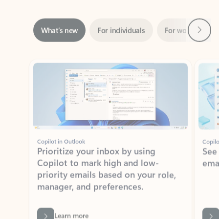
Next
What’s new
For individuals
For work
Ti
Showing slide 1 of 3
Copilot in Outlook
Copilo
Prioritize your inbox by using
See
Copilot to mark high and low-
ema
priority emails based on your role,
manager, and preferences.
Learn more