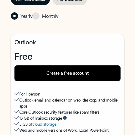
Yearly
Monthly
Outlook
Free
Create a free account
For 1 person
Outlook email and calendar on web, desktop, and mobile
apps
Core Outlook security features like spam filters
15 GB of mailbox storage
5 GB of
cloud storage
Web and mobile versions of Word, Excel, PowerPoint,