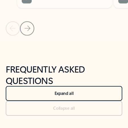
Previous Slide
Next Slide
Back to tabs
Back to NEWS AND TIPS-What's new tab section
FREQUENTLY ASKED
QUESTIONS
Expand all
Collapse all