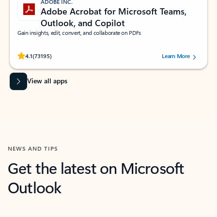
ADOBE INC.
Adobe Acrobat for Microsoft Teams,
Outlook, and Copilot
Gain insights, edit, convert, and collaborate on PDFs
Rated (#=ratingAverage#) stars out of 5 stars, by 73195 users.
4.1
(73195)
Learn More
View all apps
NEWS AND TIPS
Get the latest on Microsoft
Outlook