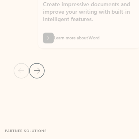
Create impressive documents and
Sim
improve your writing with built-in
com
intelligent features.
form
Learn more about Word
Previous Slide
Next Slide
Back to MICROSOFT 365 APPS carousel section
PARTNER SOLUTIONS
Apps for Outlook