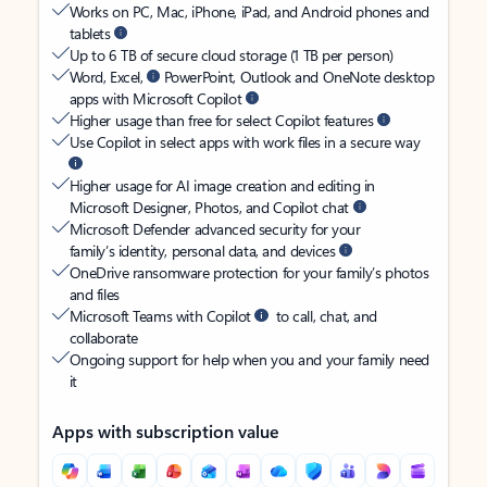
Works on PC, Mac, iPhone, iPad, and Android phones and
tablets
Up to 6 TB of secure cloud storage (1 TB per person)
Word, Excel,
PowerPoint, Outlook and OneNote desktop
apps with Microsoft Copilot
Higher usage than free for select Copilot features
Use Copilot in select apps with work files in a secure way
Higher usage for AI image creation and editing in
Microsoft Designer, Photos, and Copilot chat
Microsoft Defender advanced security for your
family’s identity, personal data, and devices
OneDrive ransomware protection for your family’s photos
and files
Microsoft Teams with Copilot
to call, chat, and
collaborate
Ongoing support for help when you and your family need
it
Apps with subscription value