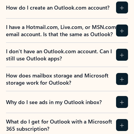
How do I create an Outlook.com account?
I have a Hotmail.com, Live.com, or MSN.com
email account. Is that the same as Outlook?
I don’t have an Outlook.com account. Can I
still use Outlook apps?
How does mailbox storage and Microsoft
storage work for Outlook?
Why do I see ads in my Outlook inbox?
What do I get for Outlook with a Microsoft
365 subscription?