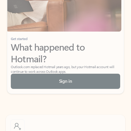
Get started
What happened to
Hotmail?
Outlook.com replaced Hotmail years ago, but your Hotmail account will
continue to work across Outlook apps.
Sign in
Create free account
Don’t have an account? Get started with a free Outlook.com email today.