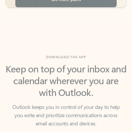
DOWNLOAD THE APP
Keep on top of your inbox and
calendar wherever you are
with Outlook.
Outlook keeps you in control of your day to help
you write and prioritize communications across
email accounts and devices.