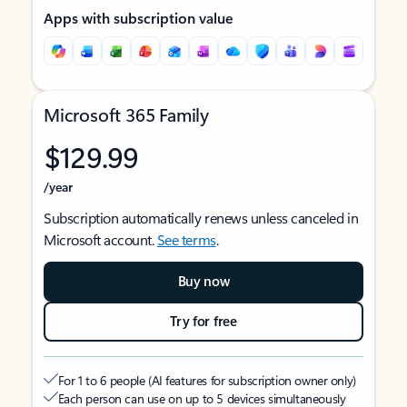
Apps with subscription value
Microsoft 365 Family
$129.99
/year
Subscription automatically renews unless canceled in
Microsoft account.
See terms
.
Buy now
Try for free
For 1 to 6 people (AI features for subscription owner only)
Each person can use on up to 5 devices simultaneously