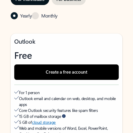
Yearly
Monthly
Outlook
Free
Create a free account
For 1 person
Outlook email and calendar on web, desktop, and mobile
apps
Core Outlook security features like spam filters
15 GB of mailbox storage
5 GB of
cloud storage
Web and mobile versions of Word, Excel, PowerPoint,