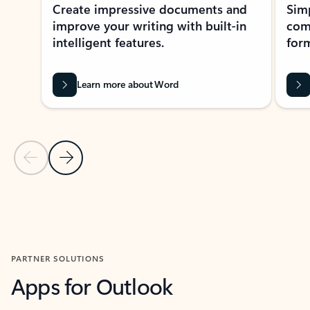
Create impressive documents and
Sim
improve your writing with built-in
com
intelligent features.
form
Learn more about Word
Previous Slide
Next Slide
Back to MICROSOFT 365 APPS carousel section
PARTNER SOLUTIONS
Apps for Outlook