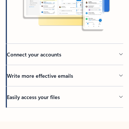
Connect your accounts
Write more effective emails
Easily access your files
Back to tabs