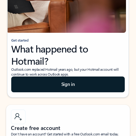
Get started
What happened to
Hotmail?
Outlook.com replaced Hotmail years ago, but your Hotmail account will
continue to work across Outlook apps.
Sign in
Create free account
Don’t have an account? Get started with a free Outlook.com email today.