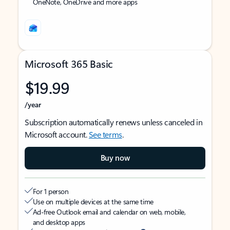
OneNote, OneDrive and more apps
Microsoft 365 Basic
$19.99
/year
Subscription automatically renews unless canceled in
Microsoft account.
See terms
.
Buy now
For 1 person
Use on multiple devices at the same time
Ad-free Outlook email and calendar on web, mobile,
and desktop apps