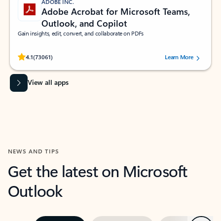
ADOBE INC.
Adobe Acrobat for Microsoft Teams,
Outlook, and Copilot
Gain insights, edit, convert, and collaborate on PDFs
Rated (#=ratingAverage#) stars out of 5 stars, by 73061 users.
4.1
(73061)
Learn More
View all apps
NEWS AND TIPS
Get the latest on Microsoft
Outlook