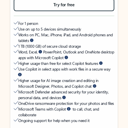
Try for free
For 1 person
Use on up to 5 devices simultaneously
Works on PC, Mac, iPhone, iPad, and Android phones and
tablets
1 TB (1000 GB) of secure cloud storage
Word, Excel,
PowerPoint, Outlook and OneNote desktop
apps with Microsoft Copilot
Higher usage than free for select Copilot features
Use Copilot in select apps with work files in a secure way
Higher usage for AI image creation and editing in
Microsoft Designer, Photos, and Copilot chat
Microsoft Defender advanced security for your identity,
personal data, and devices
OneDrive ransomware protection for your photos and files
Microsoft Teams with Copilot
to call, chat, and
collaborate
Ongoing support for help when you need it