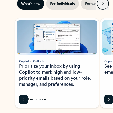
Next
What’s new
For individuals
For work
Ti
Showing slide 1 of 3
Copilot in Outlook
Copilo
Prioritize your inbox by using
See
Copilot to mark high and low-
ema
priority emails based on your role,
manager, and preferences.
Learn more