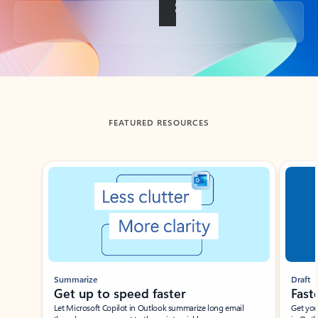
Back to tabs
FEATURED RESOURCES
Showing slide 1 of 3
Summarize
Draft
Get up to speed faster ​
Fast
Let Microsoft Copilot in Outlook summarize long email
Get you