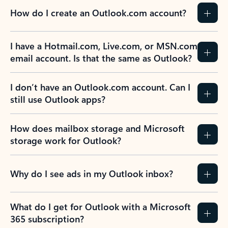
How do I create an Outlook.com account?
I have a Hotmail.com, Live.com, or MSN.com
email account. Is that the same as Outlook?
I don’t have an Outlook.com account. Can I
still use Outlook apps?
How does mailbox storage and Microsoft
storage work for Outlook?
Why do I see ads in my Outlook inbox?
What do I get for Outlook with a Microsoft
365 subscription?