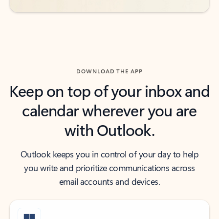
DOWNLOAD THE APP
Keep on top of your inbox and
calendar wherever you are
with Outlook.
Outlook keeps you in control of your day to help
you write and prioritize communications across
email accounts and devices.