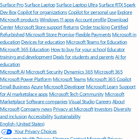
Surface Pro
Surface Laptop
Surface Laptop Ultra
Surface RTX Spark
Dev Box
Copilot for organizations
Copilot for personal use
Explore
Microsoft products
Windows 11 apps
Account profile
Download
Center
Microsoft Store support
Returns
Order tracking
Certified
Refurbished
Microsoft Store Promise
Flexible Payments
Microsoft in
education
Devices for education
Microsoft Teams for Education
Microsoft 365 Education
How to buy for your school
Educator
training and development
Deals for students and parents
AI for
education
Microsoft AI
Microsoft Security
Dynamics 365
Microsoft 365
Microsoft Power Platform
Microsoft Teams
Microsoft 365 Copilot
Small Business
Azure
Microsoft Developer
Microsoft Learn
Support
for AI marketplace apps
Microsoft Tech Community
Microsoft
Marketplace
Software companies
Visual Studio
Careers
About
Microsoft
Company news
Privacy at Microsoft
Investors
Diversity
and inclusion
Accessibility
Sustainability
English (United States)
Your Privacy Choices
Consumer Health Privacy
Sitemap
Contact Microsoft
Privacy