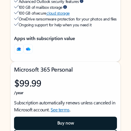
Advanced Outlook security features
100 GB of mailbox storage
100 GB of secure
cloud storage
OneDrive ransomware protection for your photos and files
Ongoing support for help when you need it
Apps with subscription value
Microsoft 365 Personal
$99.99
/year
Subscription automatically renews unless canceled in
Microsoft account.
See terms
.
Buy now