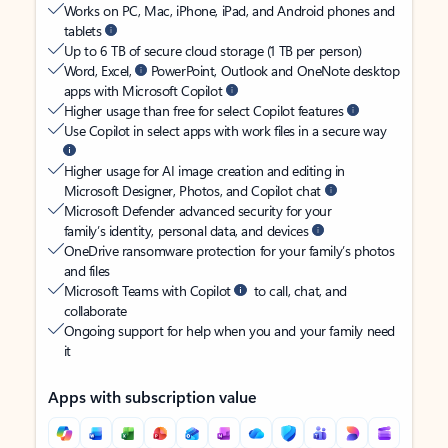
Works on PC, Mac, iPhone, iPad, and Android phones and
tablets
Up to 6 TB of secure cloud storage (1 TB per person)
Word, Excel,
PowerPoint, Outlook and OneNote desktop
apps with Microsoft Copilot
Higher usage than free for select Copilot features
Use Copilot in select apps with work files in a secure way
Higher usage for AI image creation and editing in
Microsoft Designer, Photos, and Copilot chat
Microsoft Defender advanced security for your
family’s identity, personal data, and devices
OneDrive ransomware protection for your family’s photos
and files
Microsoft Teams with Copilot
to call, chat, and
collaborate
Ongoing support for help when you and your family need
it
Apps with subscription value