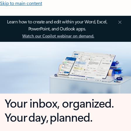
Skip to main content
Learn how to create and edit within your Word, Excel,
PowerPoint, and Outlook apps.
Watch our Copilot webinar on demand.
Your inbox, organized.
Your day, planned.