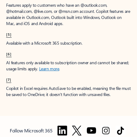
Features apply to customers who have an @outlook.com,
@hotmail.com, @live.com, or @msn.com account. Copilot features are
available in Outlook.com, Outlook built into Windows, Outlook on
Mac, and iOS and Android apps.
[5]
Available with a Microsoft 365 subscription.
[6]
AI features only available to subscription owner and cannot be shared;
usage limits apply.
Learn more
.
[7]
Copilot in Excel requires AutoSave to be enabled, meaning the file must
be saved to OneDrive; it doesn't function with unsaved files.
Follow Microsoft 365