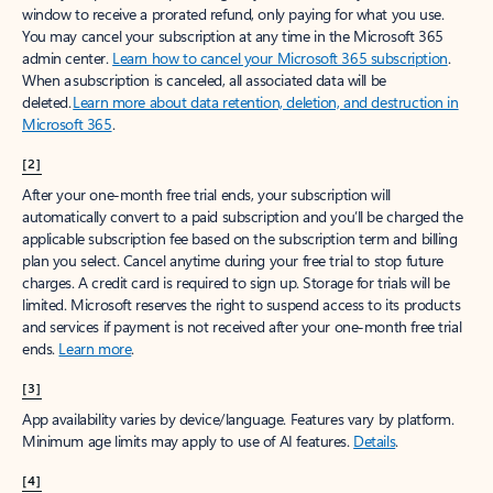
window to receive a prorated refund, only paying for what you use.
You may cancel your subscription at any time in the Microsoft 365
admin center.
Learn how to cancel your Microsoft 365 subscription
.
When a subscription is canceled, all associated data will be
deleted.
Learn more about data retention, deletion, and destruction in
Microsoft 365
.
[2]
After your one-month free trial ends, your subscription will
automatically convert to a paid subscription and you’ll be charged the
applicable subscription fee based on the subscription term and billing
plan you select. Cancel anytime during your free trial to stop future
charges. A credit card is required to sign up. Storage for trials will be
limited. Microsoft reserves the right to suspend access to its products
and services if payment is not received after your one-month free trial
ends.
Learn more
.
[3]
App availability varies by device/language. Features vary by platform.
Minimum age limits may apply to use of AI features.
Details
.
[4]