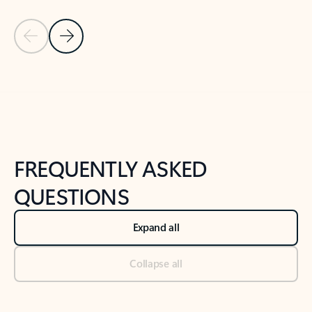
Previous Slide
Next Slide
Back to tabs
Back to NEWS AND TIPS-What's new tab section
FREQUENTLY ASKED
QUESTIONS
Expand all
Collapse all