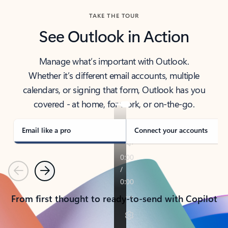
TAKE THE TOUR
See Outlook in Action
Manage what’s important with Outlook.
Whether it’s different email accounts, multiple
calendars, or signing that form, Outlook has you
covered - at home, for work, or on-the-go.
Email like a pro
Connect your accounts
Previous
Next
From first thought to ready-to-send with Copilot