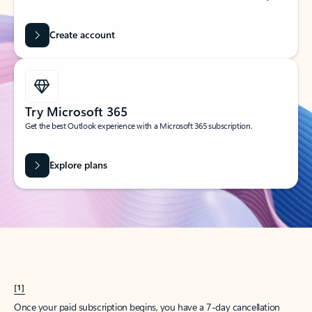
Create account
Try Microsoft 365
Get the best Outlook experience with a Microsoft 365 subscription.
Explore plans
[1]
Once your paid subscription begins, you have a 7-day cancellation