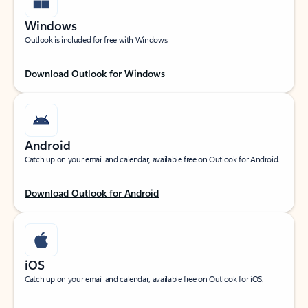
Windows
Outlook is included for free with Windows.
Download Outlook for Windows
Android
Catch up on your email and calendar, available free on Outlook for Android.
Download Outlook for Android
iOS
Catch up on your email and calendar, available free on Outlook for iOS.