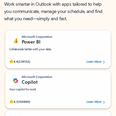
Work smarter in Outlook with apps tailored to help
you communicate, manage your schedule, and find
what you need—simply and fast.
Microsoft Corporation
Power BI
Collaborate better with your data.
Rated (#=ratingAverage#) stars out of 5 stars, by 238152 users.
4.4
(238152)
Learn More
Microsoft Corporation
Copilot
Your copilot for work
Rated (#=ratingAverage#) stars out of 5 stars, by 160880 users.
4.3
(160880)
Learn More