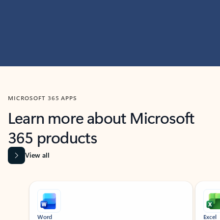
MICROSOFT 365 APPS
Learn more about Microsoft
365 products
View all
Showing slide 1 of 9
Word
Excel