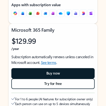
Apps with subscription value
Microsoft 365 Family
$129.99
/year
Subscription automatically renews unless canceled in
Microsoft account.
See terms
.
Buy now
Try for free
For 1 to 6 people (AI features for subscription owner only)
Each person can use on up to 5 devices simultaneously