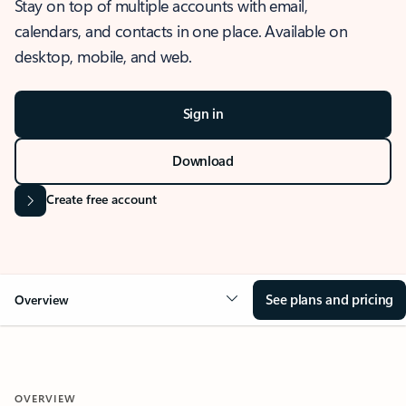
Stay on top of multiple accounts with email,
calendars, and contacts in one place. Available on
desktop, mobile, and web.
Sign in
Download
Create free account
See plans and pricing
Overview
OVERVIEW