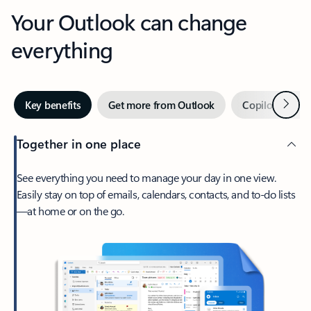
Your Outlook can change
everything
Next
Key benefits
Get more from Outlook
Copilot in Out
Together in one place
See everything you need to manage your day in one view.
Easily stay on top of emails, calendars, contacts, and to-do lists
—at home or on the go.