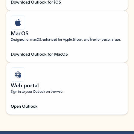
Download Outlook for iOS
MacOS
Designed for macOS, enhanced for Apple Silicon, and free for personal use.
Download Outlook for MacOS
Web portal
Sign in to your Outlook on the web.
Open Outlook