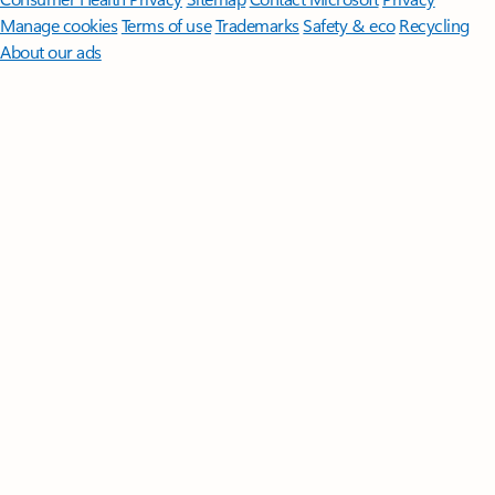
Manage cookies
Terms of use
Trademarks
Safety & eco
Recycling
About our ads