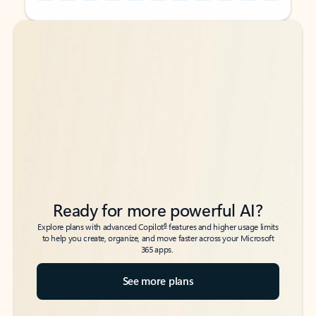
Back to tabs
Back to tabs
Ready for more powerful AI?
6
Explore plans with advanced Copilot
features and higher usage limits
to help you create, organize, and move faster across your Microsoft
365 apps.
See more plans