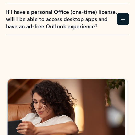
If I have a personal Office (one-time) license,
will I be able to access desktop apps and
have an ad-free Outlook experience?