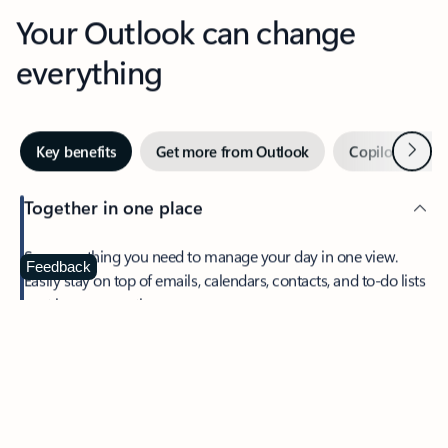
Your Outlook can change
everything
Next
Key benefits
Get more from Outlook
Copilot in Out
Together in one place
See everything you need to manage your day in one view.
Feedback
Easily stay on top of emails, calendars, contacts, and to-do lists
—at home or on the go.