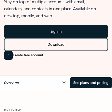
Stay on top of multiple accounts with email,
calendars, and contacts in one place. Available on
desktop, mobile, and web.
Sign in
Download
Create free account
See plans and pricing
Overview
OVERVIEW