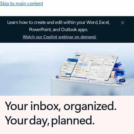
Skip to main content
Learn how to create and edit within your Word, Excel,
PowerPoint, and Outlook apps.
Watch our Copilot webinar on demand.
Your inbox, organized.
Your day, planned.