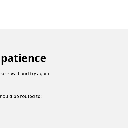
 patience
ease wait and try again
should be routed to: