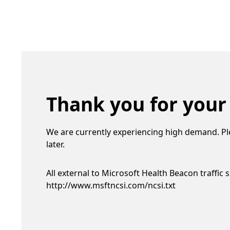
Thank you for your
We are currently experiencing high demand. Pl
later.
All external to Microsoft Health Beacon traffic 
http://www.msftncsi.com/ncsi.txt