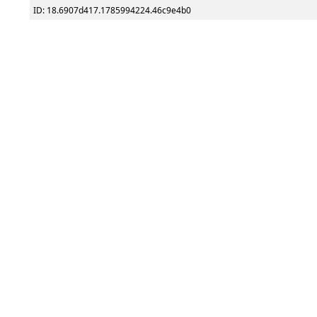
ID: 18.6907d417.1785994224.46c9e4b0