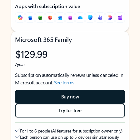
Apps with subscription value
Microsoft 365 Family
$129.99
/year
Subscription automatically renews unless canceled in
Microsoft account.
See terms
.
Buy now
Try for free
For 1 to 6 people (AI features for subscription owner only)
Each person can use on up to 5 devices simultaneously