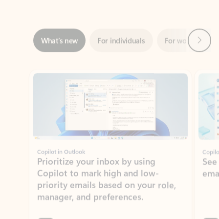
Next
What’s new
For individuals
For work
Ti
Showing slide 1 of 3
Copilot in Outlook
Copilo
Prioritize your inbox by using
See
Copilot to mark high and low-
ema
priority emails based on your role,
manager, and preferences.
Learn more