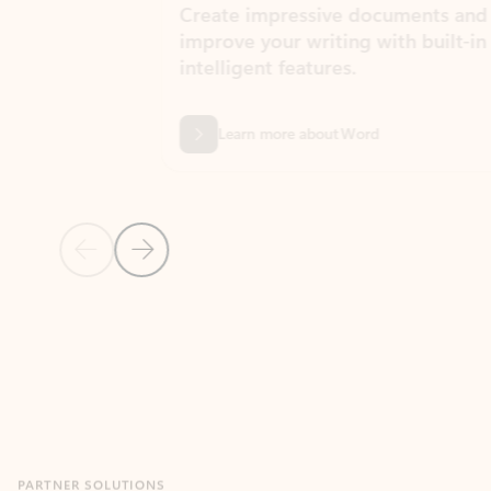
Create impressive documents and
Sim
improve your writing with built-in
com
intelligent features.
form
Learn more about Word
Previous Slide
Next Slide
Back to MICROSOFT 365 APPS carousel section
PARTNER SOLUTIONS
Apps for Outlook