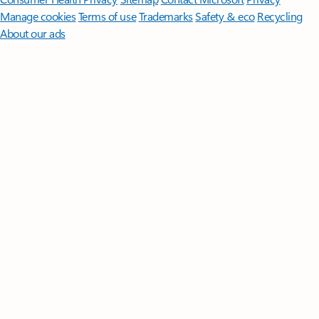
Manage cookies
Terms of use
Trademarks
Safety & eco
Recycling
About our ads