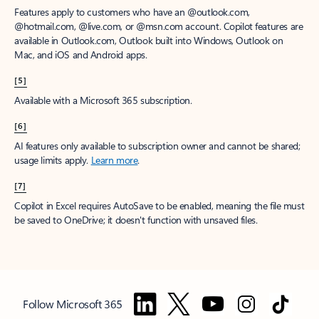
Features apply to customers who have an @outlook.com,
@hotmail.com, @live.com, or @msn.com account. Copilot features are
available in Outlook.com, Outlook built into Windows, Outlook on
Mac, and iOS and Android apps.
[5]
Available with a Microsoft 365 subscription.
[6]
AI features only available to subscription owner and cannot be shared;
usage limits apply.
Learn more
.
[7]
Copilot in Excel requires AutoSave to be enabled, meaning the file must
be saved to OneDrive; it doesn't function with unsaved files.
Follow Microsoft 365