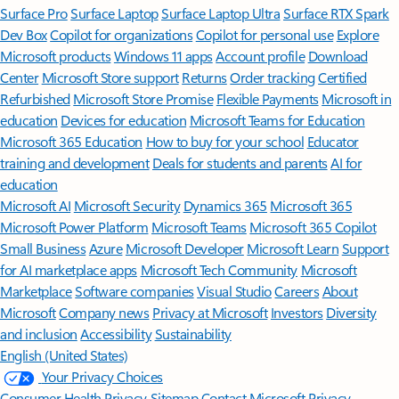
Surface Pro
Surface Laptop
Surface Laptop Ultra
Surface RTX Spark
Dev Box
Copilot for organizations
Copilot for personal use
Explore
Microsoft products
Windows 11 apps
Account profile
Download
Center
Microsoft Store support
Returns
Order tracking
Certified
Refurbished
Microsoft Store Promise
Flexible Payments
Microsoft in
education
Devices for education
Microsoft Teams for Education
Microsoft 365 Education
How to buy for your school
Educator
training and development
Deals for students and parents
AI for
education
Microsoft AI
Microsoft Security
Dynamics 365
Microsoft 365
Microsoft Power Platform
Microsoft Teams
Microsoft 365 Copilot
Small Business
Azure
Microsoft Developer
Microsoft Learn
Support
for AI marketplace apps
Microsoft Tech Community
Microsoft
Marketplace
Software companies
Visual Studio
Careers
About
Microsoft
Company news
Privacy at Microsoft
Investors
Diversity
and inclusion
Accessibility
Sustainability
English (United States)
Your Privacy Choices
Consumer Health Privacy
Sitemap
Contact Microsoft
Privacy