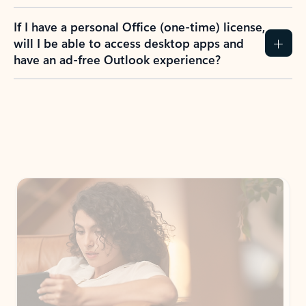
If I have a personal Office (one-time) license,
will I be able to access desktop apps and
have an ad-free Outlook experience?