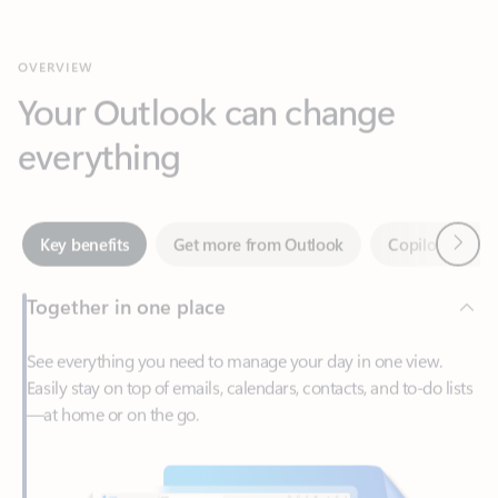
Your Outlook can change
everything
Next
Key benefits
Get more from Outlook
Copilot in Out
Together in one place
See everything you need to manage your day in one view.
Easily stay on top of emails, calendars, contacts, and to-do lists
—at home or on the go.