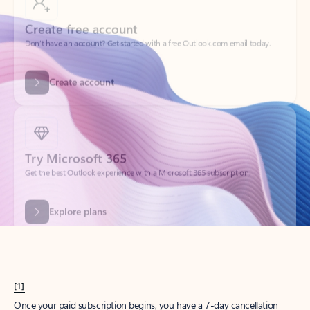
Create account
Try Microsoft 365
Get the best Outlook experience with a Microsoft 365 subscription.
Explore plans
[1]
Once your paid subscription begins, you have a 7-day cancellation