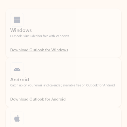
Windows
Outlook is included for free with Windows.
Download Outlook for Windows
Android
Catch up on your email and calendar, available free on Outlook for Android.
Download Outlook for Android
iOS
Catch up on your email and calendar, available free on Outlook for iOS.