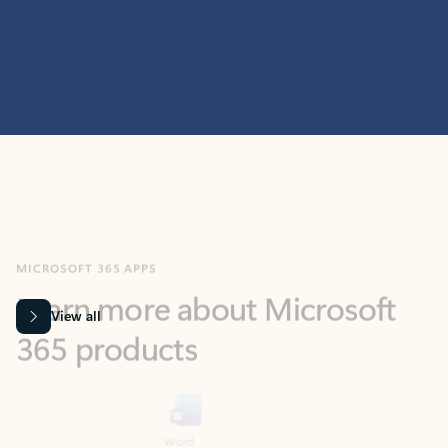
MICROSOFT 365 APPS
Learn more about Microsoft
365 products
View all
Showing slide 1 of 9
Word
Excel