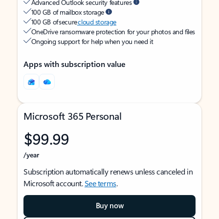
Advanced Outlook security features
100 GB of mailbox storage
100 GB of secure
cloud storage
OneDrive ransomware protection for your photos and files
Ongoing support for help when you need it
Apps with subscription value
Microsoft 365 Personal
$99.99
/year
Subscription automatically renews unless canceled in
Microsoft account.
See terms
.
Buy now