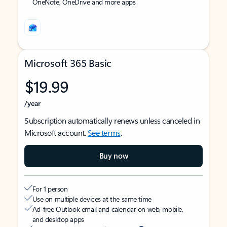
OneNote, OneDrive and more apps
Microsoft 365 Basic
$19.99
/year
Subscription automatically renews unless canceled in
Microsoft account.
See terms
.
Buy now
For 1 person
Use on multiple devices at the same time
Ad-free Outlook email and calendar on web, mobile,
and desktop apps