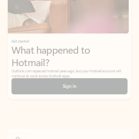
Get started
What happened to
Hotmail?
Outlook.com replaced Hotmail years ago, but your Hotmail account will
continue to work across Outlook apps.
Sign in
Create free account
Don’t have an account? Get started with a free Outlook.com email today.