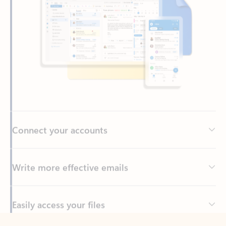
Connect your accounts
Write more effective emails
Easily access your files
Back to tabs