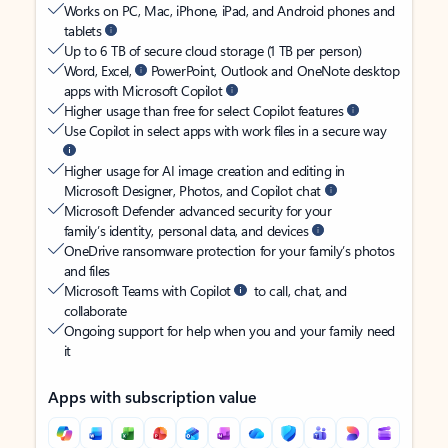
Works on PC, Mac, iPhone, iPad, and Android phones and
tablets
Up to 6 TB of secure cloud storage (1 TB per person)
Word, Excel,
PowerPoint, Outlook and OneNote desktop
apps with Microsoft Copilot
Higher usage than free for select Copilot features
Use Copilot in select apps with work files in a secure way
Higher usage for AI image creation and editing in
Microsoft Designer, Photos, and Copilot chat
Microsoft Defender advanced security for your
family’s identity, personal data, and devices
OneDrive ransomware protection for your family’s photos
and files
Microsoft Teams with Copilot
to call, chat, and
collaborate
Ongoing support for help when you and your family need
it
Apps with subscription value