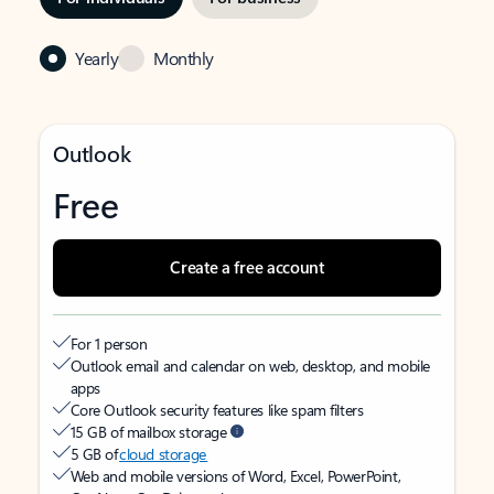
Yearly
Monthly
Outlook
Free
Create a free account
For 1 person
Outlook email and calendar on web, desktop, and mobile
apps
Core Outlook security features like spam filters
15 GB of mailbox storage
5 GB of
cloud storage
Web and mobile versions of Word, Excel, PowerPoint,