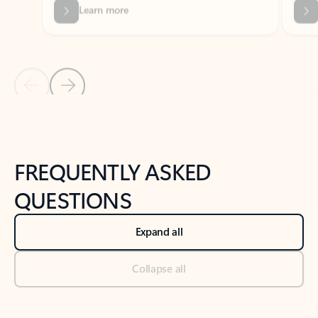
Previous Slide
Next Slide
Back to tabs
Back to NEWS AND TIPS-What's new tab section
FREQUENTLY ASKED
QUESTIONS
Expand all
Collapse all