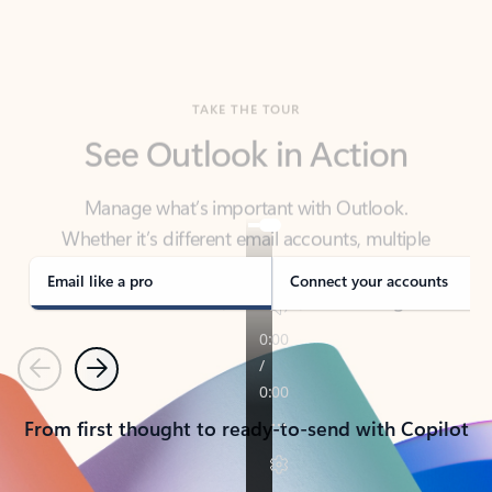
TAKE THE TOUR
See Outlook in Action
Manage what’s important with Outlook.
Whether it’s different email accounts, multiple
calendars, or signing that form, Outlook has you
covered - at home, for work, or on-the-go.
Email like a pro
Connect your accounts
Previous
Next
From first thought to ready-to-send with Copilot