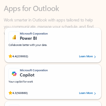
Work smarter in Outlook with apps tailored to help
you communicate, manage your schedule, and find
what you need—simply and fast.
Microsoft Corporation
Power BI
Collaborate better with your data.
Rated (#=ratingAverage#) stars out of 5 stars, by 239002 users.
4.4
(239002)
Learn More
Microsoft Corporation
Copilot
Your copilot for work
Rated (#=ratingAverage#) stars out of 5 stars, by 160880 users.
4.3
(160880)
Learn More