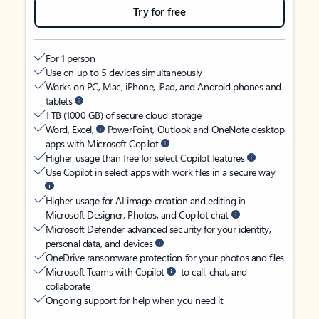
Try for free
For 1 person
Use on up to 5 devices simultaneously
Works on PC, Mac, iPhone, iPad, and Android phones and
tablets
1 TB (1000 GB) of secure cloud storage
Word, Excel,
PowerPoint, Outlook and OneNote desktop
apps with Microsoft Copilot
Higher usage than free for select Copilot features
Use Copilot in select apps with work files in a secure way
Higher usage for AI image creation and editing in
Microsoft Designer, Photos, and Copilot chat
Microsoft Defender advanced security for your identity,
personal data, and devices
OneDrive ransomware protection for your photos and files
Microsoft Teams with Copilot
to call, chat, and
collaborate
Ongoing support for help when you need it