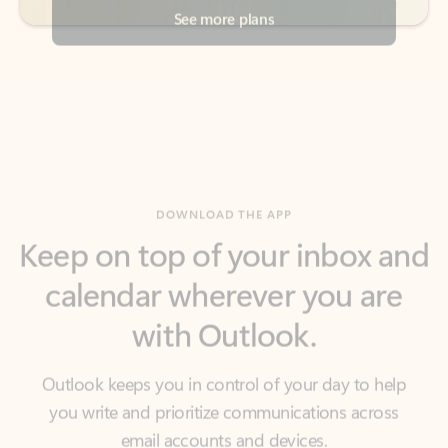
DOWNLOAD THE APP
Keep on top of your inbox and
calendar wherever you are
with Outlook.
Outlook keeps you in control of your day to help
you write and prioritize communications across
email accounts and devices.