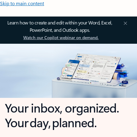
Skip to main content
Learn how to create and edit within your Word, Excel,
PowerPoint, and Outlook apps.
Watch our Copilot webinar on demand.
Your inbox, organized.
Your day, planned.