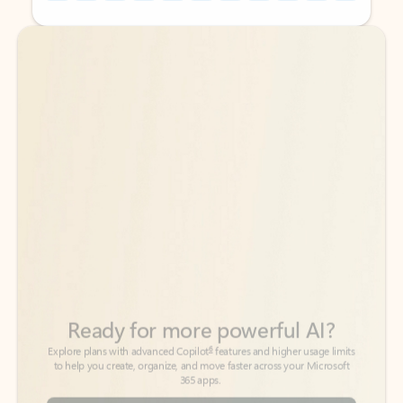
Back to tabs
Back to tabs
Ready for more powerful AI?
6
Explore plans with advanced Copilot
features and higher usage limits
to help you create, organize, and move faster across your Microsoft
365 apps.
See more plans