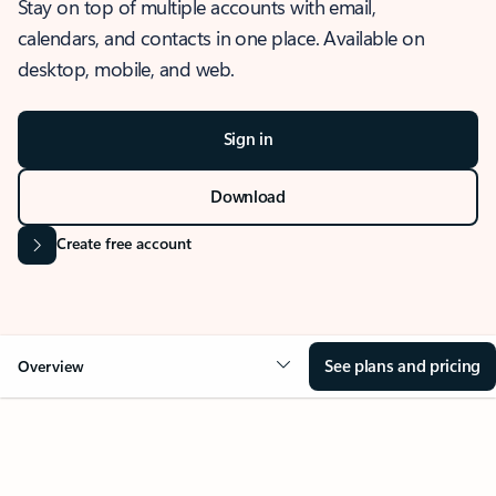
Stay on top of multiple accounts with email,
calendars, and contacts in one place. Available on
desktop, mobile, and web.
Sign in
Download
Create free account
See plans and pricing
Overview
OVERVIEW