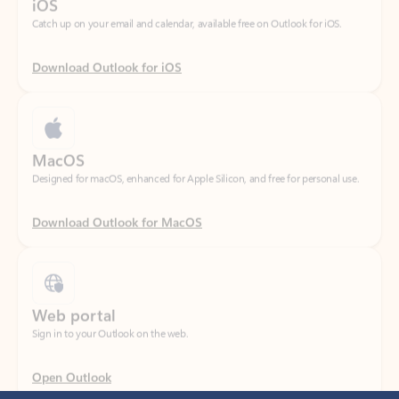
Download Outlook for iOS
MacOS
Designed for macOS, enhanced for Apple Silicon, and free for personal use.
Download Outlook for MacOS
Web portal
Sign in to your Outlook on the web.
Open Outlook