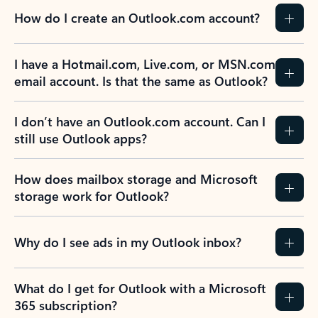
How do I create an Outlook.com account?
I have a Hotmail.com, Live.com, or MSN.com
email account. Is that the same as Outlook?
I don’t have an Outlook.com account. Can I
still use Outlook apps?
How does mailbox storage and Microsoft
storage work for Outlook?
Why do I see ads in my Outlook inbox?
What do I get for Outlook with a Microsoft
365 subscription?