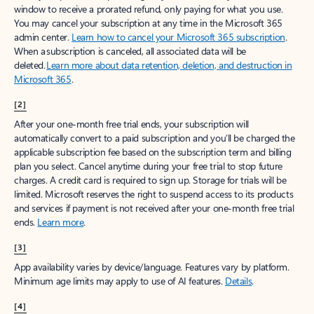
window to receive a prorated refund, only paying for what you use.
You may cancel your subscription at any time in the Microsoft 365
admin center.
Learn how to cancel your Microsoft 365 subscription
.
When a subscription is canceled, all associated data will be
deleted.
Learn more about data retention, deletion, and destruction in
Microsoft 365
.
[2]
After your one-month free trial ends, your subscription will
automatically convert to a paid subscription and you’ll be charged the
applicable subscription fee based on the subscription term and billing
plan you select. Cancel anytime during your free trial to stop future
charges. A credit card is required to sign up. Storage for trials will be
limited. Microsoft reserves the right to suspend access to its products
and services if payment is not received after your one-month free trial
ends.
Learn more
.
[3]
App availability varies by device/language. Features vary by platform.
Minimum age limits may apply to use of AI features.
Details
.
[4]