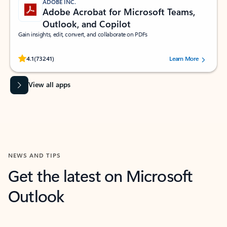
ADOBE INC.
Adobe Acrobat for Microsoft Teams,
Outlook, and Copilot
Gain insights, edit, convert, and collaborate on PDFs
Rated (#=ratingAverage#) stars out of 5 stars, by 73241 users.
4.1
(73241)
Learn More
View all apps
NEWS AND TIPS
Get the latest on Microsoft
Outlook