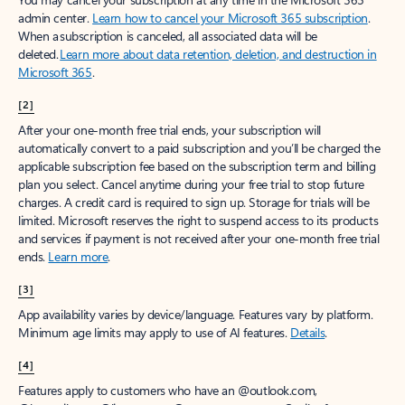
admin center.
Learn how to cancel your Microsoft 365 subscription
.
When a subscription is canceled, all associated data will be
deleted.
Learn more about data retention, deletion, and destruction in
Microsoft 365
.
[2]
After your one-month free trial ends, your subscription will
automatically convert to a paid subscription and you’ll be charged the
applicable subscription fee based on the subscription term and billing
plan you select. Cancel anytime during your free trial to stop future
charges. A credit card is required to sign up. Storage for trials will be
limited. Microsoft reserves the right to suspend access to its products
and services if payment is not received after your one-month free trial
ends.
Learn more
.
[3]
App availability varies by device/language. Features vary by platform.
Minimum age limits may apply to use of AI features.
Details
.
[4]
Features apply to customers who have an @outlook.com,