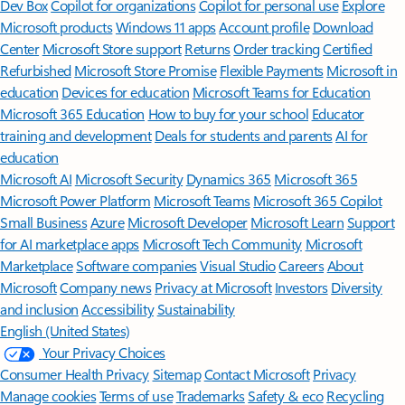
Dev Box
Copilot for organizations
Copilot for personal use
Explore
Microsoft products
Windows 11 apps
Account profile
Download
Center
Microsoft Store support
Returns
Order tracking
Certified
Refurbished
Microsoft Store Promise
Flexible Payments
Microsoft in
education
Devices for education
Microsoft Teams for Education
Microsoft 365 Education
How to buy for your school
Educator
training and development
Deals for students and parents
AI for
education
Microsoft AI
Microsoft Security
Dynamics 365
Microsoft 365
Microsoft Power Platform
Microsoft Teams
Microsoft 365 Copilot
Small Business
Azure
Microsoft Developer
Microsoft Learn
Support
for AI marketplace apps
Microsoft Tech Community
Microsoft
Marketplace
Software companies
Visual Studio
Careers
About
Microsoft
Company news
Privacy at Microsoft
Investors
Diversity
and inclusion
Accessibility
Sustainability
English (United States)
Your Privacy Choices
Consumer Health Privacy
Sitemap
Contact Microsoft
Privacy
Manage cookies
Terms of use
Trademarks
Safety & eco
Recycling