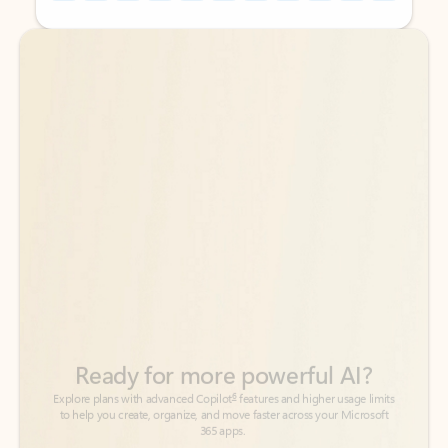
Back to tabs
Back to tabs
Ready for more powerful AI?
6
Explore plans with advanced Copilot
features and higher usage limits
to help you create, organize, and move faster across your Microsoft
365 apps.
See more plans