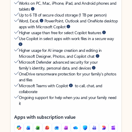
Works on PC, Mac, iPhone, iPad, and Android phones and
tablets
Up to 6 TB of secure cloud storage (1 TB per person)
Word, Excel,
PowerPoint, Outlook and OneNote desktop
apps with Microsoft Copilot
Higher usage than free for select Copilot features
Use Copilot in select apps with work files in a secure way
Higher usage for AI image creation and editing in
Microsoft Designer, Photos, and Copilot chat
Microsoft Defender advanced security for your
family’s identity, personal data, and devices
OneDrive ransomware protection for your family’s photos
and files
Microsoft Teams with Copilot
to call, chat, and
collaborate
Ongoing support for help when you and your family need
it
Apps with subscription value