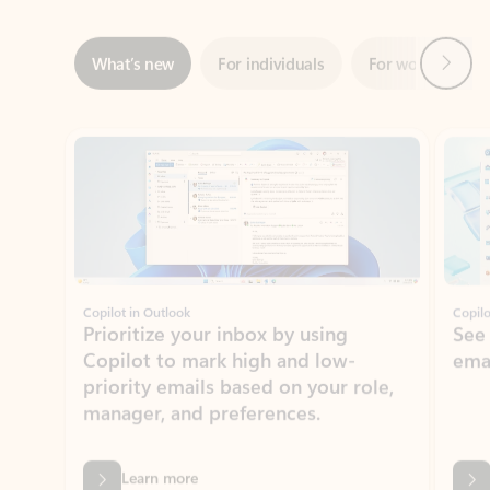
Showing slide 1 of 3
Copilot in Outlook
Copilo
Prioritize your inbox by using
See
Copilot to mark high and low-
ema
priority emails based on your role,
manager, and preferences.
Learn more