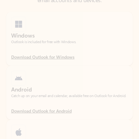
Windows
Outlook is included for free with Windows.
Download Outlook for Windows
Android
Catch up on your email and calendar, available free on Outlook for Android.
Download Outlook for Android
iOS
Catch up on your email and calendar, available free on Outlook for iOS.