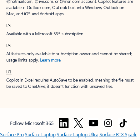
@hotmail.com, @live.com, or @msn.com account. Copilot features are
available in Outlook.com, Outlook built into Windows, Outlook on
Mac, and iOS and Android apps.
[5]
Available with a Microsoft 365 subscription.
[6]
AI features only available to subscription owner and cannot be shared;
usage limits apply.
Learn more
.
[7]
Copilot in Excel requires AutoSave to be enabled, meaning the file must
be saved to OneDrive; it doesn't function with unsaved files.
Follow Microsoft 365
Surface Pro
Surface Laptop
Surface Laptop Ultra
Surface RTX Spark