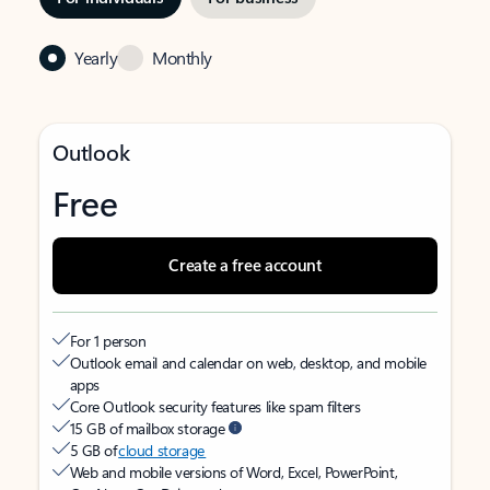
Yearly
Monthly
Outlook
Free
Create a free account
For 1 person
Outlook email and calendar on web, desktop, and mobile
apps
Core Outlook security features like spam filters
15 GB of mailbox storage
5 GB of
cloud storage
Web and mobile versions of Word, Excel, PowerPoint,