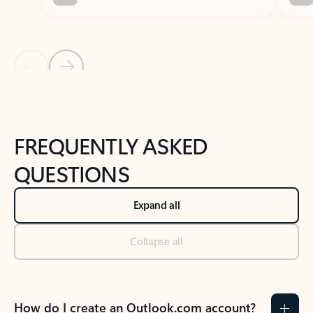
Previous Slide
Next Slide
Back to tabs
Back to NEWS AND TIPS-What's new tab section
FREQUENTLY ASKED
QUESTIONS
Expand all
Collapse all
How do I create an Outlook.com account?