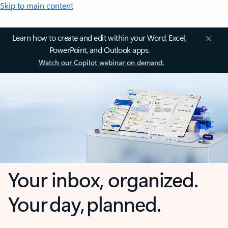
Skip to main content
Learn how to create and edit within your Word, Excel,
PowerPoint, and Outlook apps.
Watch our Copilot webinar on demand.
Your inbox, organized.
Your day, planned.