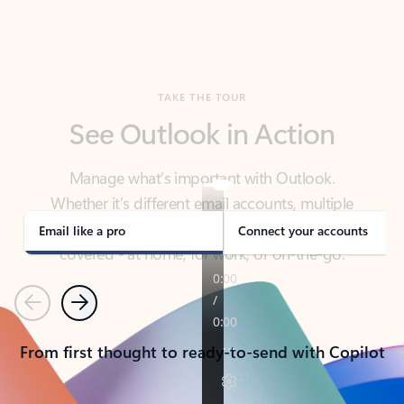
TAKE THE TOUR
See Outlook in Action
Manage what’s important with Outlook.
Whether it’s different email accounts, multiple
calendars, or signing that form, Outlook has you
covered - at home, for work, or on-the-go.
Email like a pro
Connect your accounts
Previous
Next
From first thought to ready-to-send with Copilot