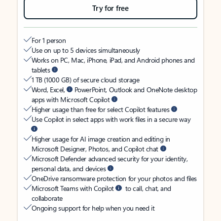
Try for free
For 1 person
Use on up to 5 devices simultaneously
Works on PC, Mac, iPhone, iPad, and Android phones and
tablets
1 TB (1000 GB) of secure cloud storage
Word, Excel,
PowerPoint, Outlook and OneNote desktop
apps with Microsoft Copilot
Higher usage than free for select Copilot features
Use Copilot in select apps with work files in a secure way
Higher usage for AI image creation and editing in
Microsoft Designer, Photos, and Copilot chat
Microsoft Defender advanced security for your identity,
personal data, and devices
OneDrive ransomware protection for your photos and files
Microsoft Teams with Copilot
to call, chat, and
collaborate
Ongoing support for help when you need it