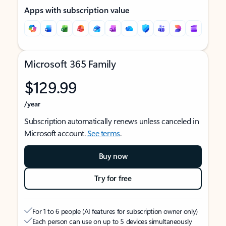
Apps with subscription value
Microsoft 365 Family
$129.99
/year
Subscription automatically renews unless canceled in
Microsoft account.
See terms
.
Buy now
Try for free
For 1 to 6 people (AI features for subscription owner only)
Each person can use on up to 5 devices simultaneously