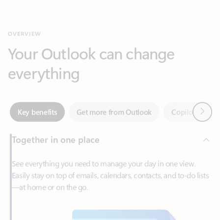
Your Outlook can change
everything
Next
Key benefits
Get more from Outlook
Copilot in Out
Together in one place
See everything you need to manage your day in one view.
Easily stay on top of emails, calendars, contacts, and to-do lists
—at home or on the go.