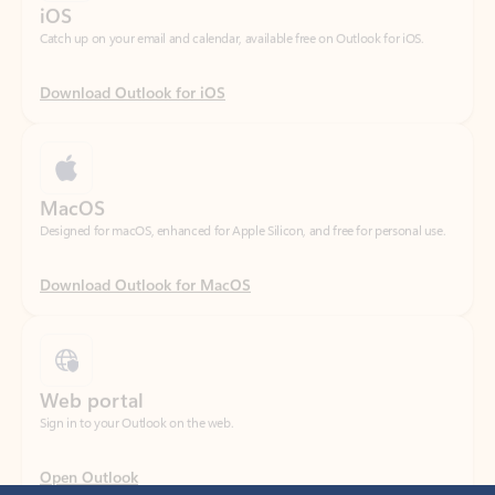
Download Outlook for iOS
MacOS
Designed for macOS, enhanced for Apple Silicon, and free for personal use.
Download Outlook for MacOS
Web portal
Sign in to your Outlook on the web.
Open Outlook