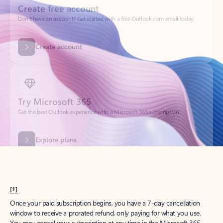
Create account
Try Microsoft 365
Get the best Outlook experience with a Microsoft 365 subscription.
Explore plans
[1]
Once your paid subscription begins, you have a 7-day cancellation
window to receive a prorated refund, only paying for what you use.
You may cancel your subscription at any time in the Microsoft 365