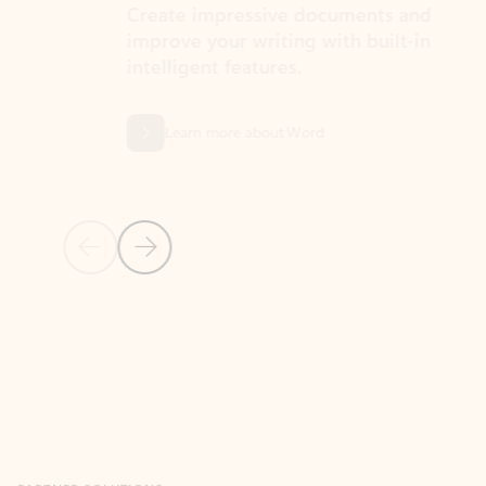
Create impressive documents and
Sim
improve your writing with built-in
com
intelligent features.
form
Learn more about Word
Previous Slide
Next Slide
Back to MICROSOFT 365 APPS carousel section
PARTNER SOLUTIONS
Apps for Outlook