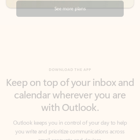
DOWNLOAD THE APP
Keep on top of your inbox and
calendar wherever you are
with Outlook.
Outlook keeps you in control of your day to help
you write and prioritize communications across
email accounts and devices.