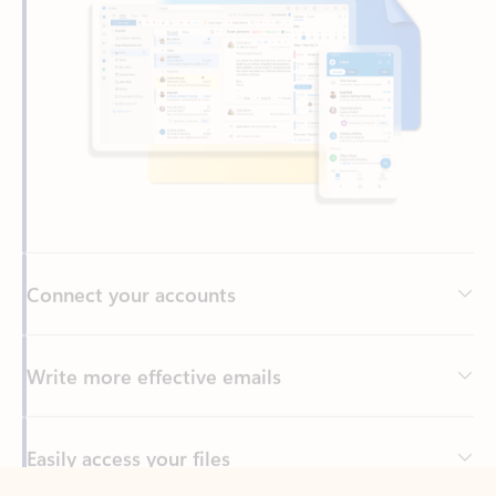
Connect your accounts
Write more effective emails
Easily access your files
Back to tabs