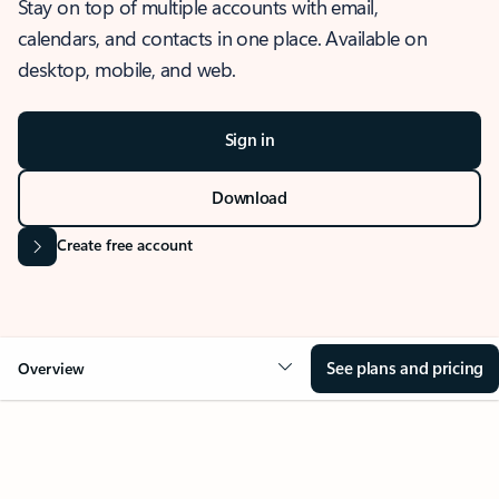
Stay on top of multiple accounts with email,
calendars, and contacts in one place. Available on
desktop, mobile, and web.
Sign in
Download
Create free account
See plans and pricing
Overview
OVERVIEW