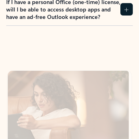
If I have a personal Office (one-time) license,
will I be able to access desktop apps and
have an ad-free Outlook experience?