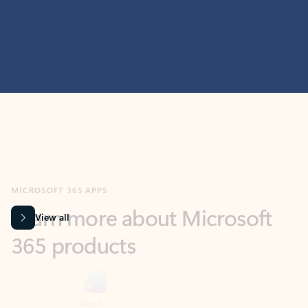
MICROSOFT 365 APPS
Learn more about Microsoft
365 products
View all
Showing slide 1 of 9
Word
Excel