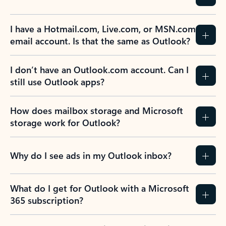
I have a Hotmail.com, Live.com, or MSN.com
email account. Is that the same as Outlook?
I don’t have an Outlook.com account. Can I
still use Outlook apps?
How does mailbox storage and Microsoft
storage work for Outlook?
Why do I see ads in my Outlook inbox?
What do I get for Outlook with a Microsoft
365 subscription?