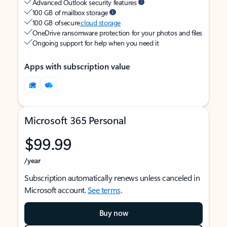
Advanced Outlook security features
100 GB of mailbox storage
100 GB of secure
cloud storage
OneDrive ransomware protection for your photos and files
Ongoing support for help when you need it
Apps with subscription value
Microsoft 365 Personal
$99.99
/year
Subscription automatically renews unless canceled in
Microsoft account.
See terms
.
Buy now