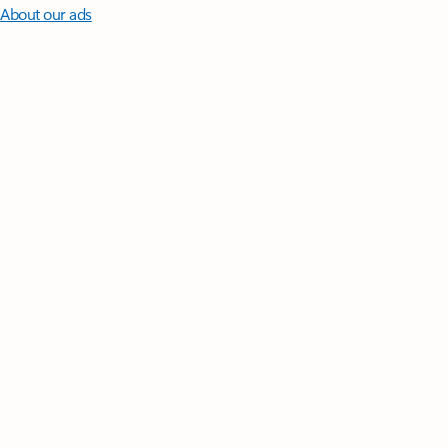
About our ads