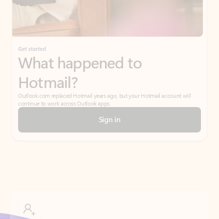
Get started
What happened to
Hotmail?
Outlook.com replaced Hotmail years ago, but your Hotmail account will
continue to work across Outlook apps.
Sign in
Create free account
Don’t have an account? Get started with a free Outlook.com email today.