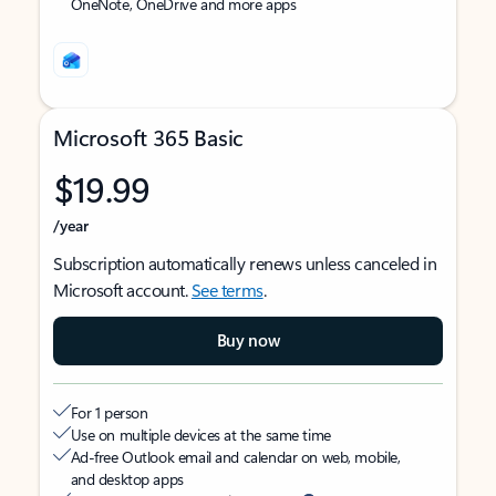
OneNote, OneDrive and more apps
Microsoft 365 Basic
$19.99
/year
Subscription automatically renews unless canceled in
Microsoft account.
See terms
.
Buy now
For 1 person
Use on multiple devices at the same time
Ad-free Outlook email and calendar on web, mobile,
and desktop apps