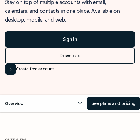
Stay on top of multiple accounts with email,
calendars, and contacts in one place. Available on
desktop, mobile, and web.
Sign in
Download
Create free account
See plans and pricing
Overview
OVERVIEW