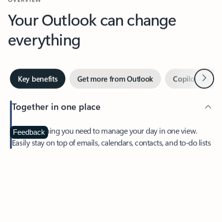
Your Outlook can change
everything
Next
Key benefits
Get more from Outlook
Copilot in Out
Together in one place
See everything you need to manage your day in one view.
Feedback
Easily stay on top of emails, calendars, contacts, and to-do lists
—at home or on the go.