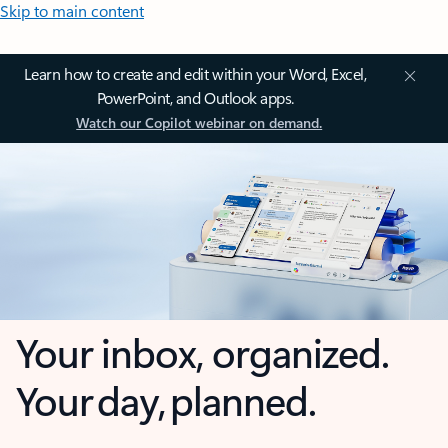
Skip to main content
Learn how to create and edit within your Word, Excel,
PowerPoint, and Outlook apps.
Watch our Copilot webinar on demand.
Your inbox, organized.
Your day, planned.