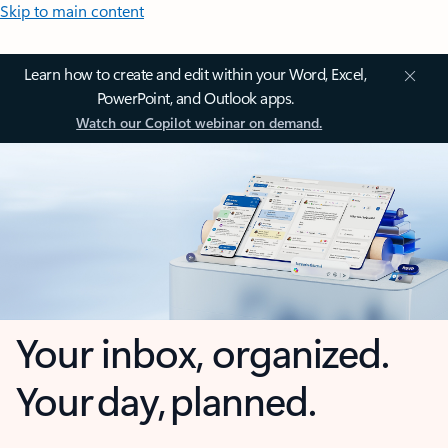
Skip to main content
Learn how to create and edit within your Word, Excel,
PowerPoint, and Outlook apps.
Watch our Copilot webinar on demand.
Your inbox, organized.
Your day, planned.