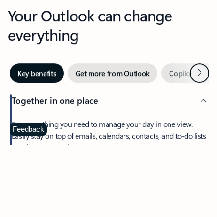
Your Outlook can change
everything
Next
Key benefits
Get more from Outlook
Copilot in Out
Together in one place
See everything you need to manage your day in one view.
Feedback
Easily stay on top of emails, calendars, contacts, and to-do lists
—at home or on the go.