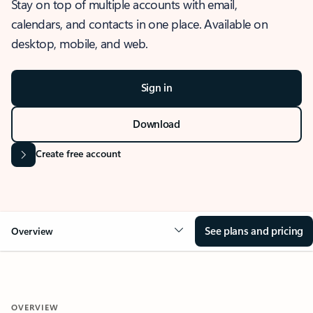
Stay on top of multiple accounts with email,
calendars, and contacts in one place. Available on
desktop, mobile, and web.
Sign in
Download
Create free account
See plans and pricing
Overview
OVERVIEW