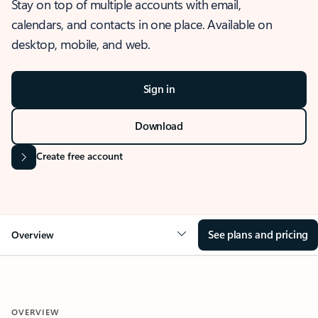
Stay on top of multiple accounts with email,
calendars, and contacts in one place. Available on
desktop, mobile, and web.
Sign in
Download
Create free account
See plans and pricing
Overview
OVERVIEW