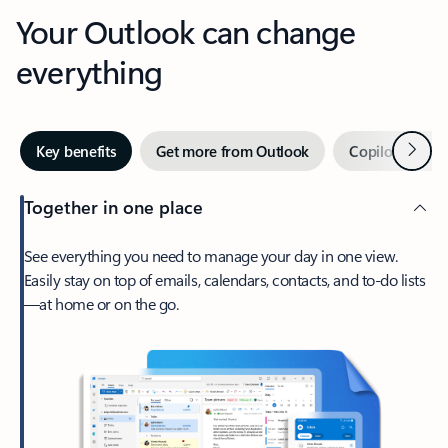
Your Outlook can change
everything
Next
Key benefits
Get more from Outlook
Copilot in Out
Together in one place
See everything you need to manage your day in one view.
Easily stay on top of emails, calendars, contacts, and to-do lists
—at home or on the go.