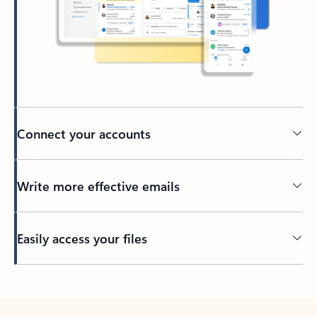
Connect your accounts
Write more effective emails
Easily access your files
Back to tabs