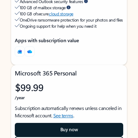
Advanced Outlook security features
100 GB of mailbox storage
100 GB of secure
cloud storage
OneDrive ransomware protection for your photos and files
Ongoing support for help when you need it
Apps with subscription value
Microsoft 365 Personal
$99.99
/year
Subscription automatically renews unless canceled in
Microsoft account.
See terms
.
Buy now