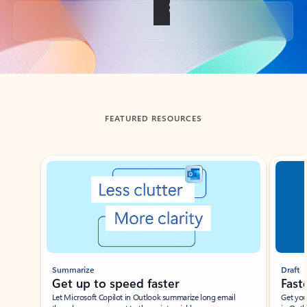
Back to tabs
FEATURED RESOURCES
Showing slide 1 of 3
Summarize
Draft
Get up to speed faster ​
Fast
Let Microsoft Copilot in Outlook summarize long email
Get you