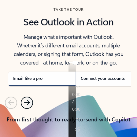
TAKE THE TOUR
See Outlook in Action
Manage what’s important with Outlook.
Whether it’s different email accounts, multiple
calendars, or signing that form, Outlook has you
covered - at home, for work, or on-the-go.
Email like a pro
Connect your accounts
Previous
Next
From first thought to ready-to-send with Copilot