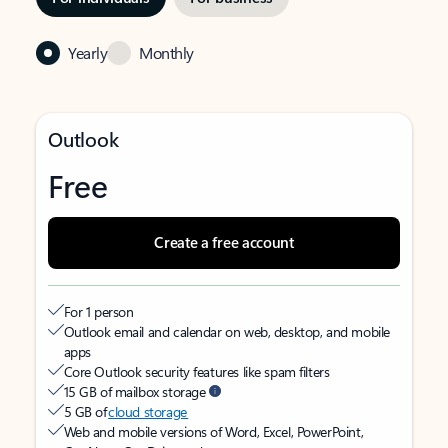
Yearly
Monthly
Outlook
Free
Create a free account
For 1 person
Outlook email and calendar on web, desktop, and mobile
apps
Core Outlook security features like spam filters
15 GB of mailbox storage
5 GB of
cloud storage
Web and mobile versions of Word, Excel, PowerPoint,