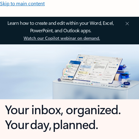
Skip to main content
Learn how to create and edit within your Word, Excel,
PowerPoint, and Outlook apps.
Watch our Copilot webinar on demand.
Your inbox, organized.
Your day, planned.