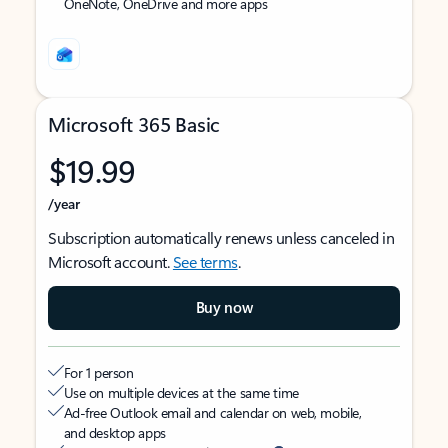
OneNote, OneDrive and more apps
Microsoft 365 Basic
$19.99
/year
Subscription automatically renews unless canceled in
Microsoft account.
See terms
.
Buy now
For 1 person
Use on multiple devices at the same time
Ad-free Outlook email and calendar on web, mobile,
and desktop apps