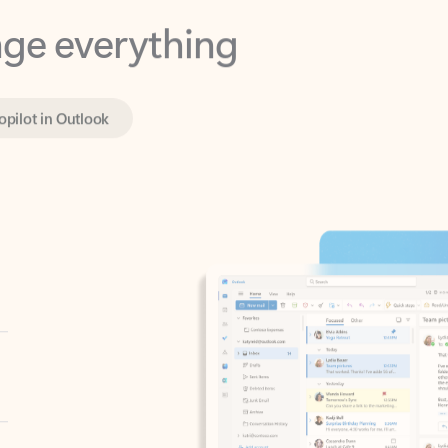
opilot in Outlook