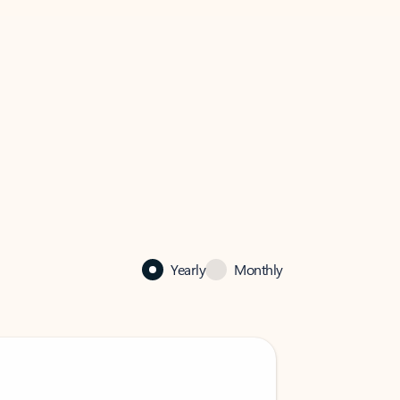
Yearly
Monthly