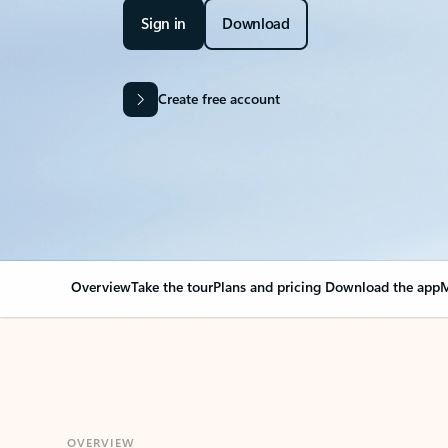
Sign in
Download
Create free account
Overview
Take the tour
Plans and pricing
Download the app
M
OVERVIEW
Your Outlook can cha