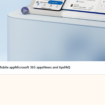
obile app
Microsoft 365 apps
News and tips
FAQ
nge everything