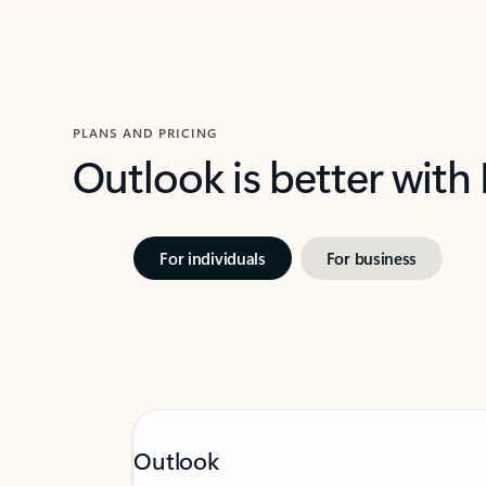
PLANS AND PRICING
Outlook is better with
For individuals
For business
Outlook