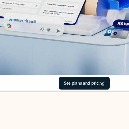
See plans and pricing