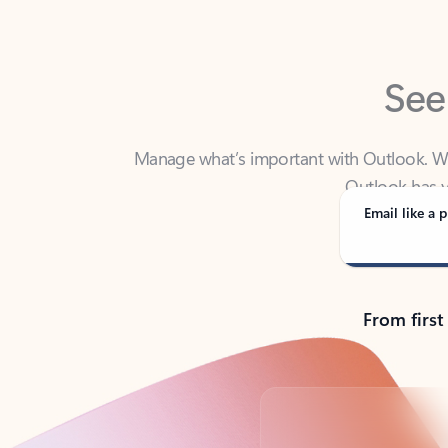
See
Manage what’s important with Outlook. Whet
Outlook has y
Email like a p
From first