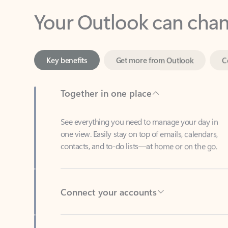
Key benefits
Get more from Outlook
C
Together in one place
See everything you need to manage your day in
one view. Easily stay on top of emails, calendars,
contacts, and to-do lists—at home or on the go.
Connect your accounts
Write more effective emails