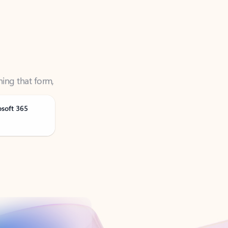
ning that form,
osoft 365