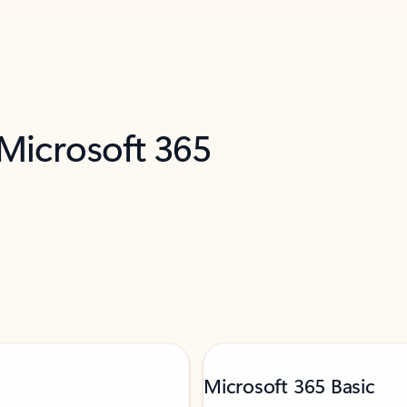
 Microsoft 365
Microsoft 365 Basic