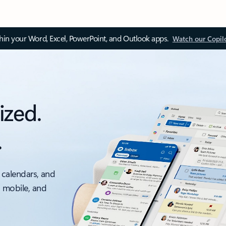
thin your Word, Excel, PowerPoint, and Outlook apps.
Watch our Copil
ized.
.
 calendars, and
, mobile, and