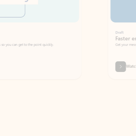
Draft
Faster emails, fewer erro
et to the point quickly.
Get your message right the first time with 
Watch video