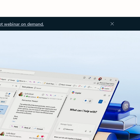
ot webinar on demand.