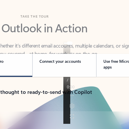
TAKE THE TOUR
 Outlook in Action
her it’s different email accounts, multiple calendars, or sig
ou covered - at home, for work, or on-the-go.
ro
Connect your accounts
Use free Micr
apps
 thought to ready-to-send with Copilot