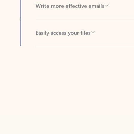
Easily access your files
Back to tabs