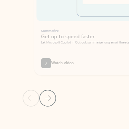
Summarize
Get up to speed faster ​
Let Microsoft Copilot in Outlook summarize long email threads so you can g
Watch video
Previous Slide
Next Slide
Back to carousel navigation controls