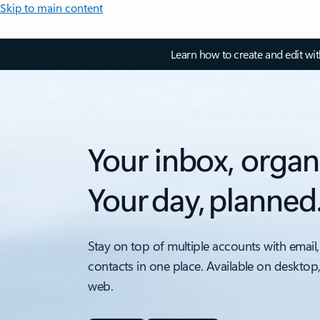
Skip to main content
Learn how to create and edit wi
Your inbox, organ
Your day, planned
Stay on top of multiple accounts with email,
contacts in one place. Available on desktop
web.