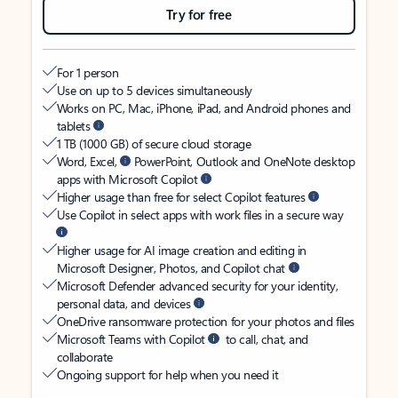
Try for free
For 1 person
Use on up to 5 devices simultaneously
Works on PC, Mac, iPhone, iPad, and Android phones and
tablets
1 TB (1000 GB) of secure cloud storage
Word, Excel,
PowerPoint, Outlook and OneNote desktop
apps with Microsoft Copilot
Higher usage than free for select Copilot features
Use Copilot in select apps with work files in a secure way
Higher usage for AI image creation and editing in
Microsoft Designer, Photos, and Copilot chat
Microsoft Defender advanced security for your identity,
personal data, and devices
OneDrive ransomware protection for your photos and files
Microsoft Teams with Copilot
to call, chat, and
collaborate
Ongoing support for help when you need it