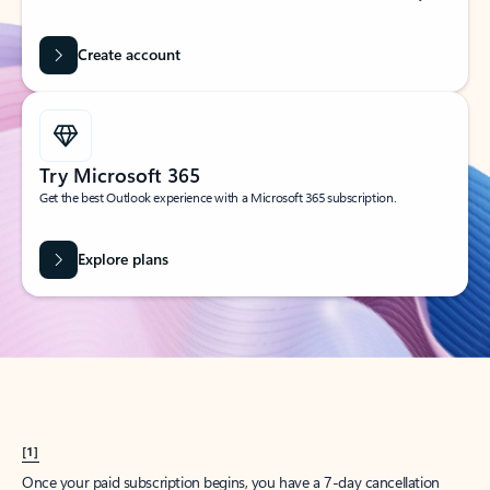
Create account
Try Microsoft 365
Get the best Outlook experience with a Microsoft 365 subscription.
Explore plans
[1]
Once your paid subscription begins, you have a 7-day cancellation