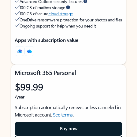
Advanced Outlook security features
100 GB of mailbox storage
100 GB of secure
cloud storage
OneDrive ransomware protection for your photos and files
Ongoing support for help when you need it
Apps with subscription value
Microsoft 365 Personal
$99.99
/year
Subscription automatically renews unless canceled in
Microsoft account.
See terms
.
Buy now