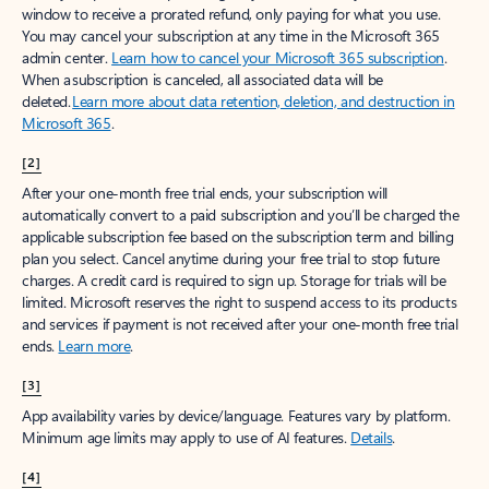
window to receive a prorated refund, only paying for what you use.
You may cancel your subscription at any time in the Microsoft 365
admin center.
Learn how to cancel your Microsoft 365 subscription
.
When a subscription is canceled, all associated data will be
deleted.
Learn more about data retention, deletion, and destruction in
Microsoft 365
.
[2]
After your one-month free trial ends, your subscription will
automatically convert to a paid subscription and you’ll be charged the
applicable subscription fee based on the subscription term and billing
plan you select. Cancel anytime during your free trial to stop future
charges. A credit card is required to sign up. Storage for trials will be
limited. Microsoft reserves the right to suspend access to its products
and services if payment is not received after your one-month free trial
ends.
Learn more
.
[3]
App availability varies by device/language. Features vary by platform.
Minimum age limits may apply to use of AI features.
Details
.
[4]