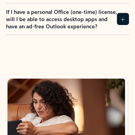
If I have a personal Office (one-time) license,
will I be able to access desktop apps and
have an ad-free Outlook experience?