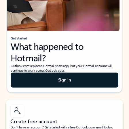
Get started
What happened to
Hotmail?
Outlook.com replaced Hotmail years ago, but your Hotmail account will
continue to work across Outlook apps.
Sign in
Create free account
Don’t have an account? Get started with a free Outlook.com email today.