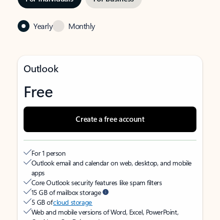
Yearly
Monthly
Outlook
Free
Create a free account
For 1 person
Outlook email and calendar on web, desktop, and mobile
apps
Core Outlook security features like spam filters
15 GB of mailbox storage
5 GB of
cloud storage
Web and mobile versions of Word, Excel, PowerPoint,