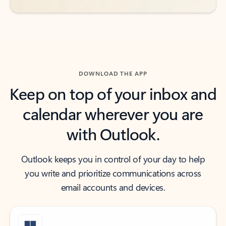
DOWNLOAD THE APP
Keep on top of your inbox and
calendar wherever you are
with Outlook.
Outlook keeps you in control of your day to help
you write and prioritize communications across
email accounts and devices.