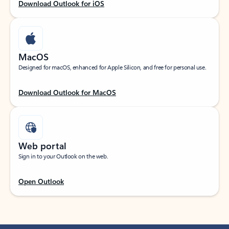
Download Outlook for iOS
MacOS
Designed for macOS, enhanced for Apple Silicon, and free for personal use.
Download Outlook for MacOS
Web portal
Sign in to your Outlook on the web.
Open Outlook