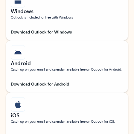
Windows
Outlook is included for free with Windows.
Download Outlook for Windows
Android
Catch up on your email and calendar, available free on Outlook for Android.
Download Outlook for Android
iOS
Catch up on your email and calendar, available free on Outlook for iOS.