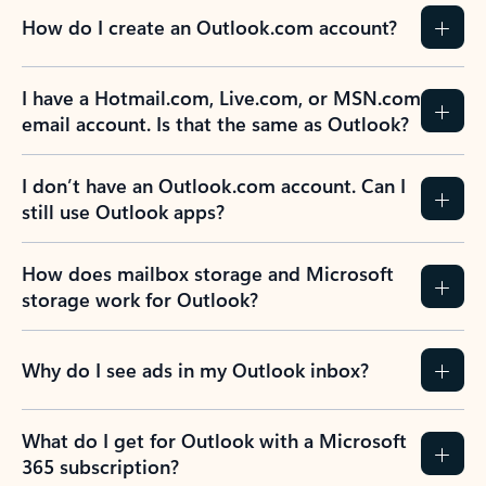
How do I create an Outlook.com account?
I have a Hotmail.com, Live.com, or MSN.com
email account. Is that the same as Outlook?
I don’t have an Outlook.com account. Can I
still use Outlook apps?
How does mailbox storage and Microsoft
storage work for Outlook?
Why do I see ads in my Outlook inbox?
What do I get for Outlook with a Microsoft
365 subscription?