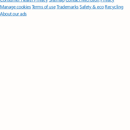
Manage cookies
Terms of use
Trademarks
Safety & eco
Recycling
About our ads