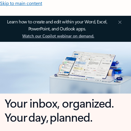
Skip to main content
Learn how to create and edit within your Word, Excel,
PowerPoint, and Outlook apps.
Watch our Copilot webinar on demand.
Your inbox, organized.
Your day, planned.