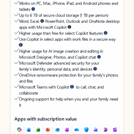
Works on PC, Mac, iPhone, iPad, and Android phones and
tablets
Up to 6 TB of secure cloud storage (1 TB per person)
Word, Excel,
PowerPoint, Outlook and OneNote desktop
apps with Microsoft Copilot
Higher usage than free for select Copilot features
Use Copilot in select apps with work files in a secure way
Higher usage for AI image creation and editing in
Microsoft Designer, Photos, and Copilot chat
Microsoft Defender advanced security for your
family’s identity, personal data, and devices
OneDrive ransomware protection for your family’s photos
and files
Microsoft Teams with Copilot
to call, chat, and
collaborate
Ongoing support for help when you and your family need
it
Apps with subscription value