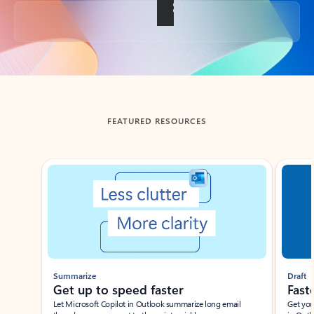
Back to tabs
FEATURED RESOURCES
Showing slide 1 of 3
Summarize
Draft
Get up to speed faster ​
Fast
Let Microsoft Copilot in Outlook summarize long email
Get you