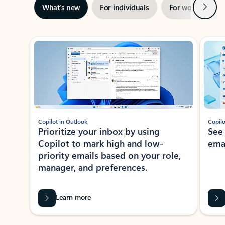
Next
What’s new
For individuals
For work
Ti
Showing slide 1 of 3
Copilot in Outlook
Copilo
Prioritize your inbox by using
See
Copilot to mark high and low-
ema
priority emails based on your role,
manager, and preferences.
Learn more