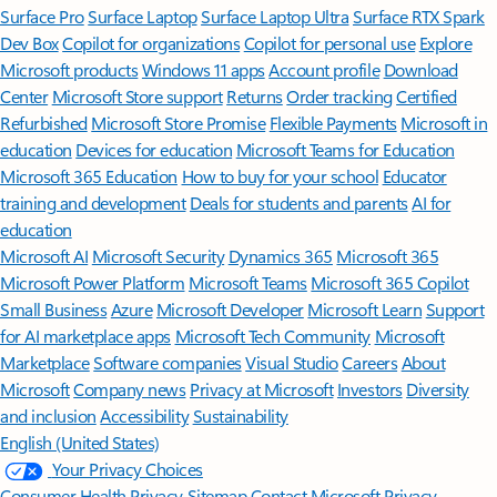
Surface Pro
Surface Laptop
Surface Laptop Ultra
Surface RTX Spark
Dev Box
Copilot for organizations
Copilot for personal use
Explore
Microsoft products
Windows 11 apps
Account profile
Download
Center
Microsoft Store support
Returns
Order tracking
Certified
Refurbished
Microsoft Store Promise
Flexible Payments
Microsoft in
education
Devices for education
Microsoft Teams for Education
Microsoft 365 Education
How to buy for your school
Educator
training and development
Deals for students and parents
AI for
education
Microsoft AI
Microsoft Security
Dynamics 365
Microsoft 365
Microsoft Power Platform
Microsoft Teams
Microsoft 365 Copilot
Small Business
Azure
Microsoft Developer
Microsoft Learn
Support
for AI marketplace apps
Microsoft Tech Community
Microsoft
Marketplace
Software companies
Visual Studio
Careers
About
Microsoft
Company news
Privacy at Microsoft
Investors
Diversity
and inclusion
Accessibility
Sustainability
English (United States)
Your Privacy Choices
Consumer Health Privacy
Sitemap
Contact Microsoft
Privacy