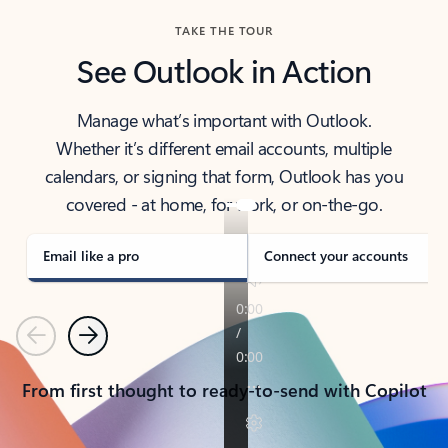
TAKE THE TOUR
See Outlook in Action
Manage what’s important with Outlook.
Whether it’s different email accounts, multiple
calendars, or signing that form, Outlook has you
covered - at home, for work, or on-the-go.
Email like a pro
Connect your accounts
Previous
Next
From first thought to ready-to-send with Copilot