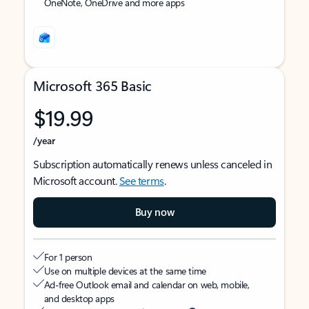
OneNote, OneDrive and more apps
Microsoft 365 Basic
$19.99
/year
Subscription automatically renews unless canceled in
Microsoft account.
See terms
.
Buy now
For 1 person
Use on multiple devices at the same time
Ad-free Outlook email and calendar on web, mobile,
and desktop apps