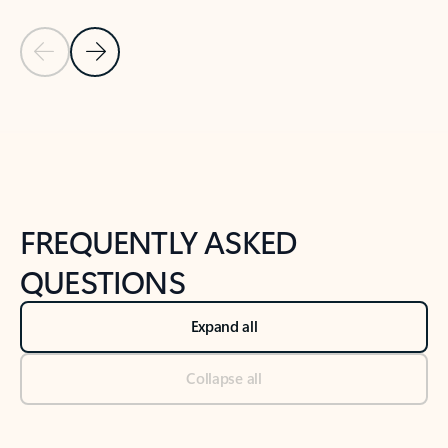
Previous Slide
Next Slide
Back to tabs
Back to NEWS AND TIPS-What's new tab section
FREQUENTLY ASKED
QUESTIONS
Expand all
Collapse all