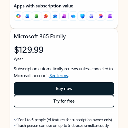
Apps with subscription value
Microsoft 365 Family
$129.99
/year
Subscription automatically renews unless canceled in
Microsoft account.
See terms
.
Buy now
Try for free
For 1 to 6 people (AI features for subscription owner only)
Each person can use on up to 5 devices simultaneously