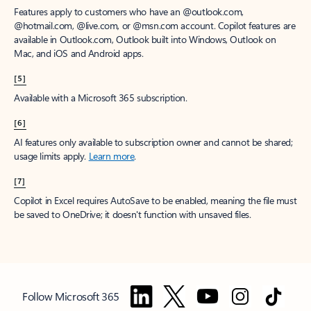
Features apply to customers who have an @outlook.com,
@hotmail.com, @live.com, or @msn.com account. Copilot features are
available in Outlook.com, Outlook built into Windows, Outlook on
Mac, and iOS and Android apps.
[5]
Available with a Microsoft 365 subscription.
[6]
AI features only available to subscription owner and cannot be shared;
usage limits apply.
Learn more
.
[7]
Copilot in Excel requires AutoSave to be enabled, meaning the file must
be saved to OneDrive; it doesn't function with unsaved files.
Follow Microsoft 365