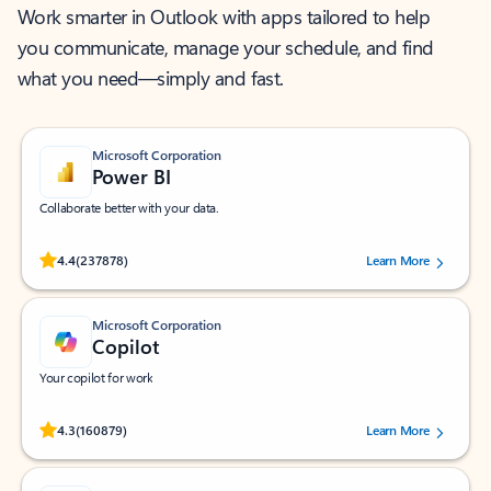
Work smarter in Outlook with apps tailored to help
you communicate, manage your schedule, and find
what you need—simply and fast.
Microsoft Corporation
Power BI
Collaborate better with your data.
Rated (#=ratingAverage#) stars out of 5 stars, by 237878 users.
4.4
(237878)
Learn More
Microsoft Corporation
Copilot
Your copilot for work
Rated (#=ratingAverage#) stars out of 5 stars, by 160879 users.
4.3
(160879)
Learn More