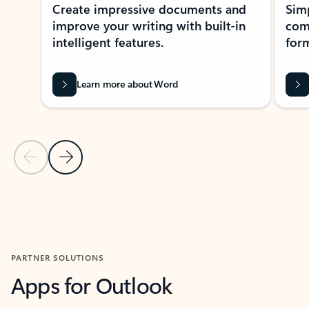
Create impressive documents and
Sim
improve your writing with built-in
com
intelligent features.
form
Learn more about Word
Previous Slide
Next Slide
Back to MICROSOFT 365 APPS carousel section
PARTNER SOLUTIONS
Apps for Outlook