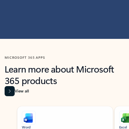
MICROSOFT 365 APPS
Learn more about Microsoft
365 products
View all
Showing slide 1 of 9
Word
Excel