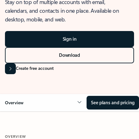
Stay on top of multiple accounts with email,
calendars, and contacts in one place. Available on
desktop, mobile, and web.
Sign in
Download
Create free account
See plans and pricing
Overview
OVERVIEW