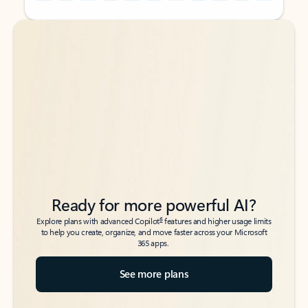
Back to tabs
Back to tabs
Ready for more powerful AI?
6
Explore plans with advanced Copilot
features and higher usage limits
to help you create, organize, and move faster across your Microsoft
365 apps.
See more plans