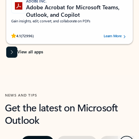
ADOBE INC.
Adobe Acrobat for Microsoft Teams,
Outlook, and Copilot
Gain insights, edit, convert, and collaborate on PDFs
Rated (#=ratingAverage#) stars out of 5 stars, by 72996 users.
4.1
(72996)
Learn More
View all apps
NEWS AND TIPS
Get the latest on Microsoft
Outlook