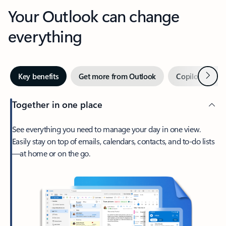
Your Outlook can change
everything
Next
Key benefits
Get more from Outlook
Copilot in Out
Together in one place
See everything you need to manage your day in one view.
Easily stay on top of emails, calendars, contacts, and to-do lists
—at home or on the go.