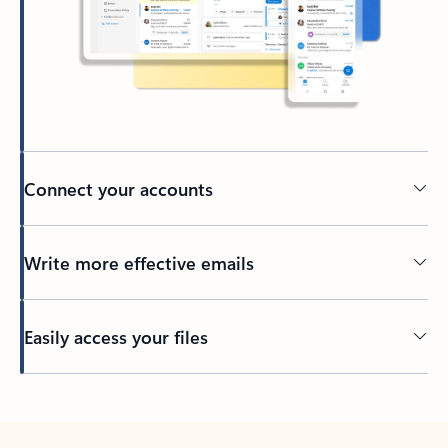
Connect your accounts
Write more effective emails
Easily access your files
Back to tabs