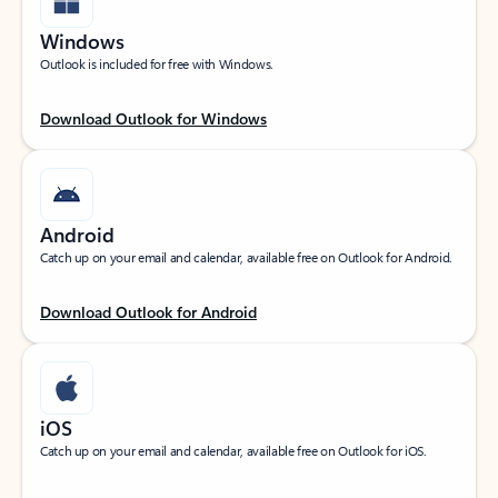
Windows
Outlook is included for free with Windows.
Download Outlook for Windows
Android
Catch up on your email and calendar, available free on Outlook for Android.
Download Outlook for Android
iOS
Catch up on your email and calendar, available free on Outlook for iOS.