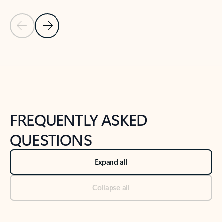
Previous Slide
Next Slide
Back to tabs
Back to NEWS AND TIPS-What's new tab section
FREQUENTLY ASKED
QUESTIONS
Expand all
Collapse all