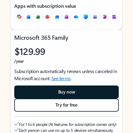
Apps with subscription value
Microsoft 365 Family
$129.99
/year
Subscription automatically renews unless canceled in
Microsoft account.
See terms
.
Buy now
Try for free
For 1 to 6 people (AI features for subscription owner only)
Each person can use on up to 5 devices simultaneously