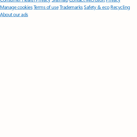
Manage cookies
Terms of use
Trademarks
Safety & eco
Recycling
About our ads