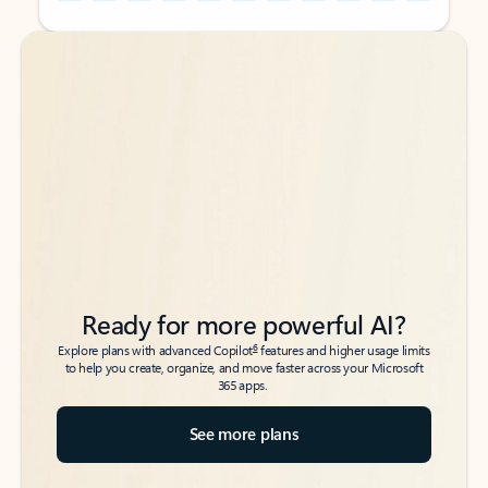
Back to tabs
Back to tabs
Ready for more powerful AI?
6
Explore plans with advanced Copilot
features and higher usage limits
to help you create, organize, and move faster across your Microsoft
365 apps.
See more plans