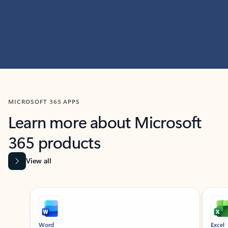
MICROSOFT 365 APPS
Learn more about Microsoft
365 products
View all
Showing slide 1 of 9
Word
Excel