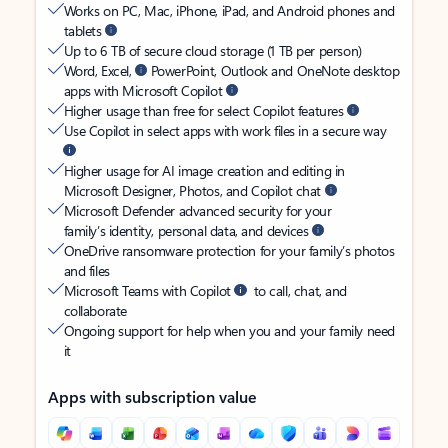
Works on PC, Mac, iPhone, iPad, and Android phones and
tablets
Up to 6 TB of secure cloud storage (1 TB per person)
Word, Excel,
PowerPoint, Outlook and OneNote desktop
apps with Microsoft Copilot
Higher usage than free for select Copilot features
Use Copilot in select apps with work files in a secure way
Higher usage for AI image creation and editing in
Microsoft Designer, Photos, and Copilot chat
Microsoft Defender advanced security for your
family’s identity, personal data, and devices
OneDrive ransomware protection for your family’s photos
and files
Microsoft Teams with Copilot
to call, chat, and
collaborate
Ongoing support for help when you and your family need
it
Apps with subscription value