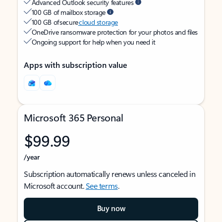
Advanced Outlook security features
100 GB of mailbox storage
100 GB of secure
cloud storage
OneDrive ransomware protection for your photos and files
Ongoing support for help when you need it
Apps with subscription value
Microsoft 365 Personal
$99.99
/year
Subscription automatically renews unless canceled in
Microsoft account.
See terms
.
Buy now