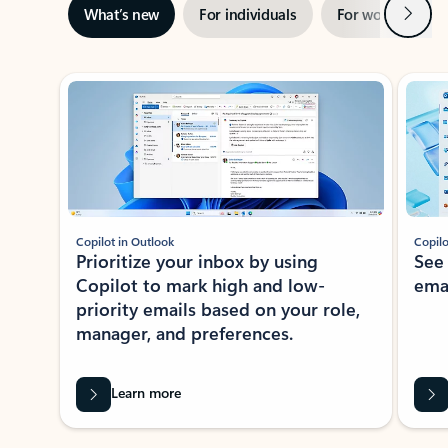
Next
What’s new
For individuals
For work
Ti
Showing slide 1 of 3
Copilot in Outlook
Copilo
Prioritize your inbox by using
See
Copilot to mark high and low-
ema
priority emails based on your role,
manager, and preferences.
Learn more