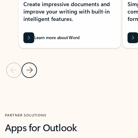
Create impressive documents and
Sim
improve your writing with built-in
com
intelligent features.
form
Learn more about Word
Previous Slide
Next Slide
Back to MICROSOFT 365 APPS carousel section
PARTNER SOLUTIONS
Apps for Outlook