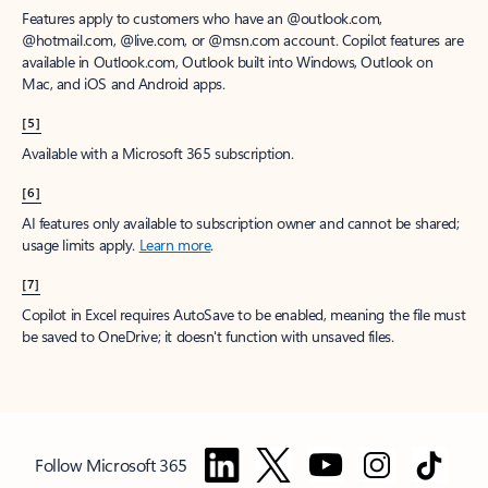
Features apply to customers who have an @outlook.com,
@hotmail.com, @live.com, or @msn.com account. Copilot features are
available in Outlook.com, Outlook built into Windows, Outlook on
Mac, and iOS and Android apps.
[5]
Available with a Microsoft 365 subscription.
[6]
AI features only available to subscription owner and cannot be shared;
usage limits apply.
Learn more
.
[7]
Copilot in Excel requires AutoSave to be enabled, meaning the file must
be saved to OneDrive; it doesn't function with unsaved files.
Follow Microsoft 365