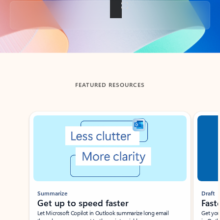
Back to tabs
FEATURED RESOURCES
Showing slide 1 of 3
Summarize
Draft
Get up to speed faster ​
Fast
Let Microsoft Copilot in Outlook summarize long email
Get you