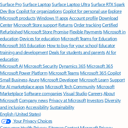
Surface Pro
Surface Laptop
Surface Laptop Ultra
Surface RTX Spark
Dev Box
Copilot for organizations
Copilot for personal use
Explore
Microsoft products
Windows 11 apps
Account profile
Download
Center
Microsoft Store support
Returns
Order tracking
Certified
Refurbished
Microsoft Store Promise
Flexible Payments
Microsoft in
education
Devices for education
Microsoft Teams for Education
Microsoft 365 Education
How to buy for your school
Educator
training and development
Deals for students and parents
AI for
education
Microsoft AI
Microsoft Security
Dynamics 365
Microsoft 365
Microsoft Power Platform
Microsoft Teams
Microsoft 365 Copilot
Small Business
Azure
Microsoft Developer
Microsoft Learn
Support
for AI marketplace apps
Microsoft Tech Community
Microsoft
Marketplace
Software companies
Visual Studio
Careers
About
Microsoft
Company news
Privacy at Microsoft
Investors
Diversity
and inclusion
Accessibility
Sustainability
English (United States)
Your Privacy Choices
Consumer Health Privacy
Sitemap
Contact Microsoft
Privacy