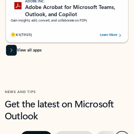
ADOBE INC.
Adobe Acrobat for Microsoft Teams,
Outlook, and Copilot
Gain insights, edit, convert, and collaborate on PDFs
Rated (#=ratingAverage#) stars out of 5 stars, by 73125 users.
4.1
(73125)
Learn More
View all apps
NEWS AND TIPS
Get the latest on Microsoft
Outlook