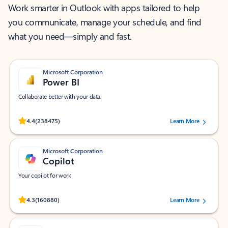
Work smarter in Outlook with apps tailored to help
you communicate, manage your schedule, and find
what you need—simply and fast.
Microsoft Corporation
Power BI
Collaborate better with your data.
Rated (#=ratingAverage#) stars out of 5 stars, by 238475 users.
4.4
(238475)
Learn More
Microsoft Corporation
Copilot
Your copilot for work
Rated (#=ratingAverage#) stars out of 5 stars, by 160880 users.
4.3
(160880)
Learn More