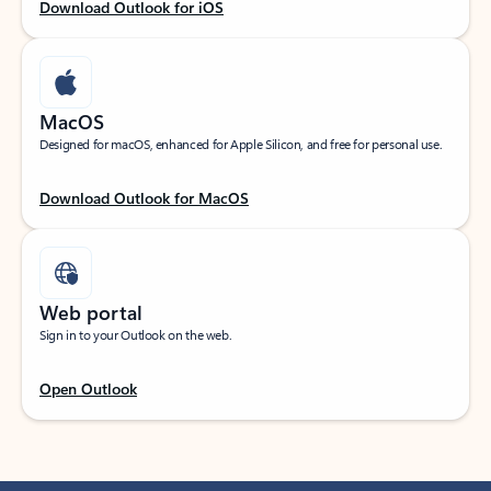
Download Outlook for iOS
MacOS
Designed for macOS, enhanced for Apple Silicon, and free for personal use.
Download Outlook for MacOS
Web portal
Sign in to your Outlook on the web.
Open Outlook