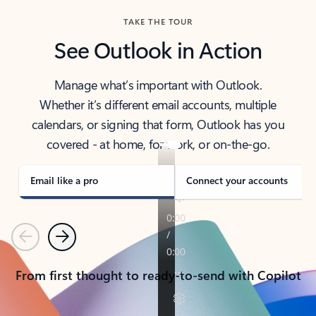
TAKE THE TOUR
See Outlook in Action
Manage what’s important with Outlook.
Whether it’s different email accounts, multiple
calendars, or signing that form, Outlook has you
covered - at home, for work, or on-the-go.
Email like a pro
Connect your accounts
Previous
Next
From first thought to ready-to-send with Copilot