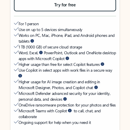
Try for free
For 1 person
Use on up to 5 devices simultaneously
Works on PC, Mac, iPhone, iPad, and Android phones and
tablets
1 TB (1000 GB) of secure cloud storage
Word, Excel,
PowerPoint, Outlook and OneNote desktop
apps with Microsoft Copilot
Higher usage than free for select Copilot features
Use Copilot in select apps with work files in a secure way
Higher usage for AI image creation and editing in
Microsoft Designer, Photos, and Copilot chat
Microsoft Defender advanced security for your identity,
personal data, and devices
OneDrive ransomware protection for your photos and files
Microsoft Teams with Copilot
to call, chat, and
collaborate
Ongoing support for help when you need it