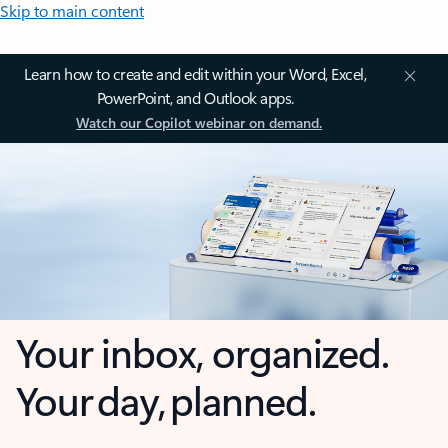
Skip to main content
Learn how to create and edit within your Word, Excel,
PowerPoint, and Outlook apps.
Watch our Copilot webinar on demand.
Your inbox, organized.
Your day, planned.