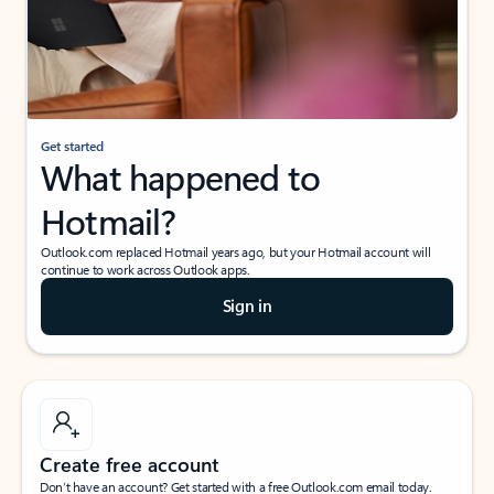
Get started
What happened to
Hotmail?
Outlook.com replaced Hotmail years ago, but your Hotmail account will
continue to work across Outlook apps.
Sign in
Create free account
Don’t have an account? Get started with a free Outlook.com email today.