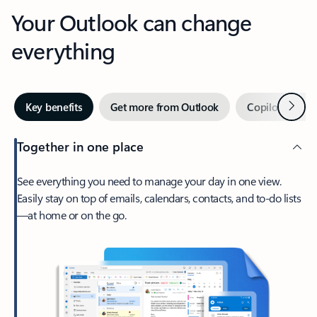
Your Outlook can change
everything
Next
Key benefits
Get more from Outlook
Copilot in Out
Together in one place
See everything you need to manage your day in one view.
Easily stay on top of emails, calendars, contacts, and to-do lists
—at home or on the go.