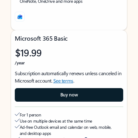
OneNote, OneDrive and more apps
Microsoft 365 Basic
$19.99
/year
Subscription automatically renews unless canceled in
Microsoft account.
See terms
.
Buy now
For 1 person
Use on multiple devices at the same time
Ad-free Outlook email and calendar on web, mobile,
and desktop apps