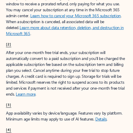
window to receive a prorated refund, only paying for what you use.
You may cancel your subscription at any time in the Microsoft 365
admin center.
Learn how to cancel your Microsoft 365 subscription
.
When a subscription is canceled, all associated data will be
deleted.
Learn more about data retention, deletion, and destruction in
Microsoft 365
.
[2]
After your one-month free trial ends, your subscription will
automatically convert to a paid subscription and you’ll be charged the
applicable subscription fee based on the subscription term and billing
plan you select. Cancel anytime during your free trial to stop future
charges. A credit card is required to sign up. Storage for trials will be
limited. Microsoft reserves the right to suspend access to its products
and services if payment is not received after your one-month free trial
ends.
Learn more
.
[3]
App availability varies by device/language. Features vary by platform.
Minimum age limits may apply to use of AI features.
Details
.
[4]