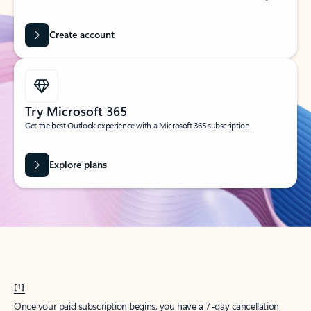
Create account
Try Microsoft 365
Get the best Outlook experience with a Microsoft 365 subscription.
Explore plans
[1]
Once your paid subscription begins, you have a 7-day cancellation