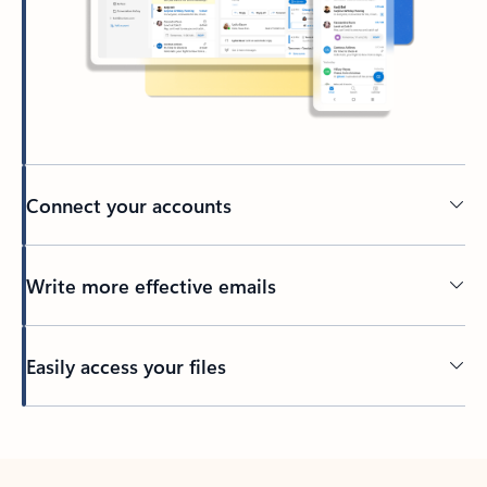
Connect your accounts
Write more effective emails
Easily access your files
Back to tabs