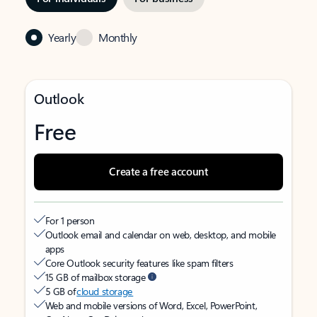
Yearly
Monthly
Outlook
Free
Create a free account
For 1 person
Outlook email and calendar on web, desktop, and mobile
apps
Core Outlook security features like spam filters
15 GB of mailbox storage
5 GB of
cloud storage
Web and mobile versions of Word, Excel, PowerPoint,