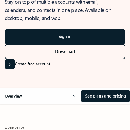
Stay on top of multiple accounts with email,
calendars, and contacts in one place. Available on
desktop, mobile, and web.
Sign in
Download
Create free account
See plans and pricing
Overview
OVERVIEW