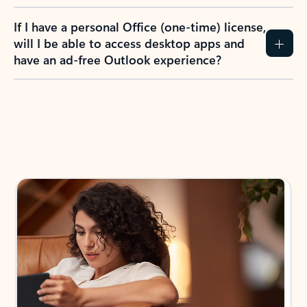
If I have a personal Office (one-time) license,
will I be able to access desktop apps and
have an ad-free Outlook experience?