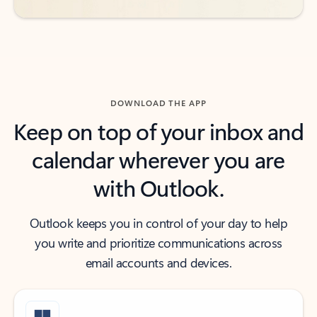
DOWNLOAD THE APP
Keep on top of your inbox and
calendar wherever you are
with Outlook.
Outlook keeps you in control of your day to help
you write and prioritize communications across
email accounts and devices.