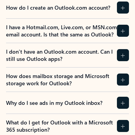
How do I create an Outlook.com account?
I have a Hotmail.com, Live.com, or MSN.com
email account. Is that the same as Outlook?
I don’t have an Outlook.com account. Can I
still use Outlook apps?
How does mailbox storage and Microsoft
storage work for Outlook?
Why do I see ads in my Outlook inbox?
What do I get for Outlook with a Microsoft
365 subscription?