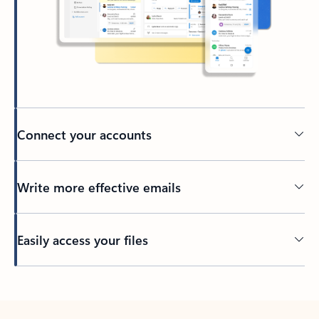
Connect your accounts
Write more effective emails
Easily access your files
Back to tabs