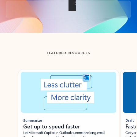
Back to tabs
FEATURED RESOURCES
Showing slide 1 of 3
Summarize
Draft
Get up to speed faster ​
Fast
Let Microsoft Copilot in Outlook summarize long email
Get you