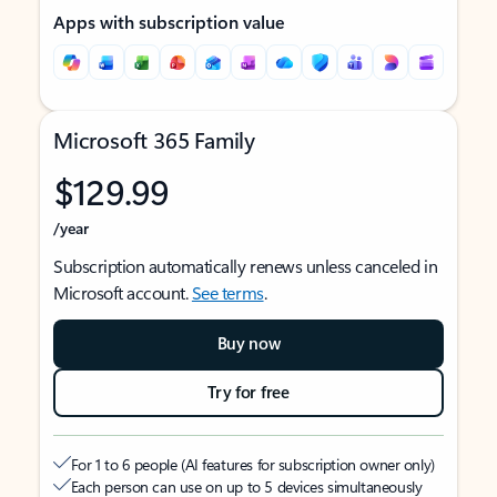
Apps with subscription value
Microsoft 365 Family
$129.99
/year
Subscription automatically renews unless canceled in
Microsoft account.
See terms
.
Buy now
Try for free
For 1 to 6 people (AI features for subscription owner only)
Each person can use on up to 5 devices simultaneously