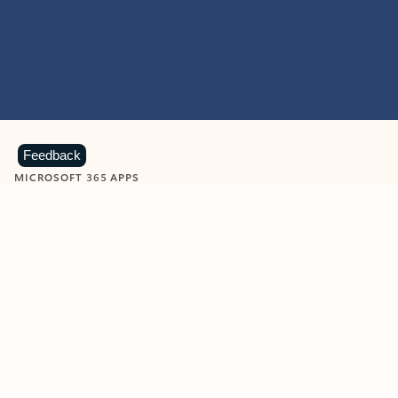
Feedback
MICROSOFT 365 APPS
Learn more about Microsoft
365 products
View all
Showing slide 1 of 9
Word
Excel