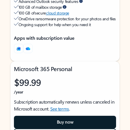
Advanced Outlook security features
100 GB of mailbox storage
100 GB of secure
cloud storage
OneDrive ransomware protection for your photos and files
Ongoing support for help when you need it
Apps with subscription value
Microsoft 365 Personal
$99.99
/year
Subscription automatically renews unless canceled in
Microsoft account.
See terms
.
Buy now