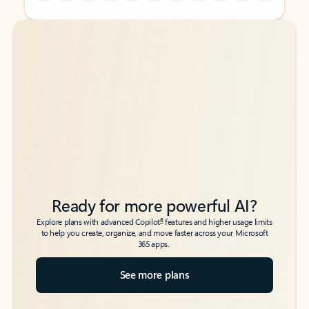
Back to tabs
Back to tabs
Ready for more powerful AI?
6
Explore plans with advanced Copilot
features and higher usage limits
to help you create, organize, and move faster across your Microsoft
365 apps.
See more plans