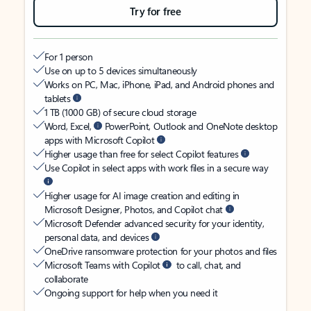
Try for free
For 1 person
Use on up to 5 devices simultaneously
Works on PC, Mac, iPhone, iPad, and Android phones and
tablets
1 TB (1000 GB) of secure cloud storage
Word, Excel,
PowerPoint, Outlook and OneNote desktop
apps with Microsoft Copilot
Higher usage than free for select Copilot features
Use Copilot in select apps with work files in a secure way
Higher usage for AI image creation and editing in
Microsoft Designer, Photos, and Copilot chat
Microsoft Defender advanced security for your identity,
personal data, and devices
OneDrive ransomware protection for your photos and files
Microsoft Teams with Copilot
to call, chat, and
collaborate
Ongoing support for help when you need it