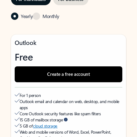
Yearly
Monthly
Outlook
Free
Create a free account
For 1 person
Outlook email and calendar on web, desktop, and mobile
apps
Core Outlook security features like spam filters
15 GB of mailbox storage
5 GB of
cloud storage
Web and mobile versions of Word, Excel, PowerPoint,