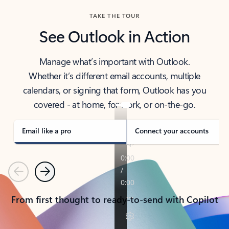
TAKE THE TOUR
See Outlook in Action
Manage what’s important with Outlook.
Whether it’s different email accounts, multiple
calendars, or signing that form, Outlook has you
covered - at home, for work, or on-the-go.
Email like a pro
Connect your accounts
Previous
Next
From first thought to ready-to-send with Copilot