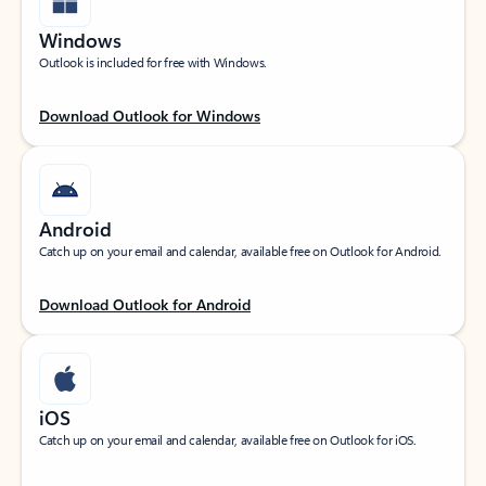
Windows
Outlook is included for free with Windows.
Download Outlook for Windows
Android
Catch up on your email and calendar, available free on Outlook for Android.
Download Outlook for Android
iOS
Catch up on your email and calendar, available free on Outlook for iOS.