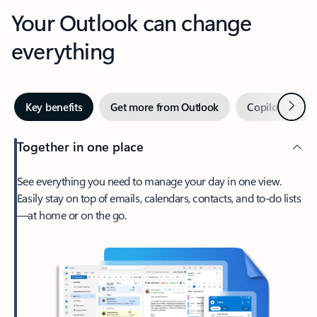
Your Outlook can change
everything
Next
Key benefits
Get more from Outlook
Copilot in Out
Together in one place
See everything you need to manage your day in one view.
Easily stay on top of emails, calendars, contacts, and to-do lists
—at home or on the go.