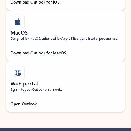
Download Outlook for iOS
MacOS
Designed for macOS, enhanced for Apple Silicon, and free for personal use.
Download Outlook for MacOS
Web portal
Sign in to your Outlook on the web.
Open Outlook