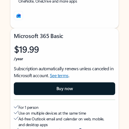
OneNote, OneDrive and more apps
Microsoft 365 Basic
$19.99
/year
Subscription automatically renews unless canceled in
Microsoft account.
See terms
.
Buy now
For 1 person
Use on multiple devices at the same time
Ad-free Outlook email and calendar on web, mobile,
and desktop apps