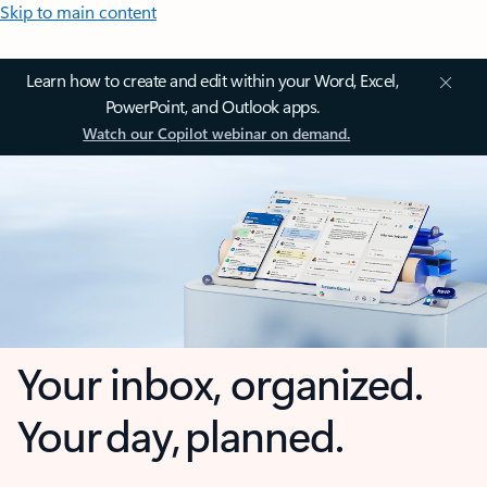
Skip to main content
Learn how to create and edit within your Word, Excel,
PowerPoint, and Outlook apps.
Watch our Copilot webinar on demand.
Your inbox, organized.
Your day, planned.