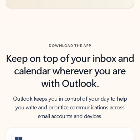
DOWNLOAD THE APP
Keep on top of your inbox and
calendar wherever you are
with Outlook.
Outlook keeps you in control of your day to help
you write and prioritize communications across
email accounts and devices.