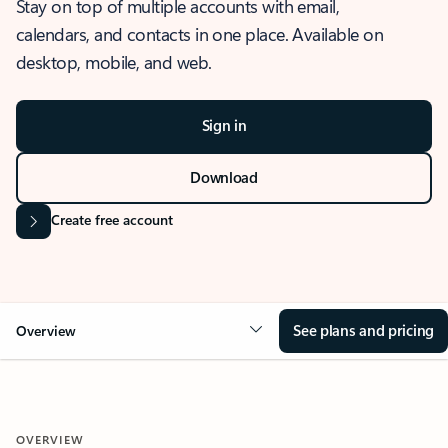
Stay on top of multiple accounts with email,
calendars, and contacts in one place. Available on
desktop, mobile, and web.
Sign in
Download
Create free account
See plans and pricing
Overview
OVERVIEW