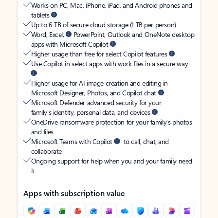
Works on PC, Mac, iPhone, iPad, and Android phones and
tablets
Up to 6 TB of secure cloud storage (1 TB per person)
Word, Excel,
PowerPoint, Outlook and OneNote desktop
apps with Microsoft Copilot
Higher usage than free for select Copilot features
Use Copilot in select apps with work files in a secure way
Higher usage for AI image creation and editing in
Microsoft Designer, Photos, and Copilot chat
Microsoft Defender advanced security for your
family’s identity, personal data, and devices
OneDrive ransomware protection for your family’s photos
and files
Microsoft Teams with Copilot
to call, chat, and
collaborate
Ongoing support for help when you and your family need
it
Apps with subscription value