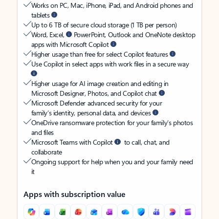
Works on PC, Mac, iPhone, iPad, and Android phones and
tablets
Up to 6 TB of secure cloud storage (1 TB per person)
Word, Excel,
PowerPoint, Outlook and OneNote desktop
apps with Microsoft Copilot
Higher usage than free for select Copilot features
Use Copilot in select apps with work files in a secure way
Higher usage for AI image creation and editing in
Microsoft Designer, Photos, and Copilot chat
Microsoft Defender advanced security for your
family’s identity, personal data, and devices
OneDrive ransomware protection for your family’s photos
and files
Microsoft Teams with Copilot
to call, chat, and
collaborate
Ongoing support for help when you and your family need
it
Apps with subscription value