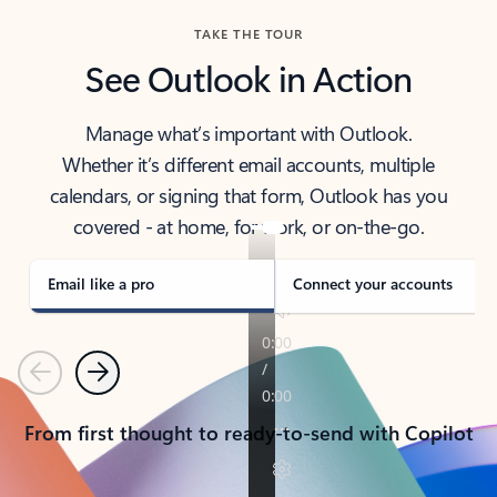
TAKE THE TOUR
See Outlook in Action
Manage what’s important with Outlook.
Whether it’s different email accounts, multiple
calendars, or signing that form, Outlook has you
covered - at home, for work, or on-the-go.
Email like a pro
Connect your accounts
Previous
Next
From first thought to ready-to-send with Copilot