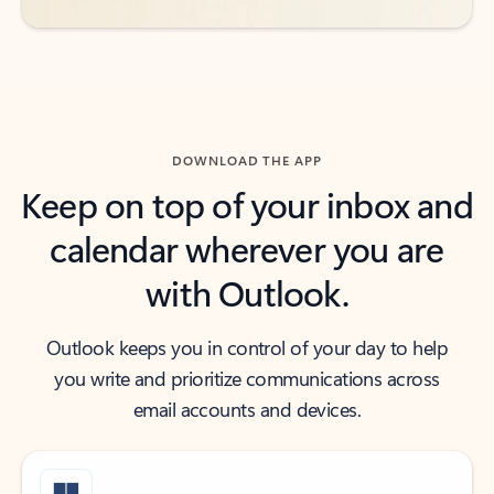
DOWNLOAD THE APP
Keep on top of your inbox and
calendar wherever you are
with Outlook.
Outlook keeps you in control of your day to help
you write and prioritize communications across
email accounts and devices.