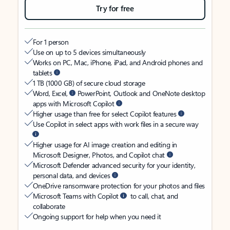
Try for free
For 1 person
Use on up to 5 devices simultaneously
Works on PC, Mac, iPhone, iPad, and Android phones and
tablets
1 TB (1000 GB) of secure cloud storage
Word, Excel,
PowerPoint, Outlook and OneNote desktop
apps with Microsoft Copilot
Higher usage than free for select Copilot features
Use Copilot in select apps with work files in a secure way
Higher usage for AI image creation and editing in
Microsoft Designer, Photos, and Copilot chat
Microsoft Defender advanced security for your identity,
personal data, and devices
OneDrive ransomware protection for your photos and files
Microsoft Teams with Copilot
to call, chat, and
collaborate
Ongoing support for help when you need it