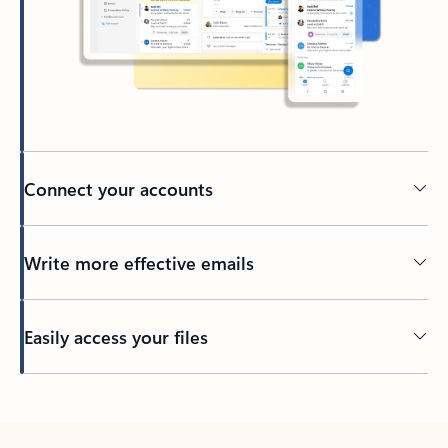
Connect your accounts
Write more effective emails
Easily access your files
Back to tabs