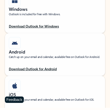
Windows
Outlook is included for free with Windows.
Download Outlook for Windows
Android
Catch up on your email and calendar, available free on Outlook for Android.
Download Outlook for Android
iOS
Feedback
Catch up on your email and calendar, available free on Outlook for iOS.