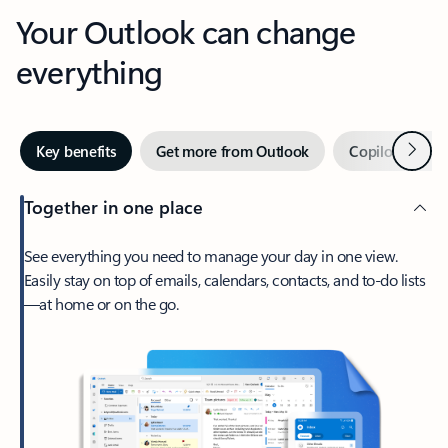
Your Outlook can change
everything
Next
Key benefits
Get more from Outlook
Copilot in Out
Together in one place
See everything you need to manage your day in one view.
Easily stay on top of emails, calendars, contacts, and to-do lists
—at home or on the go.