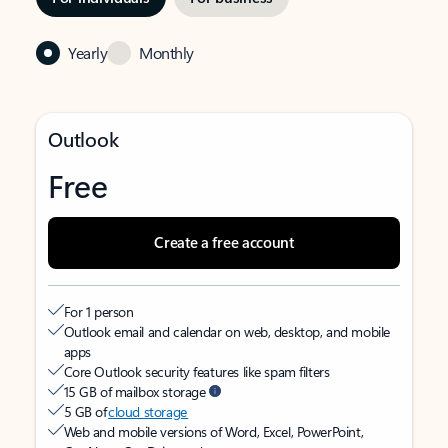
Yearly
Monthly
Outlook
Free
Create a free account
For 1 person
Outlook email and calendar on web, desktop, and mobile
apps
Core Outlook security features like spam filters
15 GB of mailbox storage
5 GB of
cloud storage
Web and mobile versions of Word, Excel, PowerPoint,