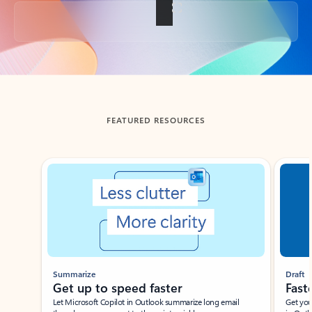
Back to tabs
FEATURED RESOURCES
Showing slide 1 of 3
Summarize
Draft
Get up to speed faster ​
Fast
Let Microsoft Copilot in Outlook summarize long email
Get you