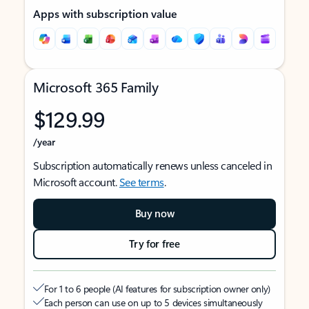
Apps with subscription value
Microsoft 365 Family
$129.99
/year
Subscription automatically renews unless canceled in
Microsoft account.
See terms
.
Buy now
Try for free
For 1 to 6 people (AI features for subscription owner only)
Each person can use on up to 5 devices simultaneously