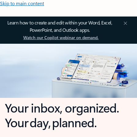
Skip to main content
Learn how to create and edit within your Word, Excel,
PowerPoint, and Outlook apps.
Watch our Copilot webinar on demand.
Your inbox, organized.
Your day, planned.