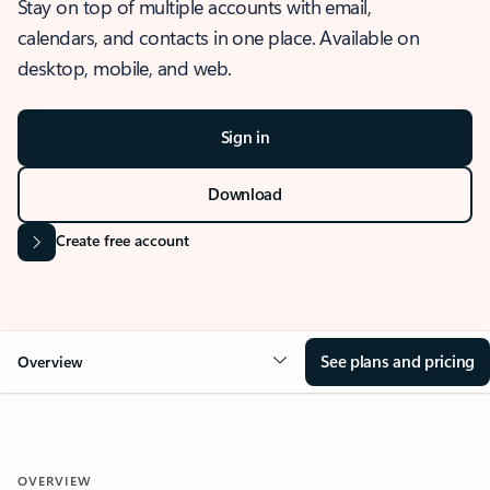
Stay on top of multiple accounts with email,
calendars, and contacts in one place. Available on
desktop, mobile, and web.
Sign in
Download
Create free account
See plans and pricing
Overview
OVERVIEW