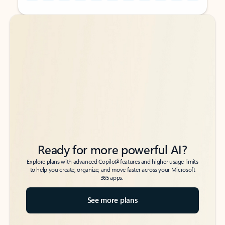
Back to tabs
Back to tabs
Ready for more powerful AI?
6
Explore plans with advanced Copilot
features and higher usage limits
to help you create, organize, and move faster across your Microsoft
365 apps.
See more plans