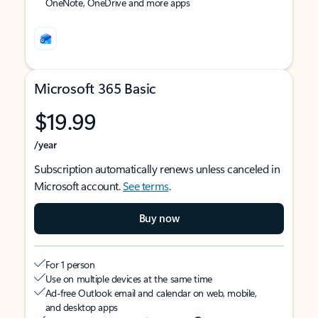
OneNote, OneDrive and more apps
Microsoft 365 Basic
$19.99
/year
Subscription automatically renews unless canceled in
Microsoft account.
See terms
.
Buy now
For 1 person
Use on multiple devices at the same time
Ad-free Outlook email and calendar on web, mobile,
and desktop apps