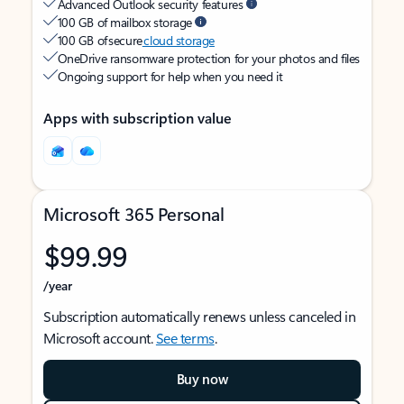
Advanced Outlook security features
100 GB of mailbox storage
100 GB of secure
cloud storage
OneDrive ransomware protection for your photos and files
Ongoing support for help when you need it
Apps with subscription value
Microsoft 365 Personal
$99.99
/year
Subscription automatically renews unless canceled in
Microsoft account.
See terms
.
Buy now