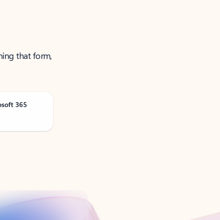
ning that form,
osoft 365