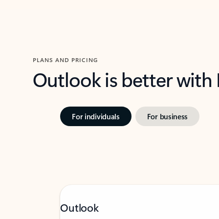
PLANS AND PRICING
Outlook is better with
For individuals
For business
Outlook