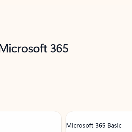
 Microsoft 365
Microsoft 365 Basic