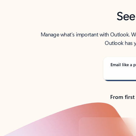
See
Manage what’s important with Outlook. Whet
Outlook has y
Email like a p
From first