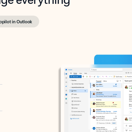
opilot in Outlook