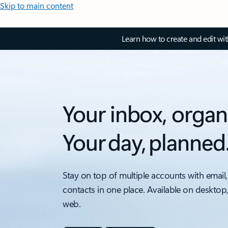
Skip to main content
Learn how to create and edit wi
Your inbox, organ
Your day, planned
Stay on top of multiple accounts with email,
contacts in one place. Available on desktop
web.