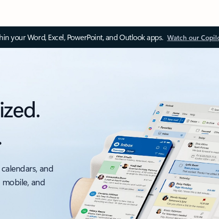
thin your Word, Excel, PowerPoint, and Outlook apps.
Watch our Copil
ized.
.
 calendars, and
, mobile, and