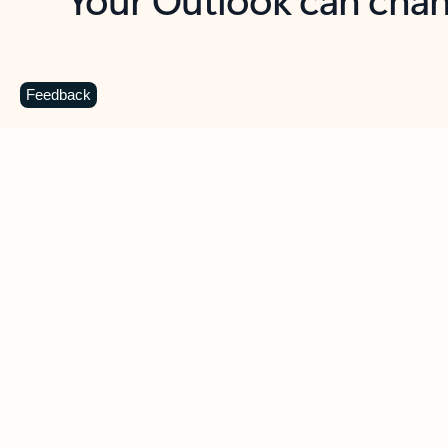
Key benefits
Get more from Outlook
C
Feedback
Together in one place
See everything you need to manage your day in
one view. Easily stay on top of emails, calendars,
contacts, and to-do lists—at home or on the go.
Connect your accounts
Write more effective emails