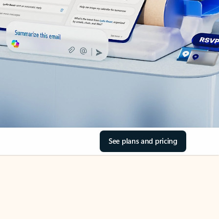
See plans and pricing