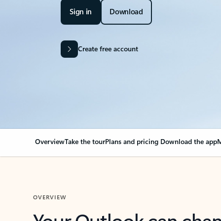
Sign in
Download
Create free account
Overview
Take the tour
Plans and pricing
Download the app
M
OVERVIEW
Your Outlook can cha