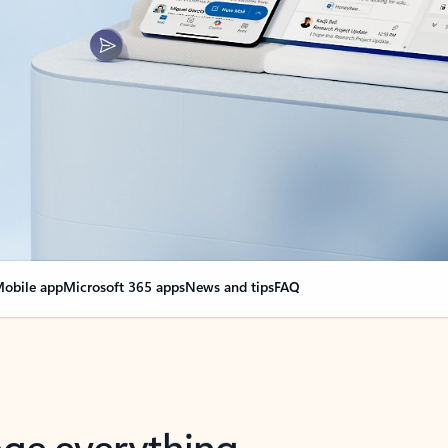
obile app
Microsoft 365 apps
News and tips
FAQ
nge everything