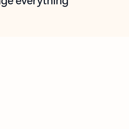
opilot in Outlook