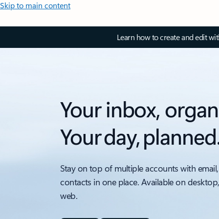
Skip to main content
Learn how to create and edit wi
Your inbox, organ
Your day, planned
Stay on top of multiple accounts with email,
contacts in one place. Available on desktop
web.