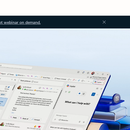
ot webinar on demand.