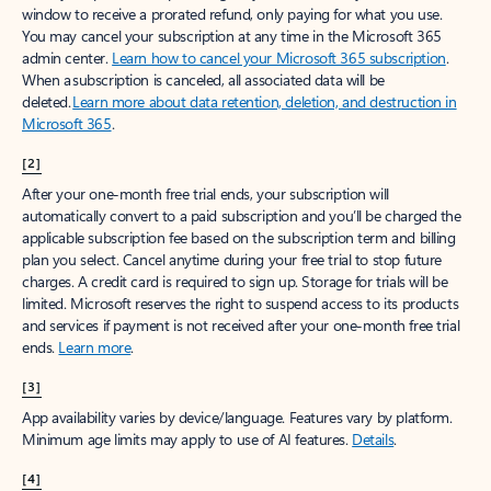
window to receive a prorated refund, only paying for what you use.
You may cancel your subscription at any time in the Microsoft 365
admin center.
Learn how to cancel your Microsoft 365 subscription
.
When a subscription is canceled, all associated data will be
deleted.
Learn more about data retention, deletion, and destruction in
Microsoft 365
.
[2]
After your one-month free trial ends, your subscription will
automatically convert to a paid subscription and you’ll be charged the
applicable subscription fee based on the subscription term and billing
plan you select. Cancel anytime during your free trial to stop future
charges. A credit card is required to sign up. Storage for trials will be
limited. Microsoft reserves the right to suspend access to its products
and services if payment is not received after your one-month free trial
ends.
Learn more
.
[3]
App availability varies by device/language. Features vary by platform.
Minimum age limits may apply to use of AI features.
Details
.
[4]