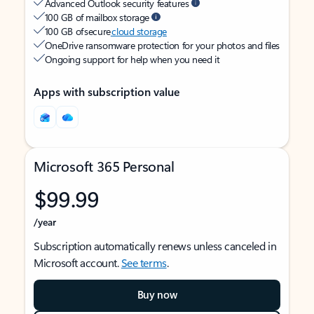
Advanced Outlook security features
100 GB of mailbox storage
100 GB of secure
cloud storage
OneDrive ransomware protection for your photos and files
Ongoing support for help when you need it
Apps with subscription value
Microsoft 365 Personal
$99.99
/year
Subscription automatically renews unless canceled in
Microsoft account.
See terms
.
Buy now