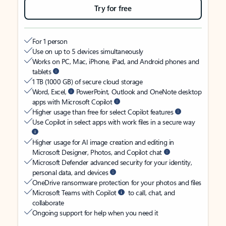
Try for free
For 1 person
Use on up to 5 devices simultaneously
Works on PC, Mac, iPhone, iPad, and Android phones and
tablets
1 TB (1000 GB) of secure cloud storage
Word, Excel,
PowerPoint, Outlook and OneNote desktop
apps with Microsoft Copilot
Higher usage than free for select Copilot features
Use Copilot in select apps with work files in a secure way
Higher usage for AI image creation and editing in
Microsoft Designer, Photos, and Copilot chat
Microsoft Defender advanced security for your identity,
personal data, and devices
OneDrive ransomware protection for your photos and files
Microsoft Teams with Copilot
to call, chat, and
collaborate
Ongoing support for help when you need it