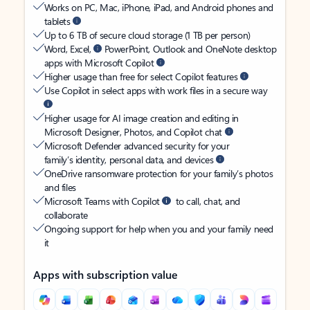
Works on PC, Mac, iPhone, iPad, and Android phones and
tablets
Up to 6 TB of secure cloud storage (1 TB per person)
Word, Excel,
PowerPoint, Outlook and OneNote desktop
apps with Microsoft Copilot
Higher usage than free for select Copilot features
Use Copilot in select apps with work files in a secure way
Higher usage for AI image creation and editing in
Microsoft Designer, Photos, and Copilot chat
Microsoft Defender advanced security for your
family’s identity, personal data, and devices
OneDrive ransomware protection for your family’s photos
and files
Microsoft Teams with Copilot
to call, chat, and
collaborate
Ongoing support for help when you and your family need
it
Apps with subscription value