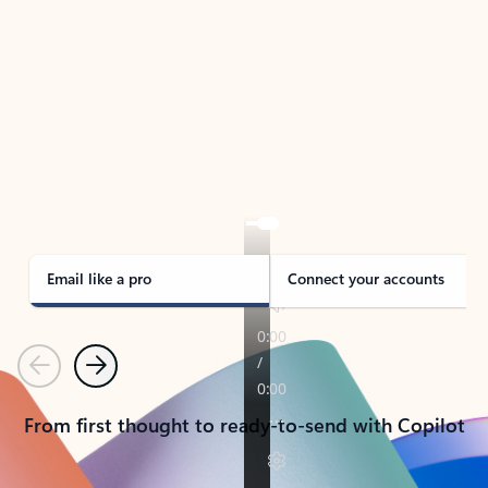
TAKE THE TOUR
See Outlook in Action
Manage what’s important with Outlook.
Whether it’s different email accounts, multiple
calendars, or signing that form, Outlook has you
covered - at home, for work, or on-the-go.
Email like a pro
Connect your accounts
Previous
Next
From first thought to ready-to-send with Copilot