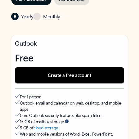
Yearly
Monthly
Outlook
Free
Create a free account
For 1 person
Outlook email and calendar on web, desktop, and mobile
apps
Core Outlook security features like spam filters
15 GB of mailbox storage
5 GB of
cloud storage
Web and mobile versions of Word, Excel, PowerPoint,