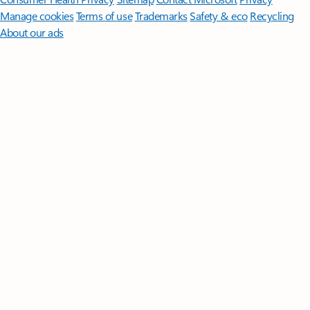
Manage cookies
Terms of use
Trademarks
Safety & eco
Recycling
About our ads