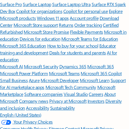
Surface Pro
Surface Laptop
Surface Laptop Ultra
Surface RTX Spark
Dev Box
Copilot for organizations
Copilot for personal use
Explore
Microsoft products
Windows 11 apps
Account profile
Download
Center
Microsoft Store support
Returns
Order tracking
Certified
Refurbished
Microsoft Store Promise
Flexible Payments
Microsoft in
education
Devices for education
Microsoft Teams for Education
Microsoft 365 Education
How to buy for your school
Educator
training and development
Deals for students and parents
AI for
education
Microsoft AI
Microsoft Security
Dynamics 365
Microsoft 365
Microsoft Power Platform
Microsoft Teams
Microsoft 365 Copilot
Small Business
Azure
Microsoft Developer
Microsoft Learn
Support
for AI marketplace apps
Microsoft Tech Community
Microsoft
Marketplace
Software companies
Visual Studio
Careers
About
Microsoft
Company news
Privacy at Microsoft
Investors
Diversity
and inclusion
Accessibility
Sustainability
English (United States)
Your Privacy Choices
Consumer Health Privacy
Sitemap
Contact Microsoft
Privacy