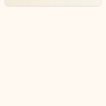
DOWNLOAD THE APP
Keep on top of your inbox and
calendar wherever you are
with Outlook.
Outlook keeps you in control of your day to help
you write and prioritize communications across
email accounts and devices.