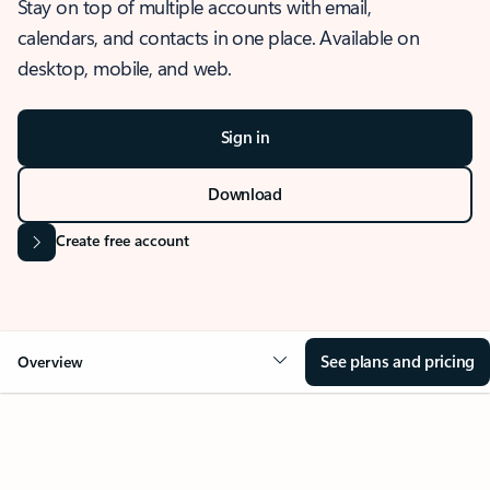
Stay on top of multiple accounts with email,
calendars, and contacts in one place. Available on
desktop, mobile, and web.
Sign in
Download
Create free account
See plans and pricing
Overview
OVERVIEW