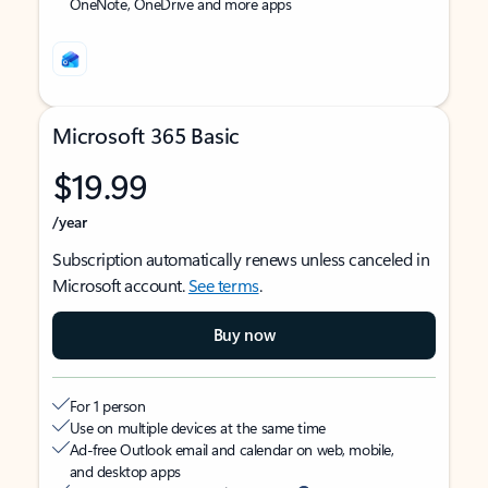
OneNote, OneDrive and more apps
Microsoft 365 Basic
$19.99
/year
Subscription automatically renews unless canceled in
Microsoft account.
See terms
.
Buy now
For 1 person
Use on multiple devices at the same time
Ad-free Outlook email and calendar on web, mobile,
and desktop apps