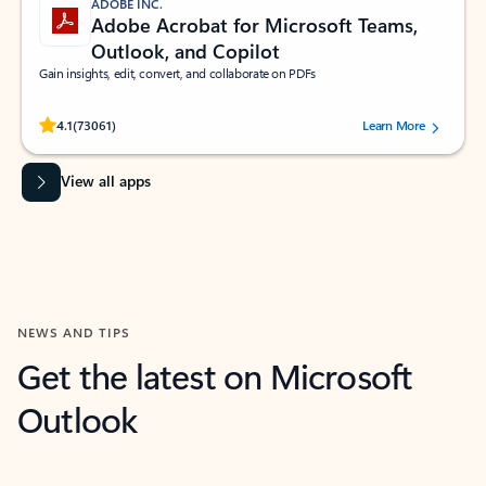
ADOBE INC.
Adobe Acrobat for Microsoft Teams,
Outlook, and Copilot
Gain insights, edit, convert, and collaborate on PDFs
Rated (#=ratingAverage#) stars out of 5 stars, by 73061 users.
4.1
(73061)
Learn More
View all apps
NEWS AND TIPS
Get the latest on Microsoft
Outlook