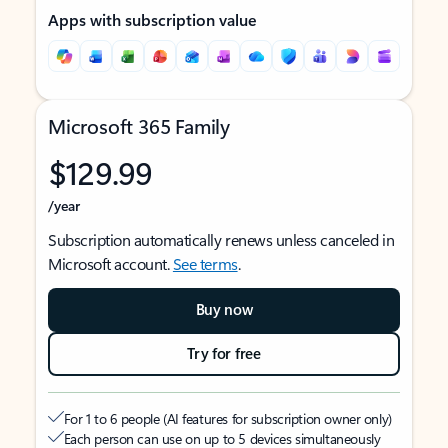
Apps with subscription value
Microsoft 365 Family
$129.99
/year
Subscription automatically renews unless canceled in
Microsoft account.
See terms
.
Buy now
Try for free
For 1 to 6 people (AI features for subscription owner only)
Each person can use on up to 5 devices simultaneously