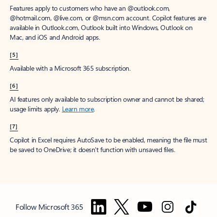
Features apply to customers who have an @outlook.com,
@hotmail.com, @live.com, or @msn.com account. Copilot features are
available in Outlook.com, Outlook built into Windows, Outlook on
Mac, and iOS and Android apps.
[5]
Available with a Microsoft 365 subscription.
[6]
AI features only available to subscription owner and cannot be shared;
usage limits apply.
Learn more
.
[7]
Copilot in Excel requires AutoSave to be enabled, meaning the file must
be saved to OneDrive; it doesn't function with unsaved files.
Follow Microsoft 365