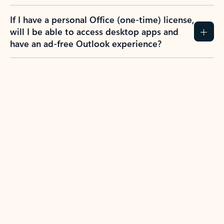
If I have a personal Office (one-time) license,
will I be able to access desktop apps and
have an ad-free Outlook experience?