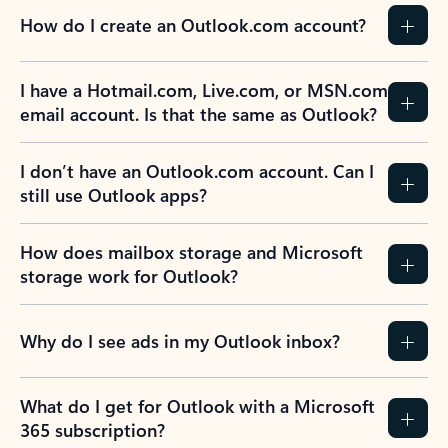
How do I create an Outlook.com account?
I have a Hotmail.com, Live.com, or MSN.com
email account. Is that the same as Outlook?
I don’t have an Outlook.com account. Can I
still use Outlook apps?
How does mailbox storage and Microsoft
storage work for Outlook?
Why do I see ads in my Outlook inbox?
What do I get for Outlook with a Microsoft
365 subscription?