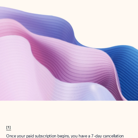
Create account
Try Microsoft 365
Get the best Outlook experience with a Microsoft 365 subscription.
Explore plans
[1]
Once your paid subscription begins, you have a 7-day cancellation