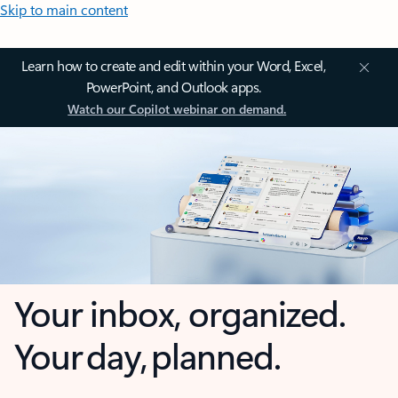
Skip to main content
Learn how to create and edit within your Word, Excel,
PowerPoint, and Outlook apps.
Watch our Copilot webinar on demand.
Your inbox, organized.
Your day, planned.