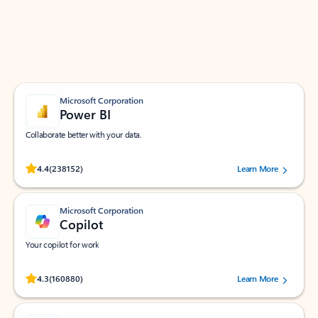
Work smarter in Outlook with apps tailored to help
you communicate, manage your schedule, and find
what you need—simply and fast.
Microsoft Corporation
Power BI
Collaborate better with your data.
Rated (#=ratingAverage#) stars out of 5 stars, by 238152 users.
4.4
(238152)
Learn More
Microsoft Corporation
Copilot
Your copilot for work
Rated (#=ratingAverage#) stars out of 5 stars, by 160880 users.
4.3
(160880)
Learn More