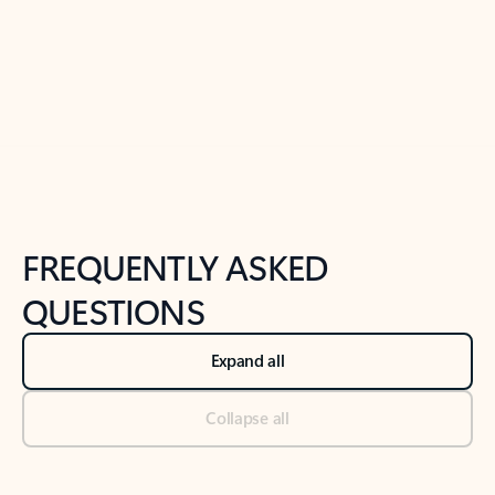
Previous Slide
Next Slide
Back to tabs
Back to NEWS AND TIPS-What's new tab section
FREQUENTLY ASKED
QUESTIONS
Expand all
Collapse all