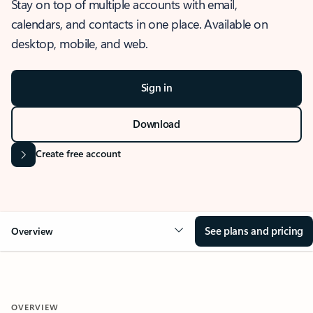
Stay on top of multiple accounts with email,
calendars, and contacts in one place. Available on
desktop, mobile, and web.
Sign in
Download
Create free account
See plans and pricing
Overview
OVERVIEW