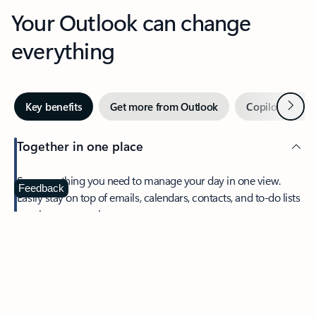
Your Outlook can change
everything
Next
Key benefits
Get more from Outlook
Copilot in Out
Together in one place
See everything you need to manage your day in one view.
Feedback
Easily stay on top of emails, calendars, contacts, and to-do lists
—at home or on the go.