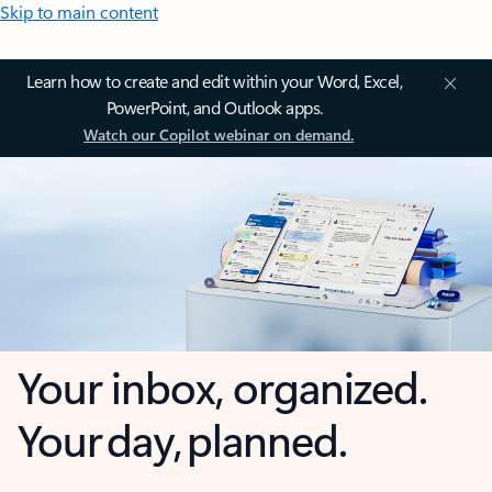
Skip to main content
Learn how to create and edit within your Word, Excel,
PowerPoint, and Outlook apps.
Watch our Copilot webinar on demand.
Your inbox, organized.
Your day, planned.