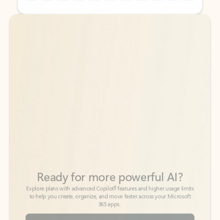
Back to tabs
Back to tabs
Ready for more powerful AI?
6
Explore plans with advanced Copilot
features and higher usage limits
to help you create, organize, and move faster across your Microsoft
365 apps.
See more plans