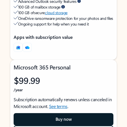
Advanced Outlook security features
100 GB of mailbox storage
100 GB of secure
cloud storage
OneDrive ransomware protection for your photos and files
Ongoing support for help when you need it
Apps with subscription value
Microsoft 365 Personal
$99.99
/year
Subscription automatically renews unless canceled in
Microsoft account.
See terms
.
Buy now