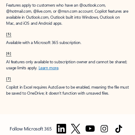
Features apply to customers who have an @outlook.com,
@hotmail.com, @live.com, or @msn.com account. Copilot features are
available in Outlook.com, Outlook built into Windows, Outlook on
Mac, and iOS and Android apps.
[5]
Available with a Microsoft 365 subscription.
[6]
AI features only available to subscription owner and cannot be shared;
usage limits apply.
Learn more
.
[7]
Copilot in Excel requires AutoSave to be enabled, meaning the file must
be saved to OneDrive; it doesn't function with unsaved files.
Follow Microsoft 365