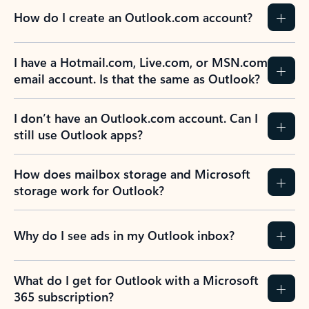
How do I create an Outlook.com account?
I have a Hotmail.com, Live.com, or MSN.com
email account. Is that the same as Outlook?
I don’t have an Outlook.com account. Can I
still use Outlook apps?
How does mailbox storage and Microsoft
storage work for Outlook?
Why do I see ads in my Outlook inbox?
What do I get for Outlook with a Microsoft
365 subscription?