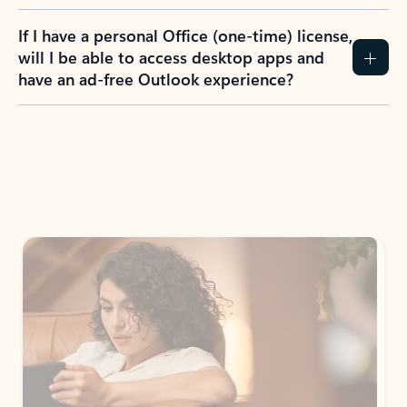
If I have a personal Office (one-time) license,
will I be able to access desktop apps and
have an ad-free Outlook experience?