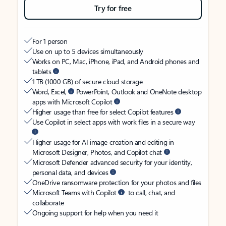
Try for free
For 1 person
Use on up to 5 devices simultaneously
Works on PC, Mac, iPhone, iPad, and Android phones and
tablets
1 TB (1000 GB) of secure cloud storage
Word, Excel,
PowerPoint, Outlook and OneNote desktop
apps with Microsoft Copilot
Higher usage than free for select Copilot features
Use Copilot in select apps with work files in a secure way
Higher usage for AI image creation and editing in
Microsoft Designer, Photos, and Copilot chat
Microsoft Defender advanced security for your identity,
personal data, and devices
OneDrive ransomware protection for your photos and files
Microsoft Teams with Copilot
to call, chat, and
collaborate
Ongoing support for help when you need it