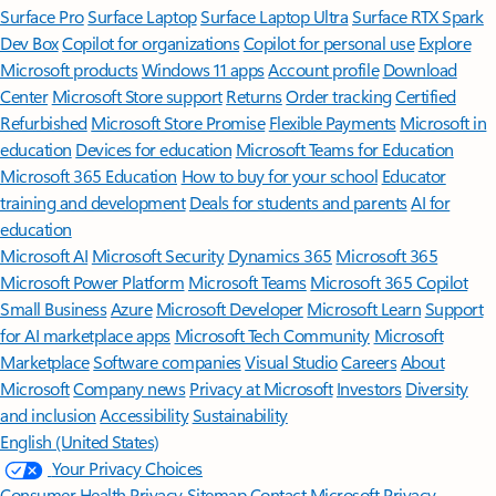
Surface Pro
Surface Laptop
Surface Laptop Ultra
Surface RTX Spark
Dev Box
Copilot for organizations
Copilot for personal use
Explore
Microsoft products
Windows 11 apps
Account profile
Download
Center
Microsoft Store support
Returns
Order tracking
Certified
Refurbished
Microsoft Store Promise
Flexible Payments
Microsoft in
education
Devices for education
Microsoft Teams for Education
Microsoft 365 Education
How to buy for your school
Educator
training and development
Deals for students and parents
AI for
education
Microsoft AI
Microsoft Security
Dynamics 365
Microsoft 365
Microsoft Power Platform
Microsoft Teams
Microsoft 365 Copilot
Small Business
Azure
Microsoft Developer
Microsoft Learn
Support
for AI marketplace apps
Microsoft Tech Community
Microsoft
Marketplace
Software companies
Visual Studio
Careers
About
Microsoft
Company news
Privacy at Microsoft
Investors
Diversity
and inclusion
Accessibility
Sustainability
English (United States)
Your Privacy Choices
Consumer Health Privacy
Sitemap
Contact Microsoft
Privacy