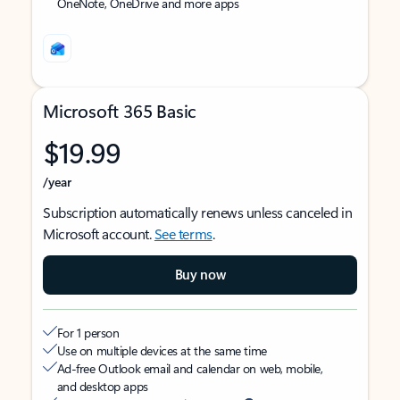
OneNote, OneDrive and more apps
Microsoft 365 Basic
$19.99
/year
Subscription automatically renews unless canceled in
Microsoft account.
See terms
.
Buy now
For 1 person
Use on multiple devices at the same time
Ad-free Outlook email and calendar on web, mobile,
and desktop apps