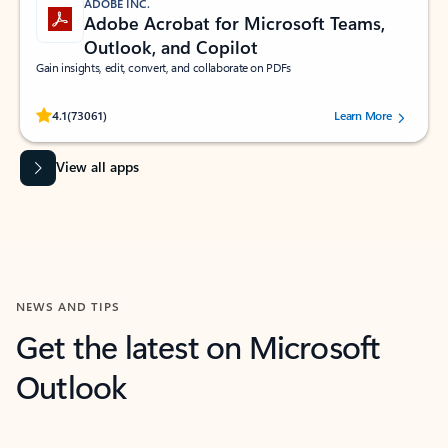
ADOBE INC.
Adobe Acrobat for Microsoft Teams,
Outlook, and Copilot
Gain insights, edit, convert, and collaborate on PDFs
Rated (#=ratingAverage#) stars out of 5 stars, by 73061 users.
4.1
(73061)
Learn More
View all apps
NEWS AND TIPS
Get the latest on Microsoft
Outlook