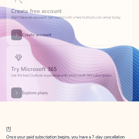
Create account
Try Microsoft 365
Get the best Outlook experience with a Microsoft 365 subscription.
Explore plans
[1]
Once your paid subscription begins, you have a 7-day cancellation