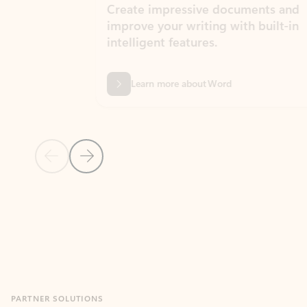
Create impressive documents and
Sim
improve your writing with built-in
com
intelligent features.
form
Learn more about Word
Previous Slide
Next Slide
Back to MICROSOFT 365 APPS carousel section
PARTNER SOLUTIONS
Apps for Outlook