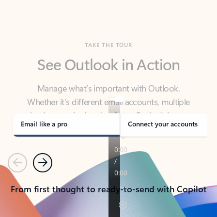
TAKE THE TOUR
See Outlook in Action
Manage what’s important with Outlook.
Whether it’s different email accounts, multiple
calendars, or signing that form, Outlook has you
covered - at home, for work, or on-the-go.
Email like a pro
Connect your accounts
Previous
Next
From first thought to ready-to-send with Copilot