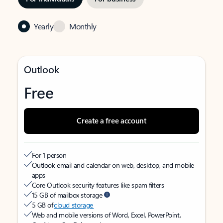
Yearly
Monthly
Outlook
Free
Create a free account
For 1 person
Outlook email and calendar on web, desktop, and mobile
apps
Core Outlook security features like spam filters
15 GB of mailbox storage
5 GB of
cloud storage
Web and mobile versions of Word, Excel, PowerPoint,