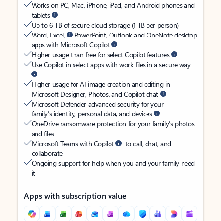
Works on PC, Mac, iPhone, iPad, and Android phones and
tablets
Up to 6 TB of secure cloud storage (1 TB per person)
Word, Excel,
PowerPoint, Outlook and OneNote desktop
apps with Microsoft Copilot
Higher usage than free for select Copilot features
Use Copilot in select apps with work files in a secure way
Higher usage for AI image creation and editing in
Microsoft Designer, Photos, and Copilot chat
Microsoft Defender advanced security for your
family’s identity, personal data, and devices
OneDrive ransomware protection for your family’s photos
and files
Microsoft Teams with Copilot
to call, chat, and
collaborate
Ongoing support for help when you and your family need
it
Apps with subscription value