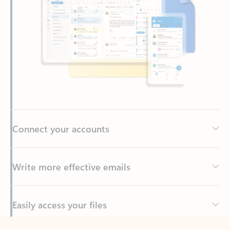
Connect your accounts
Write more effective emails
Easily access your files
Back to tabs