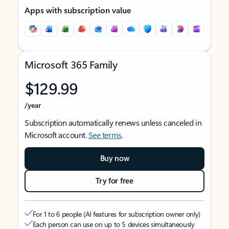
Apps with subscription value
Microsoft 365 Family
$129.99
/year
Subscription automatically renews unless canceled in
Microsoft account.
See terms
.
Buy now
Try for free
For 1 to 6 people (AI features for subscription owner only)
Each person can use on up to 5 devices simultaneously