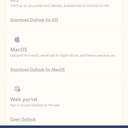
Download Outlook for iOS
MacOS
Designed for macOS, enhanced for Apple Silicon, and free for personal use.
Download Outlook for MacOS
Web portal
Sign in to your Outlook on the web.
Open Outlook