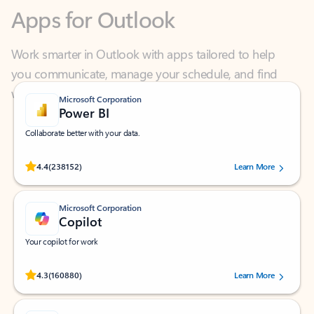
Work smarter in Outlook with apps tailored to help
you communicate, manage your schedule, and find
what you need—simply and fast.
Microsoft Corporation
Power BI
Collaborate better with your data.
Rated (#=ratingAverage#) stars out of 5 stars, by 238152 users.
4.4
(238152)
Learn More
Microsoft Corporation
Copilot
Your copilot for work
Rated (#=ratingAverage#) stars out of 5 stars, by 160880 users.
4.3
(160880)
Learn More