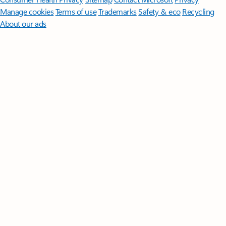
Manage cookies
Terms of use
Trademarks
Safety & eco
Recycling
About our ads