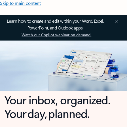
Skip to main content
Learn how to create and edit within your Word, Excel,
PowerPoint, and Outlook apps.
Watch our Copilot webinar on demand.
Your inbox, organized.
Your day, planned.