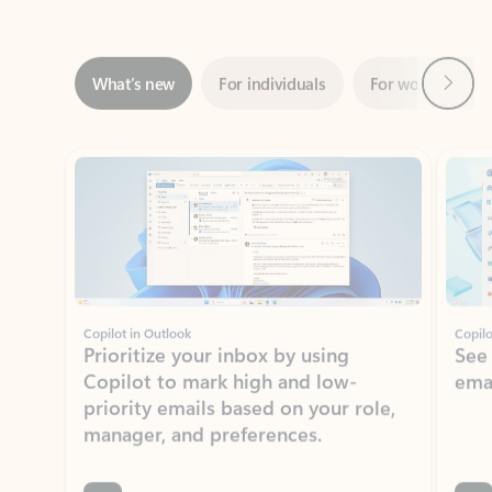
Next
What’s new
For individuals
For work
Ti
Showing slide 1 of 3
Copilot in Outlook
Copilo
Prioritize your inbox by using
See
Copilot to mark high and low-
ema
priority emails based on your role,
manager, and preferences.
Learn more