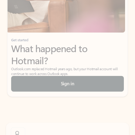
Get started
What happened to
Hotmail?
Outlook.com replaced Hotmail years ago, but your Hotmail account will
continue to work across Outlook apps.
Sign in
Create free account
Don’t have an account? Get started with a free Outlook.com email today.