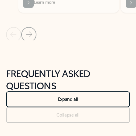
Previous Slide
Next Slide
Back to tabs
Back to NEWS AND TIPS-What's new tab section
FREQUENTLY ASKED
QUESTIONS
Expand all
Collapse all