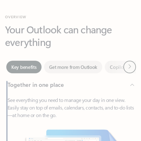
Your Outlook can change
everything
Next
Key benefits
Get more from Outlook
Copilot in Out
Together in one place
See everything you need to manage your day in one view.
Easily stay on top of emails, calendars, contacts, and to-do lists
—at home or on the go.