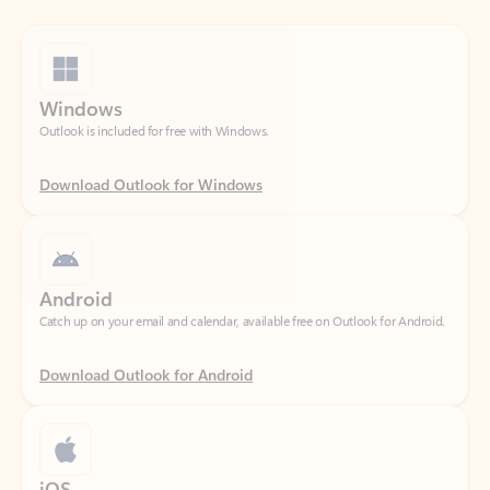
Windows
Outlook is included for free with Windows.
Download Outlook for Windows
Android
Catch up on your email and calendar, available free on Outlook for Android.
Download Outlook for Android
iOS
Catch up on your email and calendar, available free on Outlook for iOS.