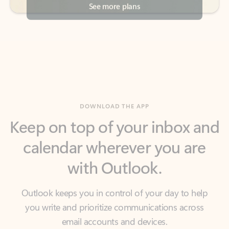
DOWNLOAD THE APP
Keep on top of your inbox and
calendar wherever you are
with Outlook.
Outlook keeps you in control of your day to help
you write and prioritize communications across
email accounts and devices.