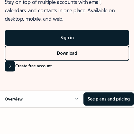
Stay on top of multiple accounts with email,
calendars, and contacts in one place. Available on
desktop, mobile, and web.
Sign in
Download
Create free account
See plans and pricing
Overview
OVERVIEW