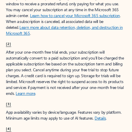
window to receive a prorated refund, only paying for what you use.
You may cancel your subscription at any time in the Microsoft 365
admin center.
Learn how to cancel your Microsoft 365 subscription
.
When a subscription is canceled, all associated data will be
deleted.
Learn more about data retention, deletion, and destruction in
Microsoft 365
.
[2]
After your one-month free trial ends, your subscription will
automatically convert to a paid subscription and you’ll be charged the
applicable subscription fee based on the subscription term and billing
plan you select. Cancel anytime during your free trial to stop future
charges. A credit card is required to sign up. Storage for trials will be
limited. Microsoft reserves the right to suspend access to its products
and services if payment is not received after your one-month free trial
ends.
Learn more
.
[3]
App availability varies by device/language. Features vary by platform.
Minimum age limits may apply to use of AI features.
Details
.
[4]