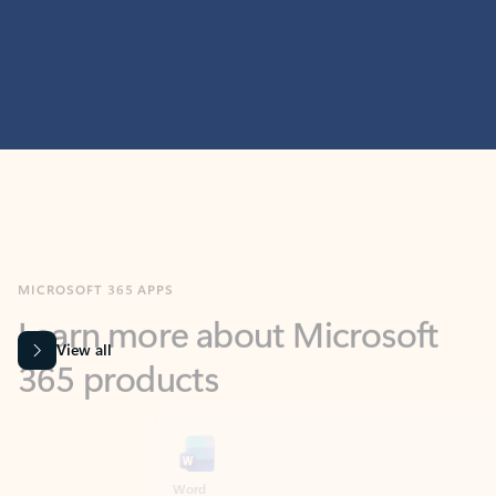
MICROSOFT 365 APPS
Learn more about Microsoft
365 products
View all
Showing slide 1 of 9
Word
Excel