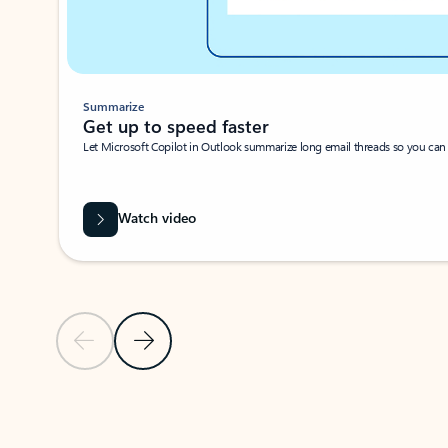
Summarize
Get up to speed faster ​
Let Microsoft Copilot in Outlook summarize long email threads so you can g
Watch video
Previous Slide
Next Slide
Back to carousel navigation controls