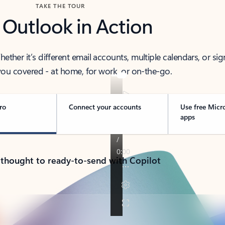
TAKE THE TOUR
 Outlook in Action
her it’s different email accounts, multiple calendars, or sig
ou covered - at home, for work, or on-the-go.
ro
Connect your accounts
Use free Micr
apps
 thought to ready-to-send with Copilot