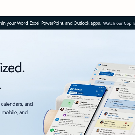
thin your Word, Excel, PowerPoint, and Outlook apps.
Watch our Copil
ized.
.
 calendars, and
, mobile, and