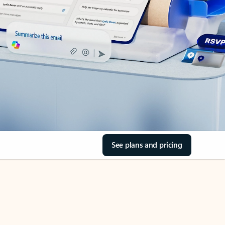
See plans and pricing