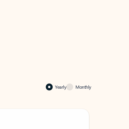
Yearly
Monthly