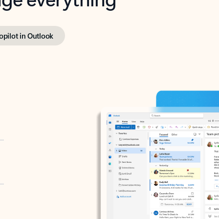
opilot in Outlook