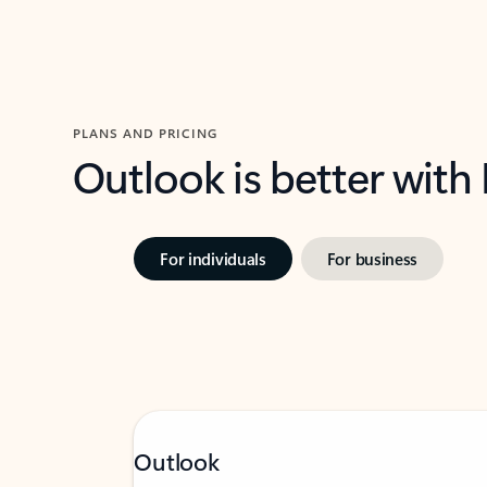
PLANS AND PRICING
Outlook is better with
For individuals
For business
Outlook