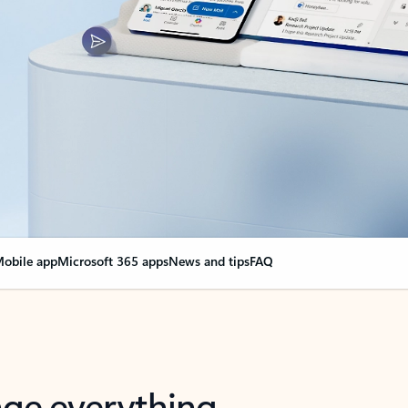
obile app
Microsoft 365 apps
News and tips
FAQ
nge everything