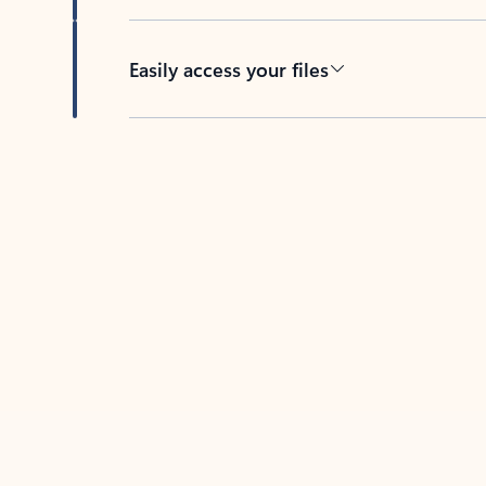
Easily access your files
Back to tabs