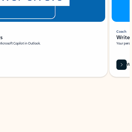
Coach
rs
Write 
Microsoft Copilot in Outlook.
Your person
Wa