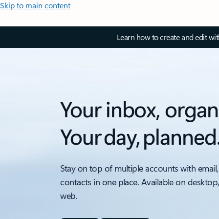
Skip to main content
Learn how to create and edit wi
Your inbox, organ
Your day, planned
Stay on top of multiple accounts with email,
contacts in one place. Available on desktop
web.