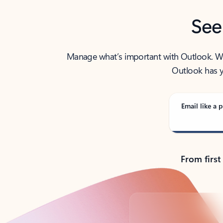
See
Manage what’s important with Outlook. Whet
Outlook has y
Email like a p
From first