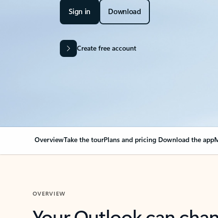
Sign in
Download
Create free account
Overview
Take the tour
Plans and pricing
Download the app
M
OVERVIEW
Your Outlook can cha