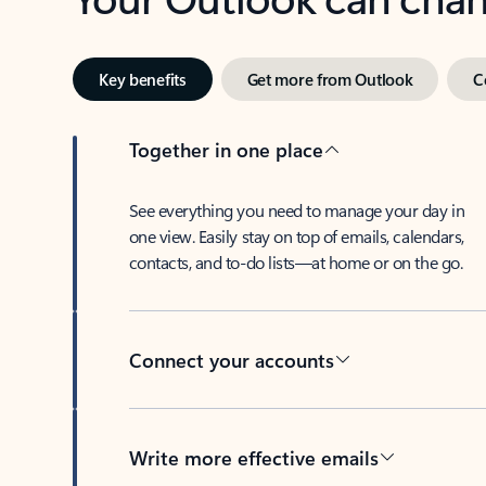
Key benefits
Get more from Outlook
C
Together in one place
See everything you need to manage your day in
one view. Easily stay on top of emails, calendars,
contacts, and to-do lists—at home or on the go.
Connect your accounts
Write more effective emails