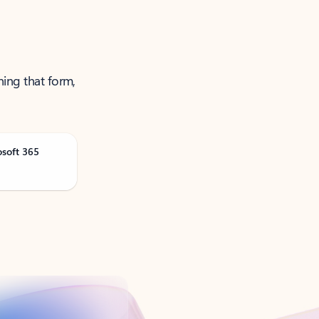
ning that form,
osoft 365