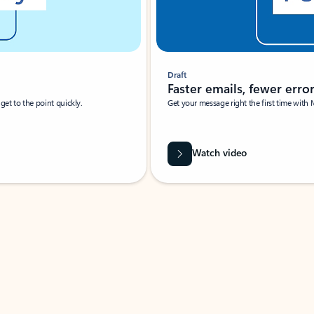
Draft
Faster emails, fewer erro
et to the point quickly.
Get your message right the first time with 
Watch video