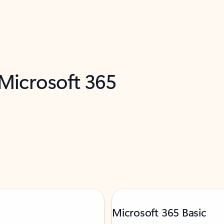
 Microsoft 365
Microsoft 365 Basic