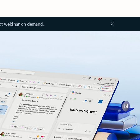
ot webinar on demand.