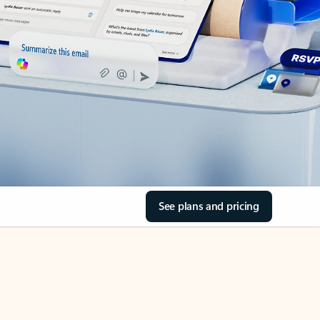
See plans and pricing