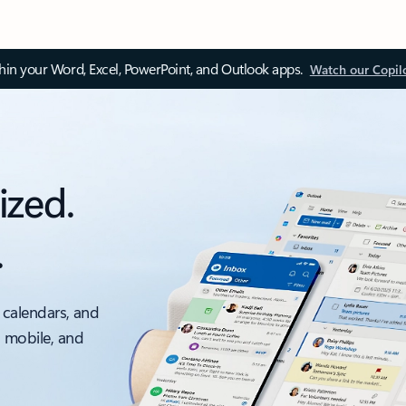
thin your Word, Excel, PowerPoint, and Outlook apps.
Watch our Copil
ized.
.
 calendars, and
, mobile, and