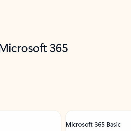
 Microsoft 365
Microsoft 365 Basic