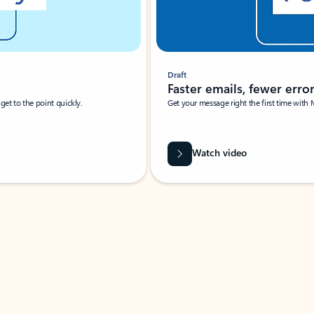
Draft
Faster emails, fewer erro
et to the point quickly.
Get your message right the first time with 
Watch video