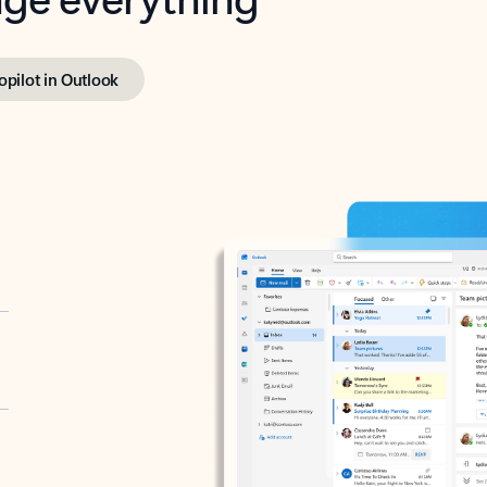
opilot in Outlook