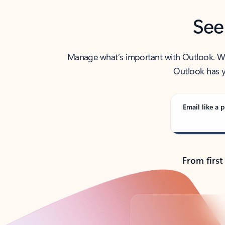
See
Manage what’s important with Outlook. Whet
Outlook has y
Email like a p
From first