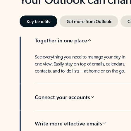
Key benefits
Get more from Outlook
C
Together in one place
See everything you need to manage your day in
one view. Easily stay on top of emails, calendars,
contacts, and to-do lists—at home or on the go.
Connect your accounts
Write more effective emails