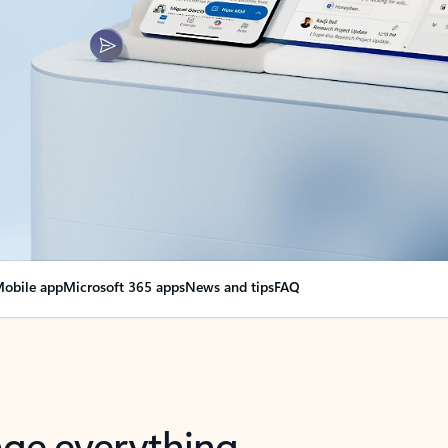
obile app
Microsoft 365 apps
News and tips
FAQ
nge everything