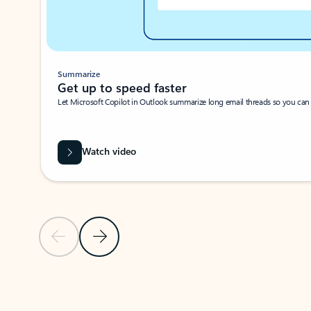
Summarize
Get up to speed faster ​
Let Microsoft Copilot in Outlook summarize long email threads so you can g
Watch video
Previous Slide
Next Slide
Back to carousel navigation controls