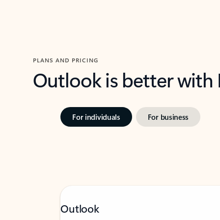
PLANS AND PRICING
Outlook is better with
For individuals
For business
Outlook