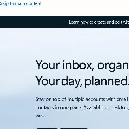
Skip to main content
Learn how to create and edit wi
Your inbox, organ
Your day, planned
Stay on top of multiple accounts with email,
contacts in one place. Available on desktop
web.