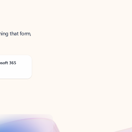
ning that form,
osoft 365