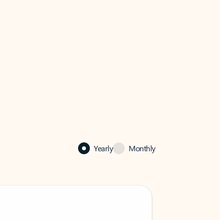
Yearly
Monthly