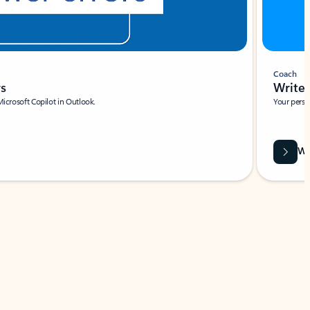
Coach
rs
Write 
Microsoft Copilot in Outlook.
Your person
Wa