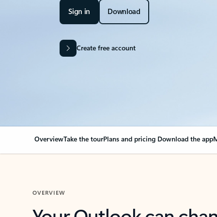
Sign in
Download
Create free account
Overview
Take the tour
Plans and pricing
Download the app
M
OVERVIEW
Your Outlook can cha