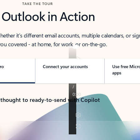
TAKE THE TOUR
 Outlook in Action
her it’s different email accounts, multiple calendars, or sig
ou covered - at home, for work, or on-the-go.
ro
Connect your accounts
Use free Micr
apps
 thought to ready-to-send with Copilot