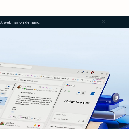
ot webinar on demand.