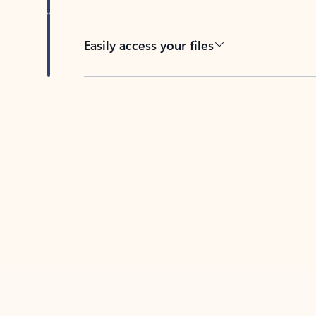
Easily access your files
Back to tabs