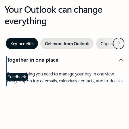
Your Outlook can change
everything
Next
Key benefits
Get more from Outlook
Copilot in Out
Together in one place
See everything you need to manage your day in one view.
Feedback
Easily stay on top of emails, calendars, contacts, and to-do lists
—at home or on the go.