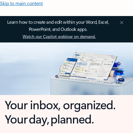
Skip to main content
Learn how to create and edit within your Word, Excel,
PowerPoint, and Outlook apps.
Watch our Copilot webinar on demand.
Your inbox, organized.
Your day, planned.