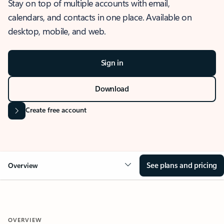
Stay on top of multiple accounts with email,
calendars, and contacts in one place. Available on
desktop, mobile, and web.
Sign in
Download
Create free account
See plans and pricing
Overview
OVERVIEW