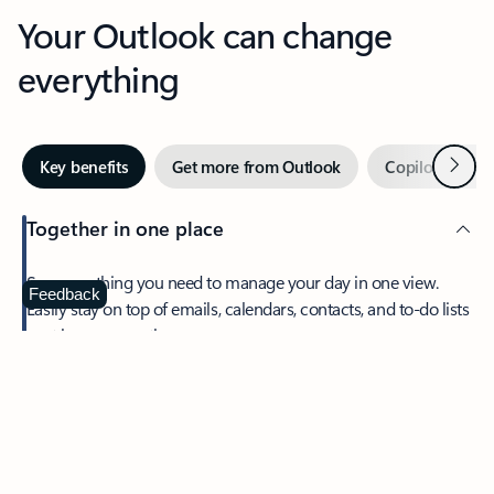
Your Outlook can change
everything
Next
Key benefits
Get more from Outlook
Copilot in Out
Together in one place
See everything you need to manage your day in one view.
Feedback
Easily stay on top of emails, calendars, contacts, and to-do lists
—at home or on the go.