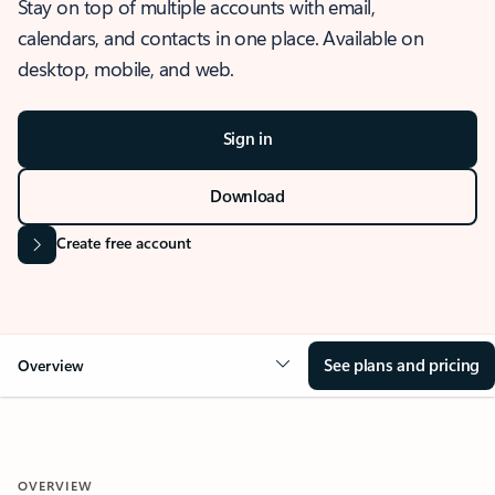
Stay on top of multiple accounts with email,
calendars, and contacts in one place. Available on
desktop, mobile, and web.
Sign in
Download
Create free account
See plans and pricing
Overview
OVERVIEW