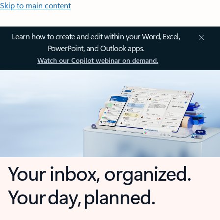
Skip to main content
Learn how to create and edit within your Word, Excel,
PowerPoint, and Outlook apps.
Watch our Copilot webinar on demand.
Your inbox, organized.
Your day, planned.