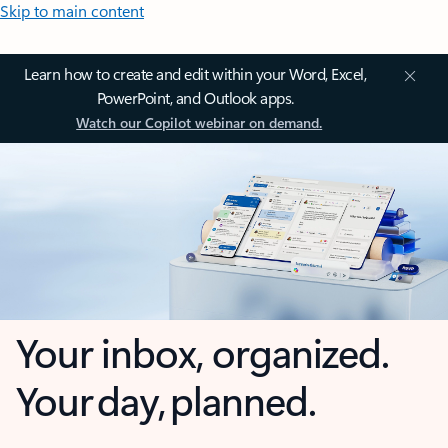
Skip to main content
Learn how to create and edit within your Word, Excel,
PowerPoint, and Outlook apps.
Watch our Copilot webinar on demand.
Your inbox, organized.
Your day, planned.