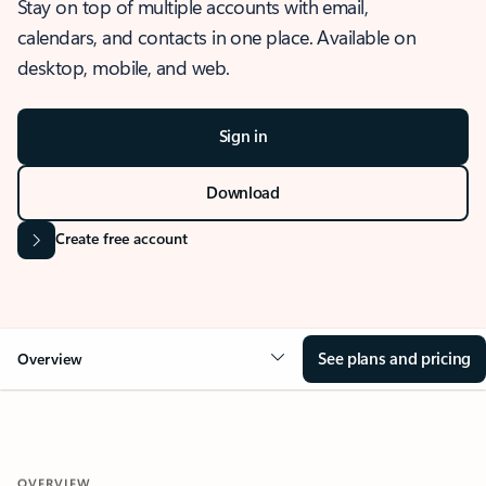
Stay on top of multiple accounts with email,
calendars, and contacts in one place. Available on
desktop, mobile, and web.
Sign in
Download
Create free account
See plans and pricing
Overview
OVERVIEW