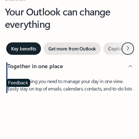
Your Outlook can change
everything
Next
Key benefits
Get more from Outlook
Copilot in Out
Together in one place
See everything you need to manage your day in one view.
Feedback
Easily stay on top of emails, calendars, contacts, and to-do lists
—at home or on the go.