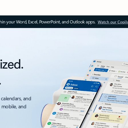
thin your Word, Excel, PowerPoint, and Outlook apps.
Watch our Copil
ized.
.
 calendars, and
, mobile, and