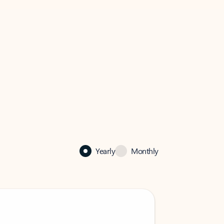
Yearly
Monthly