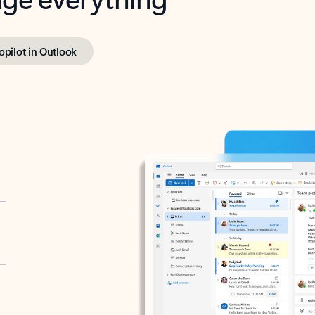
opilot in Outlook