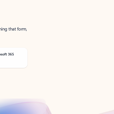
ning that form,
osoft 365