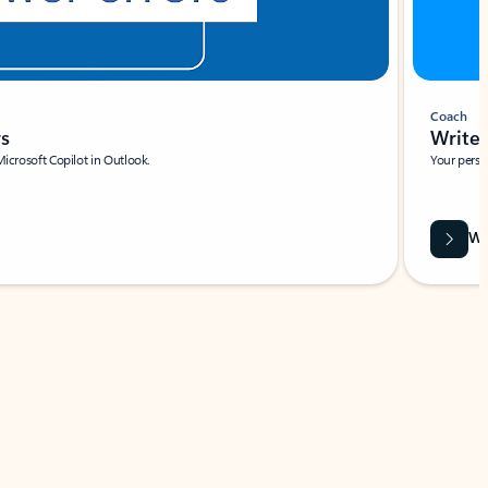
Coach
rs
Write 
Microsoft Copilot in Outlook.
Your person
Wa