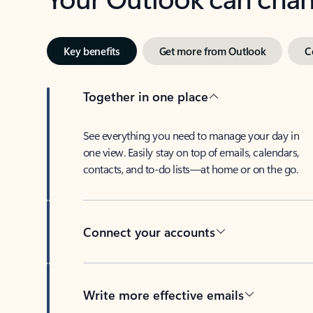
Key benefits
Get more from Outlook
C
Together in one place
See everything you need to manage your day in
one view. Easily stay on top of emails, calendars,
contacts, and to-do lists—at home or on the go.
Connect your accounts
Write more effective emails