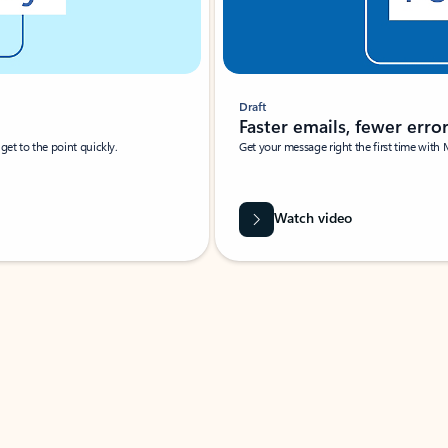
Draft
Faster emails, fewer erro
et to the point quickly.
Get your message right the first time with 
Watch video