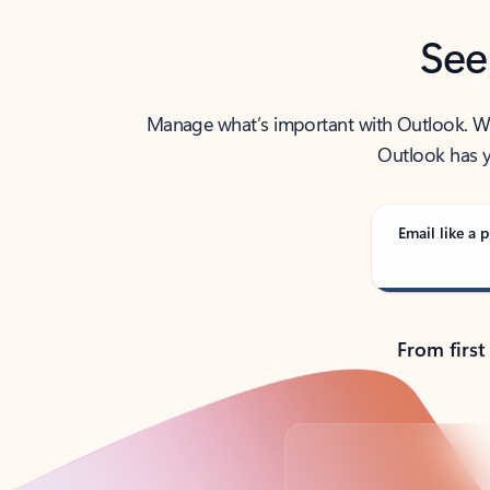
See
Manage what’s important with Outlook. Whet
Outlook has y
Email like a p
From first