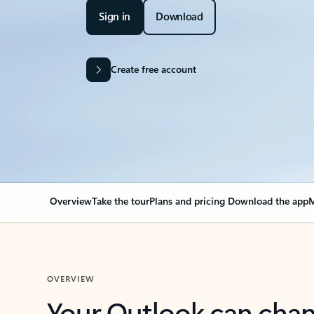
Sign in
Download
Create free account
Overview
Take the tour
Plans and pricing
Download the app
M
OVERVIEW
Your Outlook can cha