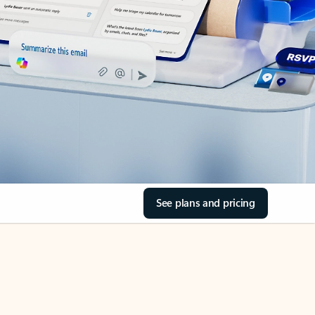
See plans and pricing