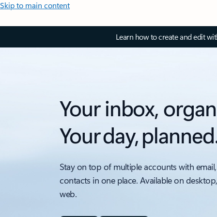
Skip to main content
Learn how to create and edit wi
Your inbox, organ
Your day, planned
Stay on top of multiple accounts with email,
contacts in one place. Available on desktop
web.