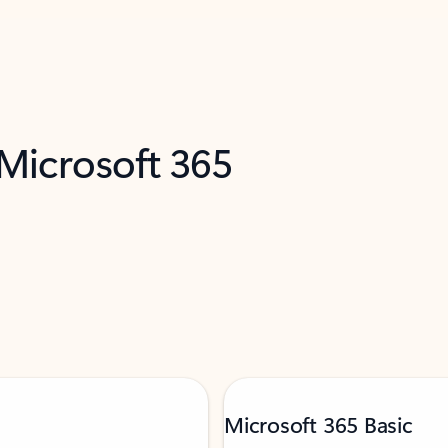
 Microsoft 365
Microsoft 365 Basic