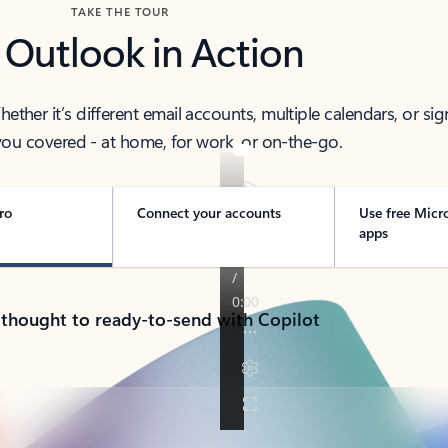
TAKE THE TOUR
 Outlook in Action
her it’s different email accounts, multiple calendars, or sig
ou covered - at home, for work, or on-the-go.
ro
Connect your accounts
Use free Micr
apps
 thought to ready-to-send with Copilot