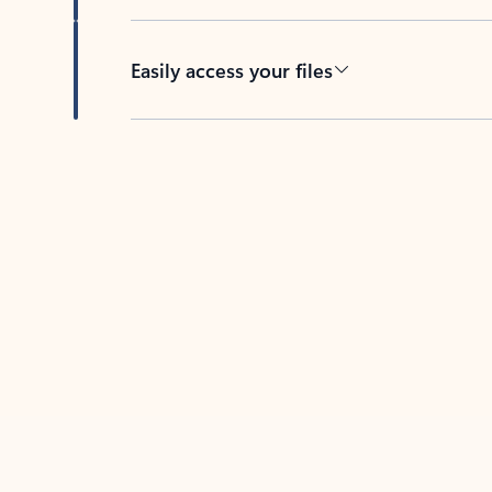
Easily access your files
Back to tabs