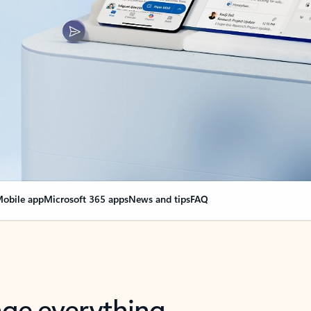
obile app
Microsoft 365 apps
News and tips
FAQ
nge everything