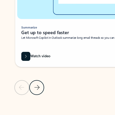
Summarize
Get up to speed faster ​
Let Microsoft Copilot in Outlook summarize long email threads so you can g
Watch video
Previous Slide
Next Slide
Back to carousel navigation controls