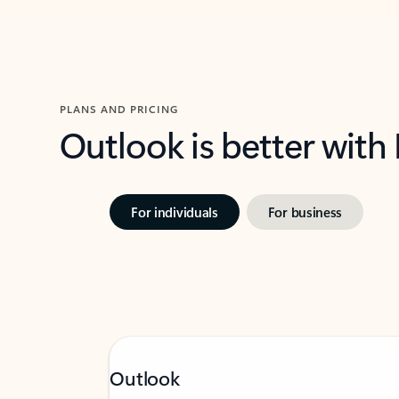
PLANS AND PRICING
Outlook is better with
For individuals
For business
Outlook