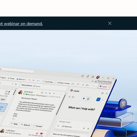
ot webinar on demand.