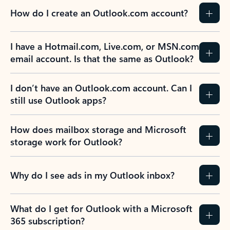
How do I create an Outlook.com account?
I have a Hotmail.com, Live.com, or MSN.com
email account. Is that the same as Outlook?
I don’t have an Outlook.com account. Can I
still use Outlook apps?
How does mailbox storage and Microsoft
storage work for Outlook?
Why do I see ads in my Outlook inbox?
What do I get for Outlook with a Microsoft
365 subscription?