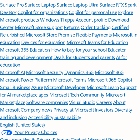
Surface Pro
Surface Laptop
Surface Laptop Ultra
Surface RTX Spark
Dev Box
Copilot for organizations
Copilot for personal use
Explore
Microsoft products
Windows 11 apps
Account profile
Download
Center
Microsoft Store support
Returns
Order tracking
Certified
Refurbished
Microsoft Store Promise
Flexible Payments
Microsoft in
education
Devices for education
Microsoft Teams for Education
Microsoft 365 Education
How to buy for your school
Educator
training and development
Deals for students and parents
AI for
education
Microsoft AI
Microsoft Security
Dynamics 365
Microsoft 365
Microsoft Power Platform
Microsoft Teams
Microsoft 365 Copilot
Small Business
Azure
Microsoft Developer
Microsoft Learn
Support
for AI marketplace apps
Microsoft Tech Community
Microsoft
Marketplace
Software companies
Visual Studio
Careers
About
Microsoft
Company news
Privacy at Microsoft
Investors
Diversity
and inclusion
Accessibility
Sustainability
English (United States)
Your Privacy Choices
Consumer Health Privacy
Sitemap
Contact Microsoft
Privacy