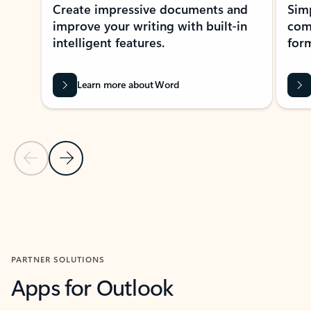
Create impressive documents and
Sim
improve your writing with built-in
com
intelligent features.
form
Learn more about Word
Previous Slide
Next Slide
Back to MICROSOFT 365 APPS carousel section
PARTNER SOLUTIONS
Apps for Outlook