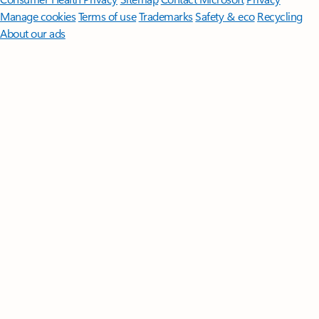
Manage cookies
Terms of use
Trademarks
Safety & eco
Recycling
About our ads