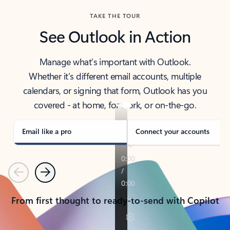
TAKE THE TOUR
See Outlook in Action
Manage what’s important with Outlook.
Whether it’s different email accounts, multiple
calendars, or signing that form, Outlook has you
covered - at home, for work, or on-the-go.
Email like a pro
Connect your accounts
Previous
Next
From first thought to ready-to-send with Copilot