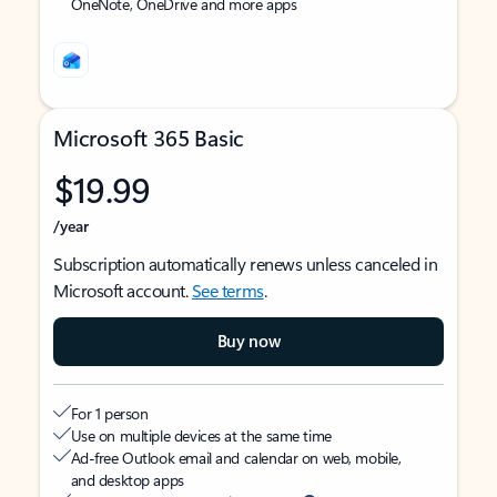
OneNote, OneDrive and more apps
Microsoft 365 Basic
$19.99
/year
Subscription automatically renews unless canceled in
Microsoft account.
See terms
.
Buy now
For 1 person
Use on multiple devices at the same time
Ad-free Outlook email and calendar on web, mobile,
and desktop apps