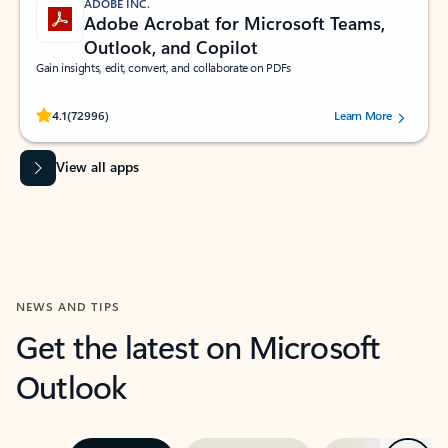
ADOBE INC.
Adobe Acrobat for Microsoft Teams,
Outlook, and Copilot
Gain insights, edit, convert, and collaborate on PDFs
Rated (#=ratingAverage#) stars out of 5 stars, by 72996 users.
4.1
(72996)
Learn More
View all apps
NEWS AND TIPS
Get the latest on Microsoft
Outlook