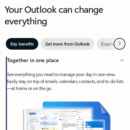
Your Outlook can change
everything
Next
Key benefits
Get more from Outlook
Copilot in Out
Together in one place
See everything you need to manage your day in one view.
Easily stay on top of emails, calendars, contacts, and to-do lists
—at home or on the go.