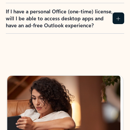
If I have a personal Office (one-time) license,
will I be able to access desktop apps and
have an ad-free Outlook experience?