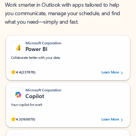
Work smarter in Outlook with apps tailored to help
you communicate, manage your schedule, and find
what you need—simply and fast.
Microsoft Corporation
Power BI
Collaborate better with your data.
Rated (#=ratingAverage#) stars out of 5 stars, by 237878 users.
4.4
(237878)
Learn More
Microsoft Corporation
Copilot
Your copilot for work
Rated (#=ratingAverage#) stars out of 5 stars, by 160879 users.
4.3
(160879)
Learn More