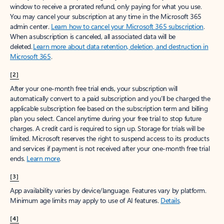
window to receive a prorated refund, only paying for what you use.
You may cancel your subscription at any time in the Microsoft 365
admin center.
Learn how to cancel your Microsoft 365 subscription
.
When a subscription is canceled, all associated data will be
deleted.
Learn more about data retention, deletion, and destruction in
Microsoft 365
.
[2]
After your one-month free trial ends, your subscription will
automatically convert to a paid subscription and you’ll be charged the
applicable subscription fee based on the subscription term and billing
plan you select. Cancel anytime during your free trial to stop future
charges. A credit card is required to sign up. Storage for trials will be
limited. Microsoft reserves the right to suspend access to its products
and services if payment is not received after your one-month free trial
ends.
Learn more
.
[3]
App availability varies by device/language. Features vary by platform.
Minimum age limits may apply to use of AI features.
Details
.
[4]