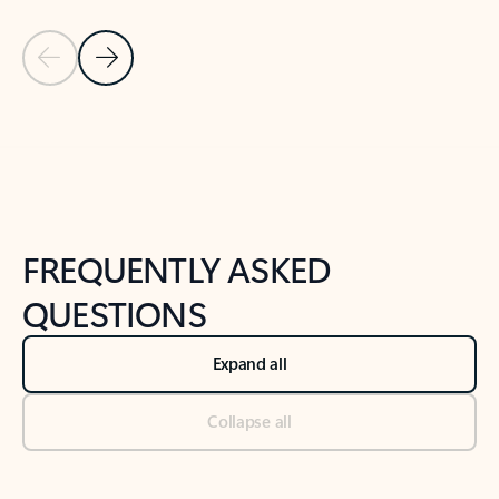
Previous Slide
Next Slide
Back to tabs
Back to NEWS AND TIPS-What's new tab section
FREQUENTLY ASKED
QUESTIONS
Expand all
Collapse all