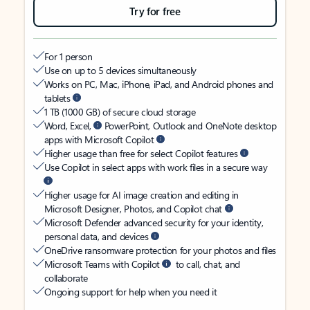
Try for free
For 1 person
Use on up to 5 devices simultaneously
Works on PC, Mac, iPhone, iPad, and Android phones and
tablets
1 TB (1000 GB) of secure cloud storage
Word, Excel,
PowerPoint, Outlook and OneNote desktop
apps with Microsoft Copilot
Higher usage than free for select Copilot features
Use Copilot in select apps with work files in a secure way
Higher usage for AI image creation and editing in
Microsoft Designer, Photos, and Copilot chat
Microsoft Defender advanced security for your identity,
personal data, and devices
OneDrive ransomware protection for your photos and files
Microsoft Teams with Copilot
to call, chat, and
collaborate
Ongoing support for help when you need it