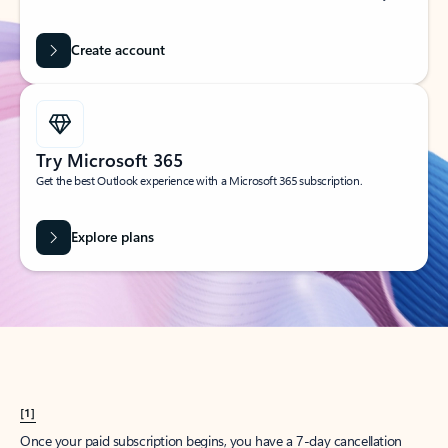
Create account
Try Microsoft 365
Get the best Outlook experience with a Microsoft 365 subscription.
Explore plans
[1]
Once your paid subscription begins, you have a 7-day cancellation