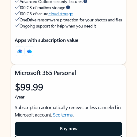
Advanced Outlook security features
100 GB of mailbox storage
100 GB of secure
cloud storage
OneDrive ransomware protection for your photos and files
Ongoing support for help when you need it
Apps with subscription value
Microsoft 365 Personal
$99.99
/year
Subscription automatically renews unless canceled in
Microsoft account.
See terms
.
Buy now