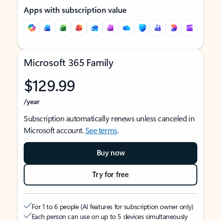
Apps with subscription value
Microsoft 365 Family
$129.99
/year
Subscription automatically renews unless canceled in
Microsoft account.
See terms
.
Buy now
Try for free
For 1 to 6 people (AI features for subscription owner only)
Each person can use on up to 5 devices simultaneously