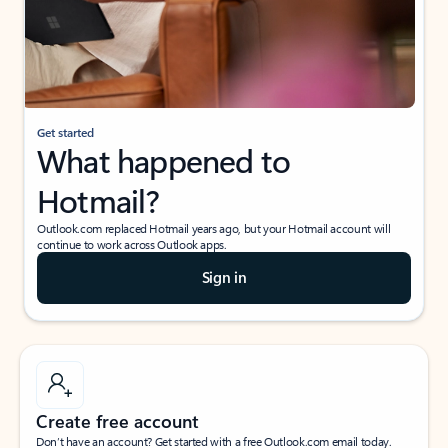
Get started
What happened to
Hotmail?
Outlook.com replaced Hotmail years ago, but your Hotmail account will
continue to work across Outlook apps.
Sign in
Create free account
Don’t have an account? Get started with a free Outlook.com email today.