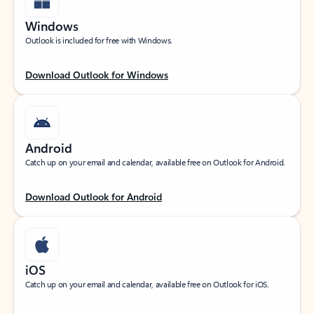
Windows
Outlook is included for free with Windows.
Download Outlook for Windows
Android
Catch up on your email and calendar, available free on Outlook for Android.
Download Outlook for Android
iOS
Catch up on your email and calendar, available free on Outlook for iOS.