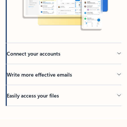
Connect your accounts
Write more effective emails
Easily access your files
Back to tabs