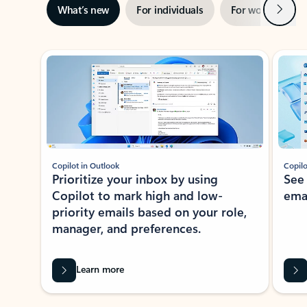
Next
What’s new
For individuals
For work
Ti
Showing slide 1 of 3
Copilot in Outlook
Copilo
Prioritize your inbox by using
See
Copilot to mark high and low-
ema
priority emails based on your role,
manager, and preferences.
Learn more