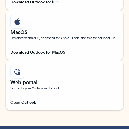
Download Outlook for iOS
MacOS
Designed for macOS, enhanced for Apple Silicon, and free for personal use.
Download Outlook for MacOS
Web portal
Sign in to your Outlook on the web.
Open Outlook