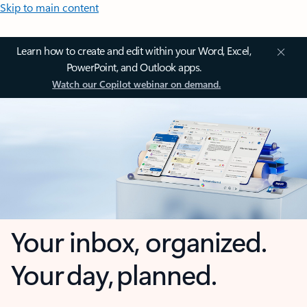
Skip to main content
Learn how to create and edit within your Word, Excel,
PowerPoint, and Outlook apps.
Watch our Copilot webinar on demand.
Your inbox, organized.
Your day, planned.