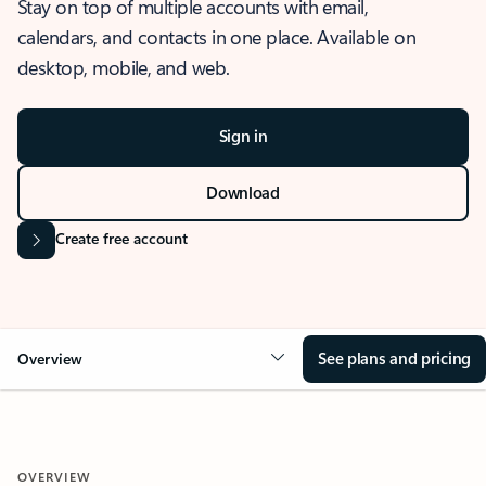
Stay on top of multiple accounts with email,
calendars, and contacts in one place. Available on
desktop, mobile, and web.
Sign in
Download
Create free account
See plans and pricing
Overview
OVERVIEW