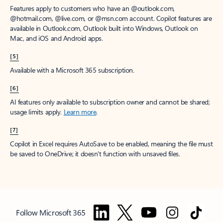
Features apply to customers who have an @outlook.com,
@hotmail.com, @live.com, or @msn.com account. Copilot features are
available in Outlook.com, Outlook built into Windows, Outlook on
Mac, and iOS and Android apps.
[5]
Available with a Microsoft 365 subscription.
[6]
AI features only available to subscription owner and cannot be shared;
usage limits apply.
Learn more
.
[7]
Copilot in Excel requires AutoSave to be enabled, meaning the file must
be saved to OneDrive; it doesn't function with unsaved files.
Follow Microsoft 365