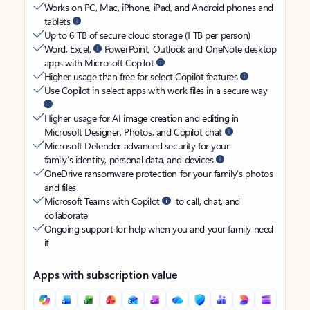
Works on PC, Mac, iPhone, iPad, and Android phones and
tablets
Up to 6 TB of secure cloud storage (1 TB per person)
Word, Excel,
PowerPoint, Outlook and OneNote desktop
apps with Microsoft Copilot
Higher usage than free for select Copilot features
Use Copilot in select apps with work files in a secure way
Higher usage for AI image creation and editing in
Microsoft Designer, Photos, and Copilot chat
Microsoft Defender advanced security for your
family’s identity, personal data, and devices
OneDrive ransomware protection for your family’s photos
and files
Microsoft Teams with Copilot
to call, chat, and
collaborate
Ongoing support for help when you and your family need
it
Apps with subscription value