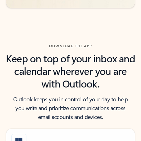
DOWNLOAD THE APP
Keep on top of your inbox and
calendar wherever you are
with Outlook.
Outlook keeps you in control of your day to help
you write and prioritize communications across
email accounts and devices.