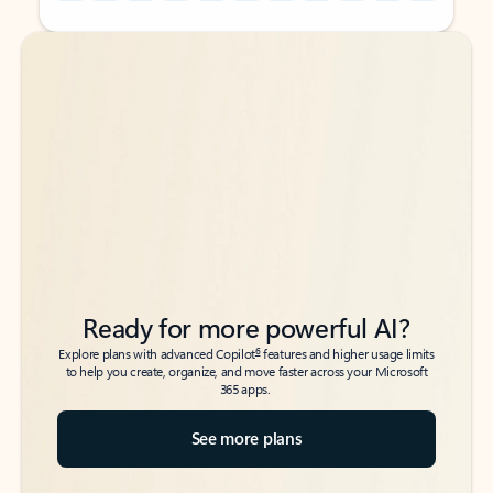
Back to tabs
Back to tabs
Ready for more powerful AI?
6
Explore plans with advanced Copilot
features and higher usage limits
to help you create, organize, and move faster across your Microsoft
365 apps.
See more plans