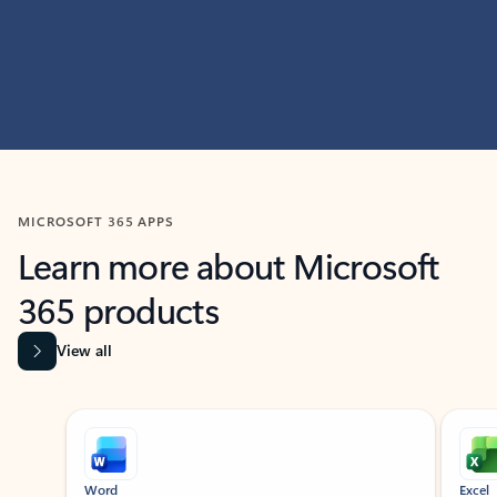
MICROSOFT 365 APPS
Learn more about Microsoft
365 products
View all
Showing slide 1 of 9
Word
Excel