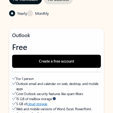
Yearly
Monthly
Outlook
Free
Create a free account
For 1 person
Outlook email and calendar on web, desktop, and mobile
apps
Core Outlook security features like spam filters
15 GB of mailbox storage
5 GB of
cloud storage
Web and mobile versions of Word, Excel, PowerPoint,