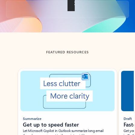
Back to tabs
FEATURED RESOURCES
Showing slide 1 of 3
Summarize
Draft
Get up to speed faster ​
Fast
Let Microsoft Copilot in Outlook summarize long email
Get you