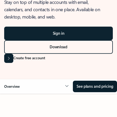
Stay on top of multiple accounts with email,
calendars, and contacts in one place. Available on
desktop, mobile, and web.
Sign in
Download
Create free account
See plans and pricing
Overview