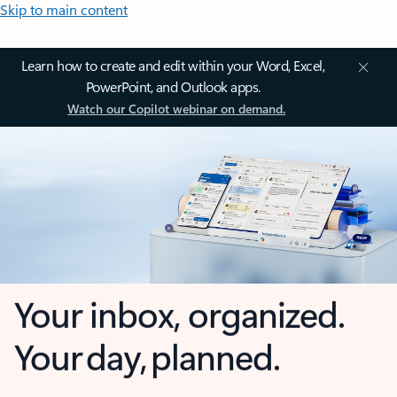
Skip to main content
Learn how to create and edit within your Word, Excel,
PowerPoint, and Outlook apps.
Watch our Copilot webinar on demand.
Your inbox, organized.
Your day, planned.