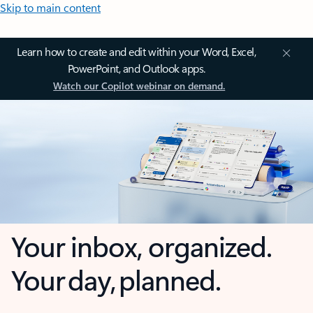
Skip to main content
Learn how to create and edit within your Word, Excel,
PowerPoint, and Outlook apps.
Watch our Copilot webinar on demand.
Your inbox, organized.
Your day, planned.