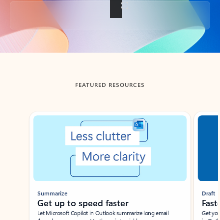
Back to tabs
FEATURED RESOURCES
Showing slide 1 of 3
Summarize
Draft
Get up to speed faster ​
Fast
Let Microsoft Copilot in Outlook summarize long email
Get you