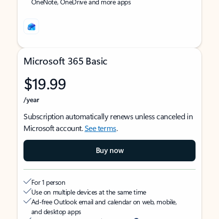
OneNote, OneDrive and more apps
Microsoft 365 Basic
$19.99
/year
Subscription automatically renews unless canceled in
Microsoft account.
See terms
.
Buy now
For 1 person
Use on multiple devices at the same time
Ad-free Outlook email and calendar on web, mobile,
and desktop apps