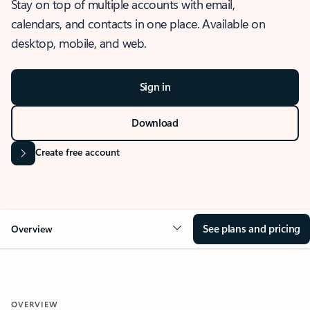
Stay on top of multiple accounts with email,
calendars, and contacts in one place. Available on
desktop, mobile, and web.
Sign in
Download
Create free account
See plans and pricing
Overview
OVERVIEW