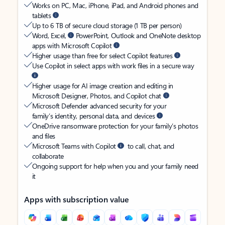
Works on PC, Mac, iPhone, iPad, and Android phones and
tablets
Up to 6 TB of secure cloud storage (1 TB per person)
Word, Excel,
PowerPoint, Outlook and OneNote desktop
apps with Microsoft Copilot
Higher usage than free for select Copilot features
Use Copilot in select apps with work files in a secure way
Higher usage for AI image creation and editing in
Microsoft Designer, Photos, and Copilot chat
Microsoft Defender advanced security for your
family’s identity, personal data, and devices
OneDrive ransomware protection for your family’s photos
and files
Microsoft Teams with Copilot
to call, chat, and
collaborate
Ongoing support for help when you and your family need
it
Apps with subscription value