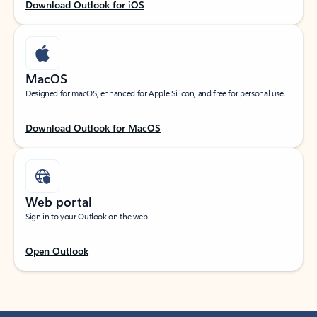
Download Outlook for iOS
MacOS
Designed for macOS, enhanced for Apple Silicon, and free for personal use.
Download Outlook for MacOS
Web portal
Sign in to your Outlook on the web.
Open Outlook