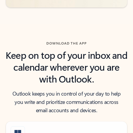
DOWNLOAD THE APP
Keep on top of your inbox and
calendar wherever you are
with Outlook.
Outlook keeps you in control of your day to help
you write and prioritize communications across
email accounts and devices.