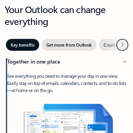
Your Outlook can change
everything
Next
Key benefits
Get more from Outlook
Copilot in Out
Together in one place
See everything you need to manage your day in one view.
Easily stay on top of emails, calendars, contacts, and to-do lists
—at home or on the go.