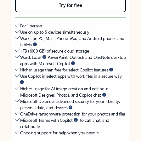
Try for free
For 1 person
Use on up to 5 devices simultaneously
Works on PC, Mac, iPhone, iPad, and Android phones and
tablets
1 TB (1000 GB) of secure cloud storage
Word, Excel,
PowerPoint, Outlook and OneNote desktop
apps with Microsoft Copilot
Higher usage than free for select Copilot features
Use Copilot in select apps with work files in a secure way
Higher usage for AI image creation and editing in
Microsoft Designer, Photos, and Copilot chat
Microsoft Defender advanced security for your identity,
personal data, and devices
OneDrive ransomware protection for your photos and files
Microsoft Teams with Copilot
to call, chat, and
collaborate
Ongoing support for help when you need it