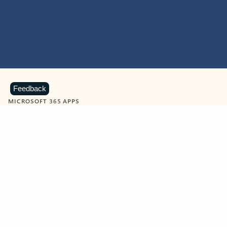
Feedback
MICROSOFT 365 APPS
Learn more about Microsoft
365 products
View all
Showing slide 1 of 9
Word
Excel