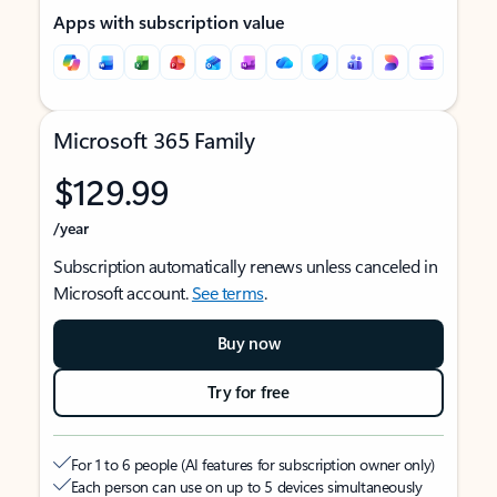
Apps with subscription value
Microsoft 365 Family
$129.99
/year
Subscription automatically renews unless canceled in
Microsoft account.
See terms
.
Buy now
Try for free
For 1 to 6 people (AI features for subscription owner only)
Each person can use on up to 5 devices simultaneously