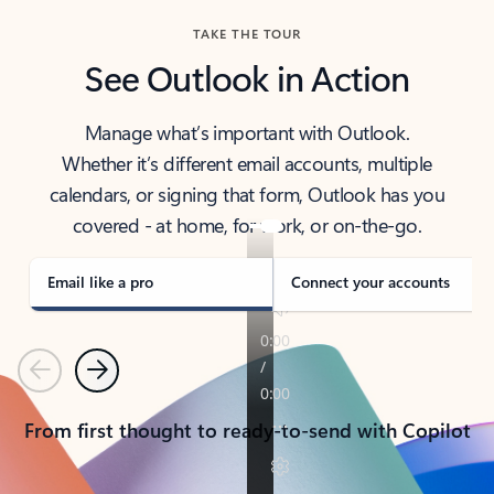
TAKE THE TOUR
See Outlook in Action
Manage what’s important with Outlook.
Whether it’s different email accounts, multiple
calendars, or signing that form, Outlook has you
covered - at home, for work, or on-the-go.
Email like a pro
Connect your accounts
Previous
Next
From first thought to ready-to-send with Copilot