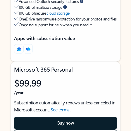
Advanced Outlook security features
100 GB of mailbox storage
100 GB of secure
cloud storage
OneDrive ransomware protection for your photos and files
Ongoing support for help when you need it
Apps with subscription value
Microsoft 365 Personal
$99.99
/year
Subscription automatically renews unless canceled in
Microsoft account.
See terms
.
Buy now