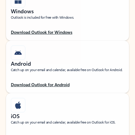
Windows
Outlook is included for free with Windows.
Download Outlook for Windows
Android
Catch up on your email and calendar, available free on Outlook for Android.
Download Outlook for Android
iOS
Catch up on your email and calendar, available free on Outlook for iOS.