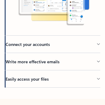
Connect your accounts
Write more effective emails
Easily access your files
Back to tabs