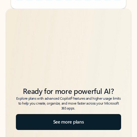
Back to tabs
Back to tabs
Ready for more powerful AI?
6
Explore plans with advanced Copilot
features and higher usage limits
to help you create, organize, and move faster across your Microsoft
365 apps.
See more plans