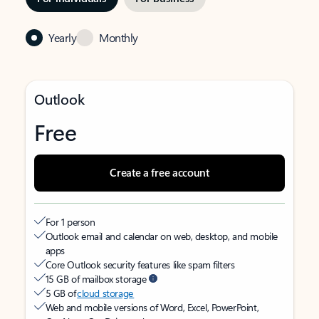
Yearly
Monthly
Outlook
Free
Create a free account
For 1 person
Outlook email and calendar on web, desktop, and mobile
apps
Core Outlook security features like spam filters
15 GB of mailbox storage
5 GB of
cloud storage
Web and mobile versions of Word, Excel, PowerPoint,