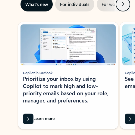
Next
What’s new
For individuals
For work
Ti
Showing slide 1 of 3
Copilot in Outlook
Copilo
Prioritize your inbox by using
See
Copilot to mark high and low-
ema
priority emails based on your role,
manager, and preferences.
Learn more