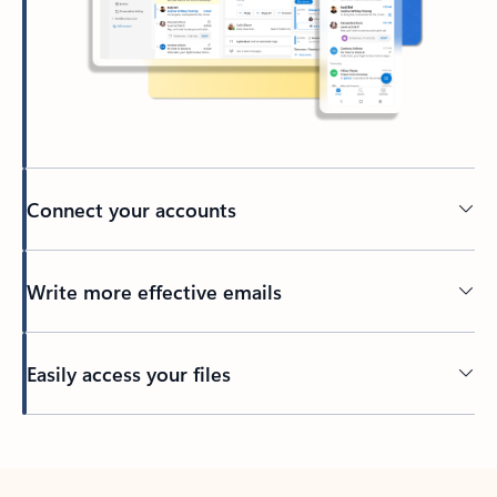
Connect your accounts
Write more effective emails
Easily access your files
Back to tabs