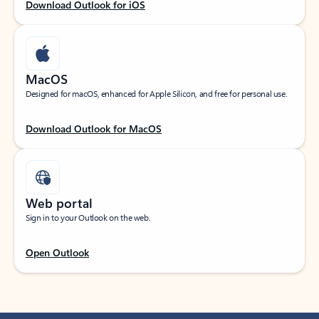
Download Outlook for iOS
MacOS
Designed for macOS, enhanced for Apple Silicon, and free for personal use.
Download Outlook for MacOS
Web portal
Sign in to your Outlook on the web.
Open Outlook