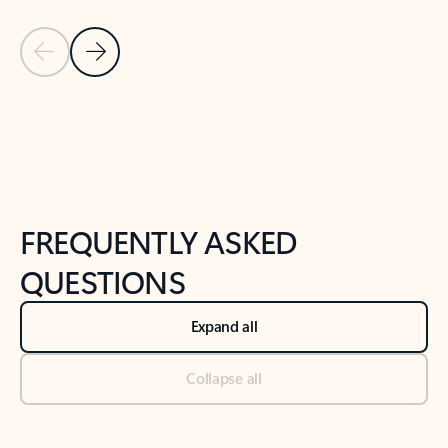
Previous Slide
Next Slide
Back to tabs
Back to NEWS AND TIPS-What's new tab section
FREQUENTLY ASKED
QUESTIONS
Expand all
Collapse all