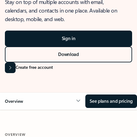
Stay on top of multiple accounts with email,
calendars, and contacts in one place. Available on
desktop, mobile, and web.
Sign in
Download
Create free account
See plans and pricing
Overview
OVERVIEW