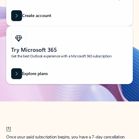
Create account
Try Microsoft 365
Get the best Outlook experience with a Microsoft 365 subscription.
Explore plans
[1]
Once your paid subscription begins, you have a 7-day cancellation