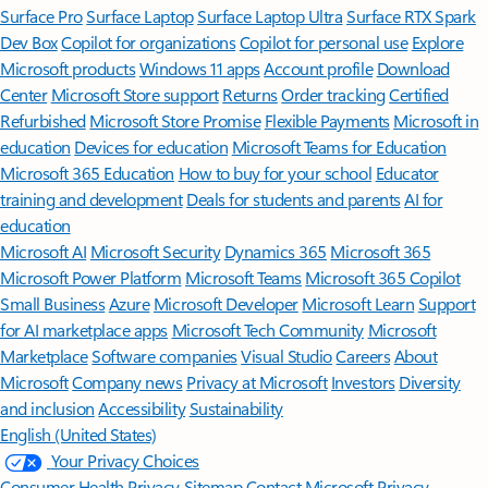
Surface Pro
Surface Laptop
Surface Laptop Ultra
Surface RTX Spark
Dev Box
Copilot for organizations
Copilot for personal use
Explore
Microsoft products
Windows 11 apps
Account profile
Download
Center
Microsoft Store support
Returns
Order tracking
Certified
Refurbished
Microsoft Store Promise
Flexible Payments
Microsoft in
education
Devices for education
Microsoft Teams for Education
Microsoft 365 Education
How to buy for your school
Educator
training and development
Deals for students and parents
AI for
education
Microsoft AI
Microsoft Security
Dynamics 365
Microsoft 365
Microsoft Power Platform
Microsoft Teams
Microsoft 365 Copilot
Small Business
Azure
Microsoft Developer
Microsoft Learn
Support
for AI marketplace apps
Microsoft Tech Community
Microsoft
Marketplace
Software companies
Visual Studio
Careers
About
Microsoft
Company news
Privacy at Microsoft
Investors
Diversity
and inclusion
Accessibility
Sustainability
English (United States)
Your Privacy Choices
Consumer Health Privacy
Sitemap
Contact Microsoft
Privacy