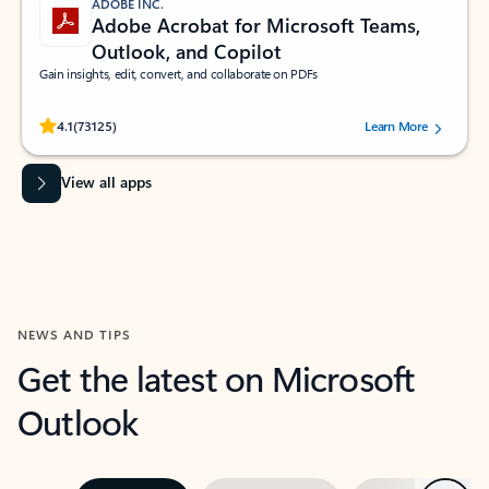
ADOBE INC.
Adobe Acrobat for Microsoft Teams,
Outlook, and Copilot
Gain insights, edit, convert, and collaborate on PDFs
Rated (#=ratingAverage#) stars out of 5 stars, by 73125 users.
4.1
(73125)
Learn More
View all apps
NEWS AND TIPS
Get the latest on Microsoft
Outlook