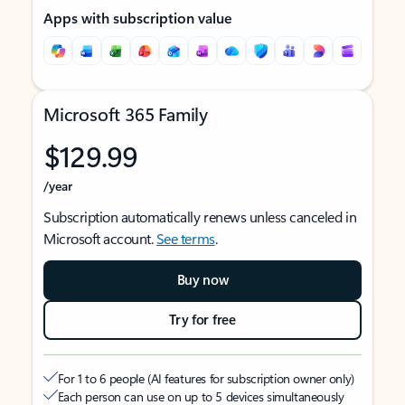
Apps with subscription value
Microsoft 365 Family
$129.99
/year
Subscription automatically renews unless canceled in
Microsoft account.
See terms
.
Buy now
Try for free
For 1 to 6 people (AI features for subscription owner only)
Each person can use on up to 5 devices simultaneously