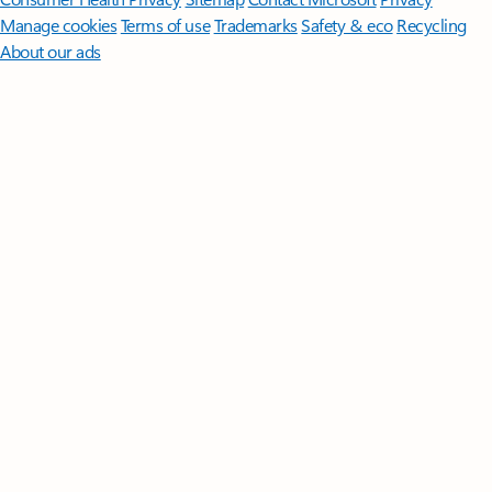
Manage cookies
Terms of use
Trademarks
Safety & eco
Recycling
About our ads