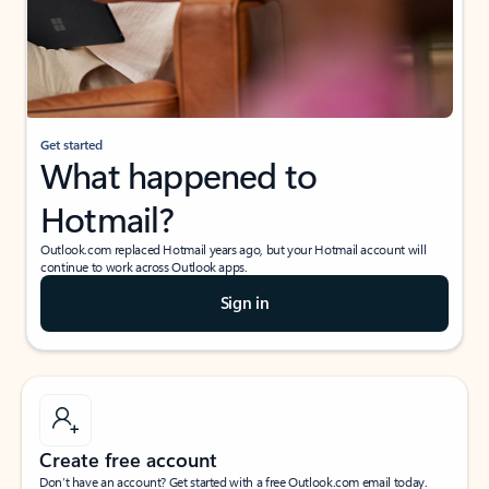
Get started
What happened to
Hotmail?
Outlook.com replaced Hotmail years ago, but your Hotmail account will
continue to work across Outlook apps.
Sign in
Create free account
Don’t have an account? Get started with a free Outlook.com email today.