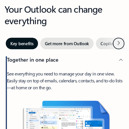
Your Outlook can change
everything
Next
Key benefits
Get more from Outlook
Copilot in Out
Together in one place
See everything you need to manage your day in one view.
Easily stay on top of emails, calendars, contacts, and to-do lists
—at home or on the go.