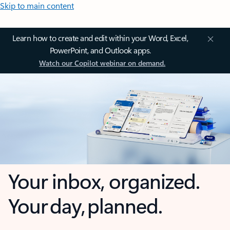
Skip to main content
Learn how to create and edit within your Word, Excel,
PowerPoint, and Outlook apps.
Watch our Copilot webinar on demand.
Your inbox, organized.
Your day, planned.