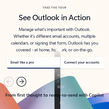
TAKE THE TOUR
See Outlook in Action
Manage what’s important with Outlook.
Whether it’s different email accounts, multiple
calendars, or signing that form, Outlook has you
covered - at home, for work, or on-the-go.
Email like a pro
Connect your accounts
Previous
Next
From first thought to ready-to-send with Copilot