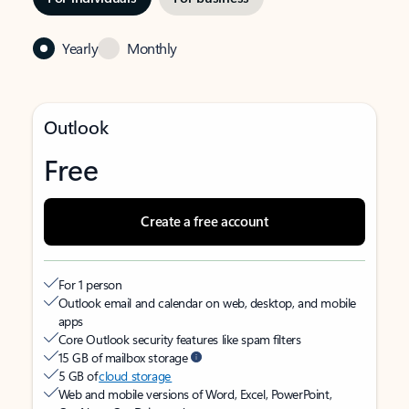
Yearly
Monthly
Outlook
Free
Create a free account
For 1 person
Outlook email and calendar on web, desktop, and mobile
apps
Core Outlook security features like spam filters
15 GB of mailbox storage
5 GB of
cloud storage
Web and mobile versions of Word, Excel, PowerPoint,