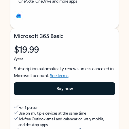
OneNote, OneDrive and more apps
Microsoft 365 Basic
$19.99
/year
Subscription automatically renews unless canceled in
Microsoft account.
See terms
.
Buy now
For 1 person
Use on multiple devices at the same time
Ad-free Outlook email and calendar on web, mobile,
and desktop apps