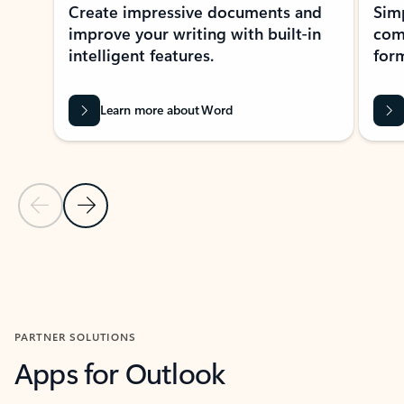
Create impressive documents and
Sim
improve your writing with built-in
com
intelligent features.
form
Learn more about Word
Previous Slide
Next Slide
Back to MICROSOFT 365 APPS carousel section
PARTNER SOLUTIONS
Apps for Outlook