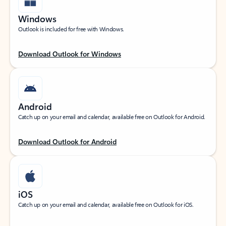
Windows
Outlook is included for free with Windows.
Download Outlook for Windows
Android
Catch up on your email and calendar, available free on Outlook for Android.
Download Outlook for Android
iOS
Catch up on your email and calendar, available free on Outlook for iOS.