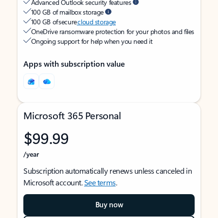
Advanced Outlook security features
100 GB of mailbox storage
100 GB of secure
cloud storage
OneDrive ransomware protection for your photos and files
Ongoing support for help when you need it
Apps with subscription value
Microsoft 365 Personal
$99.99
/year
Subscription automatically renews unless canceled in
Microsoft account.
See terms
.
Buy now