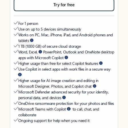
Try for free
For 1 person
Use on up to 5 devices simultaneously
Works on PC, Mac, iPhone, iPad, and Android phones and
tablets
1 TB (1000 GB) of secure cloud storage
Word, Excel,
PowerPoint, Outlook and OneNote desktop
apps with Microsoft Copilot
Higher usage than free for select Copilot features
Use Copilot in select apps with work files in a secure way
Higher usage for AI image creation and editing in
Microsoft Designer, Photos, and Copilot chat
Microsoft Defender advanced security for your identity,
personal data, and devices
OneDrive ransomware protection for your photos and files
Microsoft Teams with Copilot
to call, chat, and
collaborate
Ongoing support for help when you need it