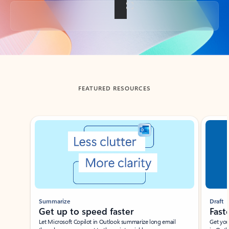
Back to tabs
FEATURED RESOURCES
Showing slide 1 of 3
Summarize
Draft
Get up to speed faster ​
Fast
Let Microsoft Copilot in Outlook summarize long email
Get you