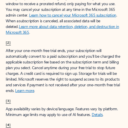
window to receive a prorated refund, only paying for what you use.
You may cancel your subscription at any time in the Microsoft 365
admin center.
Learn how to cancel your Microsoft 365 subscription
.
When a subscription is canceled, all associated data will be
deleted.
Learn more about data retention, deletion, and destruction in
Microsoft 365
.
[2]
After your one-month free trial ends, your subscription will
automatically convert to a paid subscription and you’ll be charged the
applicable subscription fee based on the subscription term and billing
plan you select. Cancel anytime during your free trial to stop future
charges. A credit card is required to sign up. Storage for trials will be
limited. Microsoft reserves the right to suspend access to its products
and services if payment is not received after your one-month free trial
ends.
Learn more
.
[3]
App availability varies by device/language. Features vary by platform.
Minimum age limits may apply to use of AI features.
Details
.
[4]