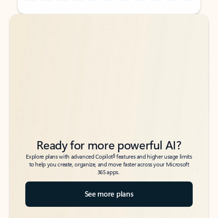
Back to tabs
Back to tabs
Ready for more powerful AI?
6
Explore plans with advanced Copilot
features and higher usage limits
to help you create, organize, and move faster across your Microsoft
365 apps.
See more plans