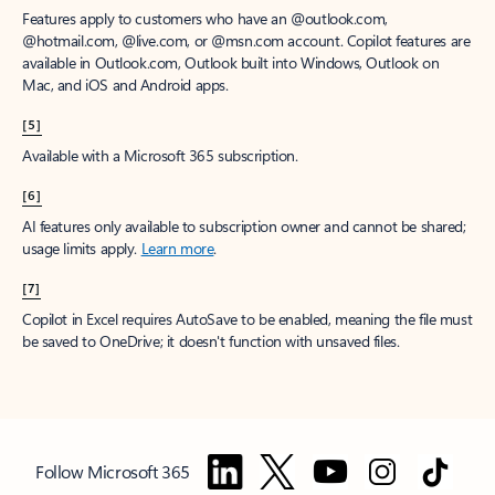
Features apply to customers who have an @outlook.com,
@hotmail.com, @live.com, or @msn.com account. Copilot features are
available in Outlook.com, Outlook built into Windows, Outlook on
Mac, and iOS and Android apps.
[5]
Available with a Microsoft 365 subscription.
[6]
AI features only available to subscription owner and cannot be shared;
usage limits apply.
Learn more
.
[7]
Copilot in Excel requires AutoSave to be enabled, meaning the file must
be saved to OneDrive; it doesn't function with unsaved files.
Follow Microsoft 365