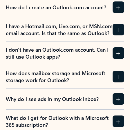
How do I create an Outlook.com account?
I have a Hotmail.com, Live.com, or MSN.com
email account. Is that the same as Outlook?
I don’t have an Outlook.com account. Can I
still use Outlook apps?
How does mailbox storage and Microsoft
storage work for Outlook?
Why do I see ads in my Outlook inbox?
What do I get for Outlook with a Microsoft
365 subscription?