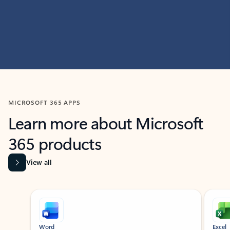
MICROSOFT 365 APPS
Learn more about Microsoft
365 products
View all
Showing slide 1 of 9
Word
Excel