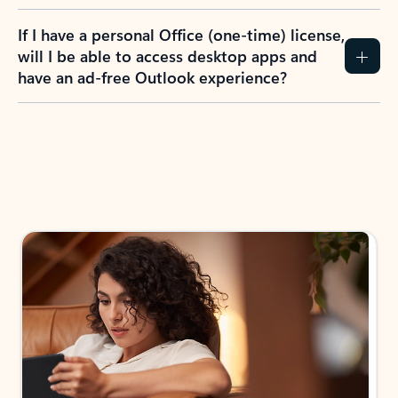
If I have a personal Office (one-time) license,
will I be able to access desktop apps and
have an ad-free Outlook experience?