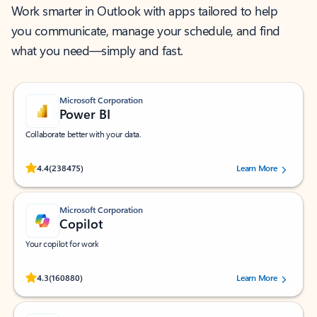
Work smarter in Outlook with apps tailored to help
you communicate, manage your schedule, and find
what you need—simply and fast.
Microsoft Corporation
Power BI
Collaborate better with your data.
Rated (#=ratingAverage#) stars out of 5 stars, by 238475 users.
4.4
(238475)
Learn More
Microsoft Corporation
Copilot
Your copilot for work
Rated (#=ratingAverage#) stars out of 5 stars, by 160880 users.
4.3
(160880)
Learn More