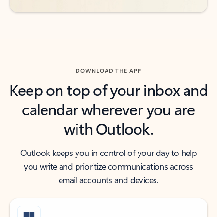
DOWNLOAD THE APP
Keep on top of your inbox and
calendar wherever you are
with Outlook.
Outlook keeps you in control of your day to help
you write and prioritize communications across
email accounts and devices.