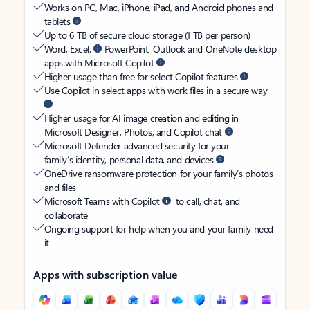
Works on PC, Mac, iPhone, iPad, and Android phones and
tablets
Up to 6 TB of secure cloud storage (1 TB per person)
Word, Excel,
PowerPoint, Outlook and OneNote desktop
apps with Microsoft Copilot
Higher usage than free for select Copilot features
Use Copilot in select apps with work files in a secure way
Higher usage for AI image creation and editing in
Microsoft Designer, Photos, and Copilot chat
Microsoft Defender advanced security for your
family’s identity, personal data, and devices
OneDrive ransomware protection for your family’s photos
and files
Microsoft Teams with Copilot
to call, chat, and
collaborate
Ongoing support for help when you and your family need
it
Apps with subscription value