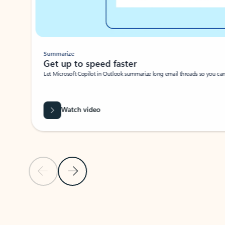
Summarize
Get up to speed faster ​
Let Microsoft Copilot in Outlook summarize long email threads so you can g
Watch video
Previous Slide
Next Slide
Back to carousel navigation controls