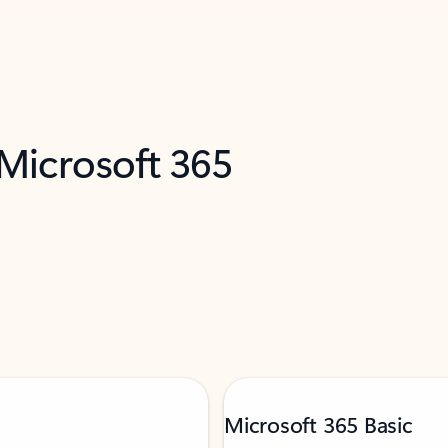
 Microsoft 365
Microsoft 365 Basic