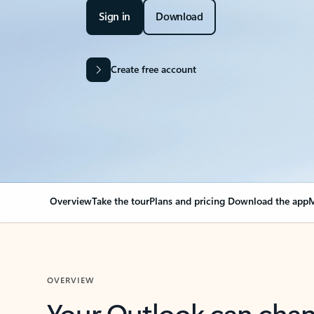
Sign in
Download
Create free account
Overview
Take the tour
Plans and pricing
Download the app
M
OVERVIEW
Your Outlook can cha