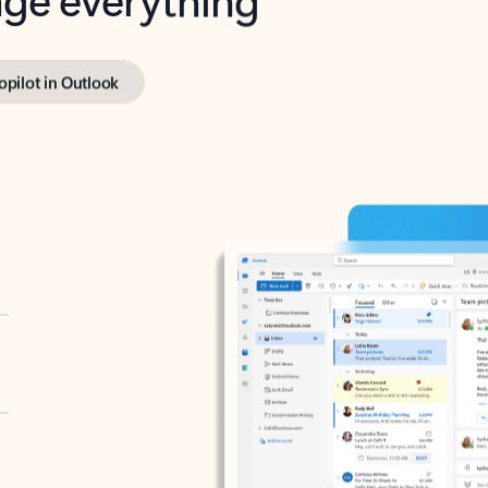
opilot in Outlook