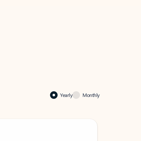
Yearly
Monthly