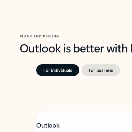
PLANS AND PRICING
Outlook is better with
For individuals
For business
Outlook