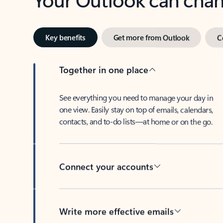
Key benefits
Get more from Outlook
C
Together in one place
See everything you need to manage your day in
one view. Easily stay on top of emails, calendars,
contacts, and to-do lists—at home or on the go.
Connect your accounts
Write more effective emails