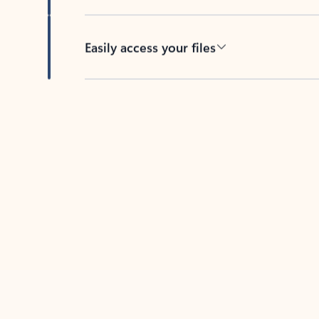
Easily access your files
Back to tabs