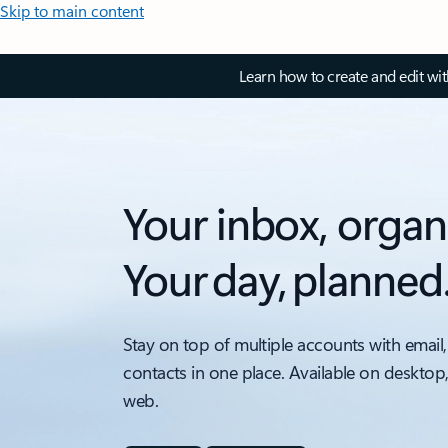
Skip to main content
Learn how to create and edit wi
Your inbox, organ
Your day, planned
Stay on top of multiple accounts with email,
contacts in one place. Available on desktop
web.