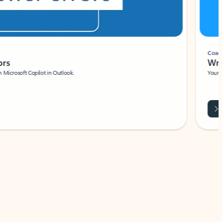
Coach
rs
Write 
Microsoft Copilot in Outlook.
Your person
Wa