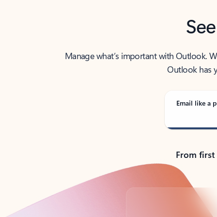
See
Manage what’s important with Outlook. Whet
Outlook has y
Email like a p
From first