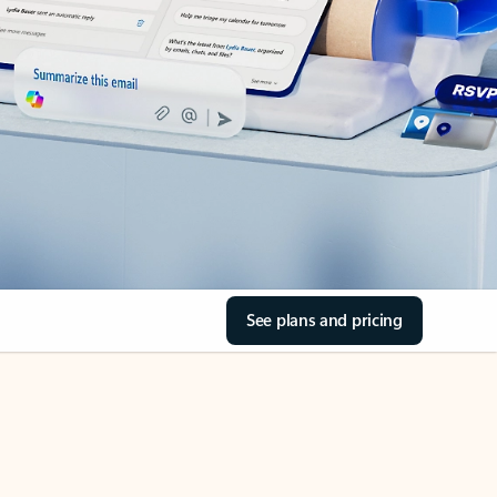
See plans and pricing