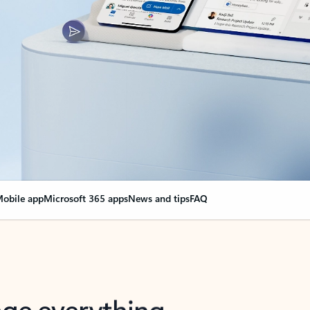
obile app
Microsoft 365 apps
News and tips
FAQ
nge everything