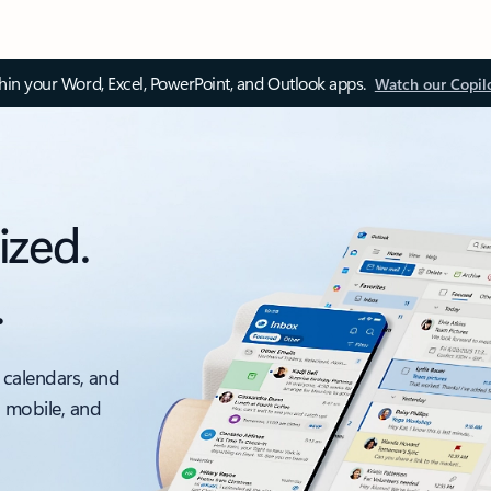
thin your Word, Excel, PowerPoint, and Outlook apps.
Watch our Copil
ized.
.
 calendars, and
, mobile, and