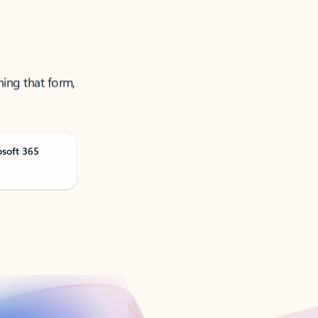
ning that form,
osoft 365