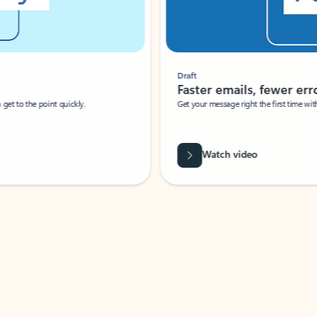
Draft
Faster emails, fewer erro
et to the point quickly.
Get your message right the first time with 
Watch video