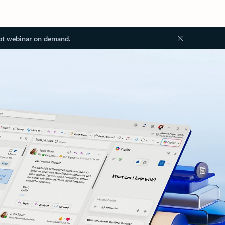
ot webinar on demand.