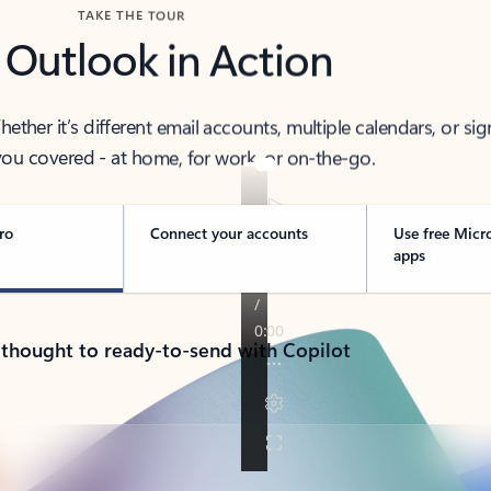
TAKE THE TOUR
 Outlook in Action
her it’s different email accounts, multiple calendars, or sig
ou covered - at home, for work, or on-the-go.
ro
Connect your accounts
Use free Micr
apps
 thought to ready-to-send with Copilot