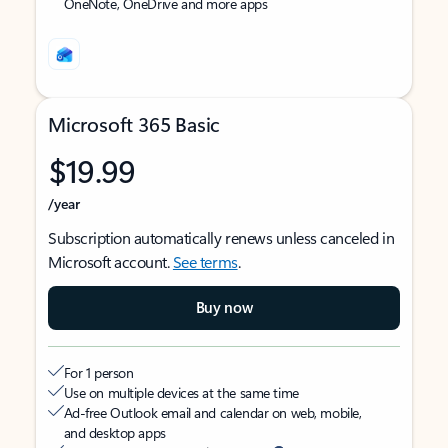
OneNote, OneDrive and more apps
Microsoft 365 Basic
$19.99
/year
Subscription automatically renews unless canceled in
Microsoft account.
See terms
.
Buy now
For 1 person
Use on multiple devices at the same time
Ad-free Outlook email and calendar on web, mobile,
and desktop apps