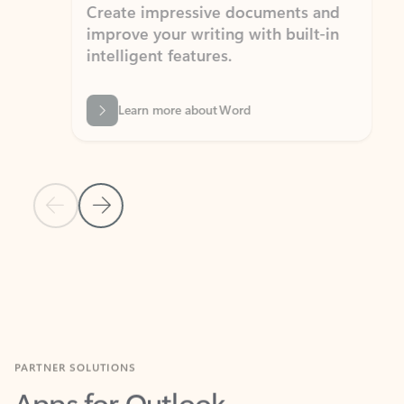
Create impressive documents and
Sim
improve your writing with built-in
com
intelligent features.
form
Learn more about Word
Previous Slide
Next Slide
Back to MICROSOFT 365 APPS carousel section
PARTNER SOLUTIONS
Apps for Outlook