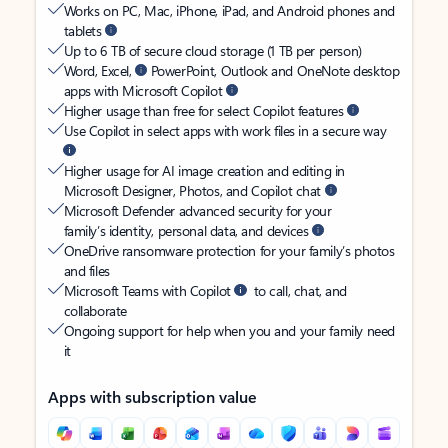
Works on PC, Mac, iPhone, iPad, and Android phones and
tablets
Up to 6 TB of secure cloud storage (1 TB per person)
Word, Excel,
PowerPoint, Outlook and OneNote desktop
apps with Microsoft Copilot
Higher usage than free for select Copilot features
Use Copilot in select apps with work files in a secure way
Higher usage for AI image creation and editing in
Microsoft Designer, Photos, and Copilot chat
Microsoft Defender advanced security for your
family’s identity, personal data, and devices
OneDrive ransomware protection for your family’s photos
and files
Microsoft Teams with Copilot
to call, chat, and
collaborate
Ongoing support for help when you and your family need
it
Apps with subscription value