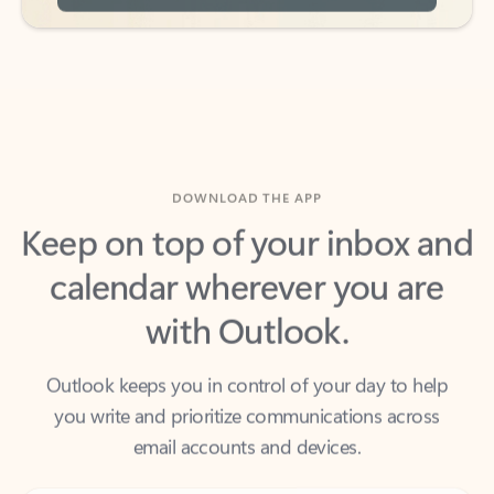
DOWNLOAD THE APP
Keep on top of your inbox and
calendar wherever you are
with Outlook.
Outlook keeps you in control of your day to help
you write and prioritize communications across
email accounts and devices.