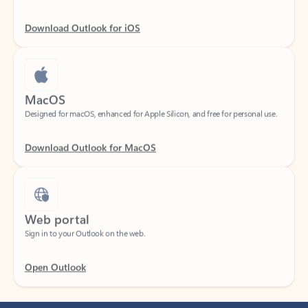
Download Outlook for iOS
MacOS
Designed for macOS, enhanced for Apple Silicon, and free for personal use.
Download Outlook for MacOS
Web portal
Sign in to your Outlook on the web.
Open Outlook