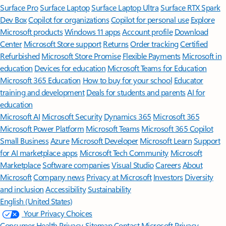
Surface Pro
Surface Laptop
Surface Laptop Ultra
Surface RTX Spark
Dev Box
Copilot for organizations
Copilot for personal use
Explore
Microsoft products
Windows 11 apps
Account profile
Download
Center
Microsoft Store support
Returns
Order tracking
Certified
Refurbished
Microsoft Store Promise
Flexible Payments
Microsoft in
education
Devices for education
Microsoft Teams for Education
Microsoft 365 Education
How to buy for your school
Educator
training and development
Deals for students and parents
AI for
education
Microsoft AI
Microsoft Security
Dynamics 365
Microsoft 365
Microsoft Power Platform
Microsoft Teams
Microsoft 365 Copilot
Small Business
Azure
Microsoft Developer
Microsoft Learn
Support
for AI marketplace apps
Microsoft Tech Community
Microsoft
Marketplace
Software companies
Visual Studio
Careers
About
Microsoft
Company news
Privacy at Microsoft
Investors
Diversity
and inclusion
Accessibility
Sustainability
English (United States)
Your Privacy Choices
Consumer Health Privacy
Sitemap
Contact Microsoft
Privacy