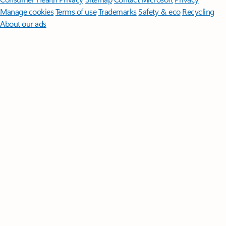
Manage cookies
Terms of use
Trademarks
Safety & eco
Recycling
About our ads