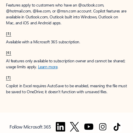
Features apply to customers who have an @outlook.com,
@hotmail.com, @live.com, or @msn.com account. Copilot features are
available in Outlook.com, Outlook built into Windows, Outlook on
Mac, and iOS and Android apps.
[5]
Available with a Microsoft 365 subscription.
[6]
AI features only available to subscription owner and cannot be shared;
usage limits apply.
Learn more
.
[7]
Copilot in Excel requires AutoSave to be enabled, meaning the file must
be saved to OneDrive; it doesn't function with unsaved files.
Follow Microsoft 365