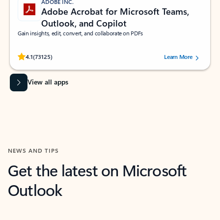
ADOBE INC.
Adobe Acrobat for Microsoft Teams,
Outlook, and Copilot
Gain insights, edit, convert, and collaborate on PDFs
Rated (#=ratingAverage#) stars out of 5 stars, by 73125 users.
4.1
(73125)
Learn More
View all apps
NEWS AND TIPS
Get the latest on Microsoft
Outlook