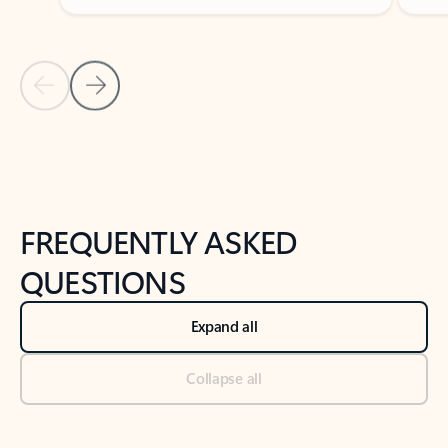
Previous Slide
Next Slide
Back to tabs
Back to NEWS AND TIPS-What's new tab section
FREQUENTLY ASKED
QUESTIONS
Expand all
Collapse all