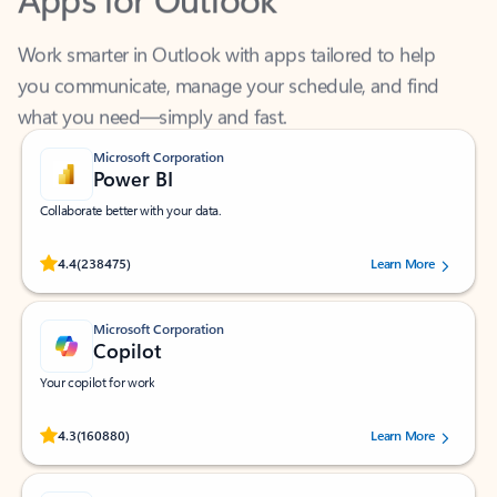
Work smarter in Outlook with apps tailored to help
you communicate, manage your schedule, and find
what you need—simply and fast.
Microsoft Corporation
Power BI
Collaborate better with your data.
Rated (#=ratingAverage#) stars out of 5 stars, by 238475 users.
4.4
(238475)
Learn More
Microsoft Corporation
Copilot
Your copilot for work
Rated (#=ratingAverage#) stars out of 5 stars, by 160880 users.
4.3
(160880)
Learn More