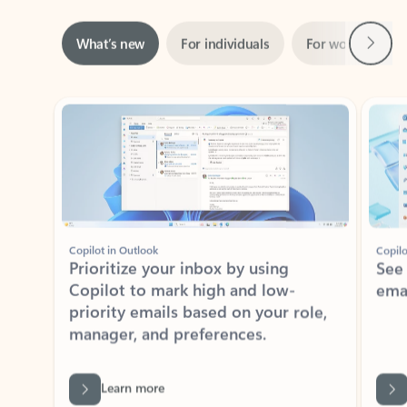
Next
What’s new
For individuals
For work
Ti
Showing slide 1 of 3
Copilot in Outlook
Copilo
Prioritize your inbox by using
See
Copilot to mark high and low-
ema
priority emails based on your role,
manager, and preferences.
Learn more