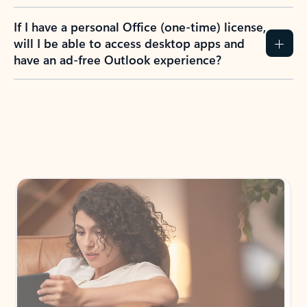
If I have a personal Office (one-time) license,
will I be able to access desktop apps and
have an ad-free Outlook experience?