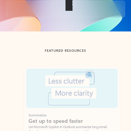
Back to tabs
FEATURED RESOURCES
Showing slide 1 of 3
Summarize
Draft
Get up to speed faster ​
Fast
Let Microsoft Copilot in Outlook summarize long email
Get you