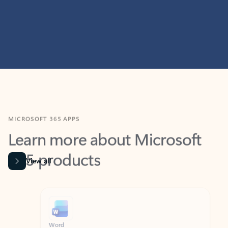
MICROSOFT 365 APPS
Learn more about Microsoft
365 products
View all
Showing slide 1 of 9
Word
Excel