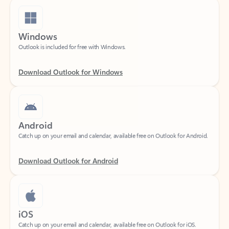
Windows
Outlook is included for free with Windows.
Download Outlook for Windows
Android
Catch up on your email and calendar, available free on Outlook for Android.
Download Outlook for Android
iOS
Catch up on your email and calendar, available free on Outlook for iOS.