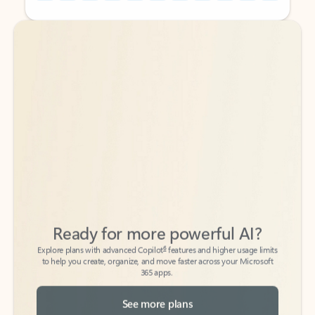
Back to tabs
Back to tabs
Ready for more powerful AI?
6
Explore plans with advanced Copilot
features and higher usage limits
to help you create, organize, and move faster across your Microsoft
365 apps.
See more plans