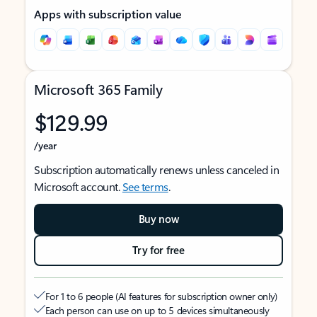
Apps with subscription value
Microsoft 365 Family
$129.99
/year
Subscription automatically renews unless canceled in
Microsoft account.
See terms
.
Buy now
Try for free
For 1 to 6 people (AI features for subscription owner only)
Each person can use on up to 5 devices simultaneously