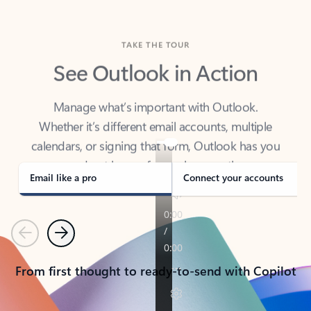
TAKE THE TOUR
See Outlook in Action
Manage what’s important with Outlook.
Whether it’s different email accounts, multiple
calendars, or signing that form, Outlook has you
covered - at home, for work, or on-the-go.
Email like a pro
Connect your accounts
Previous
Next
From first thought to ready-to-send with Copilot