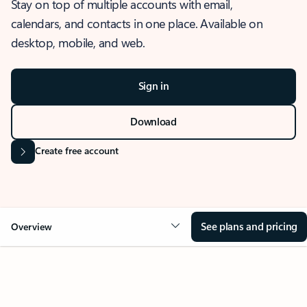
Stay on top of multiple accounts with email,
calendars, and contacts in one place. Available on
desktop, mobile, and web.
Sign in
Download
Create free account
See plans and pricing
Overview
OVERVIEW