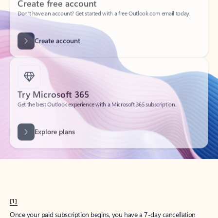
Create account
Try Microsoft 365
Get the best Outlook experience with a Microsoft 365 subscription.
Explore plans
[1]
Once your paid subscription begins, you have a 7-day cancellation