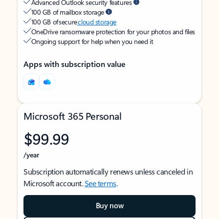
Advanced Outlook security features
100 GB of mailbox storage
100 GB of secure
cloud storage
OneDrive ransomware protection for your photos and files
Ongoing support for help when you need it
Apps with subscription value
Microsoft 365 Personal
$99.99
/year
Subscription automatically renews unless canceled in
Microsoft account.
See terms
.
Buy now