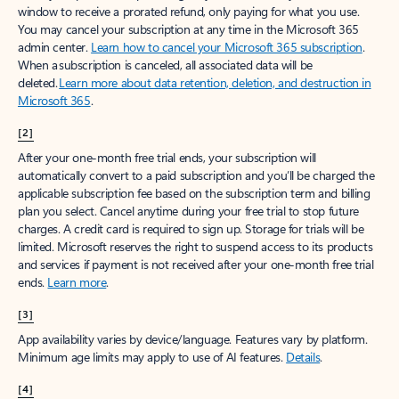
window to receive a prorated refund, only paying for what you use.
You may cancel your subscription at any time in the Microsoft 365
admin center.
Learn how to cancel your Microsoft 365 subscription
.
When a subscription is canceled, all associated data will be
deleted.
Learn more about data retention, deletion, and destruction in
Microsoft 365
.
[2]
After your one-month free trial ends, your subscription will
automatically convert to a paid subscription and you’ll be charged the
applicable subscription fee based on the subscription term and billing
plan you select. Cancel anytime during your free trial to stop future
charges. A credit card is required to sign up. Storage for trials will be
limited. Microsoft reserves the right to suspend access to its products
and services if payment is not received after your one-month free trial
ends.
Learn more
.
[3]
App availability varies by device/language. Features vary by platform.
Minimum age limits may apply to use of AI features.
Details
.
[4]