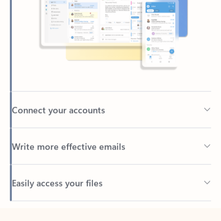
Connect your accounts
Write more effective emails
Easily access your files
Back to tabs