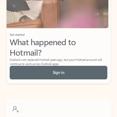
Get started
What happened to
Hotmail?
Outlook.com replaced Hotmail years ago, but your Hotmail account will
continue to work across Outlook apps.
Sign in
Create free account
Don’t have an account? Get started with a free Outlook.com email today.