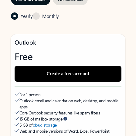
Yearly
Monthly
Outlook
Free
Create a free account
For 1 person
Outlook email and calendar on web, desktop, and mobile
apps
Core Outlook security features like spam filters
15 GB of mailbox storage
5 GB of
cloud storage
Web and mobile versions of Word, Excel, PowerPoint,