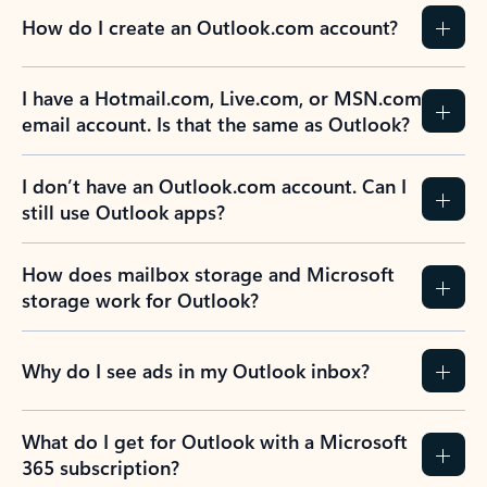
How do I create an Outlook.com account?
I have a Hotmail.com, Live.com, or MSN.com
email account. Is that the same as Outlook?
I don’t have an Outlook.com account. Can I
still use Outlook apps?
How does mailbox storage and Microsoft
storage work for Outlook?
Why do I see ads in my Outlook inbox?
What do I get for Outlook with a Microsoft
365 subscription?