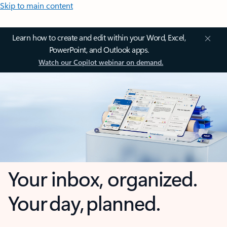
Skip to main content
Learn how to create and edit within your Word, Excel,
PowerPoint, and Outlook apps.
Watch our Copilot webinar on demand.
Your inbox, organized.
Your day, planned.