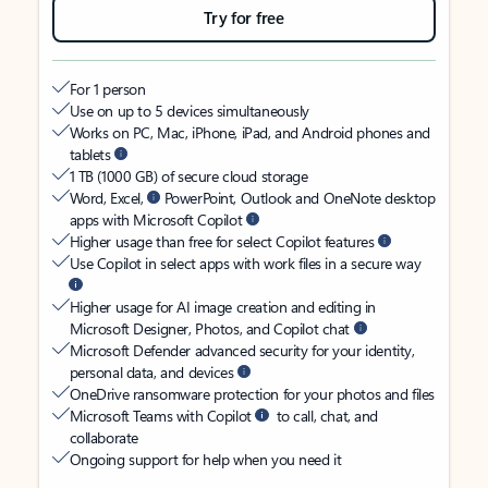
Try for free
For 1 person
Use on up to 5 devices simultaneously
Works on PC, Mac, iPhone, iPad, and Android phones and
tablets
1 TB (1000 GB) of secure cloud storage
Word, Excel,
PowerPoint, Outlook and OneNote desktop
apps with Microsoft Copilot
Higher usage than free for select Copilot features
Use Copilot in select apps with work files in a secure way
Higher usage for AI image creation and editing in
Microsoft Designer, Photos, and Copilot chat
Microsoft Defender advanced security for your identity,
personal data, and devices
OneDrive ransomware protection for your photos and files
Microsoft Teams with Copilot
to call, chat, and
collaborate
Ongoing support for help when you need it