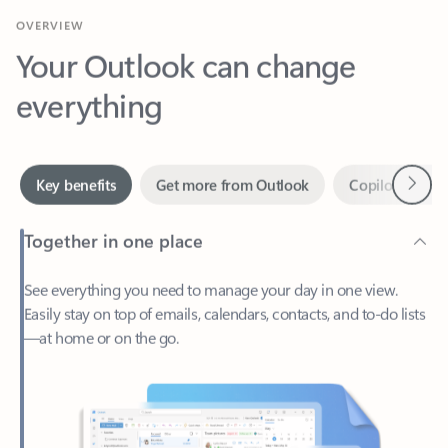
Your Outlook can change
everything
Next
Key benefits
Get more from Outlook
Copilot in Out
Together in one place
See everything you need to manage your day in one view.
Easily stay on top of emails, calendars, contacts, and to-do lists
—at home or on the go.