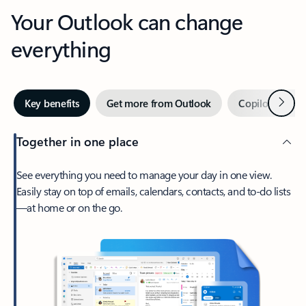
Your Outlook can change
everything
Next
Key benefits
Get more from Outlook
Copilot in Out
Together in one place
See everything you need to manage your day in one view.
Easily stay on top of emails, calendars, contacts, and to-do lists
—at home or on the go.