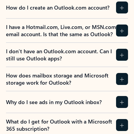
How do I create an Outlook.com account?
I have a Hotmail.com, Live.com, or MSN.com
email account. Is that the same as Outlook?
I don’t have an Outlook.com account. Can I
still use Outlook apps?
How does mailbox storage and Microsoft
storage work for Outlook?
Why do I see ads in my Outlook inbox?
What do I get for Outlook with a Microsoft
365 subscription?