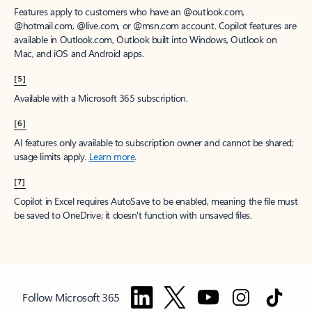
Features apply to customers who have an @outlook.com,
@hotmail.com, @live.com, or @msn.com account. Copilot features are
available in Outlook.com, Outlook built into Windows, Outlook on
Mac, and iOS and Android apps.
[5]
Available with a Microsoft 365 subscription.
[6]
AI features only available to subscription owner and cannot be shared;
usage limits apply.
Learn more
.
[7]
Copilot in Excel requires AutoSave to be enabled, meaning the file must
be saved to OneDrive; it doesn't function with unsaved files.
Follow Microsoft 365