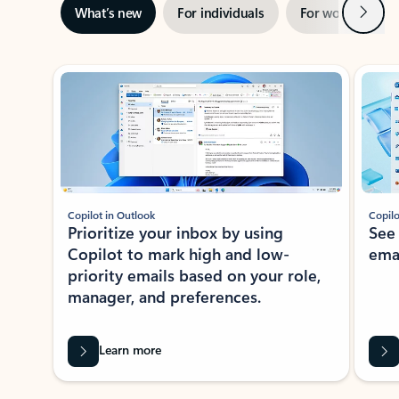
Next
What’s new
For individuals
For work
Ti
Showing slide 1 of 3
Copilot in Outlook
Copilo
Prioritize your inbox by using
See
Copilot to mark high and low-
ema
priority emails based on your role,
manager, and preferences.
Learn more