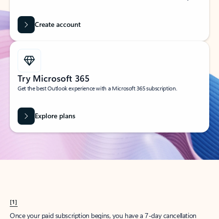
Create account
Try Microsoft 365
Get the best Outlook experience with a Microsoft 365 subscription.
Explore plans
[1]
Once your paid subscription begins, you have a 7-day cancellation