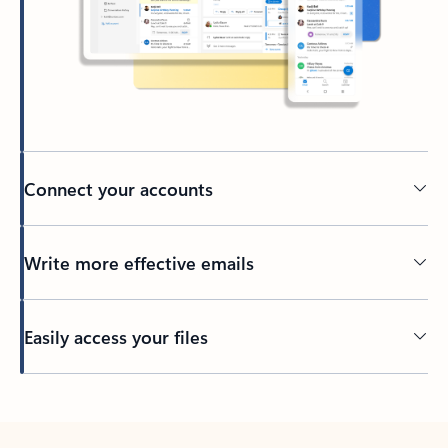
Connect your accounts
Write more effective emails
Easily access your files
Back to tabs