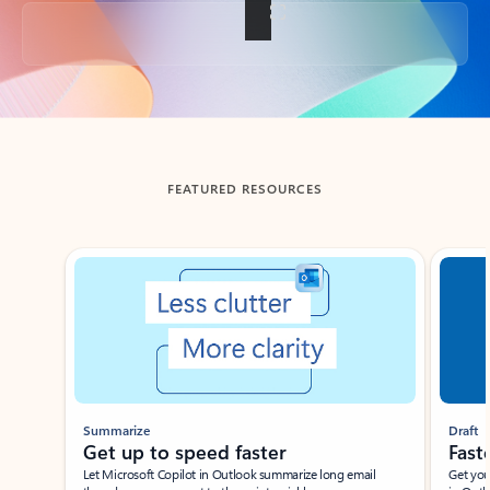
Back to tabs
FEATURED RESOURCES
Showing slide 1 of 3
Summarize
Draft
Get up to speed faster ​
Fast
Let Microsoft Copilot in Outlook summarize long email
Get you