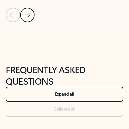
Previous Slide
Next Slide
Back to tabs
Back to NEWS AND TIPS-What's new tab section
FREQUENTLY ASKED
QUESTIONS
Expand all
Collapse all