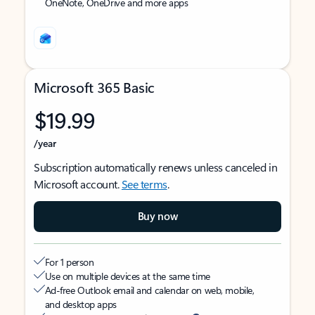
OneNote, OneDrive and more apps
Microsoft 365 Basic
$19.99
/year
Subscription automatically renews unless canceled in
Microsoft account.
See terms
.
Buy now
For 1 person
Use on multiple devices at the same time
Ad-free Outlook email and calendar on web, mobile,
and desktop apps