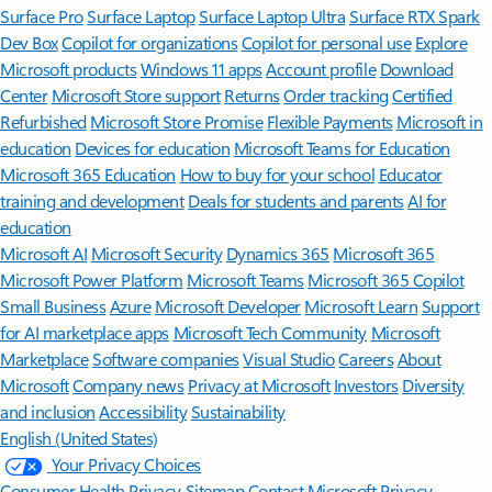
Surface Pro
Surface Laptop
Surface Laptop Ultra
Surface RTX Spark
Dev Box
Copilot for organizations
Copilot for personal use
Explore
Microsoft products
Windows 11 apps
Account profile
Download
Center
Microsoft Store support
Returns
Order tracking
Certified
Refurbished
Microsoft Store Promise
Flexible Payments
Microsoft in
education
Devices for education
Microsoft Teams for Education
Microsoft 365 Education
How to buy for your school
Educator
training and development
Deals for students and parents
AI for
education
Microsoft AI
Microsoft Security
Dynamics 365
Microsoft 365
Microsoft Power Platform
Microsoft Teams
Microsoft 365 Copilot
Small Business
Azure
Microsoft Developer
Microsoft Learn
Support
for AI marketplace apps
Microsoft Tech Community
Microsoft
Marketplace
Software companies
Visual Studio
Careers
About
Microsoft
Company news
Privacy at Microsoft
Investors
Diversity
and inclusion
Accessibility
Sustainability
English (United States)
Your Privacy Choices
Consumer Health Privacy
Sitemap
Contact Microsoft
Privacy