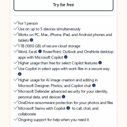
Try for free
For 1 person
Use on up to 5 devices simultaneously
Works on PC, Mac, iPhone, iPad, and Android phones and
tablets
1 TB (1000 GB) of secure cloud storage
Word, Excel,
PowerPoint, Outlook and OneNote desktop
apps with Microsoft Copilot
Higher usage than free for select Copilot features
Use Copilot in select apps with work files in a secure way
Higher usage for AI image creation and editing in
Microsoft Designer, Photos, and Copilot chat
Microsoft Defender advanced security for your identity,
personal data, and devices
OneDrive ransomware protection for your photos and files
Microsoft Teams with Copilot
to call, chat, and
collaborate
Ongoing support for help when you need it