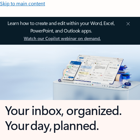
Skip to main content
Learn how to create and edit within your Word, Excel,
PowerPoint, and Outlook apps.
Watch our Copilot webinar on demand.
Your inbox, organized.
Your day, planned.