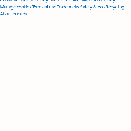
Manage cookies
Terms of use
Trademarks
Safety & eco
Recycling
About our ads