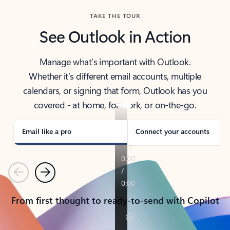
TAKE THE TOUR
See Outlook in Action
Manage what’s important with Outlook.
Whether it’s different email accounts, multiple
calendars, or signing that form, Outlook has you
covered - at home, for work, or on-the-go.
Email like a pro
Connect your accounts
Previous
Next
From first thought to ready-to-send with Copilot