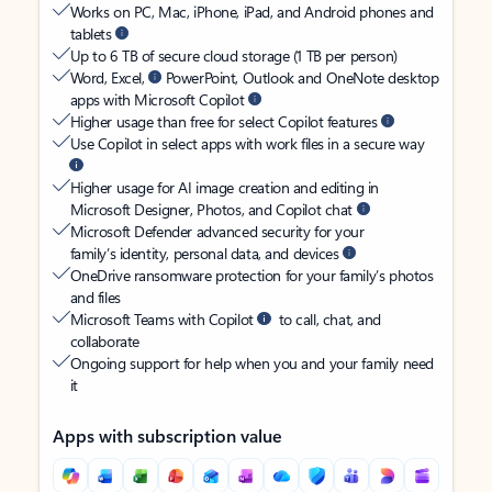
Works on PC, Mac, iPhone, iPad, and Android phones and
tablets
Up to 6 TB of secure cloud storage (1 TB per person)
Word, Excel,
PowerPoint, Outlook and OneNote desktop
apps with Microsoft Copilot
Higher usage than free for select Copilot features
Use Copilot in select apps with work files in a secure way
Higher usage for AI image creation and editing in
Microsoft Designer, Photos, and Copilot chat
Microsoft Defender advanced security for your
family’s identity, personal data, and devices
OneDrive ransomware protection for your family’s photos
and files
Microsoft Teams with Copilot
to call, chat, and
collaborate
Ongoing support for help when you and your family need
it
Apps with subscription value