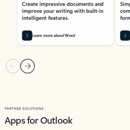
Create impressive documents and
Sim
improve your writing with built-in
com
intelligent features.
form
Learn more about Word
Previous Slide
Next Slide
Back to MICROSOFT 365 APPS carousel section
PARTNER SOLUTIONS
Apps for Outlook