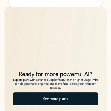
Back to tabs
Back to tabs
Ready for more powerful AI?
6
Explore plans with advanced Copilot
features and higher usage limits
to help you create, organize, and move faster across your Microsoft
365 apps.
See more plans