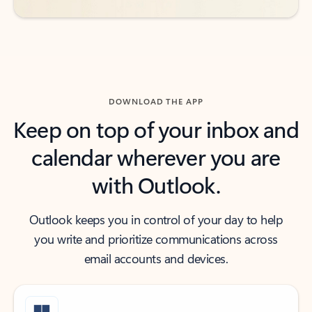
DOWNLOAD THE APP
Keep on top of your inbox and
calendar wherever you are
with Outlook.
Outlook keeps you in control of your day to help
you write and prioritize communications across
email accounts and devices.