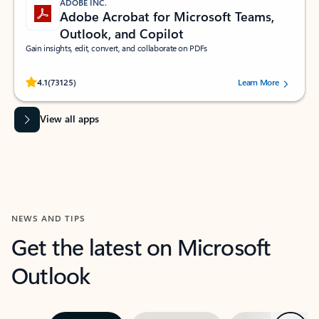
ADOBE INC.
Adobe Acrobat for Microsoft Teams,
Outlook, and Copilot
Gain insights, edit, convert, and collaborate on PDFs
Rated (#=ratingAverage#) stars out of 5 stars, by 73125 users.
4.1
(73125)
Learn More
View all apps
NEWS AND TIPS
Get the latest on Microsoft
Outlook