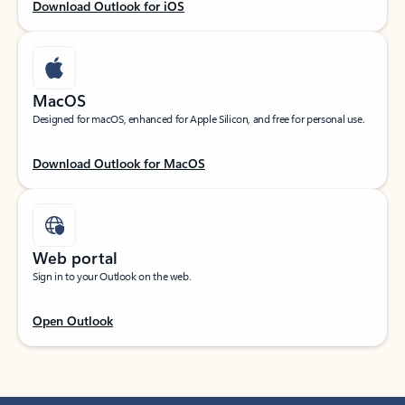
Download Outlook for iOS
MacOS
Designed for macOS, enhanced for Apple Silicon, and free for personal use.
Download Outlook for MacOS
Web portal
Sign in to your Outlook on the web.
Open Outlook