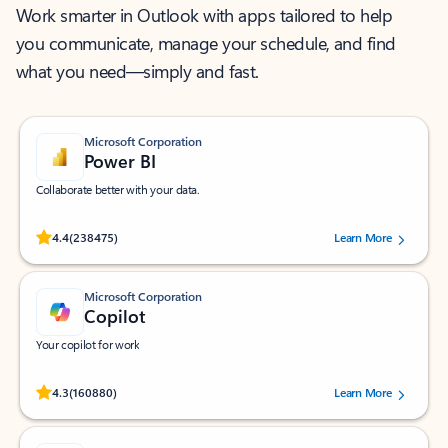
Work smarter in Outlook with apps tailored to help
you communicate, manage your schedule, and find
what you need—simply and fast.
Microsoft Corporation
Power BI
Collaborate better with your data.
Rated (#=ratingAverage#) stars out of 5 stars, by 238475 users.
4.4
(238475)
Learn More
Microsoft Corporation
Copilot
Your copilot for work
Rated (#=ratingAverage#) stars out of 5 stars, by 160880 users.
4.3
(160880)
Learn More