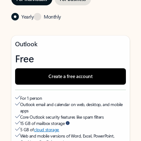
Yearly
Monthly
Outlook
Free
Create a free account
For 1 person
Outlook email and calendar on web, desktop, and mobile
apps
Core Outlook security features like spam filters
15 GB of mailbox storage
5 GB of
cloud storage
Web and mobile versions of Word, Excel, PowerPoint,