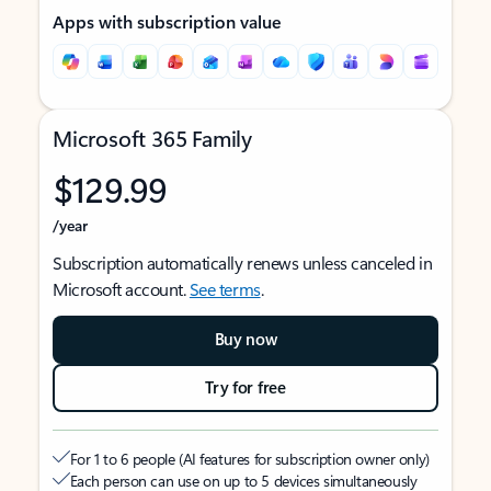
Apps with subscription value
Microsoft 365 Family
$129.99
/year
Subscription automatically renews unless canceled in
Microsoft account.
See terms
.
Buy now
Try for free
For 1 to 6 people (AI features for subscription owner only)
Each person can use on up to 5 devices simultaneously