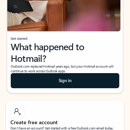
Get started
What happened to
Hotmail?
Outlook.com replaced Hotmail years ago, but your Hotmail account will
continue to work across Outlook apps.
Sign in
Create free account
Don’t have an account? Get started with a free Outlook.com email today.