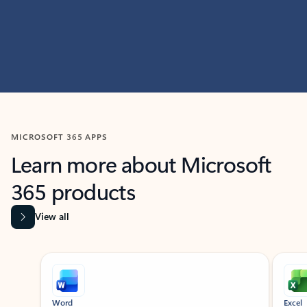
MICROSOFT 365 APPS
Learn more about Microsoft
365 products
View all
Showing slide 1 of 9
Word
Excel