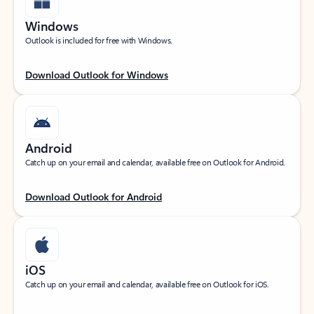
Windows
Outlook is included for free with Windows.
Download Outlook for Windows
Android
Catch up on your email and calendar, available free on Outlook for Android.
Download Outlook for Android
iOS
Catch up on your email and calendar, available free on Outlook for iOS.