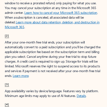
window to receive a prorated refund, only paying for what you use.
You may cancel your subscription at any time in the Microsoft 365
admin center.
Learn how to cancel your Microsoft 365 subscription
.
When a subscription is canceled, all associated data will be
deleted.
Learn more about data retention, deletion, and destruction in
Microsoft 365
.
[2]
After your one-month free trial ends, your subscription will
automatically convert to a paid subscription and you’ll be charged the
applicable subscription fee based on the subscription term and billing
plan you select. Cancel anytime during your free trial to stop future
charges. A credit card is required to sign up. Storage for trials will be
limited. Microsoft reserves the right to suspend access to its products
and services if payment is not received after your one-month free trial
ends.
Learn more
.
[3]
App availability varies by device/language. Features vary by platform.
Minimum age limits may apply to use of AI features.
Details
.
[4]