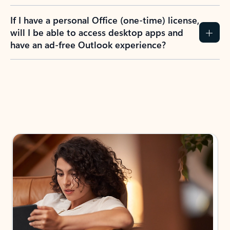
If I have a personal Office (one-time) license,
will I be able to access desktop apps and
have an ad-free Outlook experience?