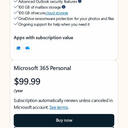
Advanced Outlook security features
100 GB of mailbox storage
100 GB of secure
cloud storage
OneDrive ransomware protection for your photos and files
Ongoing support for help when you need it
Apps with subscription value
Microsoft 365 Personal
$99.99
/year
Subscription automatically renews unless canceled in
Microsoft account.
See terms
.
Buy now