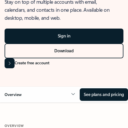
Stay on top of multiple accounts with email,
calendars, and contacts in one place. Available on
desktop, mobile, and web.
Sign in
Download
Create free account
See plans and pricing
Overview
OVERVIEW